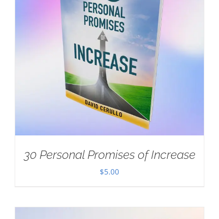
30 Personal Promises of Increase
$
5.00