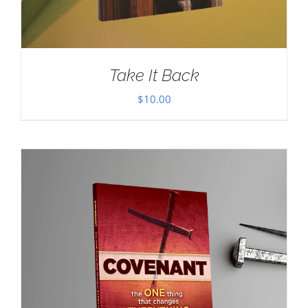
Take It Back
$
10.00