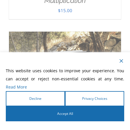
Multiplication
$
15.00
This website uses cookies to improve your experience. You
can accept or reject non-essential cookies at any time.
Read More
Decline
Privacy Choices
Accept All
English