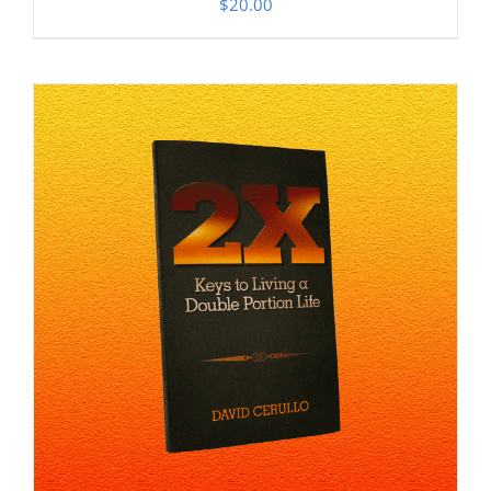
$
20.00