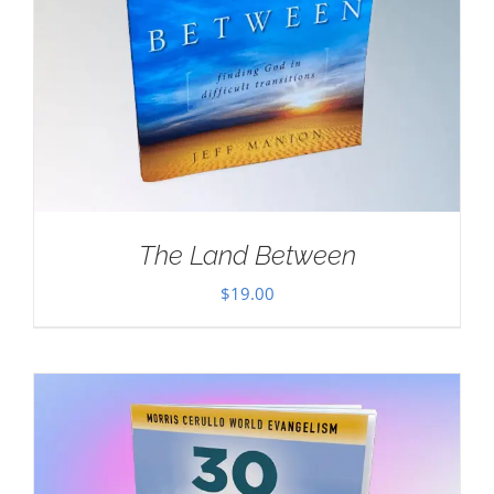
The Land Between
$
19.00