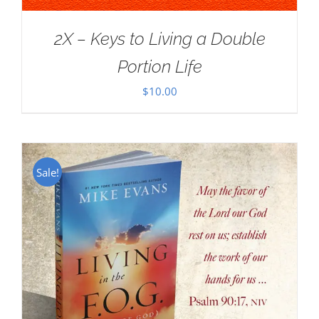
2X – Keys to Living a Double
Portion Life
$
10.00
Sale!