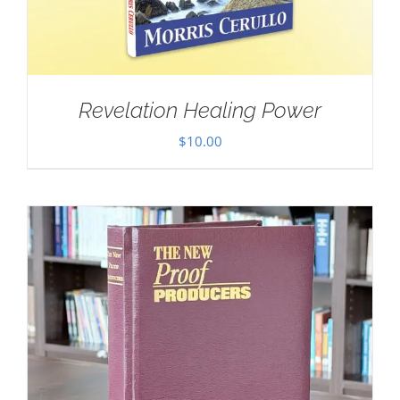
Revelation Healing Power
$
10.00