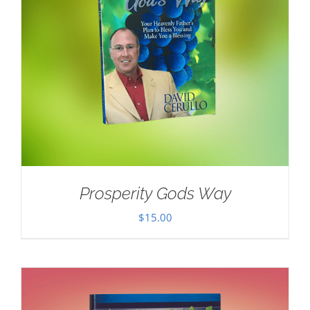
Prosperity Gods Way
$
15.00