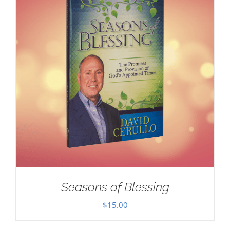
Seasons of Blessing
$
15.00