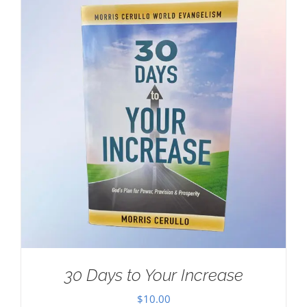
30 Days to Your Increase
$
10.00