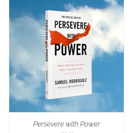
Persevere with Power