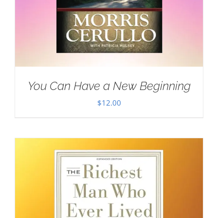
You Can Have a New Beginning
$
12.00