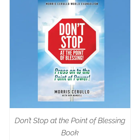
Don’t Stop at the Point of Blessing
Book