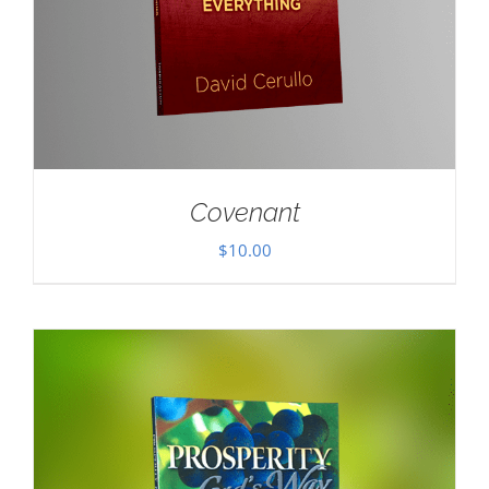
Covenant
$
10.00