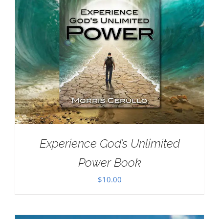
Experience God’s Unlimited
Power Book
$
10.00