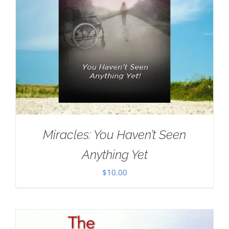
Miracles: You Haven’t Seen
Anything Yet
$
10.00