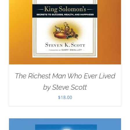
The Richest Man Who Ever Lived
by Steve Scott
$
18.00