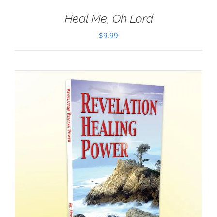
Heal Me, Oh Lord
$
9.99