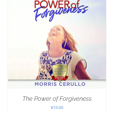
The Power of Forgiveness
$
10.00