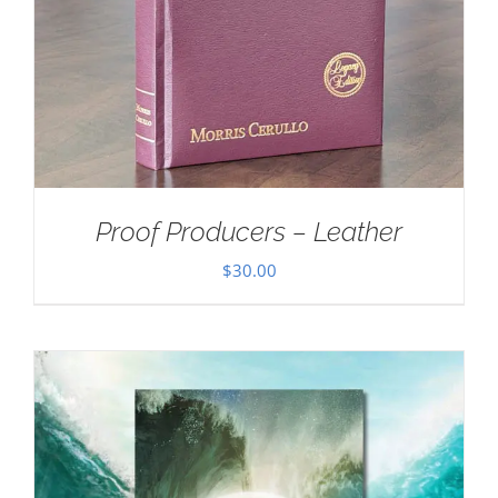
Proof Producers – Leather
$
30.00