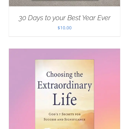
30 Days to your Best Year Ever
$
10.00