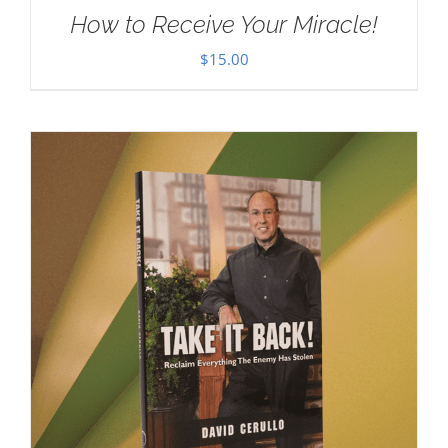
How to Receive Your Miracle!
$
15.00