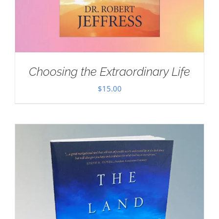
Choosing the Extraordinary Life
$
15.00