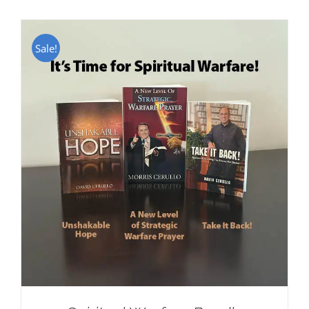
Sale!