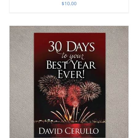
$
10.00