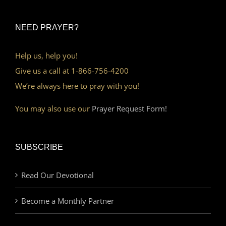
NEED PRAYER?
Help us, help you!
Give us a call at 1-866-756-4200
We’re always here to pray with you!
You may also use our
Prayer Request Form!
SUBSCRIBE
Read Our Devotional
Become a Monthly Partner