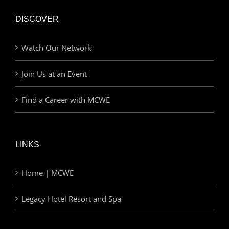
DISCOVER
Watch Our Network
Join Us at an Event
Find a Career with MCWE
LINKS
Home | MCWE
Legacy Hotel Resort and Spa