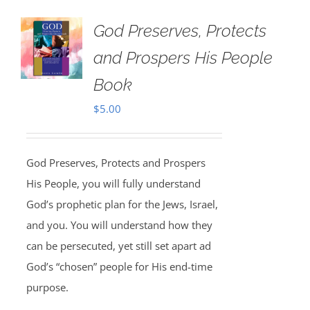
God Preserves, Protects
and Prospers His People
Book
$
5.00
God Preserves, Protects and Prospers
His People, you will fully understand
God’s prophetic plan for the Jews, Israel,
and you. You will understand how they
can be persecuted, yet still set apart ad
God’s “chosen” people for His end-time
purpose.