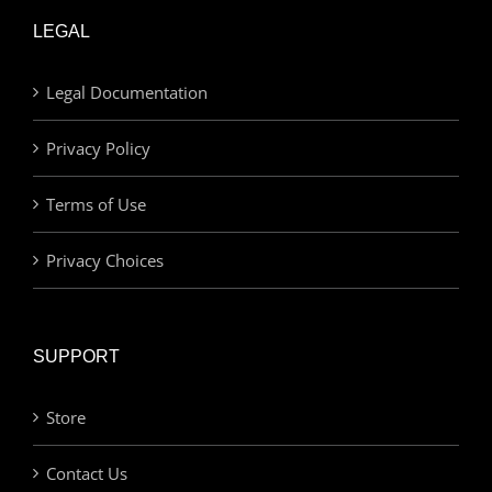
LEGAL
Legal Documentation
Privacy Policy
Terms of Use
Privacy Choices
SUPPORT
Store
Contact Us