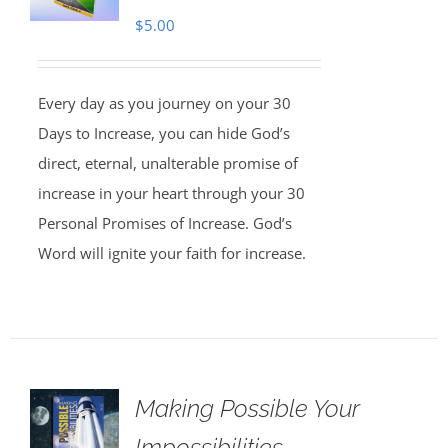
$
5.00
Every day as you journey on your 30
Days to Increase, you can hide God’s
direct, eternal, unalterable promise of
increase in your heart through your 30
Personal Promises of Increase. God’s
Word will ignite your faith for increase.
Making Possible Your
Impossibilities