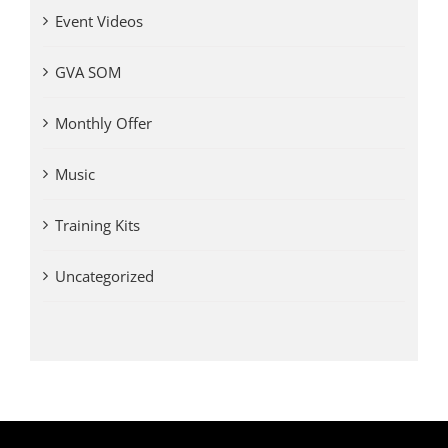
Event Videos
GVA SOM
Monthly Offer
Music
Training Kits
Uncategorized