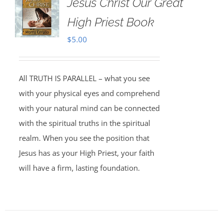
Jesus Christ Our Great
High Priest Book
$
5.00
All TRUTH IS PARALLEL – what you see
with your physical eyes and comprehend
with your natural mind can be connected
with the spiritual truths in the spiritual
realm. When you see the position that
Jesus has as your High Priest, your faith
will have a firm, lasting foundation.