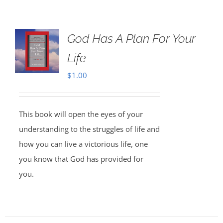
God Has A Plan For Your
Life
$
1.00
This book will open the eyes of your
understanding to the struggles of life and
how you can live a victorious life, one
you know that God has provided for
you.