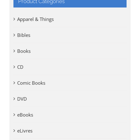
Product Categories
Apparel & Things
Bibles
Books
CD
Comic Books
DVD
eBooks
eLivres