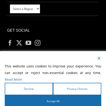
GET SOCIAL
MY ACCOUNT
This website uses cookies to improve your experience. You
can accept or reject non-essential cookies at any time.
Read More
Decline
Privacy Choices
Copyright
2026 Morris Cerullo World Evangelism
Accept All