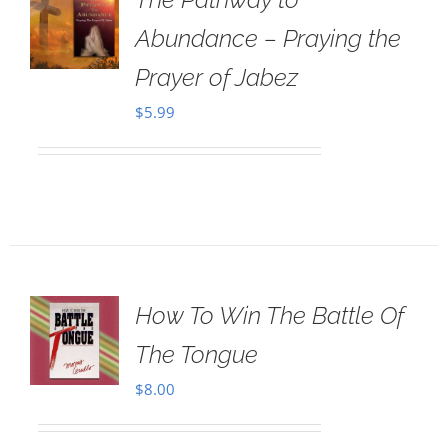
Abundance – Praying the
Prayer of Jabez
$
5.99
How To Win The Battle Of
The Tongue
$
8.00