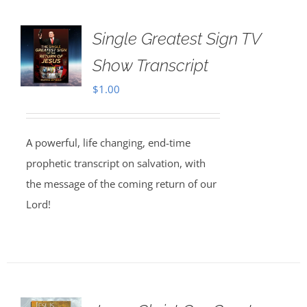
Single Greatest Sign TV
Show Transcript
$
1.00
A powerful, life changing, end-time
prophetic transcript on salvation, with
the message of the coming return of our
Lord!