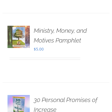
Ministry, Money, and
Motives Pamphlet
$
5.00
30 Personal Promises of
Increase