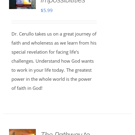
$
5.99
Dr. Cerullo takes us on a great journey of
faith and wholeness as we learn from his
special revelation for facing life's
challenges. Understand how God wants
to work in your life today. The greatest
power in the whole world is the power
of faith in God!
The Pathway to