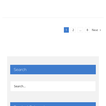
1
2
…
8
Next
Search