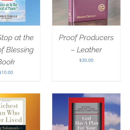
Stop at the
Proof Producers
of Blessing
– Leather
$
30.00
Book
$
10.00