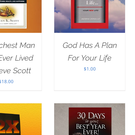
ichest Man
God Has A Plan
ver Lived
For Your Life
$
1.00
eve Scott
$
18.00