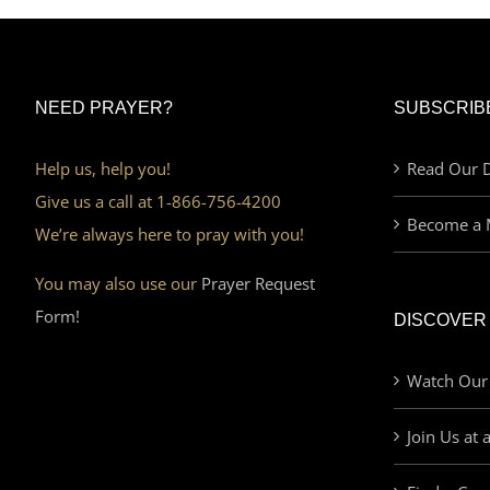
NEED PRAYER?
SUBSCRIB
Help us, help you!
Read Our D
Give us a call at 1-866-756-4200
Become a 
We’re always here to pray with you!
You may also use our
Prayer Request
Form!
DISCOVER
Watch Our
Join Us at 