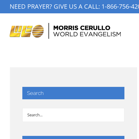
Skip
NEED PRAYER? GIVE US A CALL:
1-866-756-42
to
content
Search