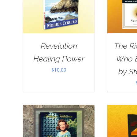
Revelation
The R
Healing Power
Who E
$
10.00
by St