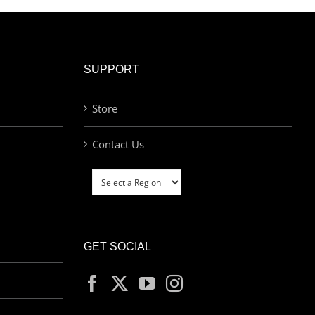
SUPPORT
Store
Contact Us
GET SOCIAL