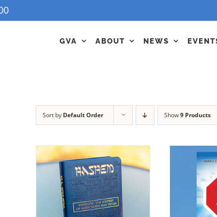
00
GVA
ABOUT
NEWS
EVENT
Sort by
Default Order
Show
9 Products