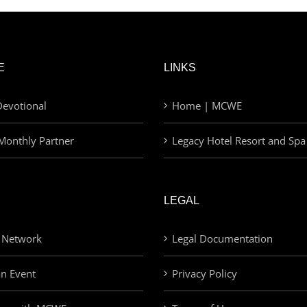
E
LINKS
evotional
Home | MCWE
Monthly Partner
Legacy Hotel Resort and Spa
LEGAL
 Network
Legal Documentation
an Event
Privacy Policy