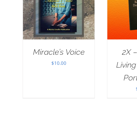
Miracle’s Voice
2X –
$
10.00
Livin
Port