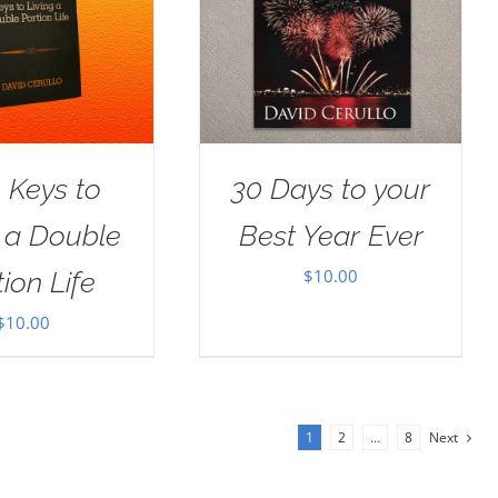
 Keys to
30 Days to your
g a Double
Best Year Ever
$
10.00
ion Life
$
10.00
1
2
…
8
Next