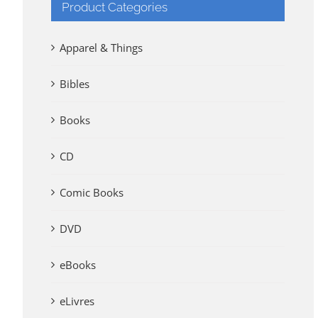
Product Categories
Apparel & Things
Bibles
Books
CD
Comic Books
DVD
eBooks
eLivres