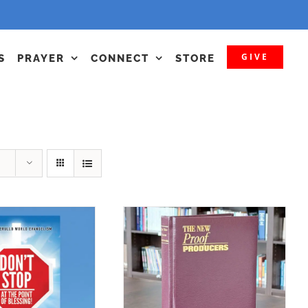
GIVE
S
PRAYER
CONNECT
STORE