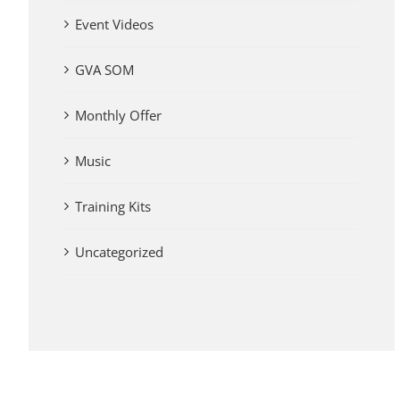
Event Videos
GVA SOM
Monthly Offer
Music
Training Kits
Uncategorized