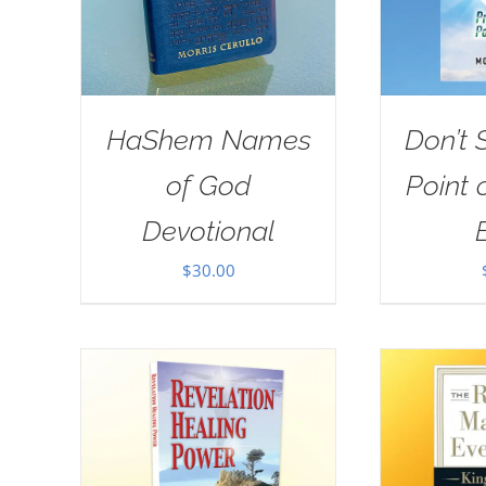
HaShem Names
Don’t 
of God
Point 
Devotional
$
30.00