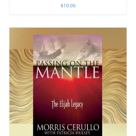
$
10.00