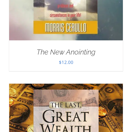
The New Anointing
$
12.00