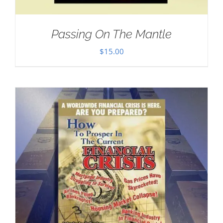
Passing On The Mantle
$
15.00