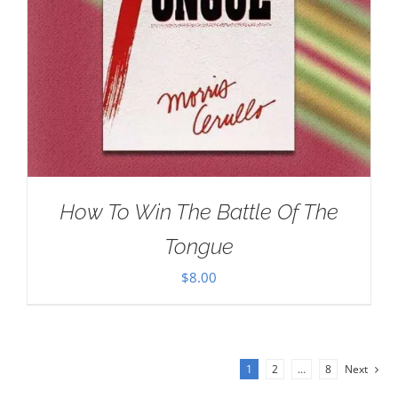
How To Win The Battle Of The
Tongue
$
8.00
1
2
…
8
Next