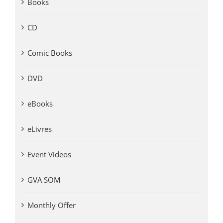
Books
CD
Comic Books
DVD
eBooks
eLivres
Event Videos
GVA SOM
Monthly Offer