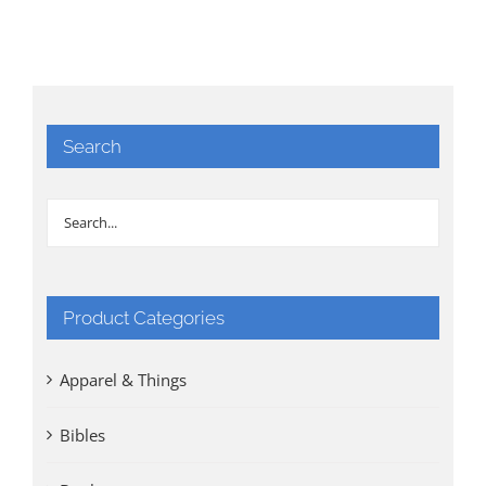
Search
Product Categories
Apparel & Things
Bibles