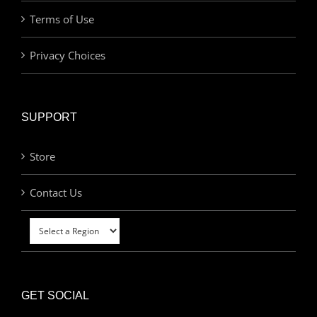
Terms of Use
Privacy Choices
SUPPORT
Store
Contact Us
GET SOCIAL