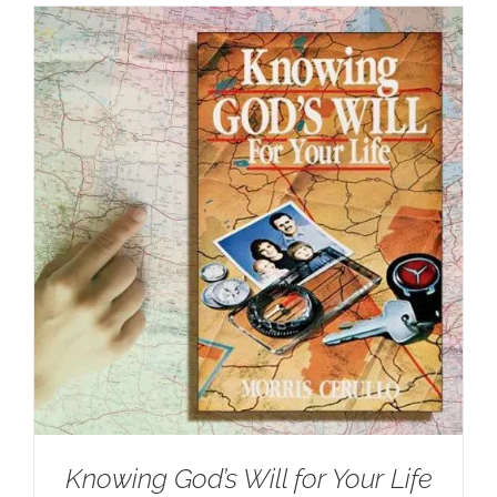
Knowing God’s Will for Your Life