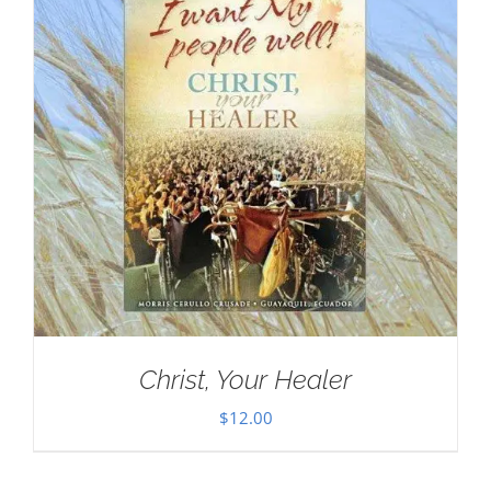
Christ, Your Healer
$
12.00