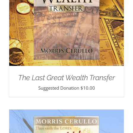
The Last Great Wealth Transfer
Suggested Donation
$
10.00