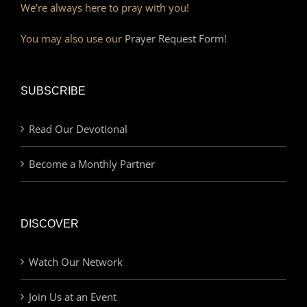
We’re always here to pray with you!
You may also use our
Prayer Request Form!
SUBSCRIBE
Read Our Devotional
Become a Monthly Partner
DISCOVER
Watch Our Network
Join Us at an Event