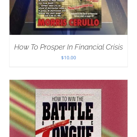
How To Prosper In Financial Crisis
$
10.00