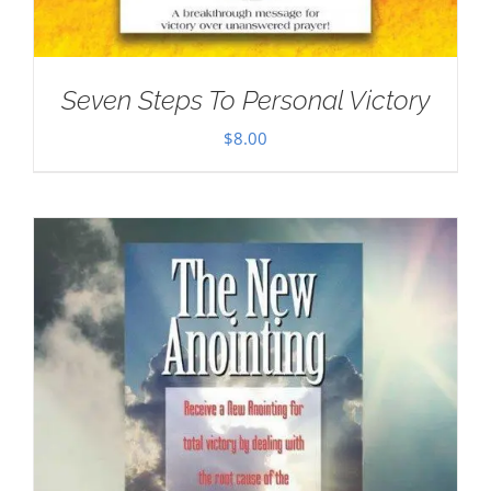
Seven Steps To Personal Victory
$
8.00