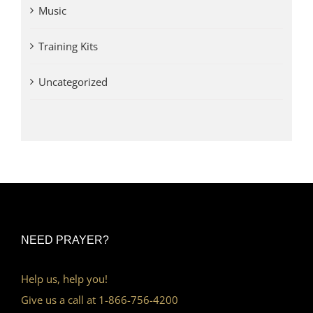
Music
Training Kits
Uncategorized
NEED PRAYER?
Help us, help you!
Give us a call at 1-866-756-4200