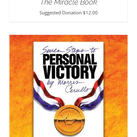
The Miracle Book
Suggested Donation
$
12.00