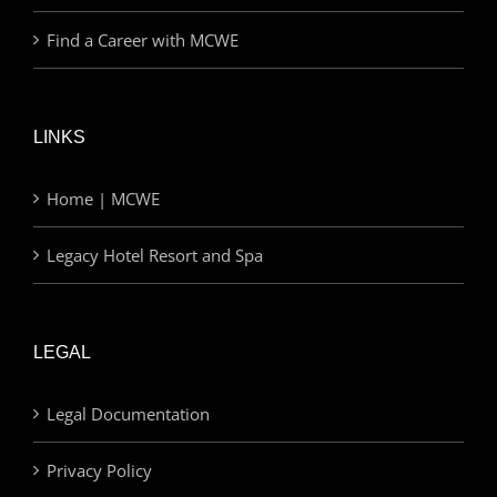
Find a Career with MCWE
LINKS
Home | MCWE
Legacy Hotel Resort and Spa
LEGAL
Legal Documentation
Privacy Policy