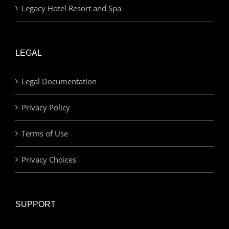
Legacy Hotel Resort and Spa
LEGAL
Legal Documentation
Privacy Policy
Terms of Use
Privacy Choices
SUPPORT