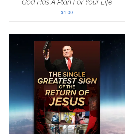
God Has A Plan For Your Life
$
1.00