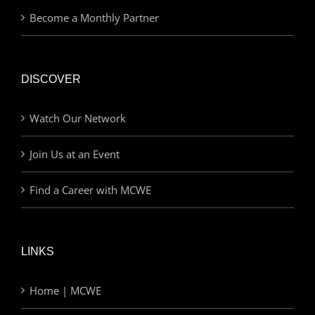
Become a Monthly Partner
DISCOVER
Watch Our Network
Join Us at an Event
Find a Career with MCWE
LINKS
Home | MCWE