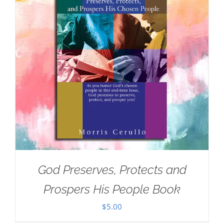
God Preserves, Protects and
Prospers His People Book
$
5.00