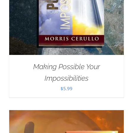
Making Possible Your
Impossibilities
$
5.99