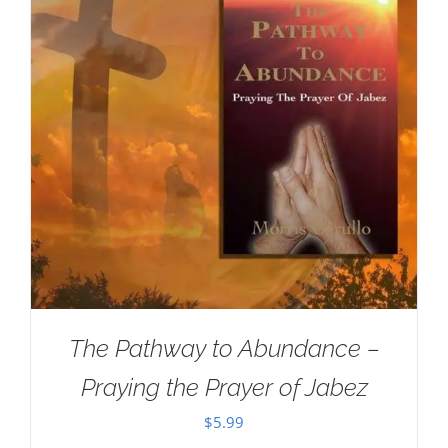
The Pathway to Abundance –
Praying the Prayer of Jabez
$
5.99