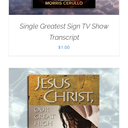
Single Greatest Sign TV Show
Transcript
$
1.00