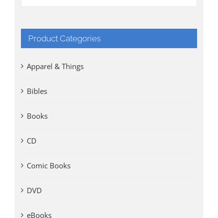
Product Categories
Apparel & Things
Bibles
Books
CD
Comic Books
DVD
eBooks