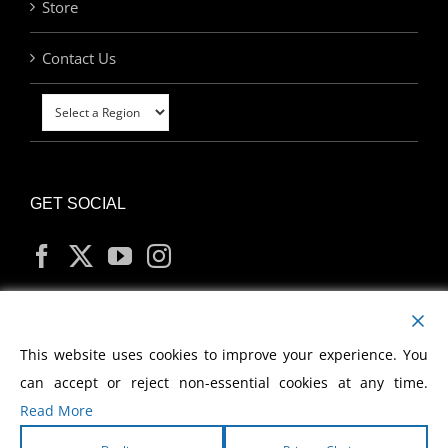
Store
Contact Us
GET SOCIAL
MY ACCOUNT
This website uses cookies to improve your experience. You
can accept or reject non-essential cookies at any time.
Read More