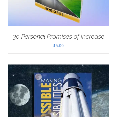
30 Personal Promises of Increase
$
5.00