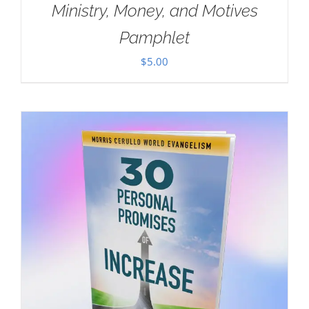
Ministry, Money, and Motives
Pamphlet
$
5.00