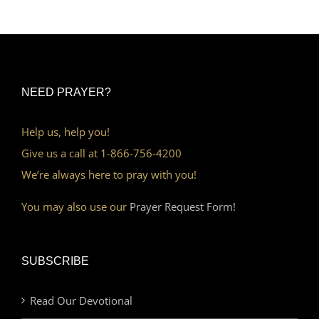
NEED PRAYER?
Help us, help you!
Give us a call at 1-866-756-4200
We’re always here to pray with you!
You may also use our
Prayer Request Form!
SUBSCRIBE
Read Our Devotional