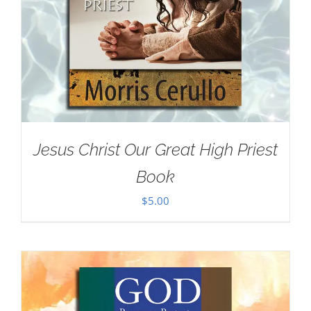
Jesus Christ Our Great High Priest
Book
$
5.00