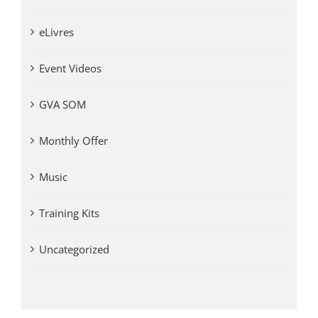
eLivres
Event Videos
GVA SOM
Monthly Offer
Music
Training Kits
Uncategorized