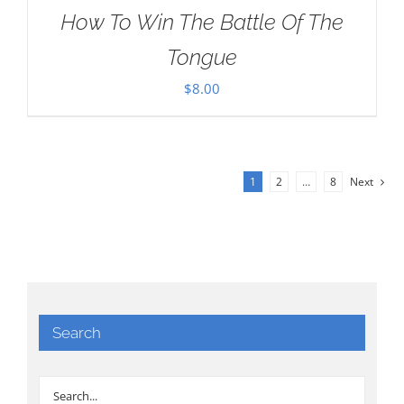
How To Win The Battle Of The
Tongue
$
8.00
1
2
…
8
Next
Search