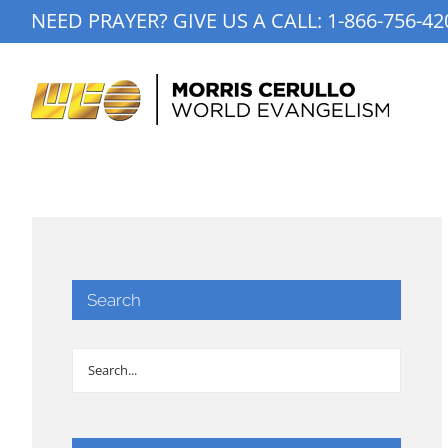
Skip
NEED PRAYER? GIVE US A CALL:
1-866-756-42
to
content
Search