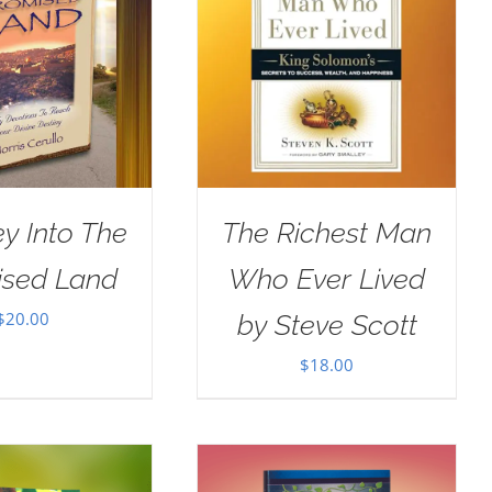
y Into The
The Richest Man
ised Land
Who Ever Lived
$
20.00
by Steve Scott
$
18.00