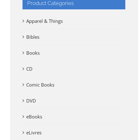
Product Categories
Apparel & Things
Bibles
Books
CD
Comic Books
DVD
eBooks
eLivres