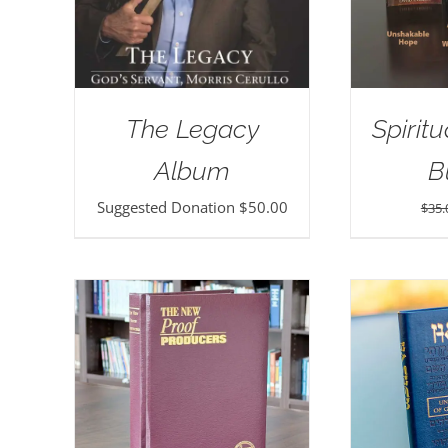
The Legacy
Spirit
Album
B
Suggested Donation
$
50.00
$
35.