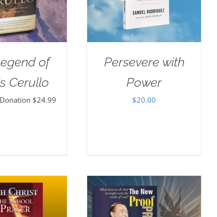
Legend of
Persevere with
s Cerullo
Power
 Donation
$
24.99
$
20.00