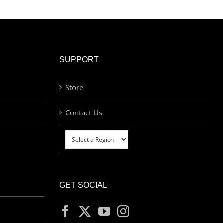
SUPPORT
Store
Contact Us
GET SOCIAL