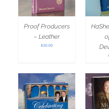
Proof Producers
HaSh
– Leather
o
$
30.00
Dev