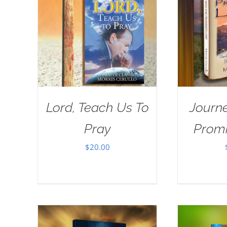
Lord, Teach Us To
Journe
Pray
Prom
$
20.00