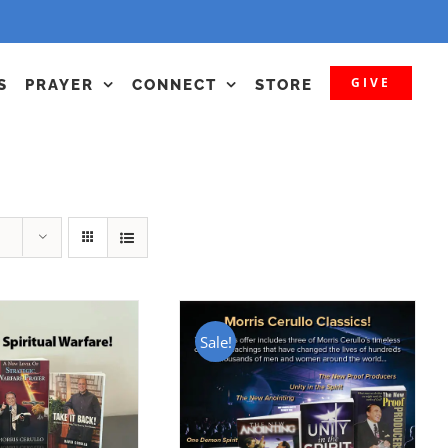
GIVE
S
PRAYER
CONNECT
STORE
Sale!