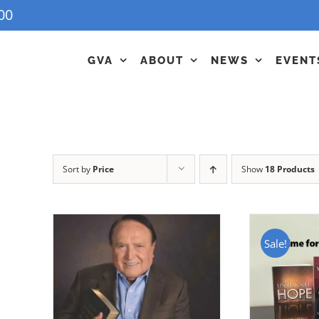
00
GVA
ABOUT
NEWS
EVENT
Sort by
Price
Show
18 Products
Sale!