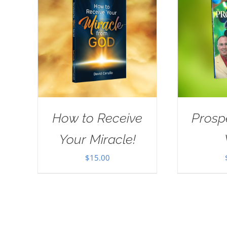
How to Receive
Prosp
Your Miracle!
$
15.00