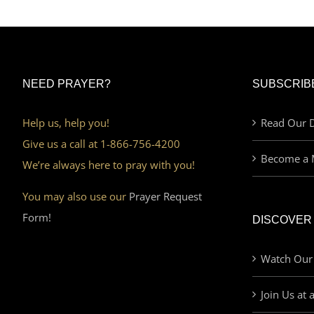
NEED PRAYER?
SUBSCRIB
Help us, help you!
Read Our D
Give us a call at 1-866-756-4200
Become a 
We’re always here to pray with you!
You may also use our
Prayer Request
Form!
DISCOVER
Watch Our
Join Us at 