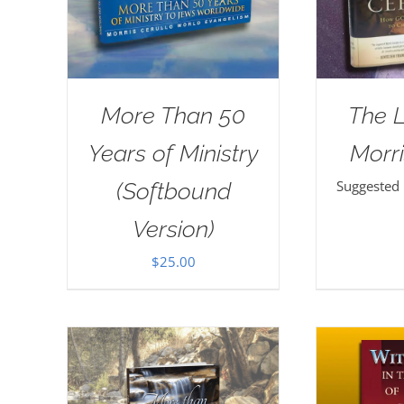
More Than 50
The 
Years of Ministry
Morri
Suggested
(Softbound
Version)
$
25.00