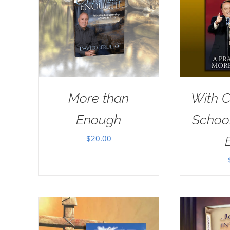
More than
With Ch
Enough
School
$
20.00