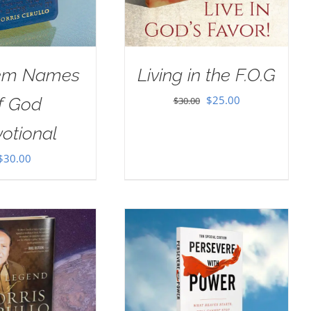
em Names
Living in the F.O.G
Original
Current
$
25.00
f God
$
30.00
price
price
otional
was:
is:
$
30.00
$30.00.
$25.00.