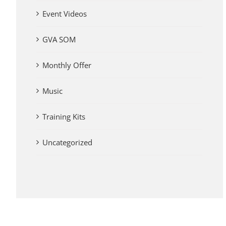
Event Videos
GVA SOM
Monthly Offer
Music
Training Kits
Uncategorized