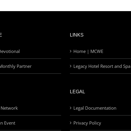
E
LINKS
evotional
Home | MCWE
Monthly Partner
Legacy Hotel Resort and Spa
LEGAL
 Network
Legal Documentation
an Event
Privacy Policy