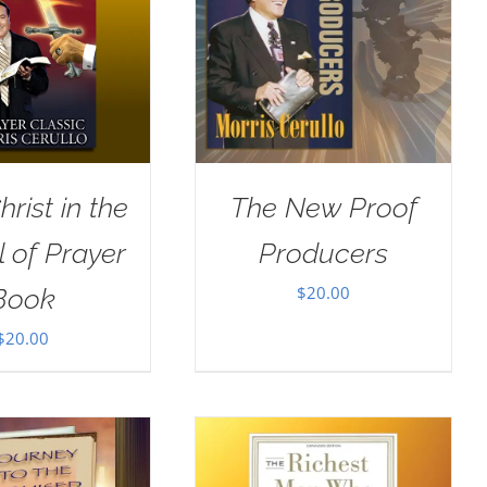
rist in the
The New Proof
 of Prayer
Producers
$
20.00
Book
$
20.00