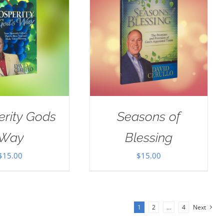
erity Gods
Seasons of
Way
Blessing
$
15.00
$
15.00
1
2
…
4
Next