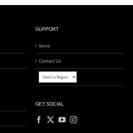
SUPPORT
Store
Contact Us
GET SOCIAL