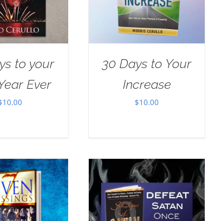
ys to your
30 Days to Your
Year Ever
Increase
$
10.00
$
10.00