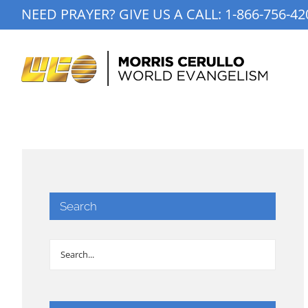
Skip
NEED PRAYER? GIVE US A CALL:
1-866-756-42
to
content
Search