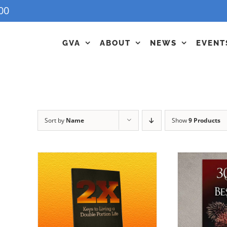
00
GVA
ABOUT
NEWS
EVENT
Sort by
Name
Show
9 Products