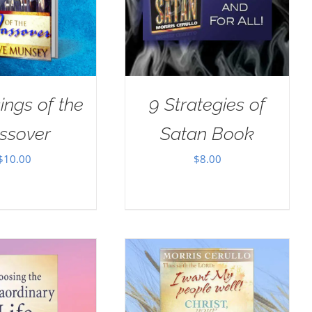
ings of the
9 Strategies of
ssover
Satan Book
$
10.00
$
8.00