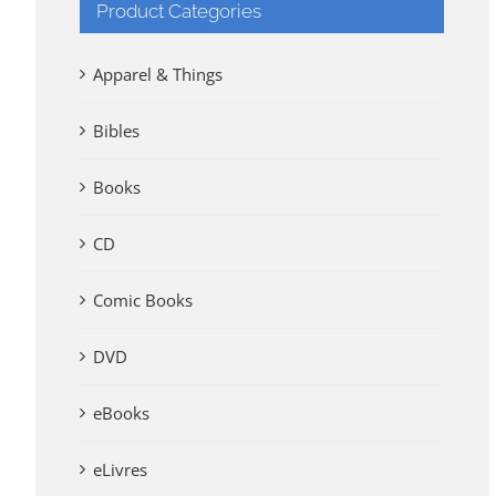
Product Categories
Apparel & Things
Bibles
Books
CD
Comic Books
DVD
eBooks
eLivres