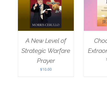
A New Level of
Choo
Strategic Warfare
Extraor
Prayer
$
10.00