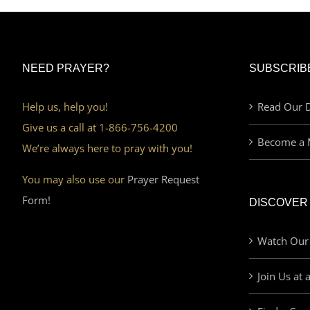
NEED PRAYER?
SUBSCRIB
Help us, help you!
Read Our D
Give us a call at 1-866-756-4200
Become a 
We’re always here to pray with you!
You may also use our
Prayer Request
Form!
DISCOVER
Watch Our
Join Us at 