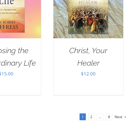
sing the
Christ, Your
dinary Life
Healer
$
15.00
$
12.00
1
2
…
8
Next