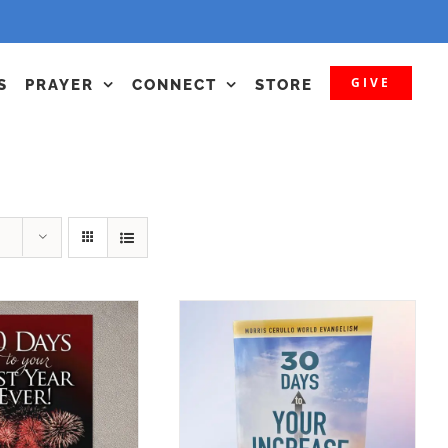
GIVE
S
PRAYER
CONNECT
STORE