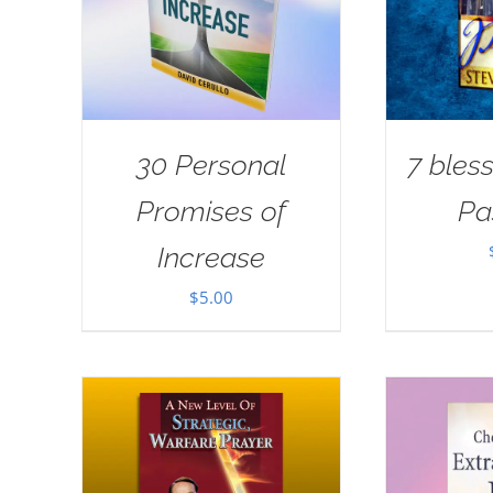
30 Personal
7 bless
Promises of
Pa
Increase
$
5.00