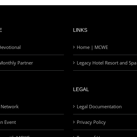
E
LINKS
evotional
Home | MCWE
Monthly Partner
Legacy Hotel Resort and Spa
LEGAL
 Network
Legal Documentation
an Event
Privacy Policy