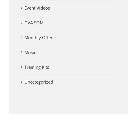
Event Videos
GVA SOM
Monthly Offer
Music
Training Kits
Uncategorized