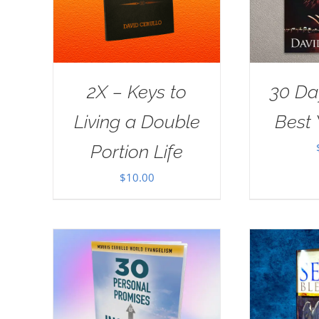
2X – Keys to
30 Da
Living a Double
Best 
Portion Life
$
10.00