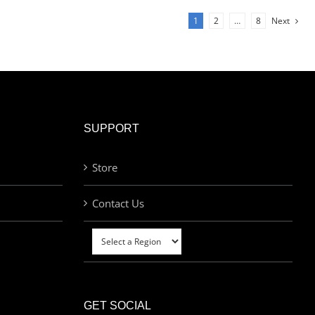
1
2
…
8
Next
SUPPORT
Store
Contact Us
GET SOCIAL