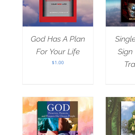
God Has A Plan
Singl
For Your Life
Sign
$
1.00
Tra