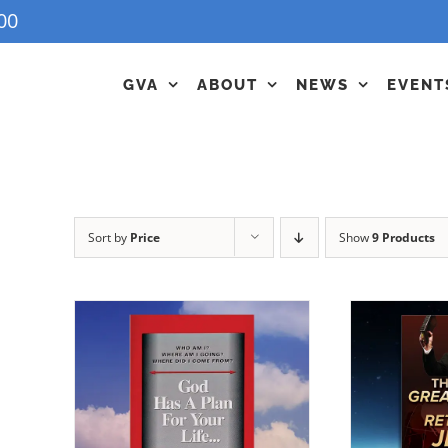
00
GVA
ABOUT
NEWS
EVENT
Sort by
Price
Show
9 Products