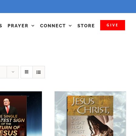
GIVE
S
PRAYER
CONNECT
STORE