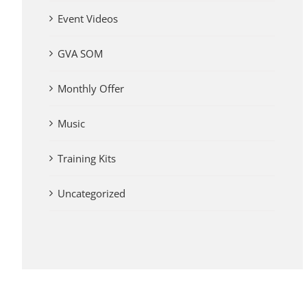
Event Videos
GVA SOM
Monthly Offer
Music
Training Kits
Uncategorized