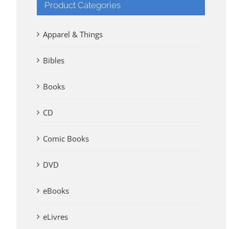
Product Categories
Apparel & Things
Bibles
Books
CD
Comic Books
DVD
eBooks
eLivres