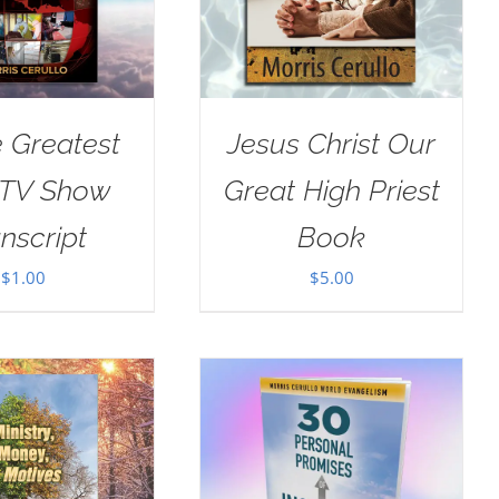
e Greatest
Jesus Christ Our
 TV Show
Great High Priest
nscript
Book
$
1.00
$
5.00