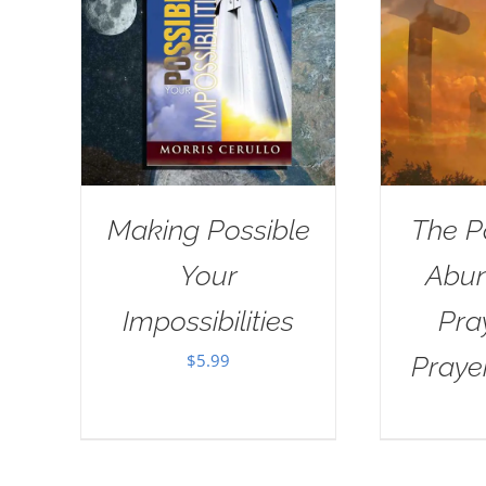
Making Possible
The P
Your
Abun
Impossibilities
Pra
$
5.99
Praye