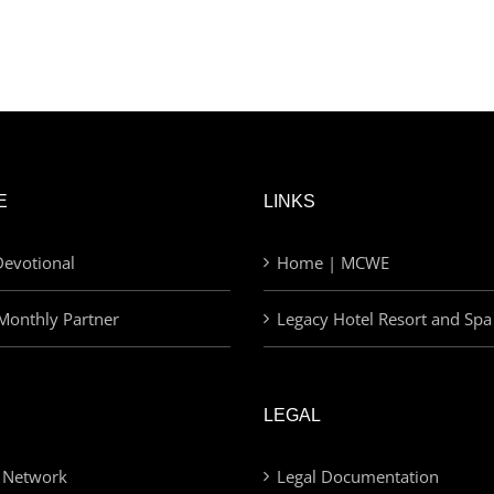
E
LINKS
evotional
Home | MCWE
Monthly Partner
Legacy Hotel Resort and Spa
LEGAL
 Network
Legal Documentation