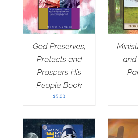
God Preserves,
Minist
Protects and
and
Prospers His
Pa
People Book
$
5.00