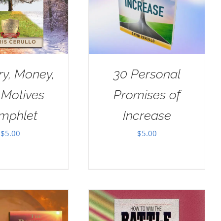
ry, Money,
30 Personal
 Motives
Promises of
mphlet
Increase
$
5.00
$
5.00