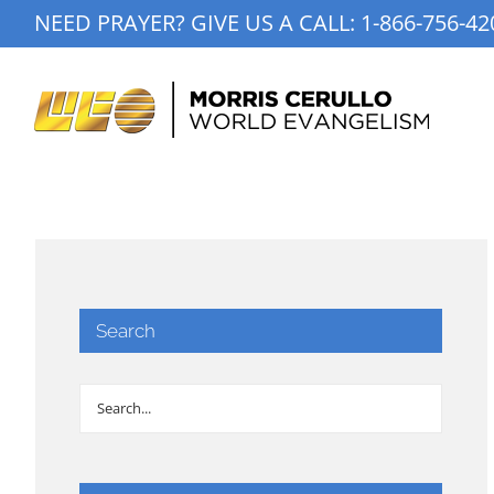
Skip
NEED PRAYER? GIVE US A CALL:
1-866-756-42
to
content
Search