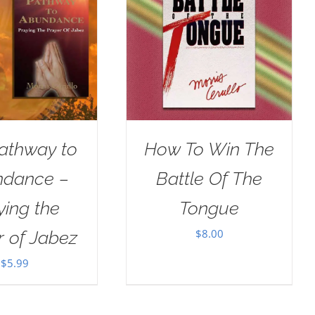
athway to
How To Win The
dance –
Battle Of The
ying the
Tongue
$
8.00
r of Jabez
$
5.99