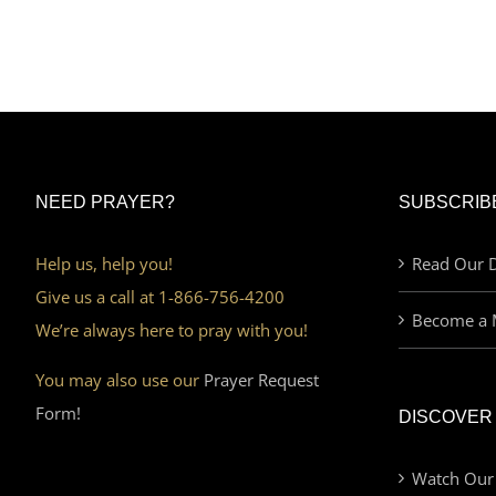
NEED PRAYER?
SUBSCRIB
Help us, help you!
Read Our D
Give us a call at 1-866-756-4200
Become a 
We’re always here to pray with you!
You may also use our
Prayer Request
Form!
DISCOVER
Watch Our