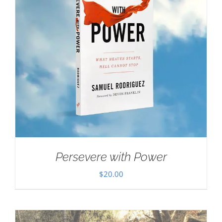
Persevere with Power
$
20.00