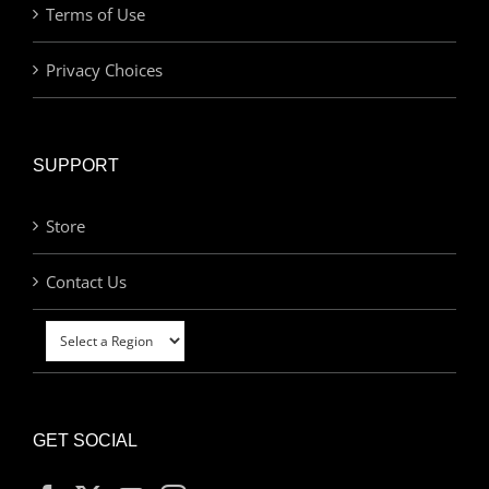
Terms of Use
Privacy Choices
SUPPORT
Store
Contact Us
GET SOCIAL