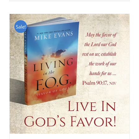
Sale!