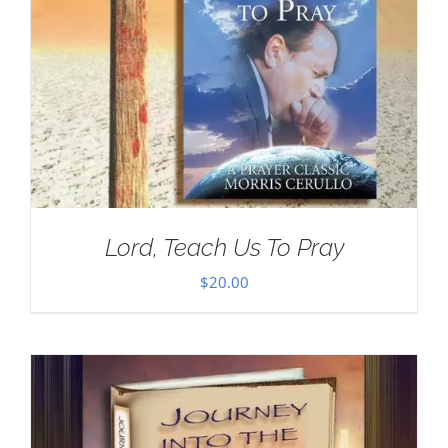
Lord, Teach Us To Pray
$
20.00