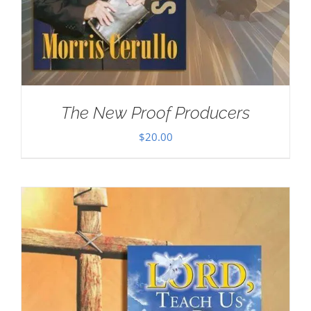
The New Proof Producers
$
20.00