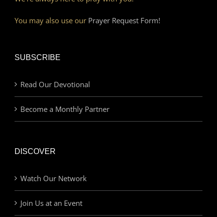
You may also use our
Prayer Request Form!
SUBSCRIBE
Read Our Devotional
Become a Monthly Partner
DISCOVER
Watch Our Network
Join Us at an Event