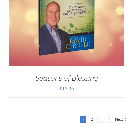
Seasons of Blessing
$
15.00
1
2
…
4
Next