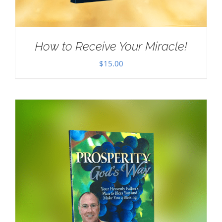
How to Receive Your Miracle!
$
15.00