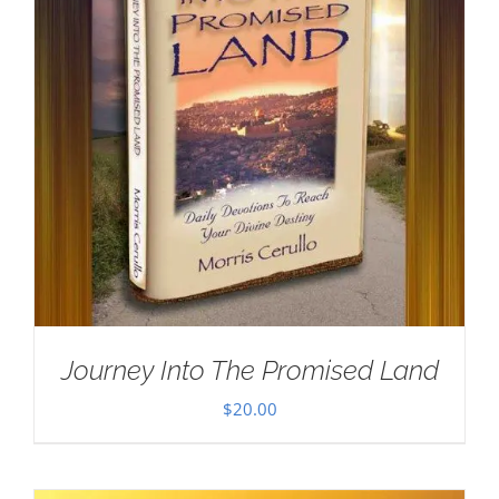
Journey Into The Promised Land
$
20.00