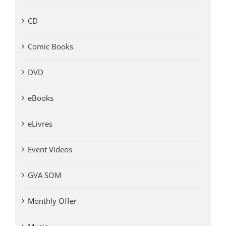
CD
Comic Books
DVD
eBooks
eLivres
Event Videos
GVA SOM
Monthly Offer