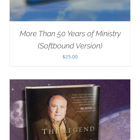
More Than 50 Years of Ministry
(Softbound Version)
$
25.00