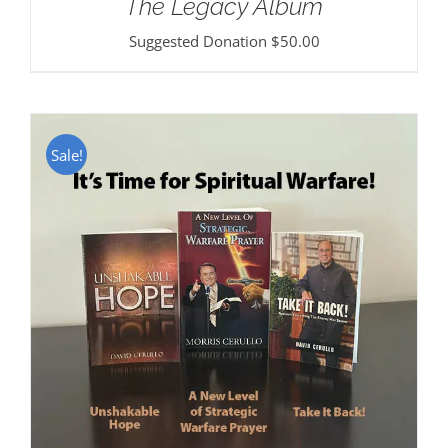
The Legacy Album
Suggested Donation
$
50.00
Sale!