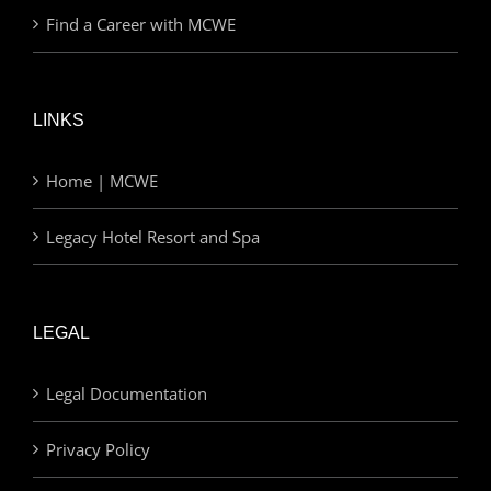
Find a Career with MCWE
LINKS
Home | MCWE
Legacy Hotel Resort and Spa
LEGAL
Legal Documentation
Privacy Policy