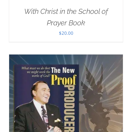
With Christ in the School of
Prayer Book
$
20.00