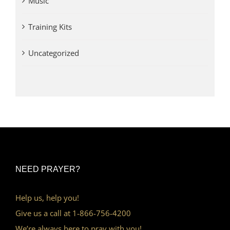
Music
Training Kits
Uncategorized
NEED PRAYER?
Help us, help you!
Give us a call at 1-866-756-4200
We’re always here to pray with you!