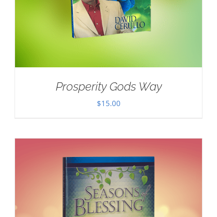
Prosperity Gods Way
$
15.00