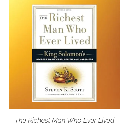
The Richest Man Who Ever Lived