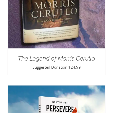
The Legend of Morris Cerullo
Suggested Donation
$
24.99