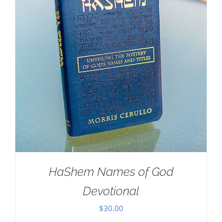
HaShem Names of God
Devotional
$
30.00