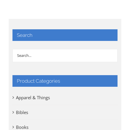
Search
Product Categories
Apparel & Things
Bibles
Books