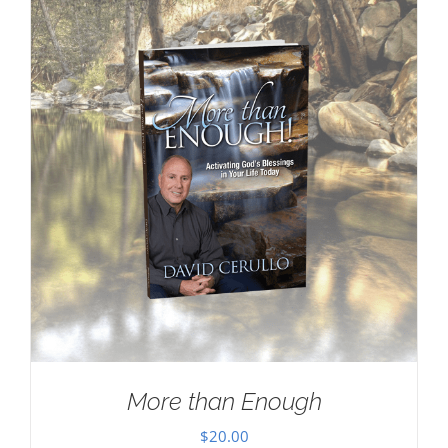
More than Enough
$
20.00