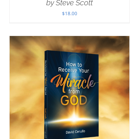
by Steve Scott
$
18.00