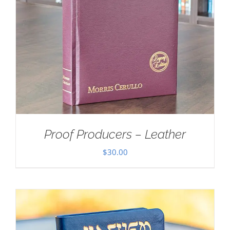
Proof Producers – Leather
$
30.00