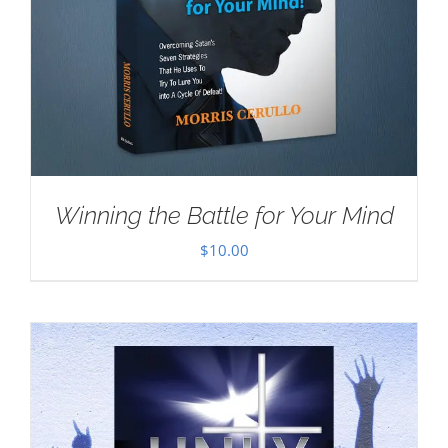
Winning the Battle for Your Mind
$
10.00