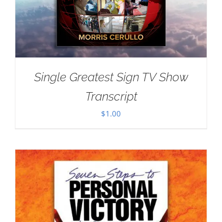
Single Greatest Sign TV Show
Transcript
$
1.00