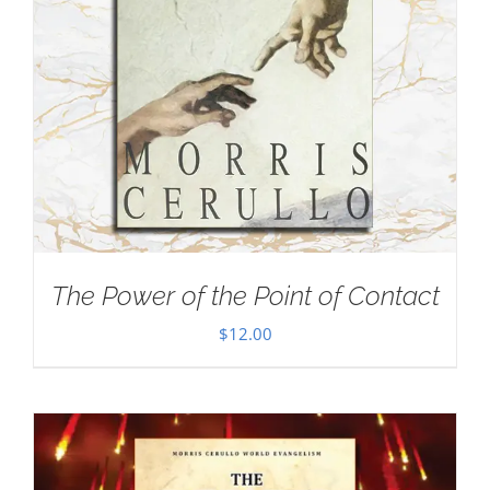
The Power of the Point of Contact
$
12.00