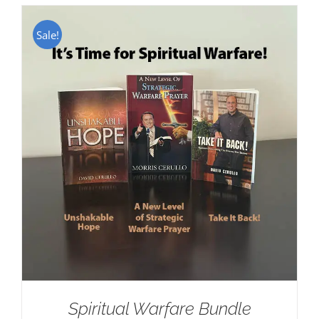
Sale!
Spiritual Warfare Bundle