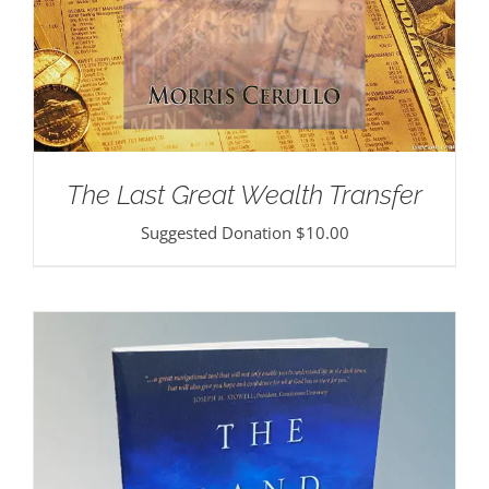
The Last Great Wealth Transfer
Suggested Donation
$
10.00