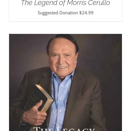
The Legend of Morris Cerullo
Suggested Donation
$
24.99