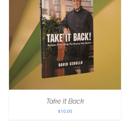
Take It Back
$
10.00