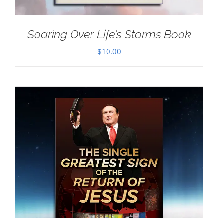
Soaring Over Life’s Storms Book
$
10.00