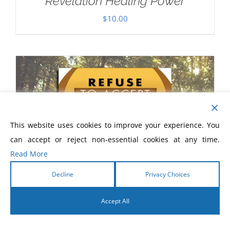
Revelation Healing Power
$
10.00
This website uses cookies to improve your experience. You
can accept or reject non-essential cookies at any time.
Read More
Decline
Privacy Choices
Accept All
English