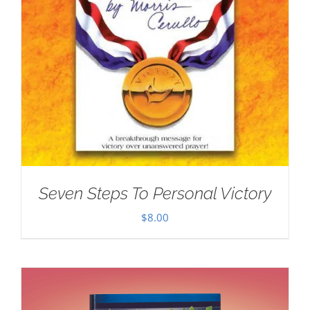
Seven Steps To Personal Victory
$
8.00