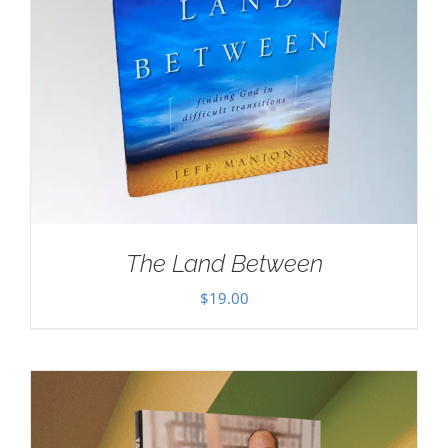
The Land Between
$
19.00