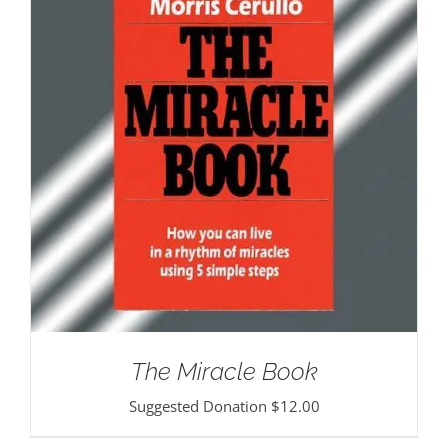
The Miracle Book
Suggested Donation
$
12.00