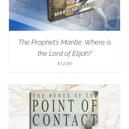
The Prophet’s Mantle: Where is
the Lord of Elijah?
$
12.00