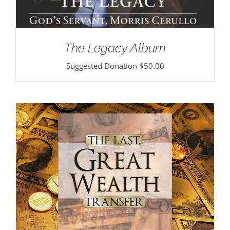
The Legacy Album
Suggested Donation
$
50.00