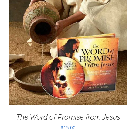
The Word of Promise from Jesus
$
15.00