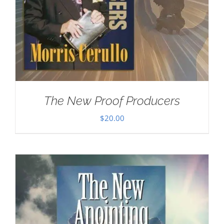
The New Proof Producers
$
20.00