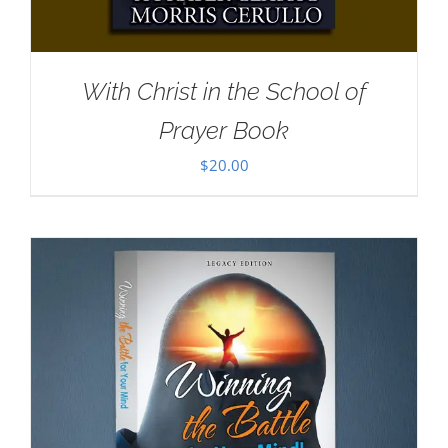
With Christ in the School of
Prayer Book
$
20.00