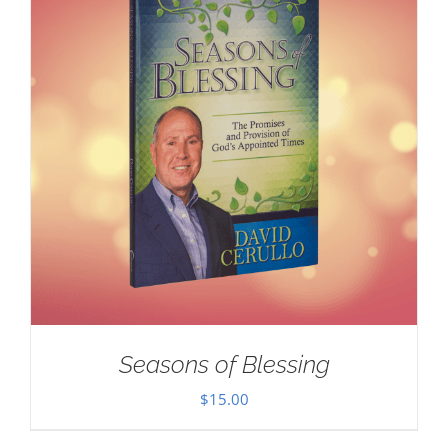
Seasons of Blessing
$
15.00