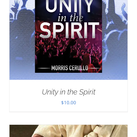
Unity in the Spirit
$
10.00