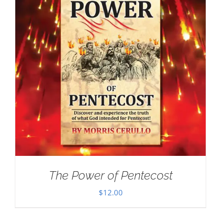
The Power of Pentecost
$
12.00