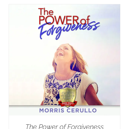
The Power of Forgiveness