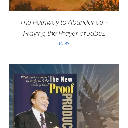
The Pathway to Abundance –
Praying the Prayer of Jabez
$
5.99