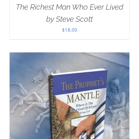
The Richest Man Who Ever Lived
by Steve Scott
$
18.00