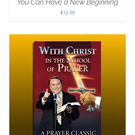
You Can Have a New Beginning
$
12.00