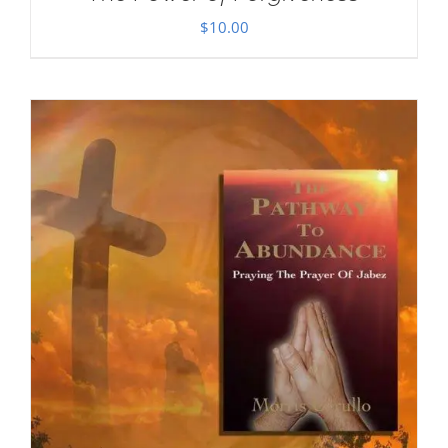
$
10.00