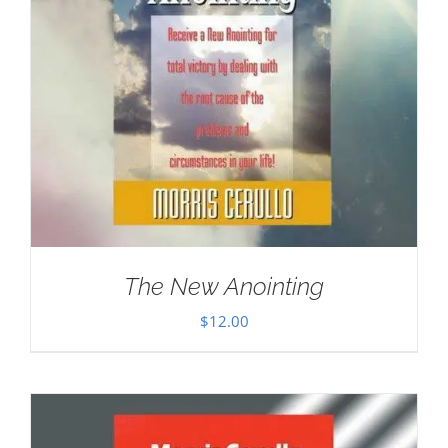
The New Anointing
$
12.00