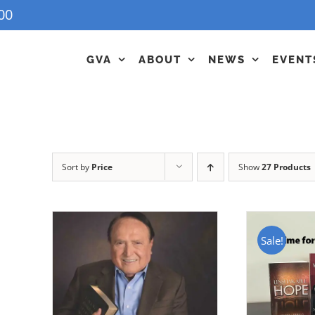
00
GVA
ABOUT
NEWS
EVENT
Sort by
Price
Show
27 Products
Sale!