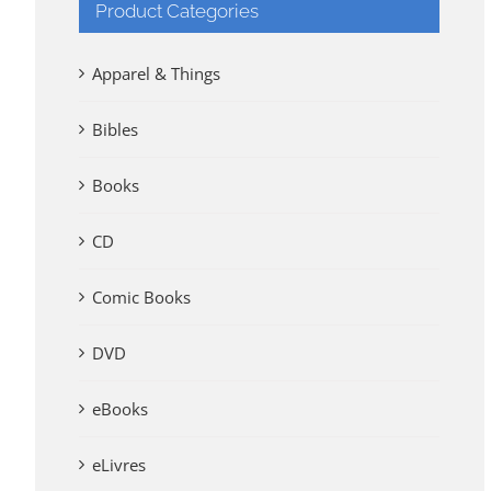
Product Categories
Apparel & Things
Bibles
Books
CD
Comic Books
DVD
eBooks
eLivres