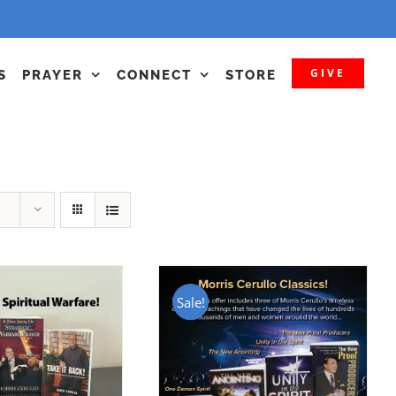
GIVE
S
PRAYER
CONNECT
STORE
Sale!