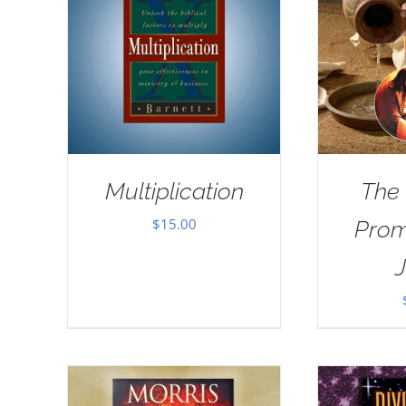
Multiplication
The
$
15.00
Prom