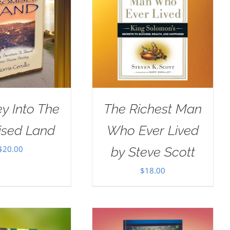
y Into The
The Richest Man
ised Land
Who Ever Lived
$
20.00
by Steve Scott
$
18.00