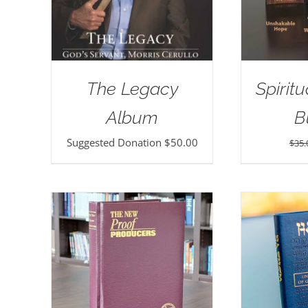
The Legacy
Spirit
Album
B
Suggested Donation
$
50.00
$
35.