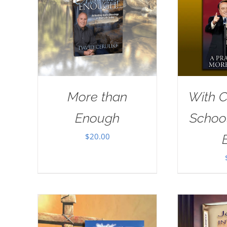
More than
With Ch
Enough
School
$
20.00