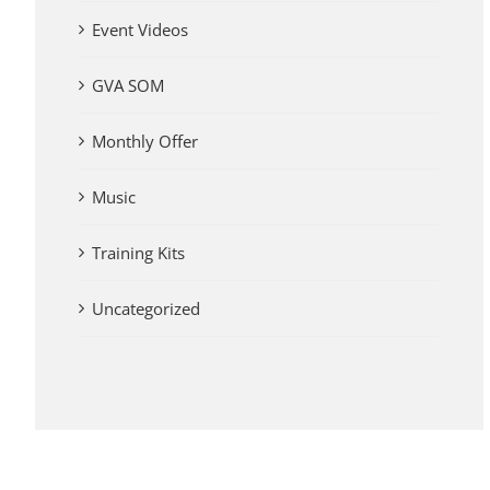
Event Videos
GVA SOM
Monthly Offer
Music
Training Kits
Uncategorized