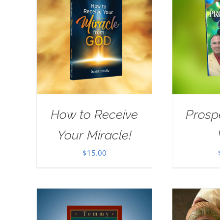
How to Receive
Prosp
Your Miracle!
$
15.00