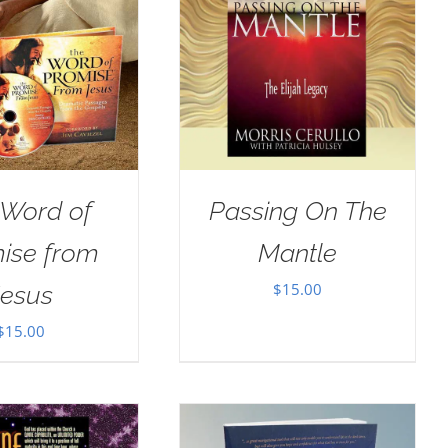
 Word of
Passing On The
ise from
Mantle
$
15.00
Jesus
$
15.00