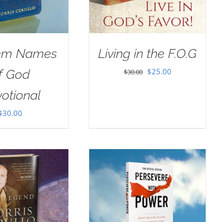
em Names
Living in the F.O.G
Original
Current
$
25.00
f God
$
30.00
price
price
otional
was:
is:
$
30.00
$30.00.
$25.00.