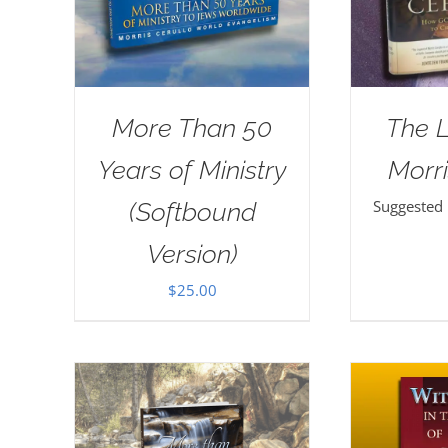
More Than 50
The 
Years of Ministry
Morri
Suggested
(Softbound
Version)
$
25.00