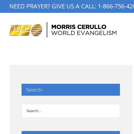
Skip
NEED PRAYER? GIVE US A CALL:
1-866-756-42
to
content
Search