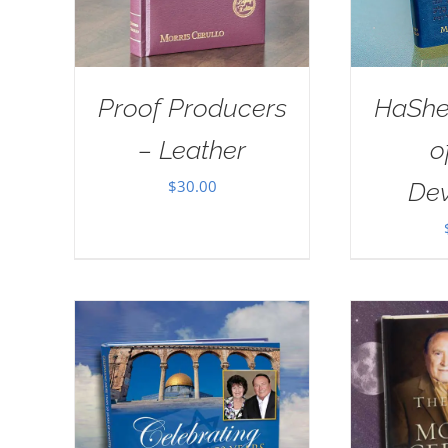
Proof Producers
HaSh
– Leather
o
$
30.00
Dev