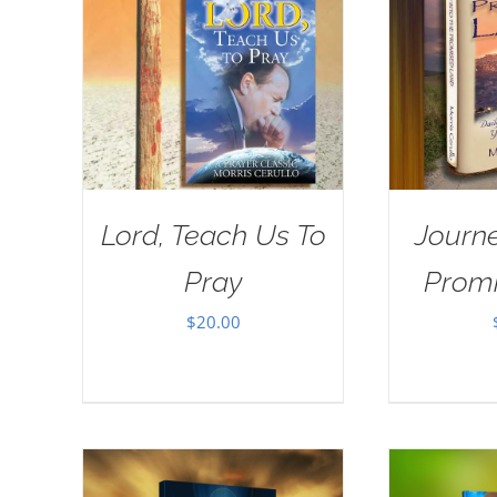
Lord, Teach Us To
Journe
Pray
Prom
$
20.00