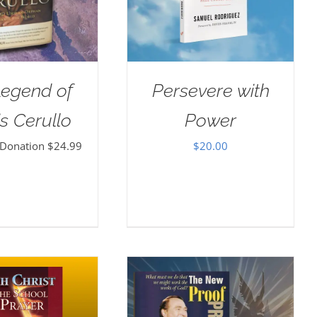
Legend of
Persevere with
s Cerullo
Power
 Donation
$
24.99
$
20.00