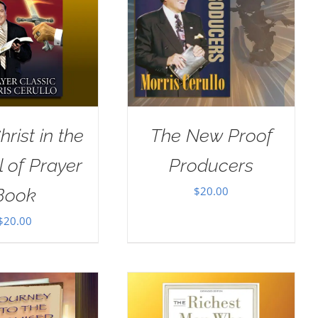
rist in the
The New Proof
 of Prayer
Producers
$
20.00
Book
$
20.00