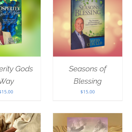
erity Gods
Seasons of
Way
Blessing
$
15.00
$
15.00