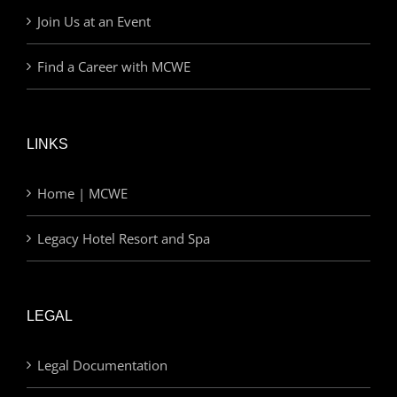
Join Us at an Event
Find a Career with MCWE
LINKS
Home | MCWE
Legacy Hotel Resort and Spa
LEGAL
Legal Documentation