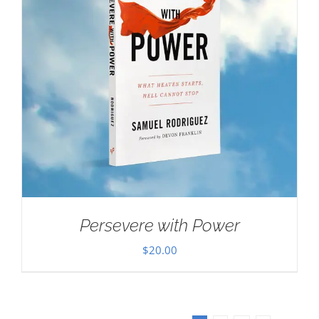
Persevere with Power
$
20.00