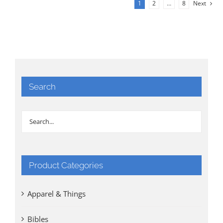
1
2
…
8
Next
Search
Product Categories
Apparel & Things
Bibles