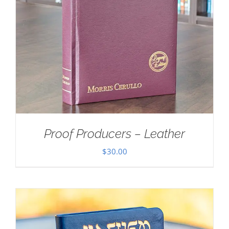
Proof Producers – Leather
$
30.00