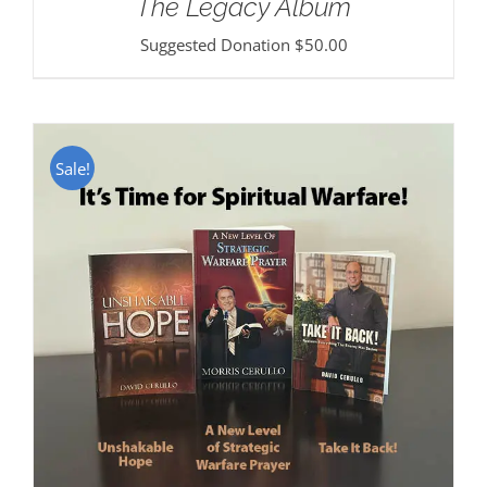
The Legacy Album
Suggested Donation
$
50.00
Sale!