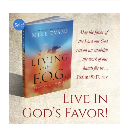
Sale!