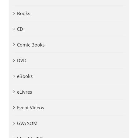
Books
CD
Comic Books
DVD
eBooks
eLivres
Event Videos
GVA SOM