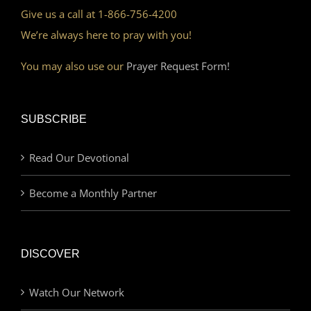
Give us a call at 1-866-756-4200
We’re always here to pray with you!
You may also use our
Prayer Request Form!
SUBSCRIBE
Read Our Devotional
Become a Monthly Partner
DISCOVER
Watch Our Network