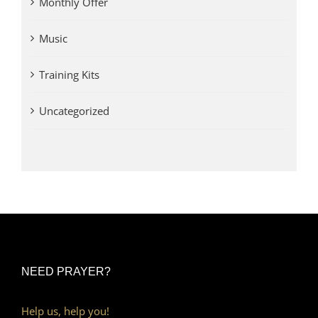
Monthly Offer
Music
Training Kits
Uncategorized
NEED PRAYER?
Help us, help you!