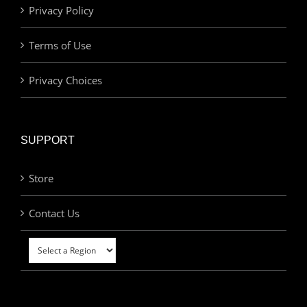
Privacy Policy
Terms of Use
Privacy Choices
SUPPORT
Store
Contact Us