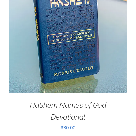
HaShem Names of God
Devotional
$
30.00