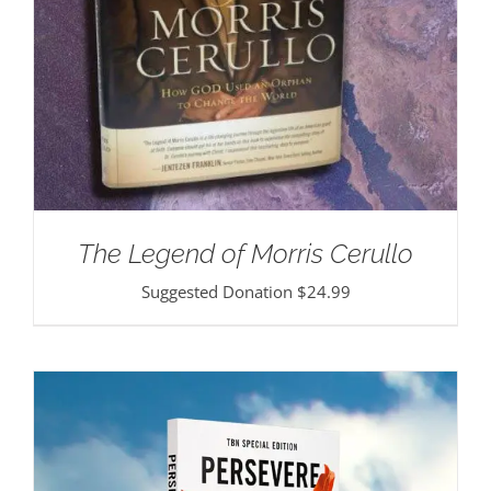
The Legend of Morris Cerullo
Suggested Donation
$
24.99