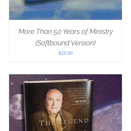
More Than 50 Years of Ministry
(Softbound Version)
$
25.00