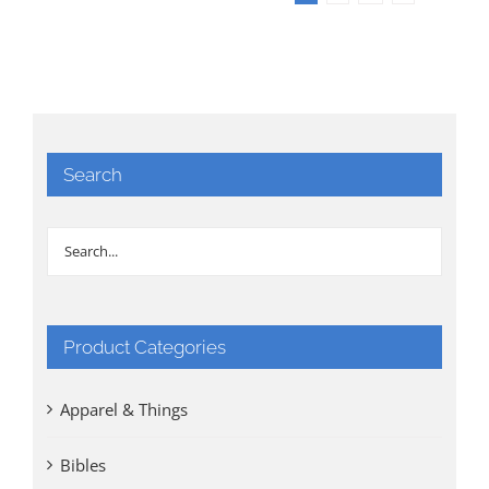
Search
Product Categories
Apparel & Things
Bibles