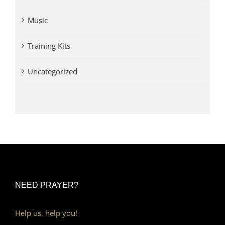
Music
Training Kits
Uncategorized
NEED PRAYER?
Help us, help you!