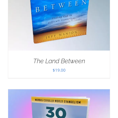
The Land Between
$
19.00