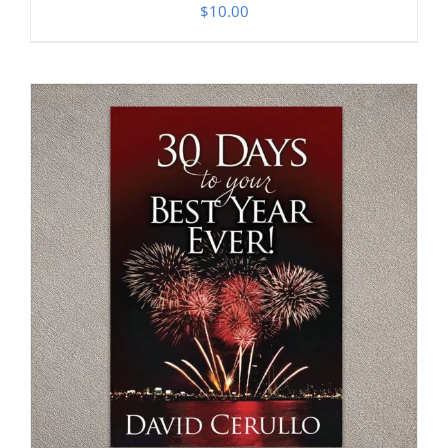
$
10.00