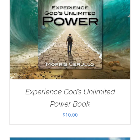
Experience God’s Unlimited
Power Book
$
10.00