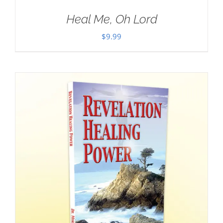
Heal Me, Oh Lord
$
9.99