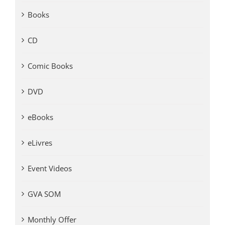
Books
CD
Comic Books
DVD
eBooks
eLivres
Event Videos
GVA SOM
Monthly Offer