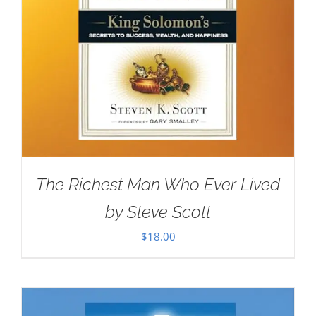
The Richest Man Who Ever Lived
by Steve Scott
$
18.00