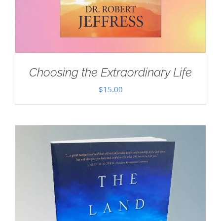
Choosing the Extraordinary Life
$
15.00