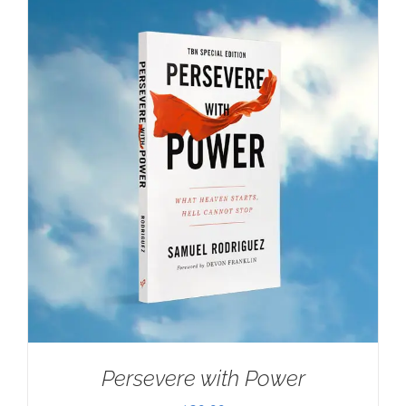
Persevere with Power