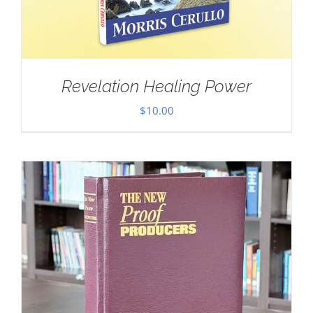
Revelation Healing Power
$
10.00