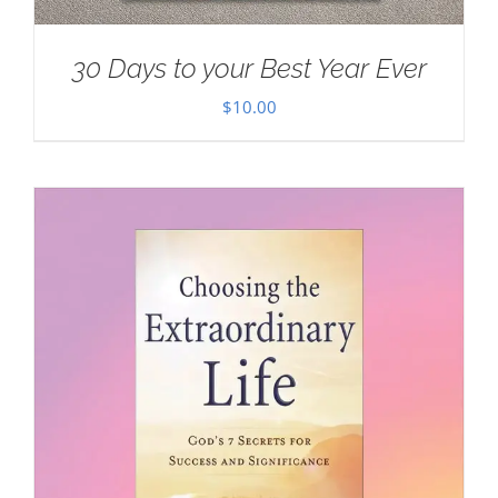
30 Days to your Best Year Ever
$
10.00