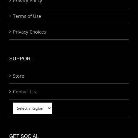
Privacy Policy
Terms of Use
Privacy Choices
SUPPORT
Store
Contact Us
GET SOCIAL