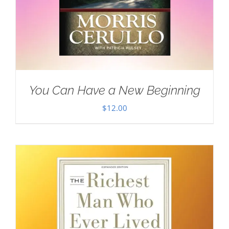
You Can Have a New Beginning
$
12.00