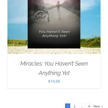
Miracles: You Haven’t Seen
Anything Yet
$
10.00
1
2
…
4
Next