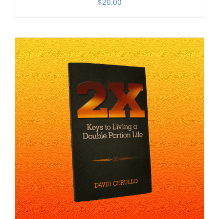
$
20.00