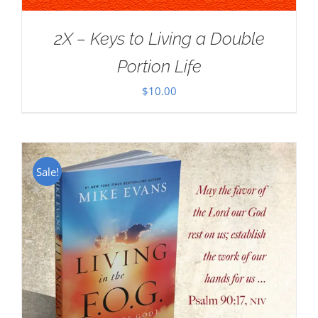
2X – Keys to Living a Double
Portion Life
$
10.00
Sale!