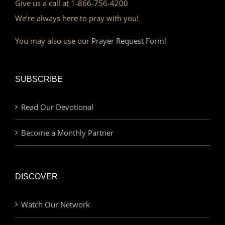
Give us a call at 1-866-756-4200
We’re always here to pray with you!
You may also use our
Prayer Request Form!
SUBSCRIBE
Read Our Devotional
Become a Monthly Partner
DISCOVER
Watch Our Network