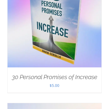
30 Personal Promises of Increase
$
5.00