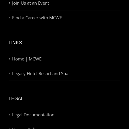
Join Us at an Event
Find a Career with MCWE
LINKS
Home | MCWE
Legacy Hotel Resort and Spa
LEGAL
Legal Documentation