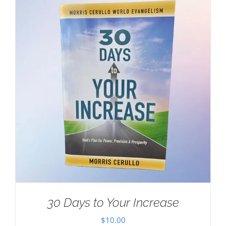
30 Days to Your Increase
$
10.00