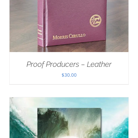
Proof Producers – Leather
$
30.00