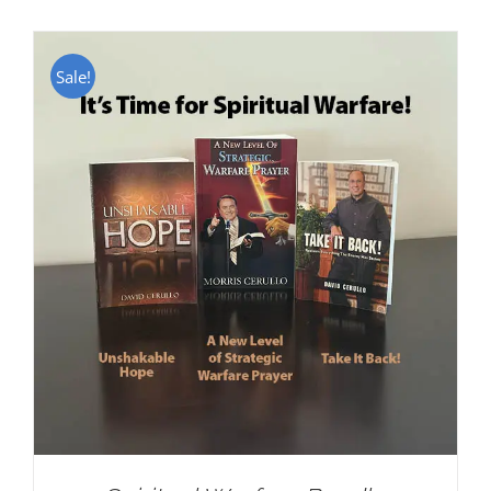
Sale!