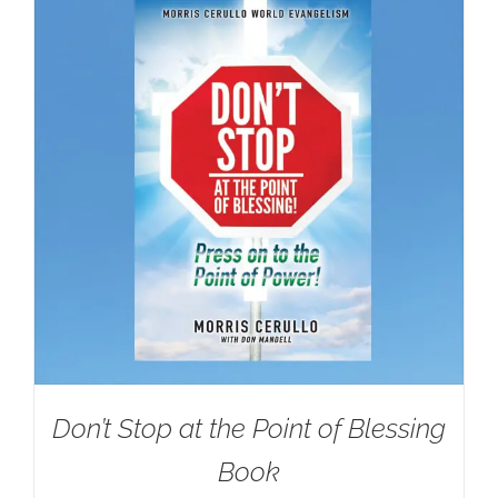
Don’t Stop at the Point of Blessing
Book