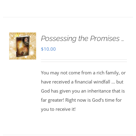
Possessing the Promises …
$
10.00
You may not come from a rich family, or
have received a financial windfall ... but
God has given you an inheritance that is
far greater! Right now is God’s time for
you to receive it!