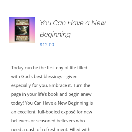
You Can Have a New
Beginning
$
12.00
Today can be the first day of life filled
with God’s best blessings—given
especially for you. Embrace it. Turn the
page in your life’s book and begin anew
today! You Can Have a New Beginning is
an excellent, full-bodied exposé for new
believers or seasoned believers who
need a dash of refreshment. Filled with