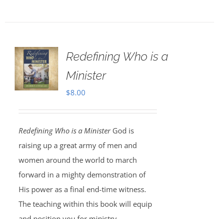
Redefining Who is a
Minister
$
8.00
Redefining Who is a Minister
God is
raising up a great army of men and
women around the world to march
forward in a mighty demonstration of
His power as a final end-time witness.
The teaching within this book will equip
and position you for ministry.