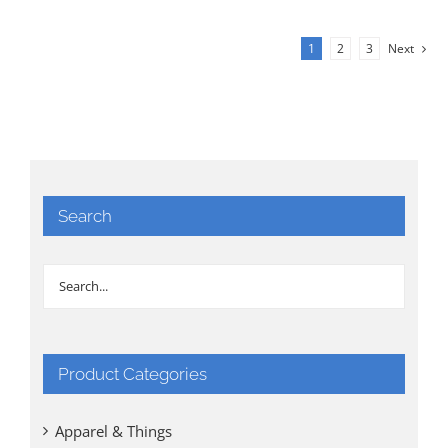
1
2
3
Next
Search
Product Categories
Apparel & Things