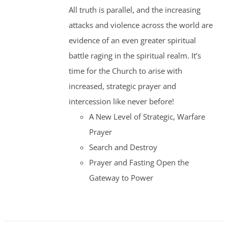
was:
is:
All truth is parallel, and the increasing
$35.00.
$30.00.
attacks and violence across the world are
evidence of an even greater spiritual
battle raging in the spiritual realm. It’s
time for the Church to arise with
increased, strategic prayer and
intercession like never before!
A New Level of Strategic, Warfare
Prayer
Search and Destroy
Prayer and Fasting Open the
Gateway to Power