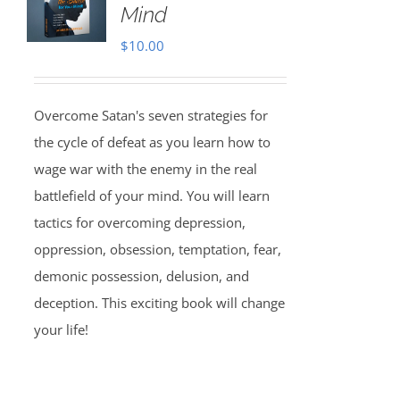
Mind
$
10.00
Overcome Satan's seven strategies for
the cycle of defeat as you learn how to
wage war with the enemy in the real
battlefield of your mind. You will learn
tactics for overcoming depression,
oppression, obsession, temptation, fear,
demonic possession, delusion, and
deception. This exciting book will change
your life!