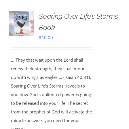
Soaring Over Life’s Storms
Book
$
10.00
… They that wait upon the Lord shall
renew their strength; they shall mount
up with wings as eagles … (Isaiah 40:31).
Soaring Over Life’s Storms, reveals to
you how God’s unlimited power is going
to be released into your life. The secret
from the prophet of God will activate the
miracle answers you need for your