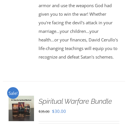
armor and use the weapons God had
given you to win the war! Whether
you're facing the devil's attack in your
marriage...your children...your
health...or your finances, David Cerullo's
life-changing teachings will equip you to
recognize and defeat Satan's schemes.
Sale!
Spiritual Warfare Bundle
Original
Current
$
30.00
$
35.00
price
price