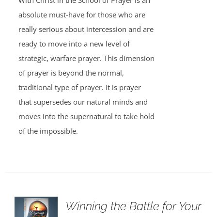
With Christ in the School of Prayer is an
absolute must-have for those who are
really serious about intercession and are
ready to move into a new level of
strategic, warfare prayer. This dimension
of prayer is beyond the normal,
traditional type of prayer. It is prayer
that supersedes our natural minds and
moves into the supernatural to take hold
of the impossible.
Winning the Battle for Your