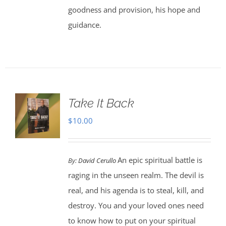
goodness and provision, his hope and
guidance.
Take It Back
$
10.00
An epic spiritual battle is
By:
David Cerullo
raging in the unseen realm. The devil is
real, and his agenda is to steal, kill, and
destroy. You and your loved ones need
to know how to put on your spiritual