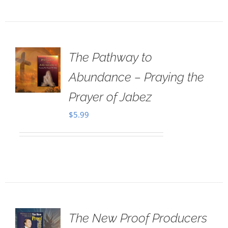
The Pathway to
Abundance – Praying the
Prayer of Jabez
$
5.99
The New Proof Producers