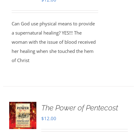
Can God use physical means to provide
a supernatural healing? YES!!! The
woman with the issue of blood received
her healing when she touched the hem
of Christ
The Power of Pentecost
$
12.00