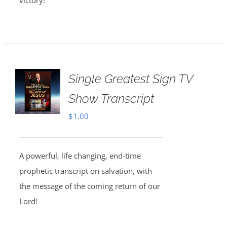
victory!
Single Greatest Sign TV
Show Transcript
$
1.00
A powerful, life changing, end-time
prophetic transcript on salvation, with
the message of the coming return of our
Lord!