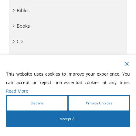
Bibles
Books
CD
Comic Books
DVD
This website uses cookies to improve your experience. You
can accept or reject non-essential cookies at any time.
eBooks
Read More
eLivres
Decline
Privacy Choices
Event Videos
Accept All
English
GVA SOM