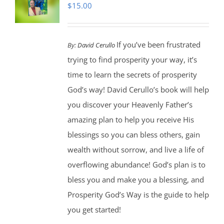
$
15.00
If you’ve been frustrated
By:
David Cerullo
trying to find prosperity your way, it’s
time to learn the secrets of prosperity
God’s way! David Cerullo’s book will help
you discover your Heavenly Father’s
amazing plan to help you receive His
blessings so you can bless others, gain
wealth without sorrow, and live a life of
overflowing abundance! God’s plan is to
bless you and make you a blessing, and
Prosperity God’s Way is the guide to help
you get started!