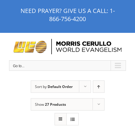
Skip
NEED PRAYER? GIVE US A CALL:
1-
to
866-756-4200
content
Go to...
Sort by
Default Order
Show
27 Products