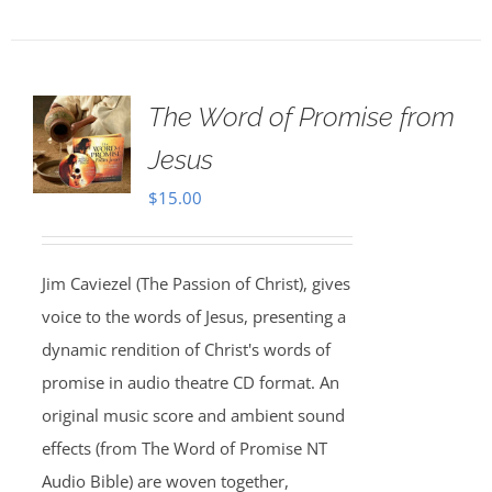
The Word of Promise from
Jesus
$
15.00
Jim Caviezel (The Passion of Christ), gives
voice to the words of Jesus, presenting a
dynamic rendition of Christ's words of
promise in audio theatre CD format. An
original music score and ambient sound
effects (from The Word of Promise NT
Audio Bible) are woven together,