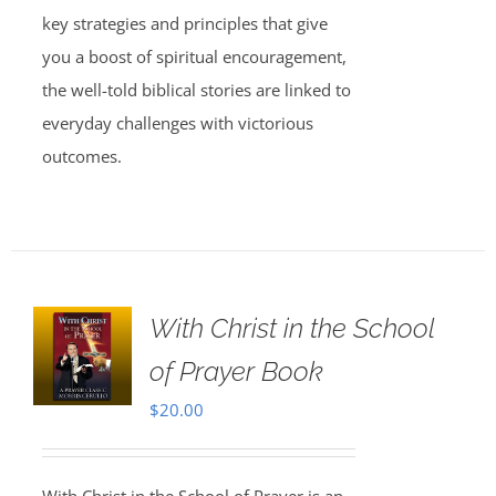
key strategies and principles that give
you a boost of spiritual encouragement,
the well-told biblical stories are linked to
everyday challenges with victorious
outcomes.
With Christ in the School
of Prayer Book
$
20.00