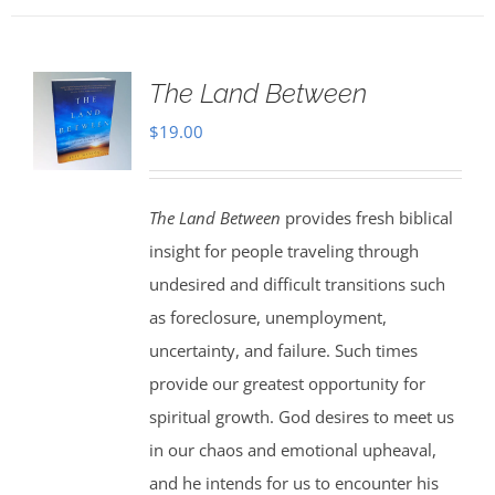
The Land Between
$
19.00
The Land Between
provides fresh biblical
insight for people traveling through
undesired and difficult transitions such
as foreclosure, unemployment,
uncertainty, and failure. Such times
provide our greatest opportunity for
spiritual growth. God desires to meet us
in our chaos and emotional upheaval,
and he intends for us to encounter his