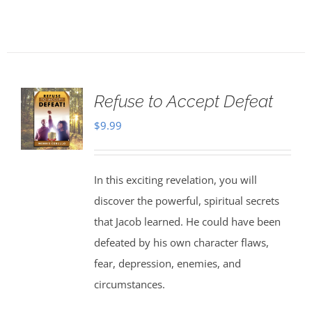
Refuse to Accept Defeat
$
9.99
In this exciting revelation, you will
discover the powerful, spiritual secrets
that Jacob learned. He could have been
defeated by his own character flaws,
fear, depression, enemies, and
circumstances.