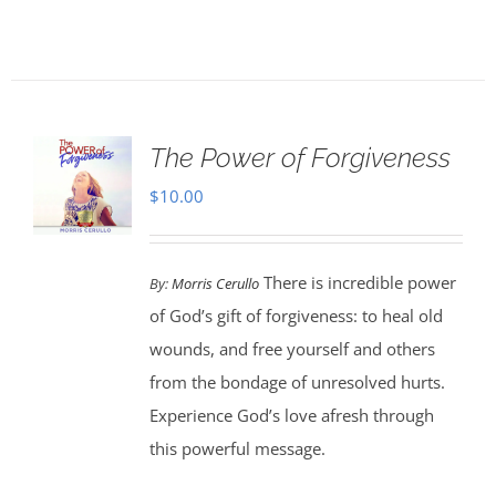
The Power of Forgiveness
$
10.00
There is incredible power
By:
Morris Cerullo
of God’s gift of forgiveness: to heal old
wounds, and free yourself and others
from the bondage of unresolved hurts.
Experience God’s love afresh through
this powerful message.