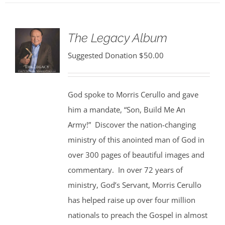
The Legacy Album
Suggested Donation
$
50.00
God spoke to Morris Cerullo and gave
him a mandate, “Son, Build Me An
Army!” Discover the nation-changing
ministry of this anointed man of God in
over 300 pages of beautiful images and
commentary. In over 72 years of
ministry, God’s Servant, Morris Cerullo
has helped raise up over four million
nationals to preach the Gospel in almost