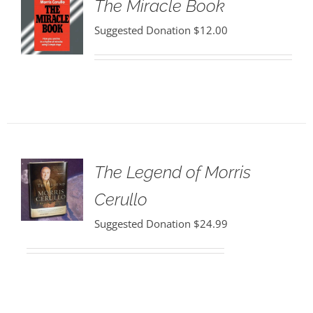
The Miracle Book
Suggested Donation
$
12.00
The Legend of Morris
Cerullo
Suggested Donation
$
24.99