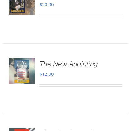
$
20.00
The New Anointing
$
12.00