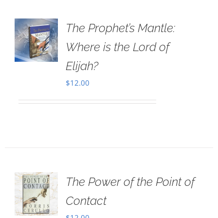
The Prophet’s Mantle:
Where is the Lord of
Elijah?
$
12.00
The Power of the Point of
Contact
$
12.00