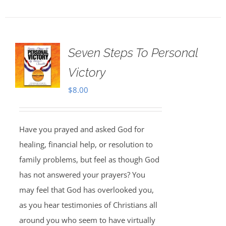
Seven Steps To Personal
Victory
$
8.00
Have you prayed and asked God for
healing, financial help, or resolution to
family problems, but feel as though God
has not answered your prayers? You
may feel that God has overlooked you,
as you hear testimonies of Christians all
around you who seem to have virtually