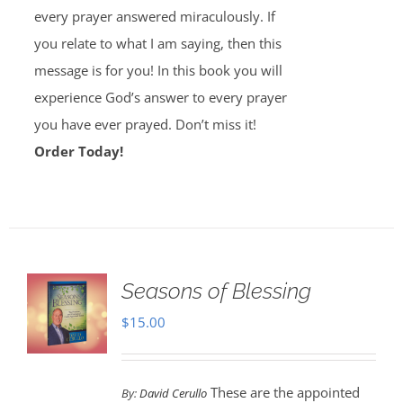
every prayer answered miraculously. If
you relate to what I am saying, then this
message is for you! In this book you will
experience God’s answer to every prayer
you have ever prayed. Don’t miss it!
Order Today!
Seasons of Blessing
$
15.00
These are the appointed
By:
David Cerullo