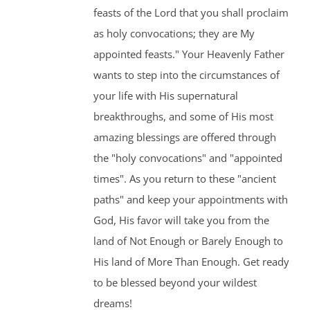
feasts of the Lord that you shall proclaim
as holy convocations; they are My
appointed feasts." Your Heavenly Father
wants to step into the circumstances of
your life with His supernatural
breakthroughs, and some of His most
amazing blessings are offered through
the "holy convocations" and "appointed
times". As you return to these "ancient
paths" and keep your appointments with
God, His favor will take you from the
land of Not Enough or Barely Enough to
His land of More Than Enough. Get ready
to be blessed beyond your wildest
dreams!