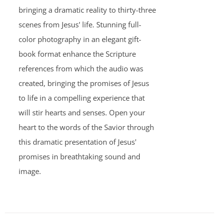
bringing a dramatic reality to thirty-three
scenes from Jesus' life. Stunning full-
color photography in an elegant gift-
book format enhance the Scripture
references from which the audio was
created, bringing the promises of Jesus
to life in a compelling experience that
will stir hearts and senses. Open your
heart to the words of the Savior through
this dramatic presentation of Jesus'
promises in breathtaking sound and
image.