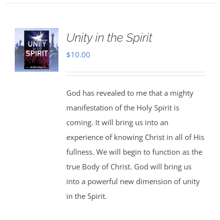
Unity in the Spirit
$
10.00
God has revealed to me that a mighty
manifestation of the Holy Spirit is
coming. It will bring us into an
experience of knowing Christ in all of His
fullness. We will begin to function as the
true Body of Christ. God will bring us
into a powerful new dimension of unity
in the Spirit.