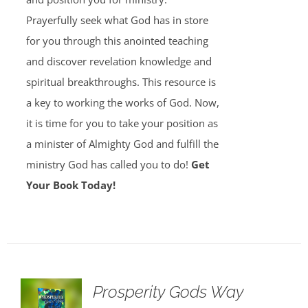
Prayerfully seek what God has in store
for you through this anointed teaching
and discover revelation knowledge and
spiritual breakthroughs. This resource is
a key to working the works of God. Now,
it is time for you to take your position as
a minister of Almighty God and fulfill the
ministry God has called you to do!
Get
Your Book Today!
Prosperity Gods Way