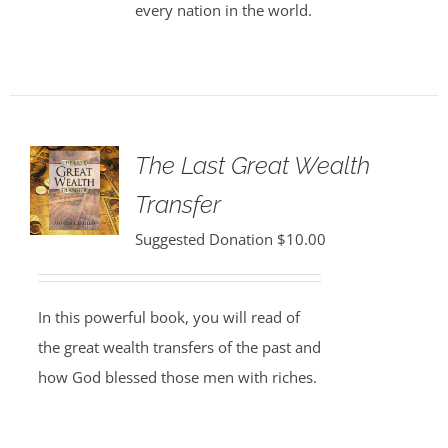
every nation in the world.
The Last Great Wealth
Transfer
Suggested Donation
$
10.00
In this powerful book, you will read of
the great wealth transfers of the past and
how God blessed those men with riches.