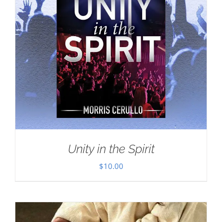
Unity in the Spirit
$
10.00