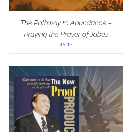
The Pathway to Abundance –
Praying the Prayer of Jabez
$
5.99