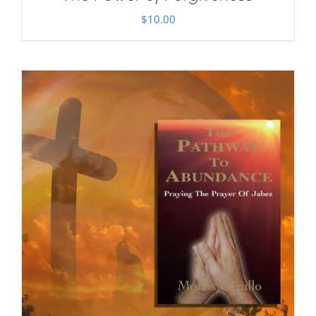
$
10.00