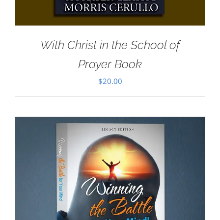
With Christ in the School of
Prayer Book
$
20.00