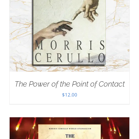
The Power of the Point of Contact
$
12.00