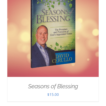
Seasons of Blessing
$
15.00