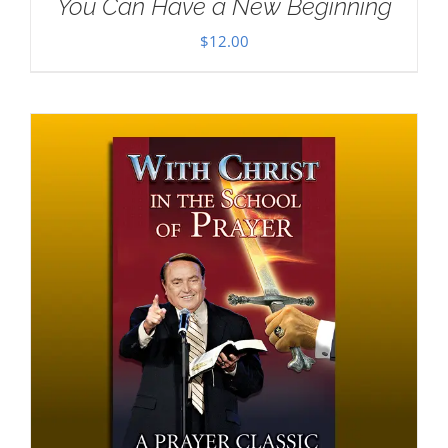
You Can Have a New Beginning
$
12.00