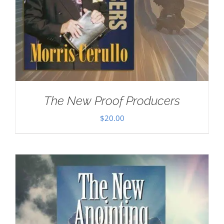
The New Proof Producers
$
20.00