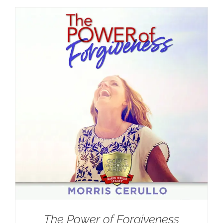
The Power of Forgiveness