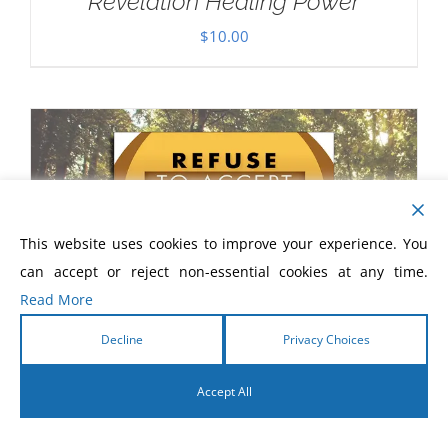
Revelation Healing Power
$
10.00
This website uses cookies to improve your experience. You
can accept or reject non-essential cookies at any time.
Read More
Decline
Privacy Choices
Accept All
English