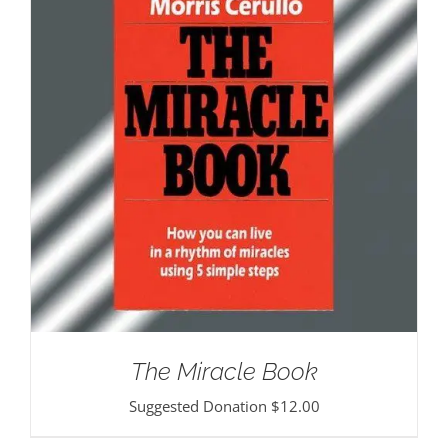
The Miracle Book
Suggested Donation
$
12.00