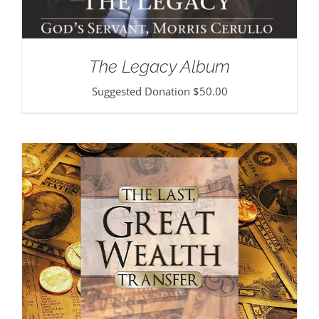
The Legacy Album
Suggested Donation
$
50.00