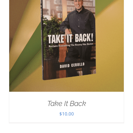
Take It Back
$
10.00