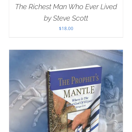
The Richest Man Who Ever Lived
by Steve Scott
$
18.00