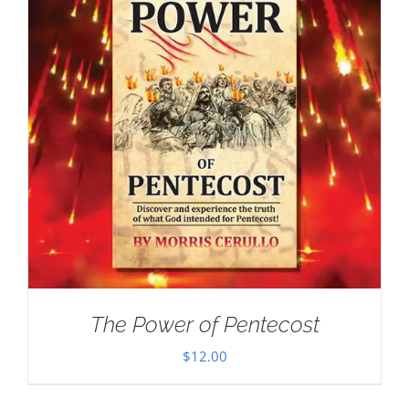
The Power of Pentecost
$
12.00