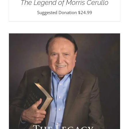
The Legend of Morris Cerullo
Suggested Donation
$
24.99