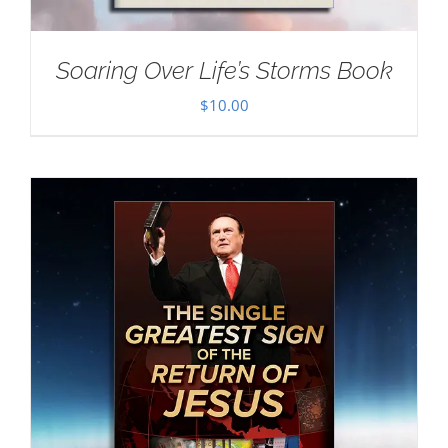
Soaring Over Life’s Storms Book
$
10.00