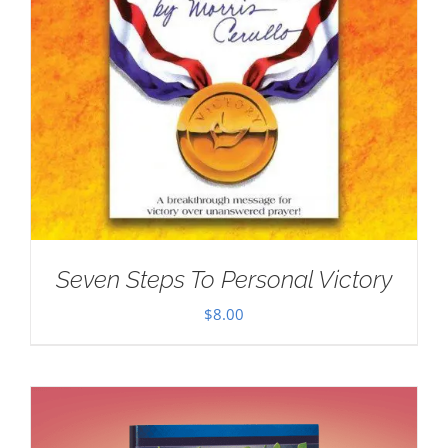
Seven Steps To Personal Victory
$
8.00