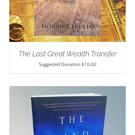
The Last Great Wealth Transfer
Suggested Donation
$
10.00