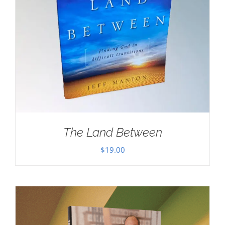
The Land Between
$
19.00