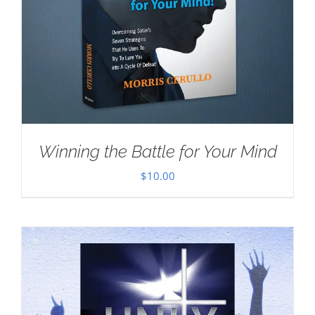
Winning the Battle for Your Mind
$
10.00