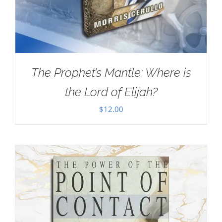
The Prophet’s Mantle: Where is
the Lord of Elijah?
$
12.00