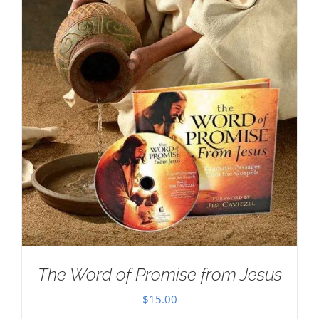
The Word of Promise from Jesus
$
15.00