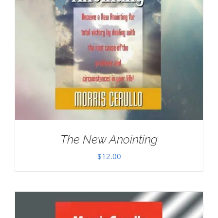
The New Anointing
$
12.00