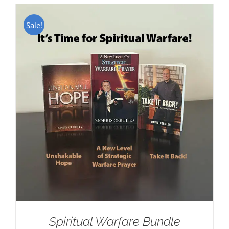
Sale!
Spiritual Warfare Bundle