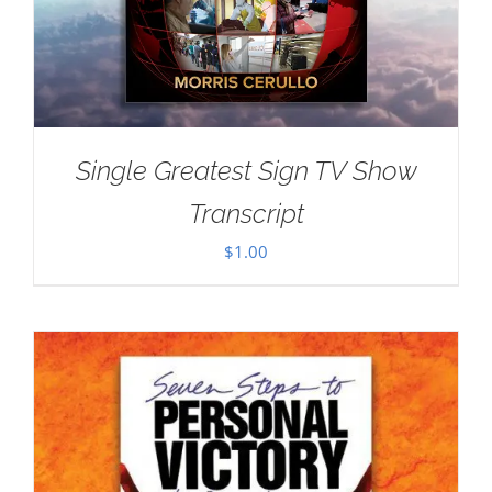
Single Greatest Sign TV Show
Transcript
$
1.00