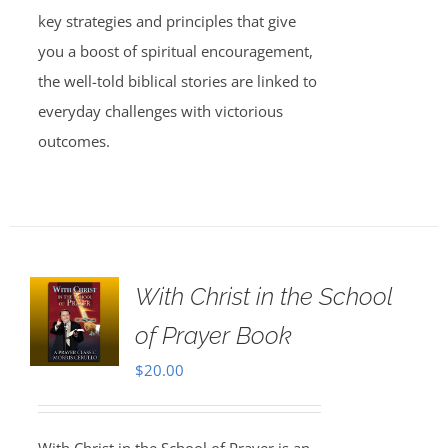
key strategies and principles that give
you a boost of spiritual encouragement,
the well-told biblical stories are linked to
everyday challenges with victorious
outcomes.
With Christ in the School
of Prayer Book
$
20.00