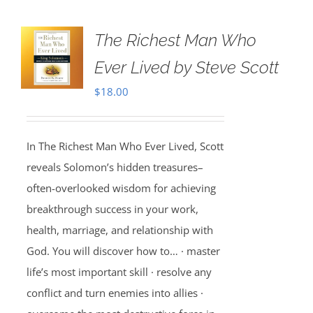
The Richest Man Who
Ever Lived by Steve Scott
$
18.00
In The Richest Man Who Ever Lived, Scott
reveals Solomon’s hidden treasures–
often-overlooked wisdom for achieving
breakthrough success in your work,
health, marriage, and relationship with
God. You will discover how to… · master
life’s most important skill · resolve any
conflict and turn enemies into allies ·