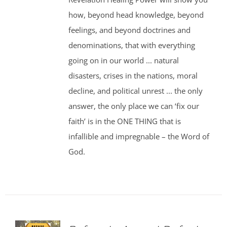
how, beyond head knowledge, beyond
feelings, and beyond doctrines and
denominations, that with everything
going on in our world ... natural
disasters, crises in the nations, moral
decline, and political unrest ... the only
answer, the only place we can ‘fix our
faith’ is in the ONE THING that is
infallible and impregnable – the Word of
God.