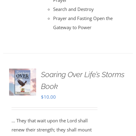
Prayer
Search and Destroy
Prayer and Fasting Open the
Gateway to Power
Soaring Over Life’s Storms
Book
$
10.00
… They that wait upon the Lord shall
renew their strength; they shall mount