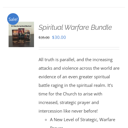
Sale!
Spiritual Warfare Bundle
Original
Current
$
30.00
$
35.00
price
price
was:
is:
All truth is parallel, and the increasing
$35.00.
$30.00.
attacks and violence across the world are
evidence of an even greater spiritual
battle raging in the spiritual realm. It’s
time for the Church to arise with
increased, strategic prayer and
intercession like never before!
A New Level of Strategic, Warfare