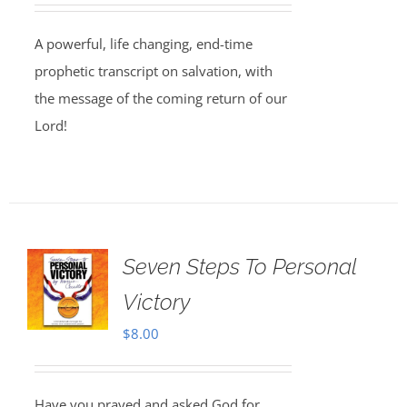
A powerful, life changing, end-time
prophetic transcript on salvation, with
the message of the coming return of our
Lord!
Seven Steps To Personal
Victory
$
8.00
Have you prayed and asked God for