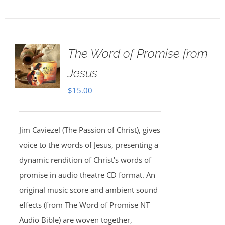
The Word of Promise from
Jesus
$
15.00
Jim Caviezel (The Passion of Christ), gives
voice to the words of Jesus, presenting a
dynamic rendition of Christ's words of
promise in audio theatre CD format. An
original music score and ambient sound
effects (from The Word of Promise NT
Audio Bible) are woven together,