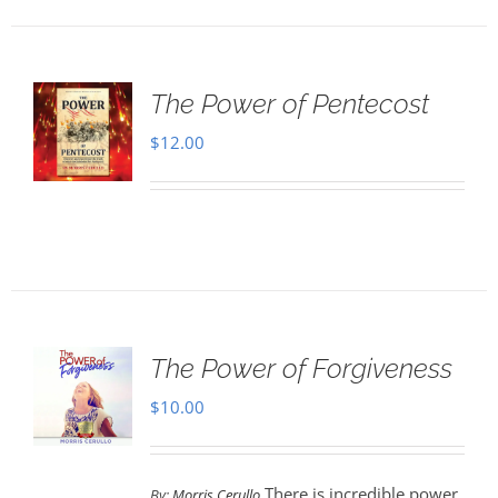
The Power of Pentecost
$
12.00
The Power of Forgiveness
$
10.00
There is incredible power
By:
Morris Cerullo