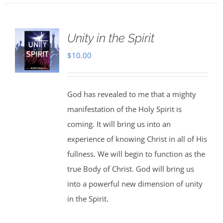
Unity in the Spirit
$
10.00
God has revealed to me that a mighty
manifestation of the Holy Spirit is
coming. It will bring us into an
experience of knowing Christ in all of His
fullness. We will begin to function as the
true Body of Christ. God will bring us
into a powerful new dimension of unity
in the Spirit.