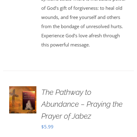
of God’s gift of forgiveness: to heal old
wounds, and free yourself and others
from the bondage of unresolved hurts.
Experience God’s love afresh through
this powerful message.
The Pathway to
Abundance – Praying the
Prayer of Jabez
$
5.99