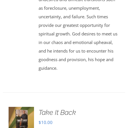
as foreclosure, unemployment,
uncertainty, and failure. Such times
provide our greatest opportunity for
spiritual growth. God desires to meet us
in our chaos and emotional upheaval,
and he intends for us to encounter his
goodness and provision, his hope and
guidance.
Take It Back
$
10.00