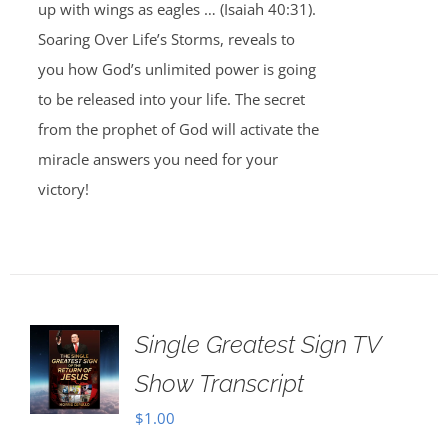
up with wings as eagles … (Isaiah 40:31).
Soaring Over Life’s Storms, reveals to
you how God’s unlimited power is going
to be released into your life. The secret
from the prophet of God will activate the
miracle answers you need for your
victory!
Single Greatest Sign TV
Show Transcript
$
1.00