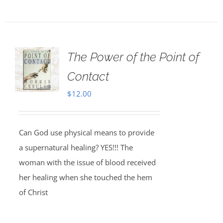
The Power of the Point of
Contact
$
12.00
Can God use physical means to provide
a supernatural healing? YES!!! The
woman with the issue of blood received
her healing when she touched the hem
of Christ