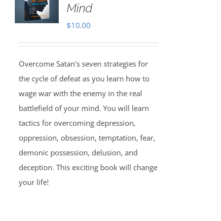
Mind
$
10.00
Overcome Satan's seven strategies for
the cycle of defeat as you learn how to
wage war with the enemy in the real
battlefield of your mind. You will learn
tactics for overcoming depression,
oppression, obsession, temptation, fear,
demonic possession, delusion, and
deception. This exciting book will change
your life!