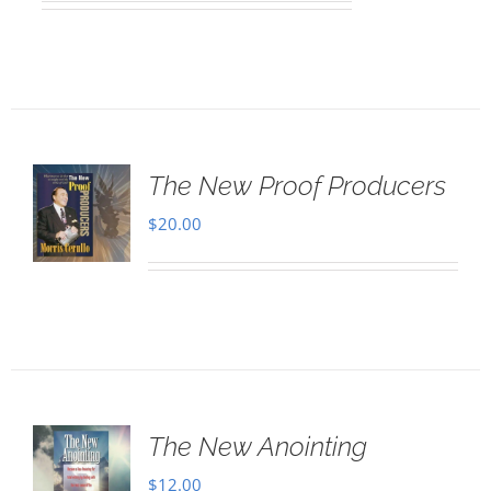
The New Proof Producers
$
20.00
The New Anointing
$
12.00