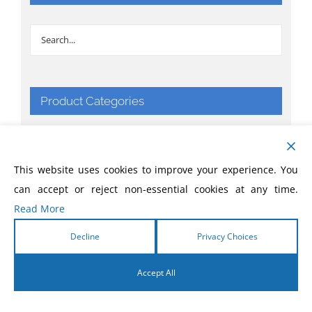
Product Categories
Apparel & Things
This website uses cookies to improve your experience. You
Bibles
can accept or reject non-essential cookies at any time.
Read More
Books
Decline
Privacy Choices
CD
Accept All
Comic Books
English