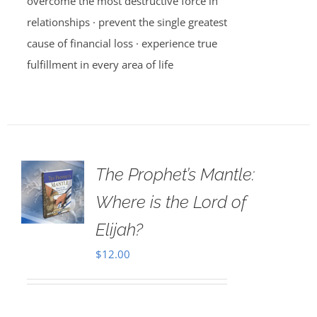
overcome the most destructive force in
relationships · prevent the single greatest
cause of financial loss · experience true
fulfillment in every area of life
The Prophet’s Mantle:
Where is the Lord of
Elijah?
$
12.00