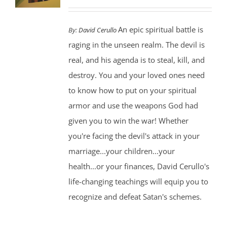
An epic spiritual battle is
By:
David Cerullo
raging in the unseen realm. The devil is
real, and his agenda is to steal, kill, and
destroy. You and your loved ones need
to know how to put on your spiritual
armor and use the weapons God had
given you to win the war! Whether
you're facing the devil's attack in your
marriage...your children...your
health...or your finances, David Cerullo's
life-changing teachings will equip you to
recognize and defeat Satan's schemes.