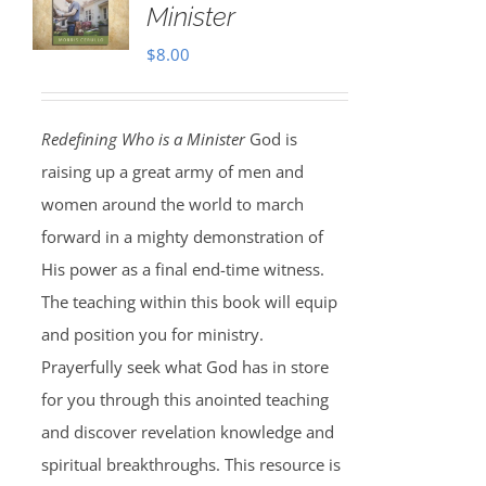
Minister
$
8.00
Redefining Who is a Minister
God is
raising up a great army of men and
women around the world to march
forward in a mighty demonstration of
His power as a final end-time witness.
The teaching within this book will equip
and position you for ministry.
Prayerfully seek what God has in store
for you through this anointed teaching
and discover revelation knowledge and
spiritual breakthroughs. This resource is