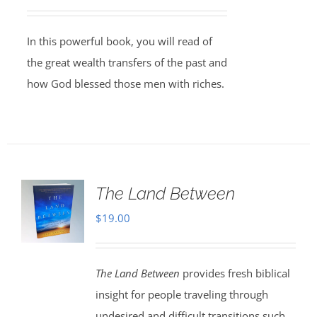
In this powerful book, you will read of
the great wealth transfers of the past and
how God blessed those men with riches.
The Land Between
$
19.00
The Land Between
provides fresh biblical
insight for people traveling through
undesired and difficult transitions such