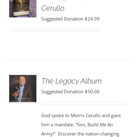
Cerullo
Suggested Donation
$
24.99
The Legacy Album
Suggested Donation
$
50.00
God spoke to Morris Cerullo and gave
him a mandate, “Son, Build Me An
Army!” Discover the nation-changing