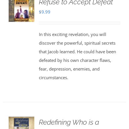
Refuse to Accept Defeat
$
9.99
In this exciting revelation, you will
discover the powerful, spiritual secrets
that Jacob learned. He could have been
defeated by his own character flaws,
fear, depression, enemies, and
circumstances.
Redefining Who is a