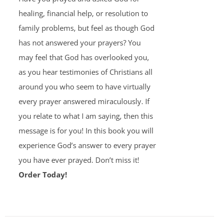
healing, financial help, or resolution to
family problems, but feel as though God
has not answered your prayers? You
may feel that God has overlooked you,
as you hear testimonies of Christians all
around you who seem to have virtually
every prayer answered miraculously. If
you relate to what I am saying, then this
message is for you! In this book you will
experience God’s answer to every prayer
you have ever prayed. Don’t miss it!
Order Today!