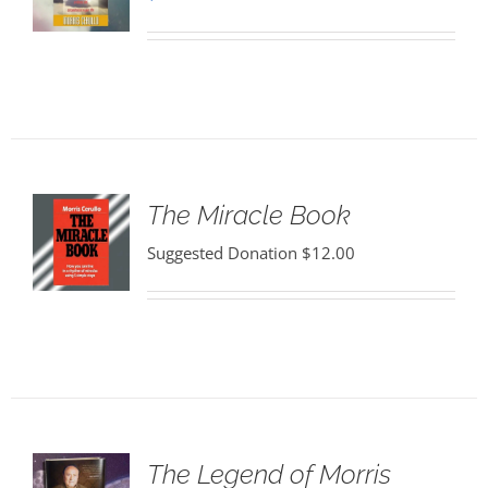
The Miracle Book
Suggested Donation
$
12.00
The Legend of Morris