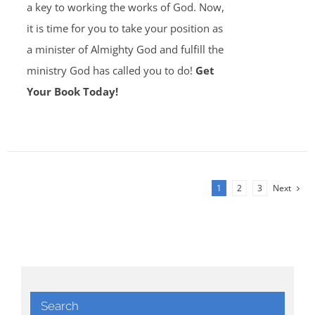
a key to working the works of God. Now,
it is time for you to take your position as
a minister of Almighty God and fulfill the
ministry God has called you to do!
Get
Your Book Today!
1
2
3
Next
Search