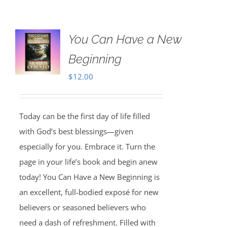
You Can Have a New
Beginning
$
12.00
Today can be the first day of life filled
with God’s best blessings—given
especially for you. Embrace it. Turn the
page in your life’s book and begin anew
today! You Can Have a New Beginning is
an excellent, full-bodied exposé for new
believers or seasoned believers who
need a dash of refreshment. Filled with