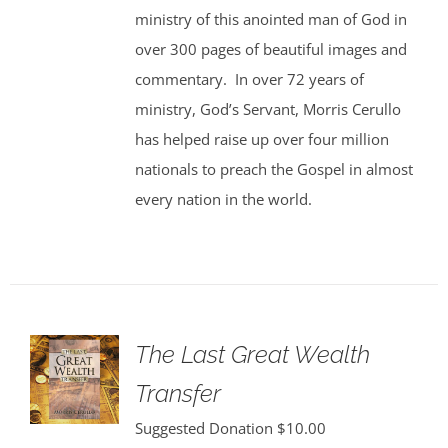
ministry of this anointed man of God in
over 300 pages of beautiful images and
commentary. In over 72 years of
ministry, God’s Servant, Morris Cerullo
has helped raise up over four million
nationals to preach the Gospel in almost
every nation in the world.
The Last Great Wealth
Transfer
Suggested Donation
$
10.00