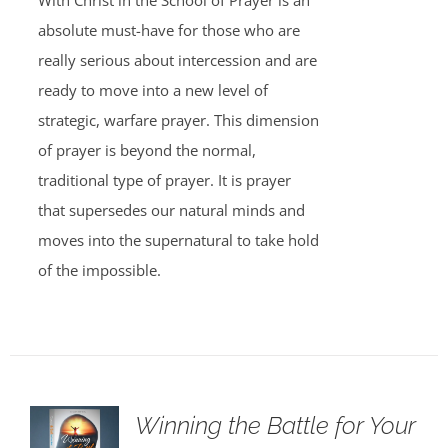
With Christ in the School of Prayer is an
absolute must-have for those who are
really serious about intercession and are
ready to move into a new level of
strategic, warfare prayer. This dimension
of prayer is beyond the normal,
traditional type of prayer. It is prayer
that supersedes our natural minds and
moves into the supernatural to take hold
of the impossible.
Winning the Battle for Your