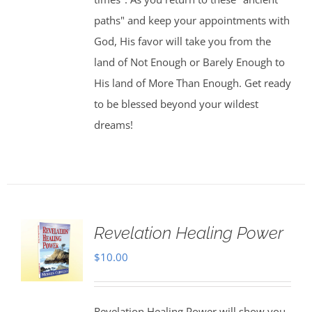
paths" and keep your appointments with
God, His favor will take you from the
land of Not Enough or Barely Enough to
His land of More Than Enough. Get ready
to be blessed beyond your wildest
dreams!
Revelation Healing Power
$
10.00
Revelation Healing Power will show you