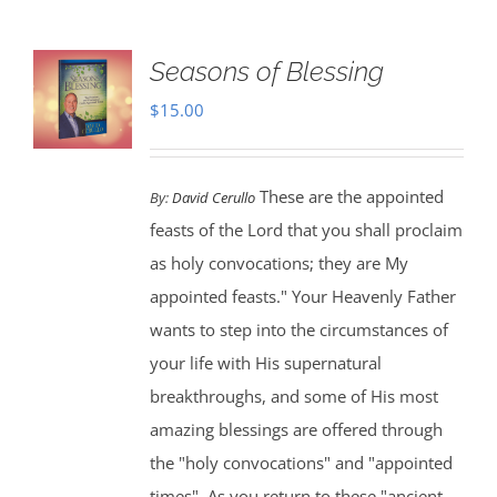
Seasons of Blessing
$
15.00
These are the appointed
By:
David Cerullo
feasts of the Lord that you shall proclaim
as holy convocations; they are My
appointed feasts." Your Heavenly Father
wants to step into the circumstances of
your life with His supernatural
breakthroughs, and some of His most
amazing blessings are offered through
the "holy convocations" and "appointed
times". As you return to these "ancient