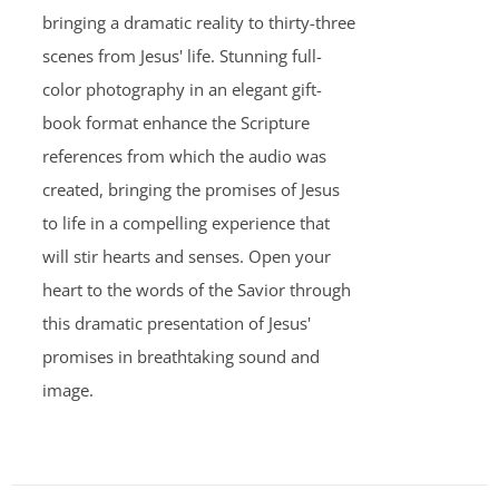
bringing a dramatic reality to thirty-three
scenes from Jesus' life. Stunning full-
color photography in an elegant gift-
book format enhance the Scripture
references from which the audio was
created, bringing the promises of Jesus
to life in a compelling experience that
will stir hearts and senses. Open your
heart to the words of the Savior through
this dramatic presentation of Jesus'
promises in breathtaking sound and
image.