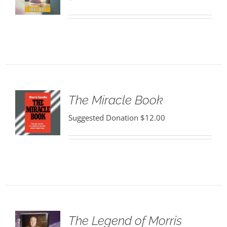
The Miracle Book
Suggested Donation
$
12.00
The Legend of Morris