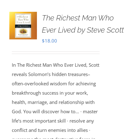
The Richest Man Who
Ever Lived by Steve Scott
$
18.00
In The Richest Man Who Ever Lived, Scott
reveals Solomon’s hidden treasures–
often-overlooked wisdom for achieving
breakthrough success in your work,
health, marriage, and relationship with
God. You will discover how to… · master
life’s most important skill · resolve any
conflict and turn enemies into allies ·