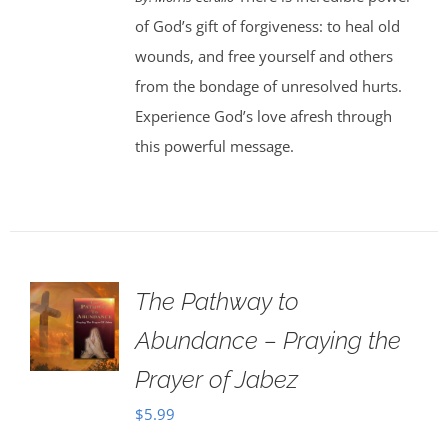
of God’s gift of forgiveness: to heal old
wounds, and free yourself and others
from the bondage of unresolved hurts.
Experience God’s love afresh through
this powerful message.
The Pathway to
Abundance – Praying the
Prayer of Jabez
$
5.99