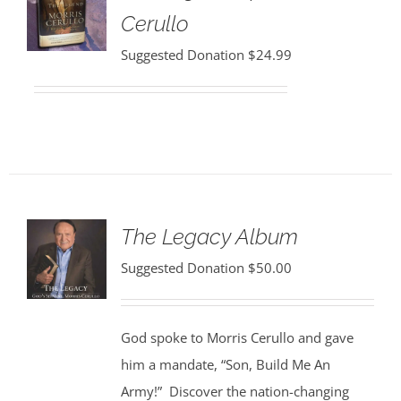
Cerullo
Suggested Donation
$
24.99
The Legacy Album
Suggested Donation
$
50.00
God spoke to Morris Cerullo and gave
him a mandate, “Son, Build Me An
Army!” Discover the nation-changing