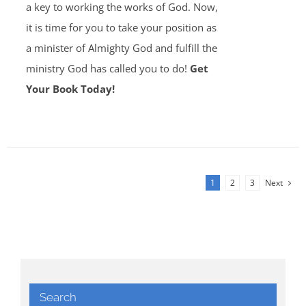
a key to working the works of God. Now,
it is time for you to take your position as
a minister of Almighty God and fulfill the
ministry God has called you to do!
Get
Your Book Today!
1
2
3
Next
Search