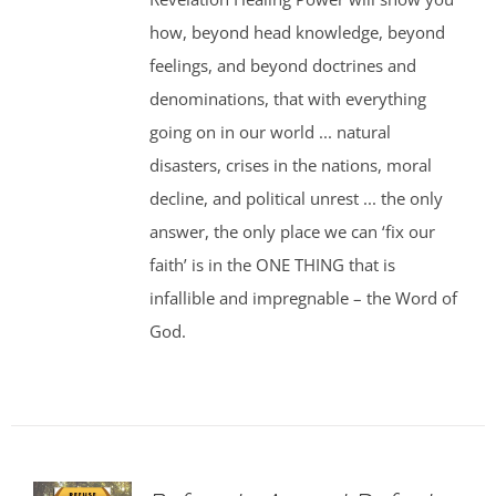
how, beyond head knowledge, beyond
feelings, and beyond doctrines and
denominations, that with everything
going on in our world ... natural
disasters, crises in the nations, moral
decline, and political unrest ... the only
answer, the only place we can ‘fix our
faith’ is in the ONE THING that is
infallible and impregnable – the Word of
God.