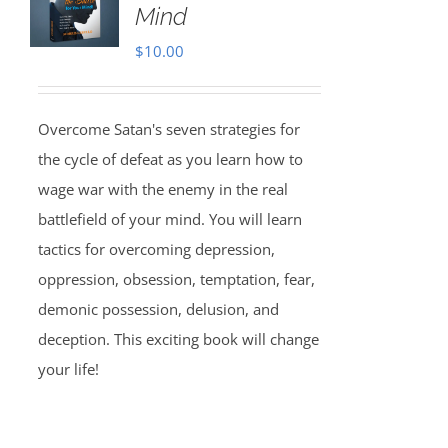
Mind
$
10.00
Overcome Satan's seven strategies for
the cycle of defeat as you learn how to
wage war with the enemy in the real
battlefield of your mind. You will learn
tactics for overcoming depression,
oppression, obsession, temptation, fear,
demonic possession, delusion, and
deception. This exciting book will change
your life!