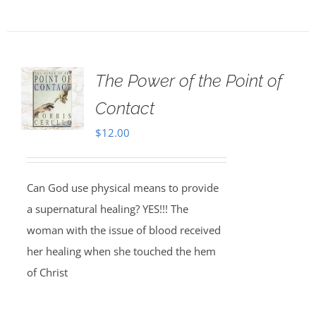
The Power of the Point of
Contact
$
12.00
Can God use physical means to provide
a supernatural healing? YES!!! The
woman with the issue of blood received
her healing when she touched the hem
of Christ