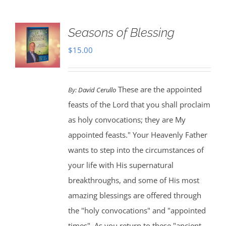
Seasons of Blessing
$
15.00
These are the appointed
By:
David Cerullo
feasts of the Lord that you shall proclaim
as holy convocations; they are My
appointed feasts." Your Heavenly Father
wants to step into the circumstances of
your life with His supernatural
breakthroughs, and some of His most
amazing blessings are offered through
the "holy convocations" and "appointed
times". As you return to these "ancient