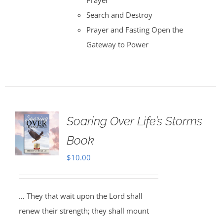
Prayer
Search and Destroy
Prayer and Fasting Open the
Gateway to Power
Soaring Over Life’s Storms
Book
$
10.00
… They that wait upon the Lord shall
renew their strength; they shall mount