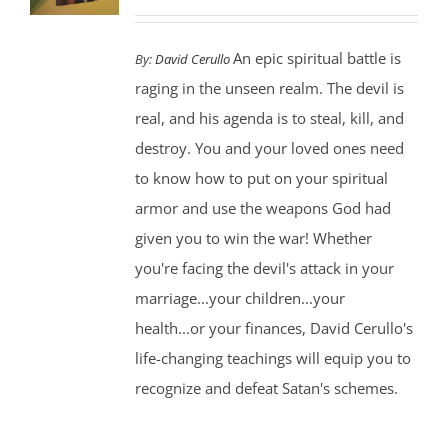
An epic spiritual battle is
By:
David Cerullo
raging in the unseen realm. The devil is
real, and his agenda is to steal, kill, and
destroy. You and your loved ones need
to know how to put on your spiritual
armor and use the weapons God had
given you to win the war! Whether
you're facing the devil's attack in your
marriage...your children...your
health...or your finances, David Cerullo's
life-changing teachings will equip you to
recognize and defeat Satan's schemes.