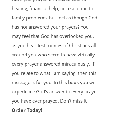
healing, financial help, or resolution to
family problems, but feel as though God
has not answered your prayers? You
may feel that God has overlooked you,
as you hear testimonies of Christians all
around you who seem to have virtually
every prayer answered miraculously. If
you relate to what I am saying, then this
message is for you! In this book you will
experience God’s answer to every prayer
you have ever prayed. Don’t miss it!
Order Today!