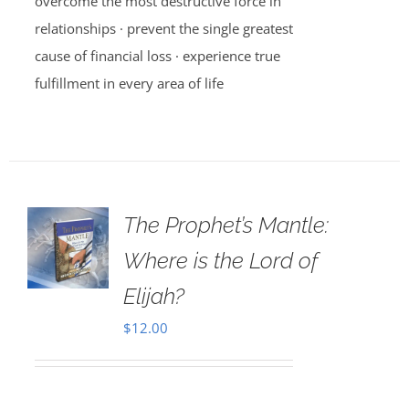
overcome the most destructive force in
relationships · prevent the single greatest
cause of financial loss · experience true
fulfillment in every area of life
The Prophet’s Mantle:
Where is the Lord of
Elijah?
$
12.00