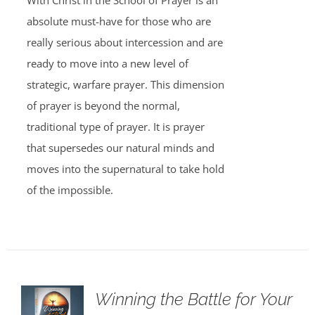
With Christ in the School of Prayer is an
absolute must-have for those who are
really serious about intercession and are
ready to move into a new level of
strategic, warfare prayer. This dimension
of prayer is beyond the normal,
traditional type of prayer. It is prayer
that supersedes our natural minds and
moves into the supernatural to take hold
of the impossible.
Winning the Battle for Your