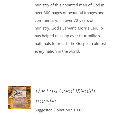
ministry of this anointed man of God in
over 300 pages of beautiful images and
commentary. In over 72 years of
ministry, God’s Servant, Morris Cerullo
has helped raise up over four million
nationals to preach the Gospel in almost
every nation in the world.
The Last Great Wealth
Transfer
Suggested Donation
$
10.00