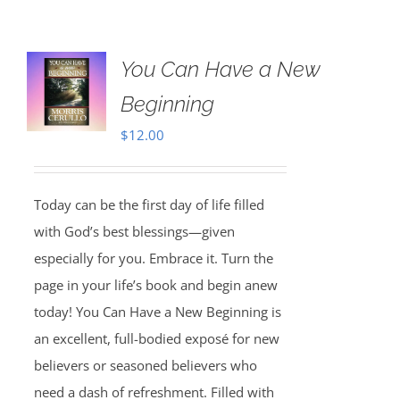
You Can Have a New
Beginning
$
12.00
Today can be the first day of life filled
with God’s best blessings—given
especially for you. Embrace it. Turn the
page in your life’s book and begin anew
today! You Can Have a New Beginning is
an excellent, full-bodied exposé for new
believers or seasoned believers who
need a dash of refreshment. Filled with