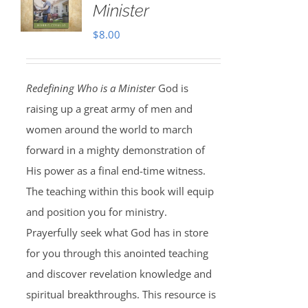
Minister
$
8.00
Redefining Who is a Minister
God is
raising up a great army of men and
women around the world to march
forward in a mighty demonstration of
His power as a final end-time witness.
The teaching within this book will equip
and position you for ministry.
Prayerfully seek what God has in store
for you through this anointed teaching
and discover revelation knowledge and
spiritual breakthroughs. This resource is