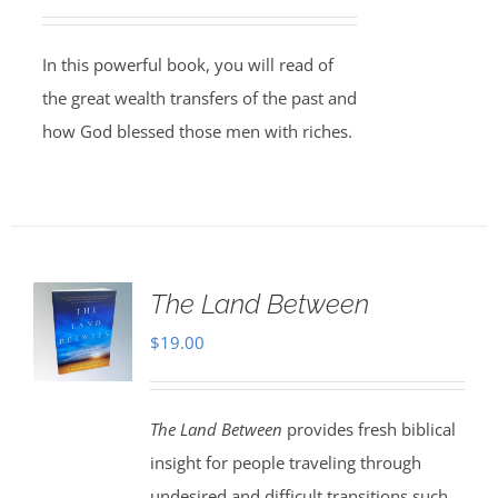
In this powerful book, you will read of
the great wealth transfers of the past and
how God blessed those men with riches.
The Land Between
$
19.00
The Land Between
provides fresh biblical
insight for people traveling through
undesired and difficult transitions such