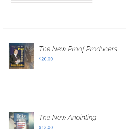
The New Proof Producers
$
20.00
The New Anointing
$
12.00