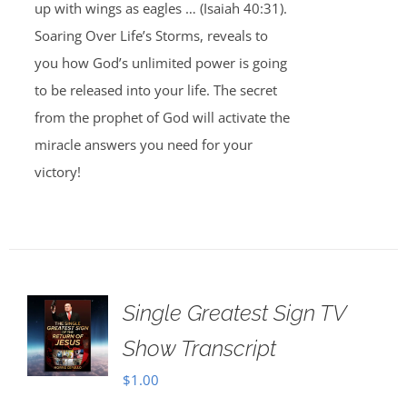
up with wings as eagles … (Isaiah 40:31).
Soaring Over Life’s Storms, reveals to
you how God’s unlimited power is going
to be released into your life. The secret
from the prophet of God will activate the
miracle answers you need for your
victory!
Single Greatest Sign TV
Show Transcript
$
1.00