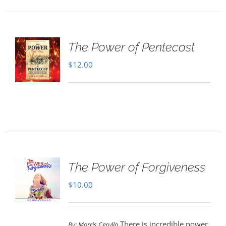
The Power of Pentecost
$
12.00
The Power of Forgiveness
$
10.00
There is incredible power
By:
Morris Cerullo