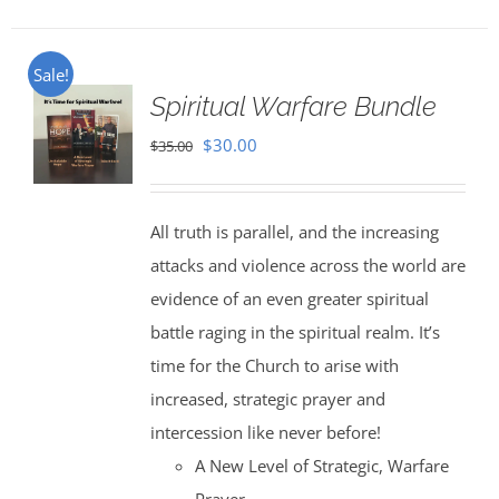
Sale!
Spiritual Warfare Bundle
Original
Current
$
30.00
$
35.00
price
price
was:
is:
All truth is parallel, and the increasing
$35.00.
$30.00.
attacks and violence across the world are
evidence of an even greater spiritual
battle raging in the spiritual realm. It’s
time for the Church to arise with
increased, strategic prayer and
intercession like never before!
A New Level of Strategic, Warfare