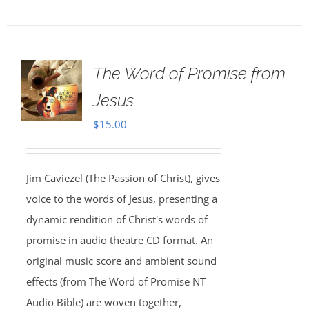
The Word of Promise from
Jesus
$
15.00
Jim Caviezel (The Passion of Christ), gives
voice to the words of Jesus, presenting a
dynamic rendition of Christ's words of
promise in audio theatre CD format. An
original music score and ambient sound
effects (from The Word of Promise NT
Audio Bible) are woven together,