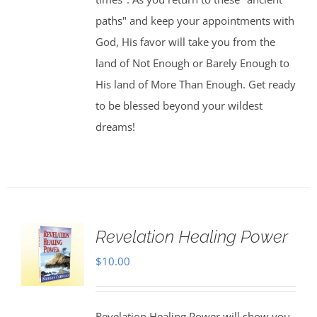
paths" and keep your appointments with
God, His favor will take you from the
land of Not Enough or Barely Enough to
His land of More Than Enough. Get ready
to be blessed beyond your wildest
dreams!
Revelation Healing Power
$
10.00
Revelation Healing Power will show you