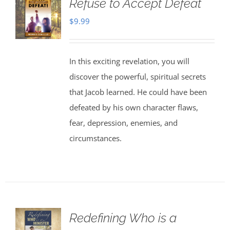
Refuse to Accept Defeat
$
9.99
In this exciting revelation, you will
discover the powerful, spiritual secrets
that Jacob learned. He could have been
defeated by his own character flaws,
fear, depression, enemies, and
circumstances.
Redefining Who is a