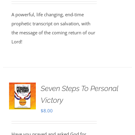
A powerful, life changing, end-time
prophetic transcript on salvation, with
the message of the coming return of our
Lord!
Seven Steps To Personal
Victory
$
8.00
Have you prayed and asked God for