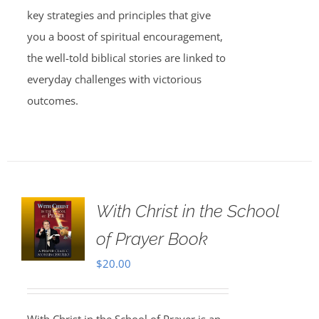
key strategies and principles that give
you a boost of spiritual encouragement,
the well-told biblical stories are linked to
everyday challenges with victorious
outcomes.
With Christ in the School
of Prayer Book
$
20.00