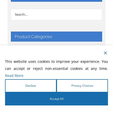
Product Categories
Apparel & Things
This website uses cookies to improve your experience. You
Bibles
can accept or reject non-essential cookies at any time.
Read More
Books
Decline
Privacy Choices
CD
Accept All
Comic Books
English