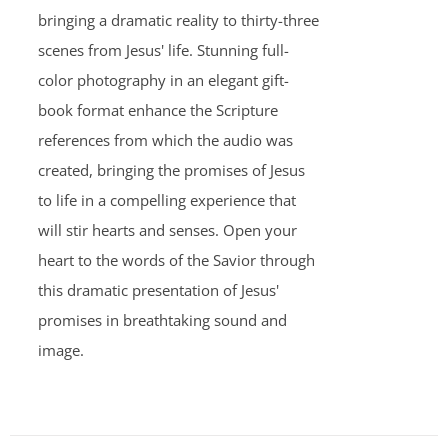
bringing a dramatic reality to thirty-three
scenes from Jesus' life. Stunning full-
color photography in an elegant gift-
book format enhance the Scripture
references from which the audio was
created, bringing the promises of Jesus
to life in a compelling experience that
will stir hearts and senses. Open your
heart to the words of the Savior through
this dramatic presentation of Jesus'
promises in breathtaking sound and
image.