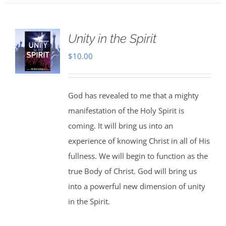
Unity in the Spirit
$
10.00
God has revealed to me that a mighty
manifestation of the Holy Spirit is
coming. It will bring us into an
experience of knowing Christ in all of His
fullness. We will begin to function as the
true Body of Christ. God will bring us
into a powerful new dimension of unity
in the Spirit.