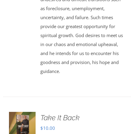
as foreclosure, unemployment,
uncertainty, and failure. Such times
provide our greatest opportunity for
spiritual growth. God desires to meet us
in our chaos and emotional upheaval,
and he intends for us to encounter his
goodness and provision, his hope and
guidance.
Take It Back
$
10.00