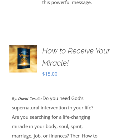
this powerful message.
How to Receive Your
Miracle!
$
15.00
Do you need God’s
By:
David Cerullo
supernatural intervention in your life?
Are you searching for a life-changing
miracle in your body, soul, spirit,
marriage, job, or finances? Then How to