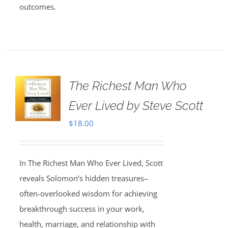
outcomes.
The Richest Man Who
Ever Lived by Steve Scott
$
18.00
In The Richest Man Who Ever Lived, Scott
reveals Solomon’s hidden treasures–
often-overlooked wisdom for achieving
breakthrough success in your work,
health, marriage, and relationship with