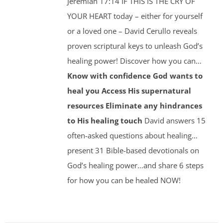
Jeremiah 17:14 IF THIS IS THE CRY OF
YOUR HEART today – either for yourself
or a loved one – David Cerullo reveals
proven scriptural keys to unleash God’s
healing power! Discover how you can…
Know with confidence God wants to
heal you
Access His supernatural
resources
Eliminate any hindrances
to His healing touch
David answers 15
often-asked questions about healing…
present 31 Bible-based devotionals on
God’s healing power…and share 6 steps
for how you can be healed NOW!