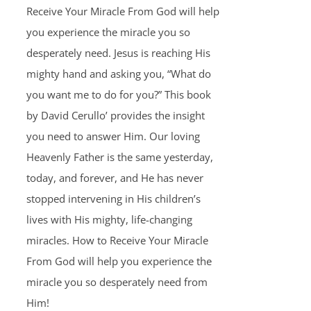
Receive Your Miracle From God will help
you experience the miracle you so
desperately need. Jesus is reaching His
mighty hand and asking you, “What do
you want me to do for you?” This book
by David Cerullo’ provides the insight
you need to answer Him. Our loving
Heavenly Father is the same yesterday,
today, and forever, and He has never
stopped intervening in His children’s
lives with His mighty, life-changing
miracles. How to Receive Your Miracle
From God will help you experience the
miracle you so desperately need from
Him!