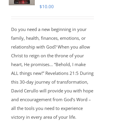
$
10.00
Do you need a new beginning in your
family, health, finances, emotions, or
relationship with God? When you allow
Christ to reign on the throne of your
heart, He promises… “Behold, I make
ALL things new!” Revelations 21:5 During
this 30-day journey of transformation,
David Cerullo will provide you with hope
and encouragement from God’s Word –
all the tools you need to experience
victory in every area of your life.