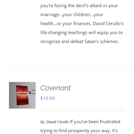
you're facing the devil's attack in your
marriage...your children...your
health...or your finances, David Cerullo's
life-changing teachings will equip you to
recognize and defeat Satan's schemes.
Covenant
$
10.00
If you’ve been frustrated
By:
David Cerullo
trying to find prosperity your way, it’s