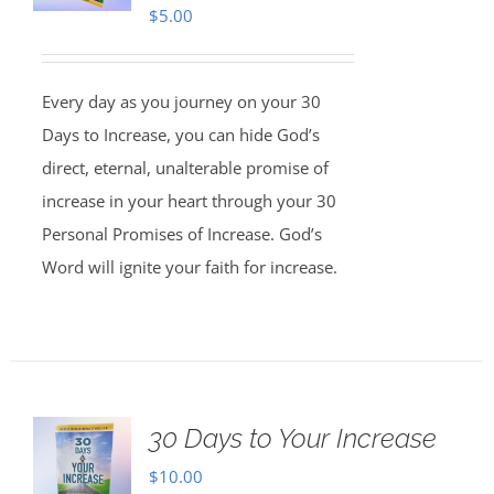
$
5.00
Every day as you journey on your 30
Days to Increase, you can hide God’s
direct, eternal, unalterable promise of
increase in your heart through your 30
Personal Promises of Increase. God’s
Word will ignite your faith for increase.
30 Days to Your Increase
$
10.00