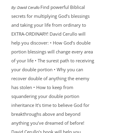
Find powerful Biblical
By:
David Cerullo
secrets for multiplying God’s blessings
and taking your life from ordinary to
EXTRA-ORDINARY! David Cerullo will
help you discover: • How God’s double
portion blessings will change every area
of your life • The surest path to receiving
your double portion • Why you can
recover double of anything the enemy
has stolen • How to keep from
squandering your double portion
inheritance It’s time to believe God for
breakthroughs above and beyond
anything you’ve dreamed of before!
David Cerullo’s book will help you