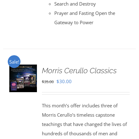
Search and Destroy
Prayer and Fasting Open the
Gateway to Power
Sale!
Morris Cerullo Classics
Original
Current
$
30.00
$
35.00
price
price
was:
is:
This month’s offer includes three of
$35.00.
$30.00.
Morris Cerullo’s timeless capstone
teachings that have changed the lives of
hundreds of thousands of men and