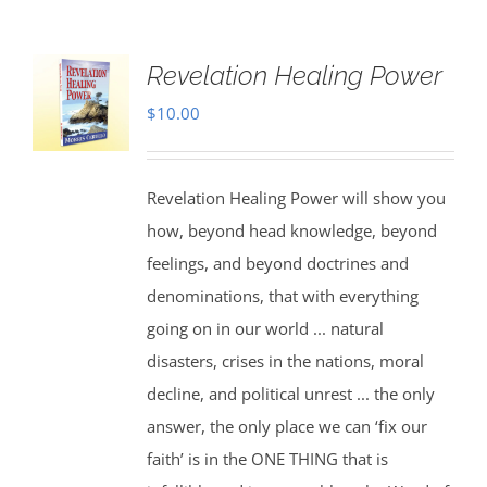
Revelation Healing Power
$
10.00
Revelation Healing Power will show you
how, beyond head knowledge, beyond
feelings, and beyond doctrines and
denominations, that with everything
going on in our world ... natural
disasters, crises in the nations, moral
decline, and political unrest ... the only
answer, the only place we can ‘fix our
faith’ is in the ONE THING that is