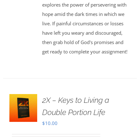
explores the power of persevering with
hope amid the dark times in which we
live. If painful circumstances or losses
have left you weary and discouraged,
then grab hold of God's promises and
get ready to complete your assignment!
2X – Keys to Living a
Double Portion Life
$
10.00