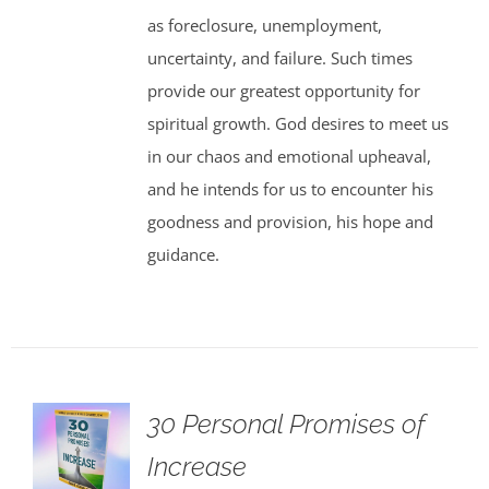
as foreclosure, unemployment,
uncertainty, and failure. Such times
provide our greatest opportunity for
spiritual growth. God desires to meet us
in our chaos and emotional upheaval,
and he intends for us to encounter his
goodness and provision, his hope and
guidance.
30 Personal Promises of
Increase