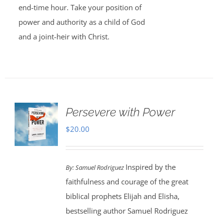
end-time hour. Take your position of
power and authority as a child of God
and a joint-heir with Christ.
Persevere with Power
$
20.00
Inspired by the
By: Samuel Rodriguez
faithfulness and courage of the great
biblical prophets Elijah and Elisha,
bestselling author Samuel Rodriguez