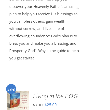
discover your Heavenly Father’s amazing
plan to help you receive His blessings so
you can bless others, gain wealth
without sorrow, and live a life of
overflowing abundance! God’s plan is to
bless you and make you a blessing, and
Prosperity God’s Way is the guide to help
you get started!
Sale!
Living in the F.O.G
Original
Current
$
25.00
$
30.00