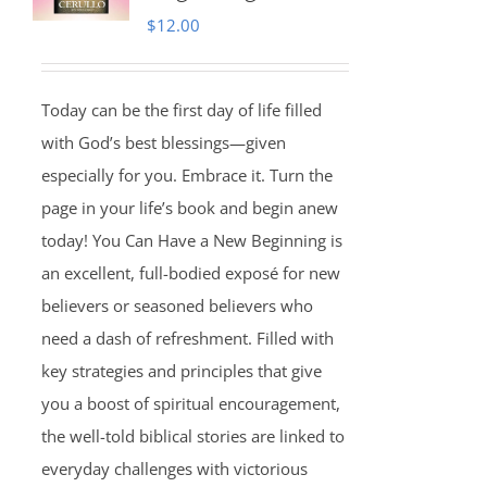
$
12.00
Today can be the first day of life filled
with God’s best blessings—given
especially for you. Embrace it. Turn the
page in your life’s book and begin anew
today! You Can Have a New Beginning is
an excellent, full-bodied exposé for new
believers or seasoned believers who
need a dash of refreshment. Filled with
key strategies and principles that give
you a boost of spiritual encouragement,
the well-told biblical stories are linked to
everyday challenges with victorious