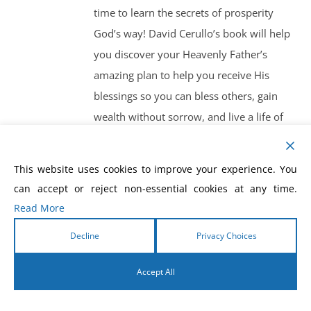
time to learn the secrets of prosperity
God’s way! David Cerullo’s book will help
you discover your Heavenly Father’s
amazing plan to help you receive His
blessings so you can bless others, gain
wealth without sorrow, and live a life of
overflowing abundance! God’s plan is to
bless you and make you a blessing, and
This website uses cookies to improve your experience. You
Prosperity God’s Way is the guide to help
can accept or reject non-essential cookies at any time.
you get started!
Read More
Decline
Privacy Choices
Accept All
English
Prosperity Gods Way