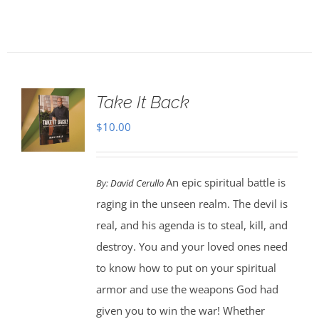
Take It Back
$
10.00
An epic spiritual battle is
By:
David Cerullo
raging in the unseen realm. The devil is
real, and his agenda is to steal, kill, and
destroy. You and your loved ones need
to know how to put on your spiritual
armor and use the weapons God had
given you to win the war! Whether