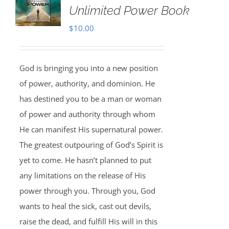
Unlimited Power Book
$
10.00
God is bringing you into a new position
of power, authority, and dominion. He
has destined you to be a man or woman
of power and authority through whom
He can manifest His supernatural power.
The greatest outpouring of God’s Spirit is
yet to come. He hasn’t planned to put
any limitations on the release of His
power through you. Through you, God
wants to heal the sick, cast out devils,
raise the dead, and fulfill His will in this