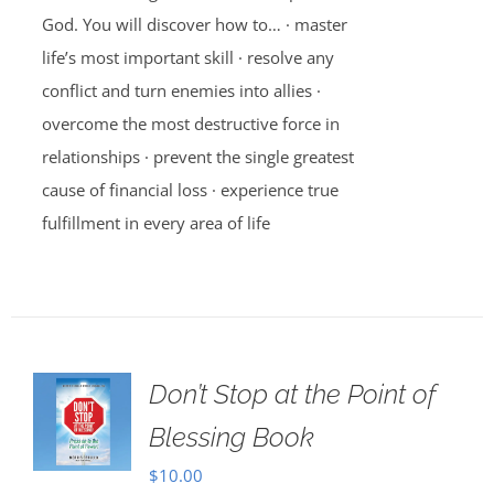
God. You will discover how to… · master
life’s most important skill · resolve any
conflict and turn enemies into allies ·
overcome the most destructive force in
relationships · prevent the single greatest
cause of financial loss · experience true
fulfillment in every area of life
Don’t Stop at the Point of
Blessing Book
$
10.00