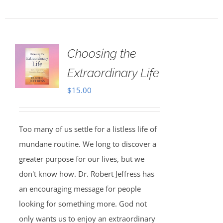
Choosing the
Extraordinary Life
$
15.00
Too many of us settle for a listless life of
mundane routine. We long to discover a
greater purpose for our lives, but we
don't know how. Dr. Robert Jeffress has
an encouraging message for people
looking for something more. God not
only wants us to enjoy an extraordinary