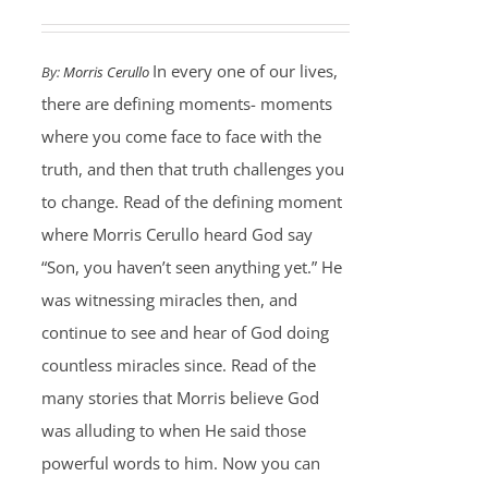
In every one of our lives,
By:
Morris Cerullo
there are defining moments- moments
where you come face to face with the
truth, and then that truth challenges you
to change. Read of the defining moment
where Morris Cerullo heard God say
“Son, you haven’t seen anything yet.” He
was witnessing miracles then, and
continue to see and hear of God doing
countless miracles since. Read of the
many stories that Morris believe God
was alluding to when He said those
powerful words to him. Now you can