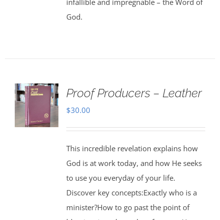
infallible and impregnable – the Word of
God.
Proof Producers – Leather
$
30.00
This incredible revelation explains how
God is at work today, and how He seeks
to use you everyday of your life.
Discover key concepts:Exactly who is a
minister?How to go past the point of