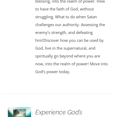
blessing, into the realm of power. How
to have the faith of God, without
struggling. What to do when Satan
challenges our authority. Assessing the
enemy’s strength, and defeating
him!Discover how you can be used by
God, live in the supernatural, and
spiritually go beyond where you are
now, into the realm of power! Move into
God’s power today.
Experience God’s