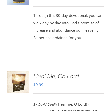
Through this 30-day devotional, you can
walk day by day into God’s promise of
increase and abundance our Heavenly
Father has ordained for you.
Heal Me, Oh Lord
$
9.99
Heal me, O Lord! -
By:
David Cerullo