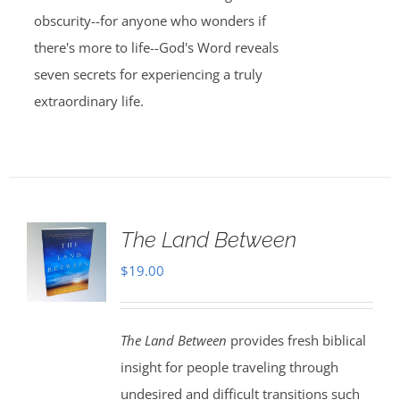
obscurity--for anyone who wonders if
there's more to life--God's Word reveals
seven secrets for experiencing a truly
extraordinary life.
The Land Between
$
19.00
The Land Between
provides fresh biblical
insight for people traveling through
undesired and difficult transitions such