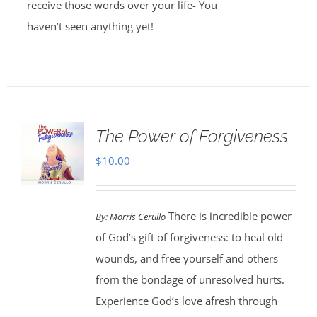
receive those words over your life- You
haven’t seen anything yet!
The Power of Forgiveness
$
10.00
There is incredible power
By:
Morris Cerullo
of God’s gift of forgiveness: to heal old
wounds, and free yourself and others
from the bondage of unresolved hurts.
Experience God’s love afresh through