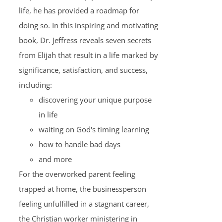
life, he has provided a roadmap for
doing so. In this inspiring and motivating
book, Dr. Jeffress reveals seven secrets
from Elijah that result in a life marked by
significance, satisfaction, and success,
including:
discovering your unique purpose
in life
waiting on God's timing learning
how to handle bad days
and more
For the overworked parent feeling
trapped at home, the businessperson
feeling unfulfilled in a stagnant career,
the Christian worker ministering in