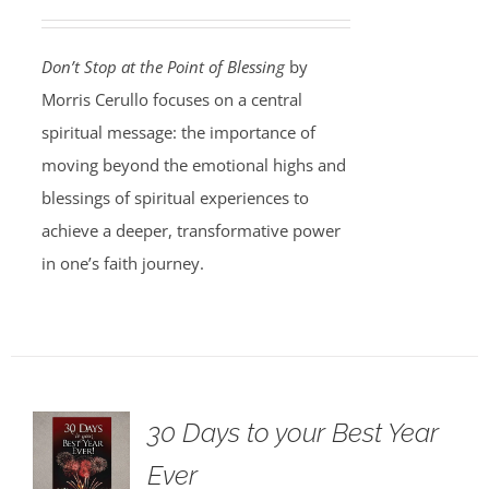
Don’t Stop at the Point of Blessing
by
Morris Cerullo focuses on a central
spiritual message: the importance of
moving beyond the emotional highs and
blessings of spiritual experiences to
achieve a deeper, transformative power
in one’s faith journey.
30 Days to your Best Year
Ever