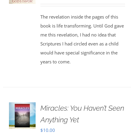
price
price
was:
is:
The revelation inside the pages of this
$30.00.
$25.00.
book is life transforming. Until God gave
me this revelation, I had no idea that
Scriptures I had circled even as a child
would have special significance in the
years to come.
Miracles: You Haven’t Seen
Anything Yet
$
10.00