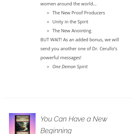
women around the world...
The New Proof Producers
Unity in the Spirit
The New Anointing
BUT WAIT! As an added bonus, we will
send you another one of Dr. Cerullo’s
powerful messages!
One Demon Spirit
You Can Have a New
Beginning