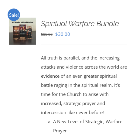
Sale!
Spiritual Warfare Bundle
Original
Current
$
30.00
$
35.00
price
price
was:
is:
All truth is parallel, and the increasing
$35.00.
$30.00.
attacks and violence across the world are
evidence of an even greater spiritual
battle raging in the spiritual realm. It’s
time for the Church to arise with
increased, strategic prayer and
intercession like never before!
A New Level of Strategic, Warfare
Prayer