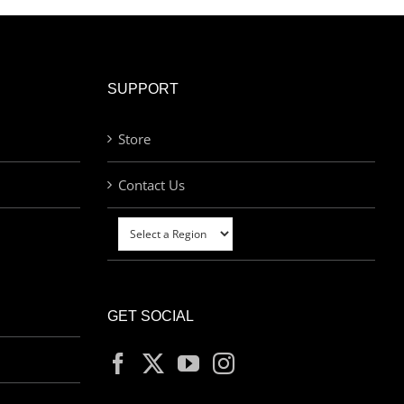
SUPPORT
Store
Contact Us
GET SOCIAL