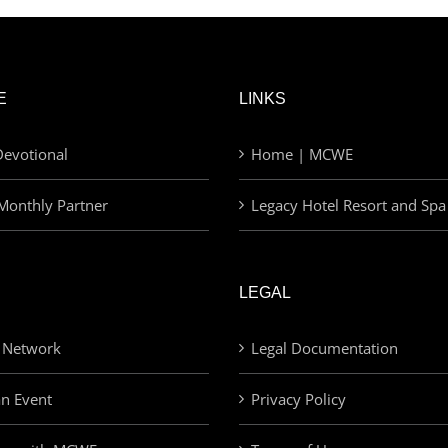
E
LINKS
evotional
Home | MCWE
Monthly Partner
Legacy Hotel Resort and Spa
LEGAL
 Network
Legal Documentation
an Event
Privacy Policy