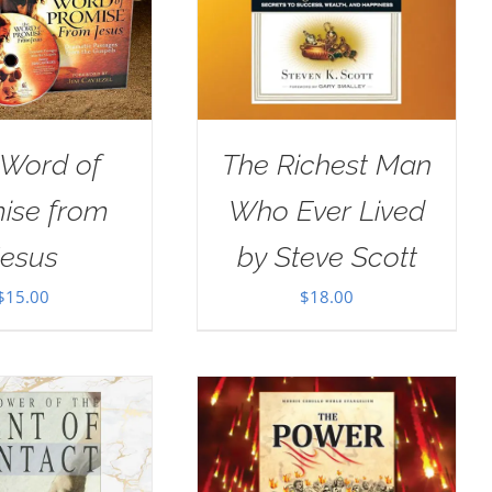
 Word of
The Richest Man
ise from
Who Ever Lived
Jesus
by Steve Scott
$
15.00
$
18.00