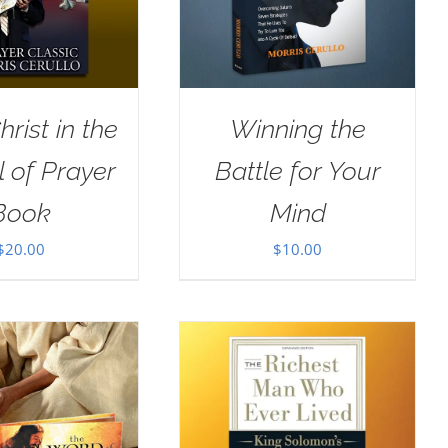
rist in the
Winning the
 of Prayer
Battle for Your
Book
Mind
$
20.00
$
10.00