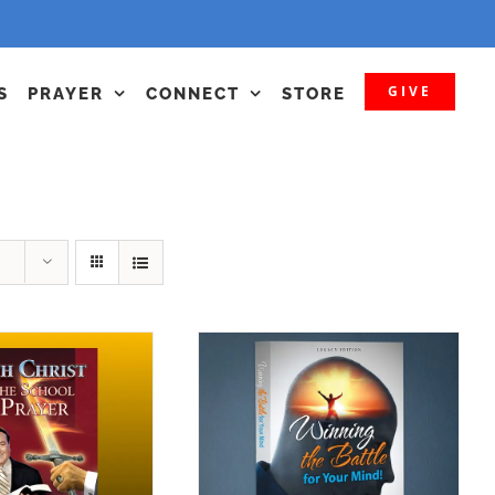
GIVE
S
PRAYER
CONNECT
STORE