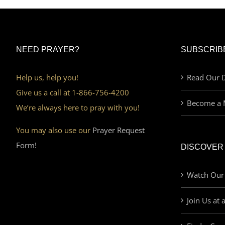
NEED PRAYER?
SUBSCRIB
Help us, help you!
Read Our D
Give us a call at 1-866-756-4200
Become a 
We’re always here to pray with you!
You may also use our
Prayer Request
Form!
DISCOVER
Watch Our
Join Us at 