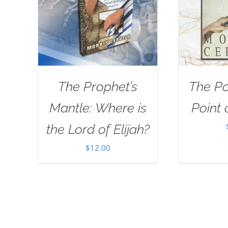
The Prophet’s
The Po
Mantle: Where is
Point 
the Lord of Elijah?
$
12.00