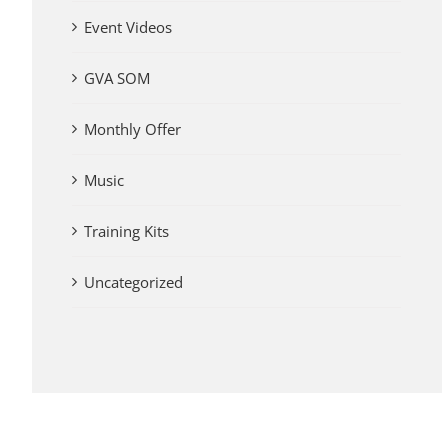
Event Videos
GVA SOM
Monthly Offer
Music
Training Kits
Uncategorized