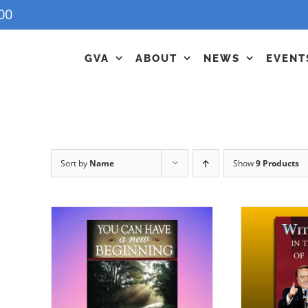
00
GVA
ABOUT
NEWS
EVENT
Sort by
Name
Show
9 Products