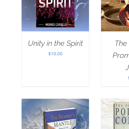
Unity in the Spirit
The
$
10.00
Prom