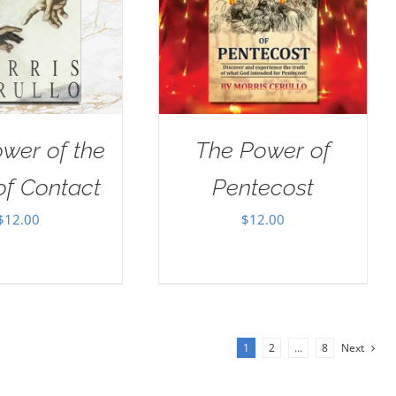
wer of the
The Power of
of Contact
Pentecost
$
12.00
$
12.00
1
2
…
8
Next