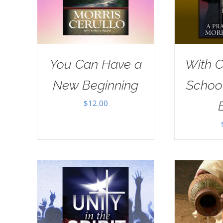
You Can Have a
With Ch
New Beginning
School
$
12.00