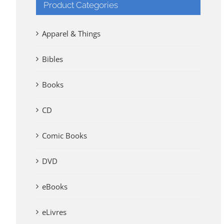
Product Categories
Apparel & Things
Bibles
Books
CD
Comic Books
DVD
eBooks
eLivres