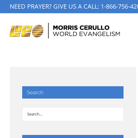
Skip
NEED PRAYER? GIVE US A CALL:
1-866-756-42
to
content
Search