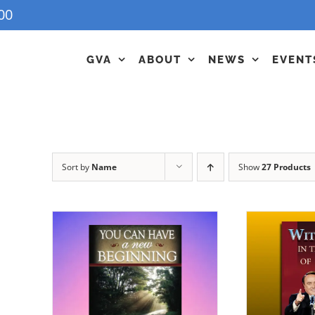
00
GVA
ABOUT
NEWS
EVENT
Sort by
Name
Show
27 Products