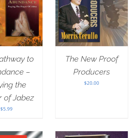
athway to
The New Proof
dance –
Producers
$
20.00
ying the
r of Jabez
$
5.99