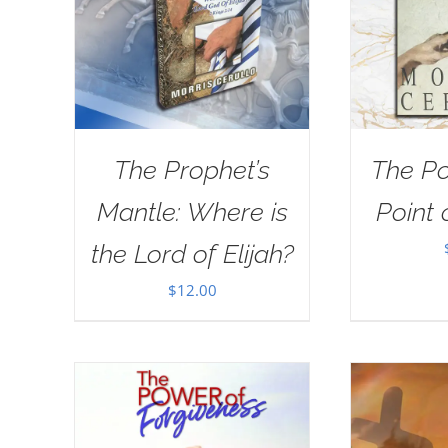
The Prophet’s
The Po
Mantle: Where is
Point 
the Lord of Elijah?
$
12.00