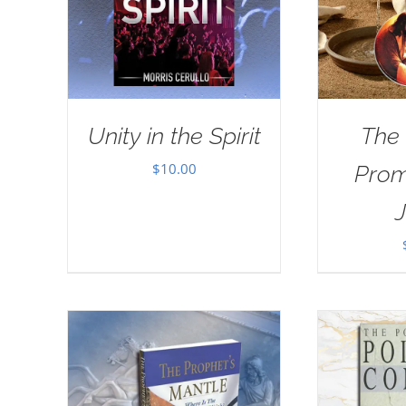
Unity in the Spirit
The
$
10.00
Prom