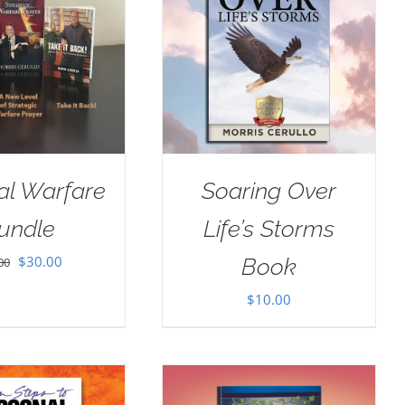
ual Warfare
Soaring Over
undle
Life’s Storms
Original
Current
$
30.00
Book
00
price
price
$
10.00
was:
is:
$35.00.
$30.00.