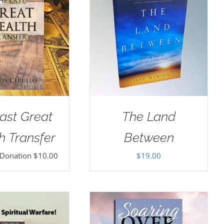
ast Great
The Land
h Transfer
Between
 Donation
$
10.00
$
19.00