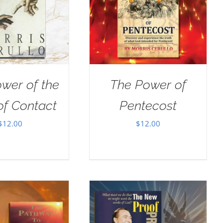
wer of the
The Power of
of Contact
Pentecost
$
12.00
$
12.00