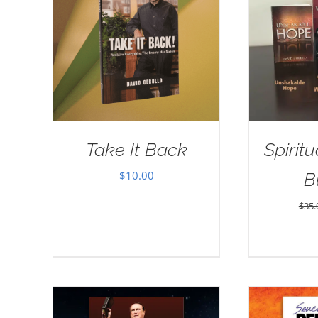
Take It Back
Spirit
$
10.00
B
$
35.