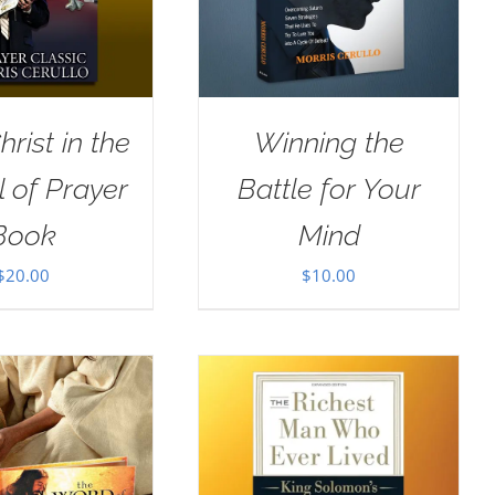
rist in the
Winning the
 of Prayer
Battle for Your
Book
Mind
$
20.00
$
10.00