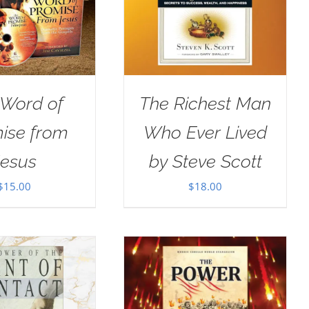
 Word of
The Richest Man
ise from
Who Ever Lived
Jesus
by Steve Scott
$
15.00
$
18.00