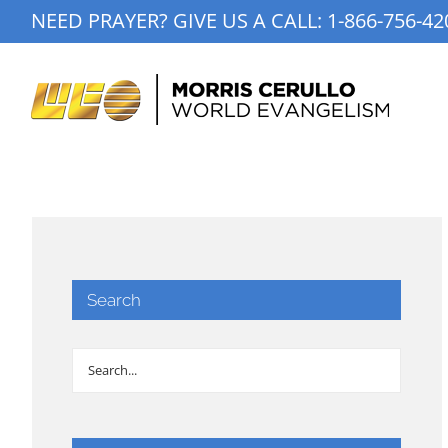
Skip
NEED PRAYER? GIVE US A CALL:
1-866-756-42
to
content
Search