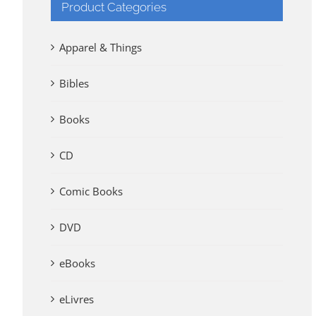
Product Categories
Apparel & Things
Bibles
Books
CD
Comic Books
DVD
eBooks
eLivres