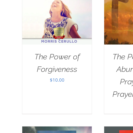
The Power of
The P
Forgiveness
Abun
$
10.00
Pra
Praye