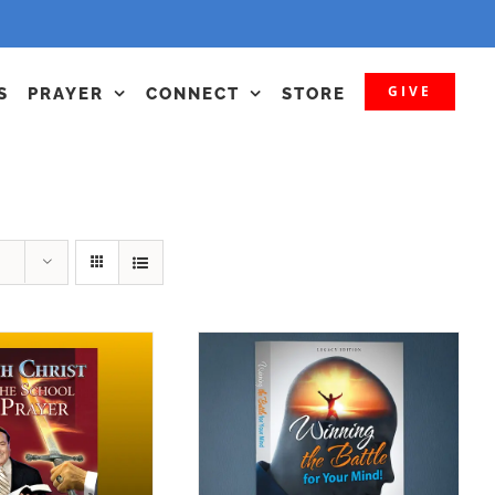
GIVE
S
PRAYER
CONNECT
STORE