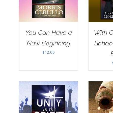
You Can Have a
With Ch
New Beginning
School
$
12.00