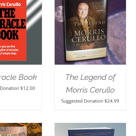
racle Book
The Legend of
 Donation
$
12.00
Morris Cerullo
Suggested Donation
$
24.99