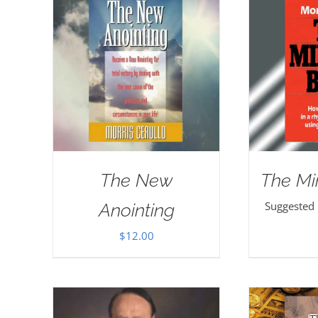
The New
The Mi
Suggested
Anointing
$
12.00