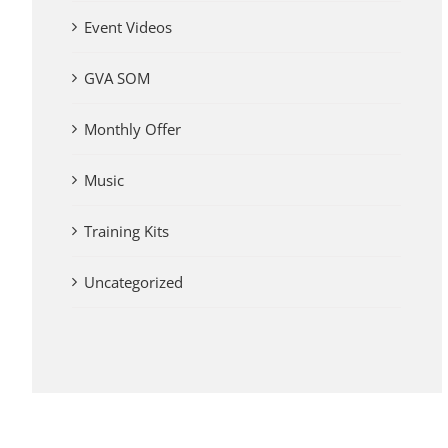
Event Videos
GVA SOM
Monthly Offer
Music
Training Kits
Uncategorized