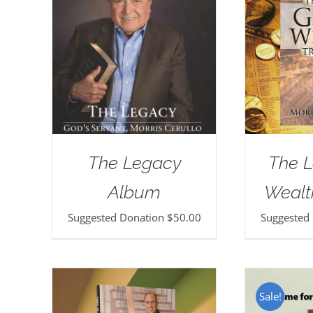
The Legacy
The L
Album
Wealt
Suggested Donation
$
50.00
Suggested
Sale!