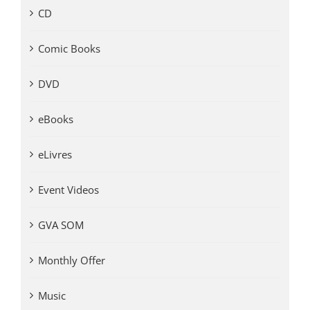
CD
Comic Books
DVD
eBooks
eLivres
Event Videos
GVA SOM
Monthly Offer
Music