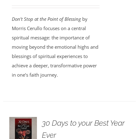
Don’t Stop at the Point of Blessing
by
Morris Cerullo focuses on a central
spiritual message: the importance of
moving beyond the emotional highs and
blessings of spiritual experiences to
achieve a deeper, transformative power
in one’s faith journey.
30 Days to your Best Year
Ever