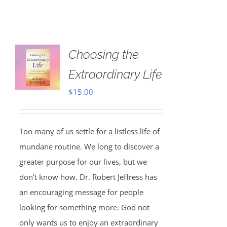
Choosing the
Extraordinary Life
$
15.00
Too many of us settle for a listless life of
mundane routine. We long to discover a
greater purpose for our lives, but we
don't know how. Dr. Robert Jeffress has
an encouraging message for people
looking for something more. God not
only wants us to enjoy an extraordinary