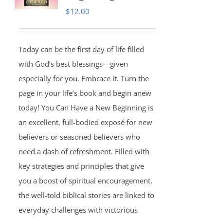
$
12.00
Today can be the first day of life filled
with God’s best blessings—given
especially for you. Embrace it. Turn the
page in your life’s book and begin anew
today! You Can Have a New Beginning is
an excellent, full-bodied exposé for new
believers or seasoned believers who
need a dash of refreshment. Filled with
key strategies and principles that give
you a boost of spiritual encouragement,
the well-told biblical stories are linked to
everyday challenges with victorious