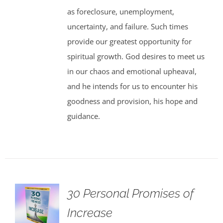
as foreclosure, unemployment,
uncertainty, and failure. Such times
provide our greatest opportunity for
spiritual growth. God desires to meet us
in our chaos and emotional upheaval,
and he intends for us to encounter his
goodness and provision, his hope and
guidance.
30 Personal Promises of
Increase