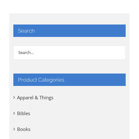
Search
Product Categories
Apparel & Things
Bibles
Books