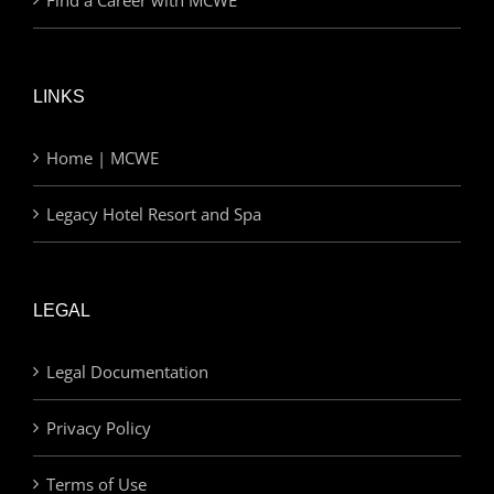
LINKS
Home | MCWE
Legacy Hotel Resort and Spa
LEGAL
Legal Documentation
Privacy Policy
Terms of Use