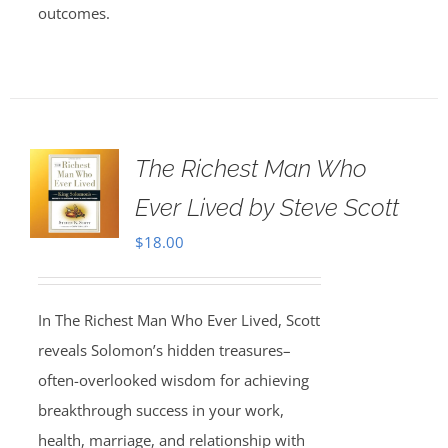
outcomes.
The Richest Man Who
Ever Lived by Steve Scott
$
18.00
In The Richest Man Who Ever Lived, Scott
reveals Solomon’s hidden treasures–
often-overlooked wisdom for achieving
breakthrough success in your work,
health, marriage, and relationship with