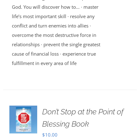
God. You will discover how to… · master
life’s most important skill · resolve any
conflict and turn enemies into allies ·
overcome the most destructive force in
relationships · prevent the single greatest
cause of financial loss · experience true
fulfillment in every area of life
Don’t Stop at the Point of
Blessing Book
$
10.00