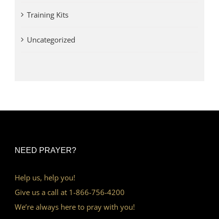
Training Kits
Uncategorized
NEED PRAYER?
Help us, help you!
Give us a call at 1-866-756-4200
We’re always here to pray with you!