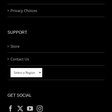
Privacy Choices
SUPPORT
Store
Contact Us
GET SOCIAL