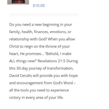
$
10.00
Do you need a new beginning in your
family, health, finances, emotions, or
relationship with God? When you allow
Christ to reign on the throne of your
heart, He promises… “Behold, I make
ALL things new!” Revelations 21:5 During
this 30-day journey of transformation,
David Cerullo will provide you with hope
and encouragement from God’s Word –
all the tools you need to experience
victory in every area of your life.