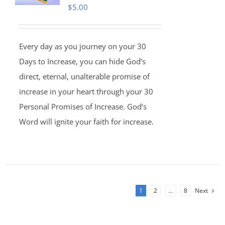
$
5.00
Every day as you journey on your 30
Days to Increase, you can hide God’s
direct, eternal, unalterable promise of
increase in your heart through your 30
Personal Promises of Increase. God’s
Word will ignite your faith for increase.
1
2
…
8
Next