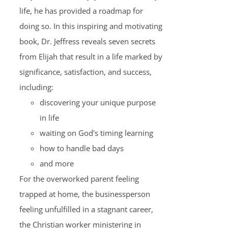
life, he has provided a roadmap for
doing so. In this inspiring and motivating
book, Dr. Jeffress reveals seven secrets
from Elijah that result in a life marked by
significance, satisfaction, and success,
including:
discovering your unique purpose
in life
waiting on God's timing learning
how to handle bad days
and more
For the overworked parent feeling
trapped at home, the businessperson
feeling unfulfilled in a stagnant career,
the Christian worker ministering in