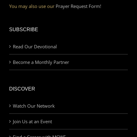
You may also use our
Prayer Request Form!
SUBSCRIBE
Read Our Devotional
Become a Monthly Partner
DISCOVER
Watch Our Network
Join Us at an Event
Find a Career with MCWE