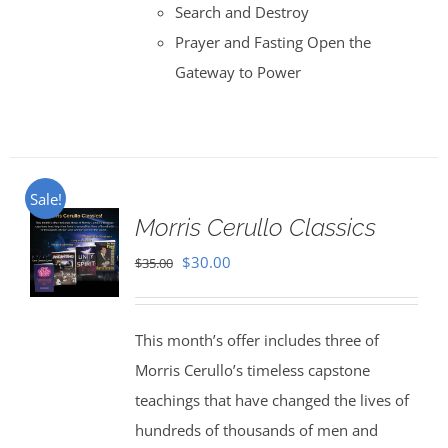
Search and Destroy
Prayer and Fasting Open the
Gateway to Power
Sale!
Morris Cerullo Classics
Original
Current
$
30.00
$
35.00
price
price
was:
is:
This month’s offer includes three of
$35.00.
$30.00.
Morris Cerullo’s timeless capstone
teachings that have changed the lives of
hundreds of thousands of men and