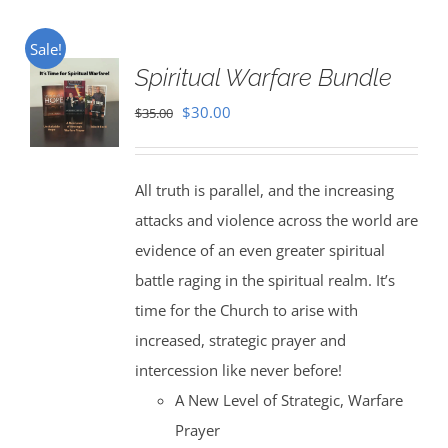
Sale!
Spiritual Warfare Bundle
Original
Current
$
30.00
$
35.00
price
price
was:
is:
All truth is parallel, and the increasing
$35.00.
$30.00.
attacks and violence across the world are
evidence of an even greater spiritual
battle raging in the spiritual realm. It’s
time for the Church to arise with
increased, strategic prayer and
intercession like never before!
A New Level of Strategic, Warfare
Prayer