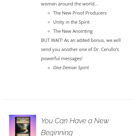
women around the world...
The New Proof Producers
Unity in the Spirit
The New Anointing
BUT WAIT! As an added bonus, we will
send you another one of Dr. Cerullo’s
powerful messages!
One Demon Spirit
You Can Have a New
Beginning