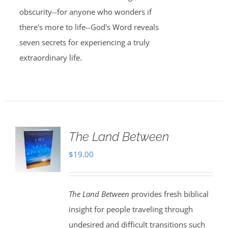
obscurity--for anyone who wonders if
there's more to life--God's Word reveals
seven secrets for experiencing a truly
extraordinary life.
The Land Between
$
19.00
The Land Between
provides fresh biblical
insight for people traveling through
undesired and difficult transitions such