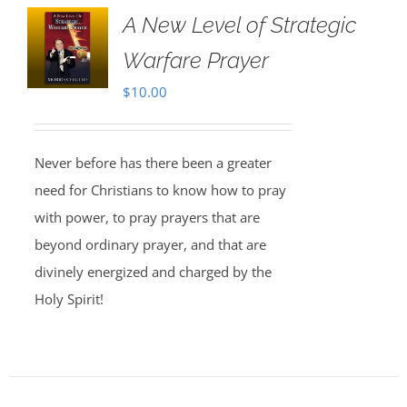
A New Level of Strategic
Warfare Prayer
$
10.00
Never before has there been a greater
need for Christians to know how to pray
with power, to pray prayers that are
beyond ordinary prayer, and that are
divinely energized and charged by the
Holy Spirit!