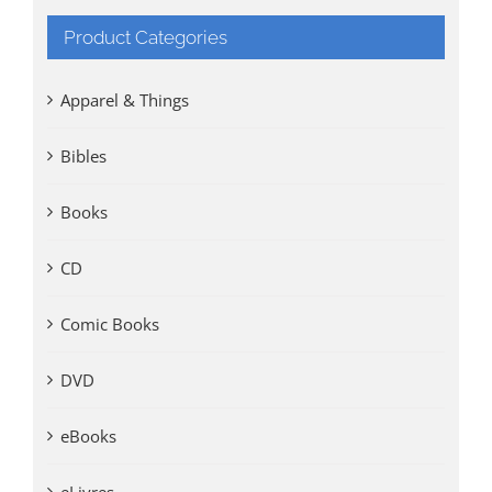
Product Categories
Apparel & Things
Bibles
Books
CD
Comic Books
DVD
eBooks