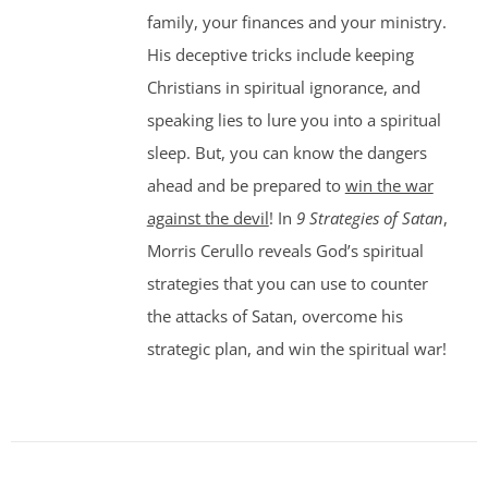
family, your finances and your ministry.
His deceptive tricks include keeping
Christians in spiritual ignorance, and
speaking lies to lure you into a spiritual
sleep. But, you can know the dangers
ahead and be prepared to
win the war
against the devil
! In
9 Strategies of Satan
,
Morris Cerullo reveals God’s spiritual
strategies that you can use to counter
the attacks of Satan, overcome his
strategic plan, and win the spiritual war!