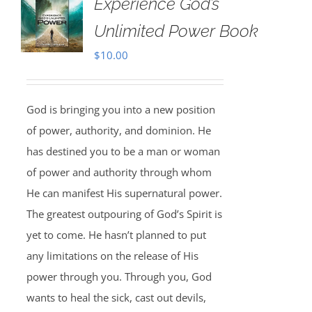
Experience God’s
Unlimited Power Book
$
10.00
God is bringing you into a new position
of power, authority, and dominion. He
has destined you to be a man or woman
of power and authority through whom
He can manifest His supernatural power.
The greatest outpouring of God’s Spirit is
yet to come. He hasn’t planned to put
any limitations on the release of His
power through you. Through you, God
wants to heal the sick, cast out devils,