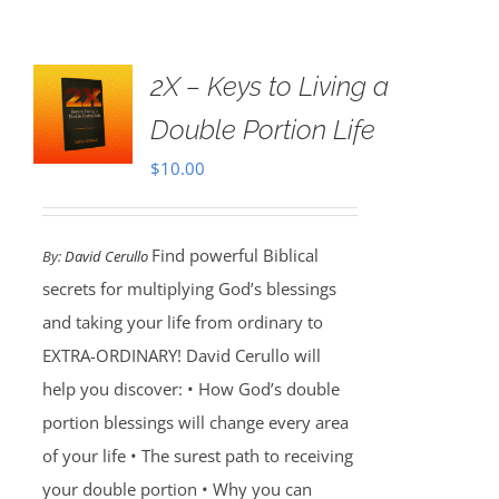
2X – Keys to Living a
Double Portion Life
$
10.00
Find powerful Biblical
By:
David Cerullo
secrets for multiplying God’s blessings
and taking your life from ordinary to
EXTRA-ORDINARY! David Cerullo will
help you discover: • How God’s double
portion blessings will change every area
of your life • The surest path to receiving
your double portion • Why you can