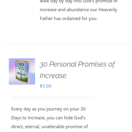
walk day by day into God’s promise of
increase and abundance our Heavenly
Father has ordained for you.
30 Personal Promises of
Increase
$
5.00
Every day as you journey on your 30
Days to Increase, you can hide God’s
direct, eternal, unalterable promise of