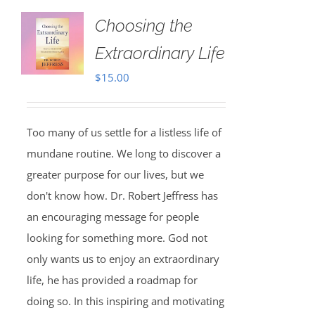
Choosing the
Extraordinary Life
$
15.00
Too many of us settle for a listless life of
mundane routine. We long to discover a
greater purpose for our lives, but we
don't know how. Dr. Robert Jeffress has
an encouraging message for people
looking for something more. God not
only wants us to enjoy an extraordinary
life, he has provided a roadmap for
doing so. In this inspiring and motivating