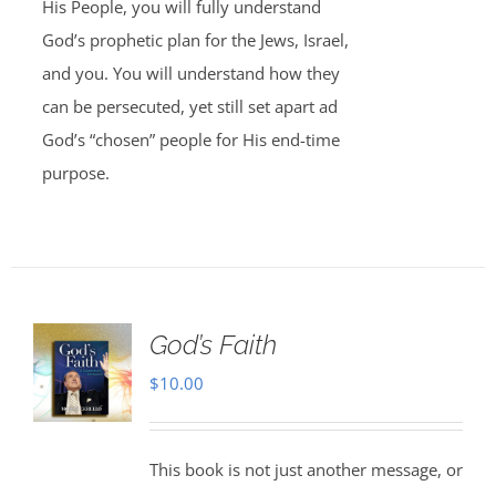
His People, you will fully understand
God’s prophetic plan for the Jews, Israel,
and you. You will understand how they
can be persecuted, yet still set apart ad
God’s “chosen” people for His end-time
purpose.
God’s Faith
$
10.00
This book is not just another message, or