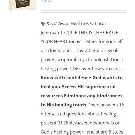
Heal me, O Lord! -
By:
David Cerullo
Jeremiah 17:14 IF THIS IS THE CRY OF
YOUR HEART today – either for yourself
or a loved one – David Cerullo reveals
proven scriptural keys to unleash God’s
healing power! Discover how you can…
Know with confidence God wants to
heal you
Access His supernatural
resources
Eliminate any hindrances
to His healing touch
David answers 15
often-asked questions about healing…
present 31 Bible-based devotionals on
God’s healing power…and share 6 steps