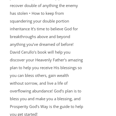
recover double of anything the enemy
has stolen • How to keep from
squandering your double portion
inheritance It’s time to believe God for
breakthroughs above and beyond
anything you’ve dreamed of before!
David Cerullo’s book will help you
discover your Heavenly Father’s amazing
plan to help you receive His blessings so
you can bless others, gain wealth
without sorrow, and live a life of
overflowing abundance! God’s plan is to
bless you and make you a blessing, and
Prosperity God’s Way is the guide to help
you get started!