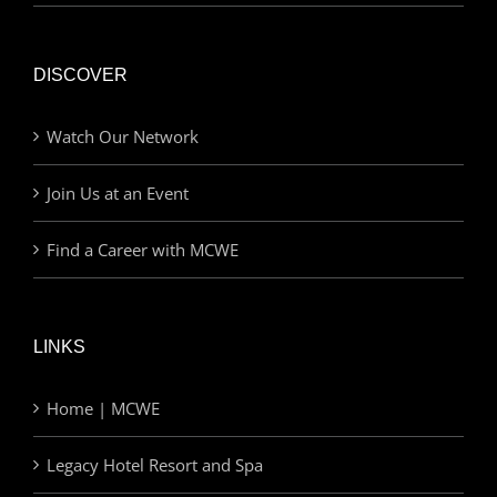
DISCOVER
Watch Our Network
Join Us at an Event
Find a Career with MCWE
LINKS
Home | MCWE
Legacy Hotel Resort and Spa