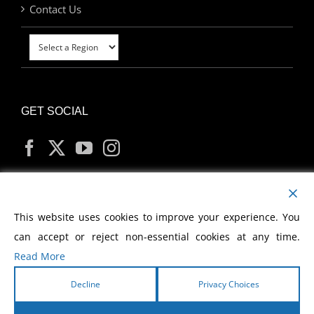
Contact Us
GET SOCIAL
MY ACCOUNT
This website uses cookies to improve your experience. You
can accept or reject non-essential cookies at any time.
Read More
Decline
Privacy Choices