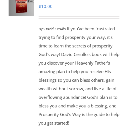
$
10.00
If you’ve been frustrated
By:
David Cerullo
trying to find prosperity your way, it’s
time to learn the secrets of prosperity
God’s way! David Cerullo’s book will help
you discover your Heavenly Father’s
amazing plan to help you receive His
blessings so you can bless others, gain
wealth without sorrow, and live a life of
overflowing abundance! God’s plan is to
bless you and make you a blessing, and
Prosperity God’s Way is the guide to help
you get started!