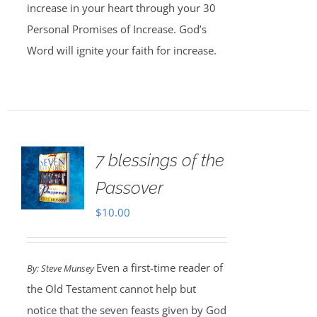
increase in your heart through your 30
Personal Promises of Increase. God’s
Word will ignite your faith for increase.
7 blessings of the
Passover
$
10.00
Even a first-time reader of
By: Steve Munsey
the Old Testament cannot help but
notice that the seven feasts given by God