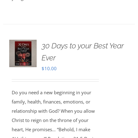
30 Days to your Best Year
Ever
$
10.00
Do you need a new beginning in your
family, health, finances, emotions, or
relationship with God? When you allow
Christ to reign on the throne of your
heart, He promises… “Behold, I make