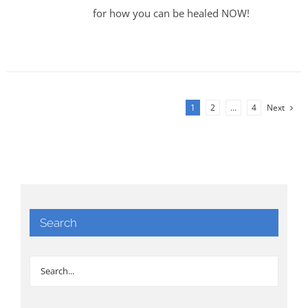
for how you can be healed NOW!
1
2
…
4
Next
Search