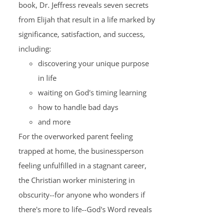
book, Dr. Jeffress reveals seven secrets
from Elijah that result in a life marked by
significance, satisfaction, and success,
including:
discovering your unique purpose
in life
waiting on God's timing learning
how to handle bad days
and more
For the overworked parent feeling
trapped at home, the businessperson
feeling unfulfilled in a stagnant career,
the Christian worker ministering in
obscurity--for anyone who wonders if
there's more to life--God's Word reveals