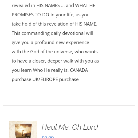
revealed in HIS NAMES ... and WHAT HE
PROMISES TO DO in your life, as you
take hold of this revelation of HIS NAME.
This commanding daily devotional will
give you a profound new experience
with the God of the universe, who wants
to have a closer, deeper walk with you as
you learn Who He really is.
CANADA
purchase
UK/EUROPE purchase
Heal Me, Oh Lord
$
9.99