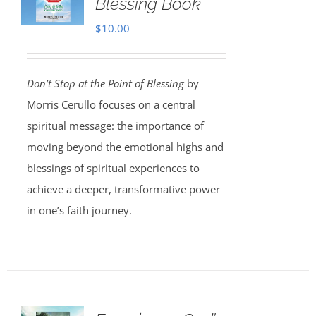
Blessing Book
$
10.00
Don’t Stop at the Point of Blessing
by
Morris Cerullo focuses on a central
spiritual message: the importance of
moving beyond the emotional highs and
blessings of spiritual experiences to
achieve a deeper, transformative power
in one’s faith journey.