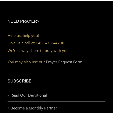
NEED PRAYER?
Help us, help you!
Give us a call at 1-866-756-4200
We’re always here to pray with you!
You may also use our
Prayer Request Form!
SUBSCRIBE
Read Our Devotional
Become a Monthly Partner