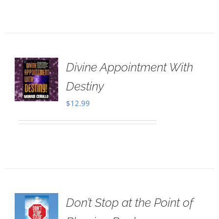
Divine Appointment With
Destiny
$
12.99
Don’t Stop at the Point of