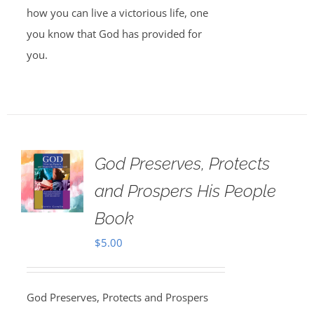
how you can live a victorious life, one
you know that God has provided for
you.
God Preserves, Protects
and Prospers His People
Book
$
5.00
God Preserves, Protects and Prospers