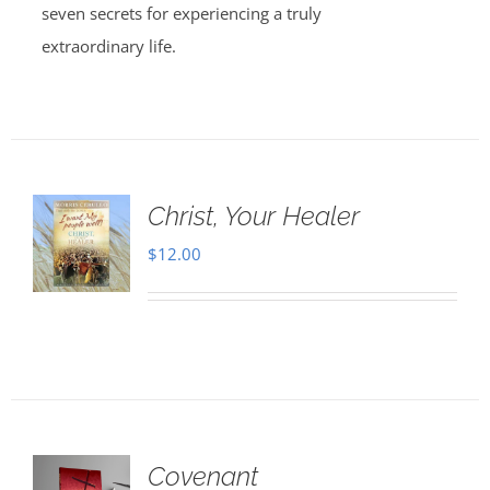
seven secrets for experiencing a truly
extraordinary life.
Christ, Your Healer
$
12.00
Covenant