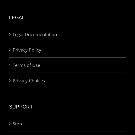
LEGAL
Legal Documentation
Privacy Policy
Terms of Use
Privacy Choices
SUPPORT
Store