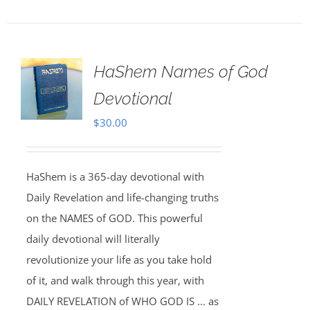
HaShem Names of God
Devotional
$
30.00
HaShem is a 365-day devotional with
Daily Revelation and life-changing truths
on the NAMES of GOD. This powerful
daily devotional will literally
revolutionize your life as you take hold
of it, and walk through this year, with
DAILY REVELATION of WHO GOD IS ... as