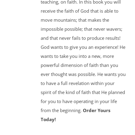
teaching, on faith. In this book you will
receive the faith of God that is able to
move mountains; that makes the
impossible possible; that never wavers;
and that never fails to produce results!
God wants to give you an experience! He
wants to take you into a new, more
powerful dimension of faith than you
ever thought was possible. He wants you
to have a full revelation within your
spirit of the kind of faith that He planned
for you to have operating in your life
from the beginning.
Order Yours
Today!