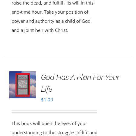
raise the dead, and fulfill His will in this
end-time hour. Take your position of
power and authority as a child of God
and a joint-heir with Christ.
God Has A Plan For Your
Life
$
1.00
This book will open the eyes of your
understanding to the struggles of life and