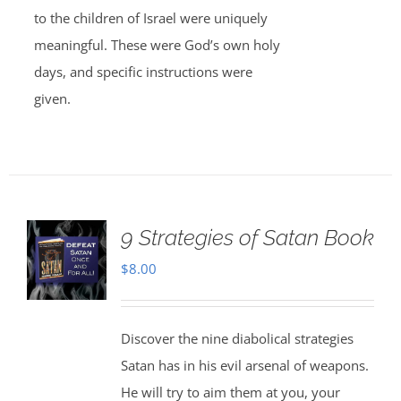
to the children of Israel were uniquely
meaningful. These were God’s own holy
days, and specific instructions were
given.
9 Strategies of Satan Book
$
8.00
Discover the nine diabolical strategies
Satan has in his evil arsenal of weapons.
He will try to aim them at you, your