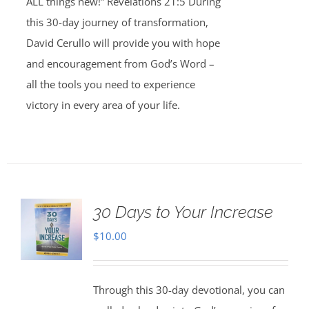
ALL things new!” Revelations 21:5 During
this 30-day journey of transformation,
David Cerullo will provide you with hope
and encouragement from God’s Word –
all the tools you need to experience
victory in every area of your life.
30 Days to Your Increase
$
10.00
Through this 30-day devotional, you can