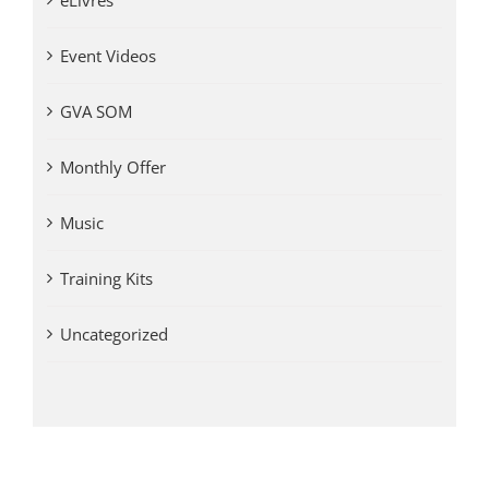
eLivres
Event Videos
GVA SOM
Monthly Offer
Music
Training Kits
Uncategorized