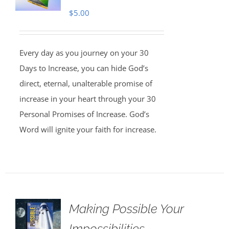
$
5.00
Every day as you journey on your 30
Days to Increase, you can hide God’s
direct, eternal, unalterable promise of
increase in your heart through your 30
Personal Promises of Increase. God’s
Word will ignite your faith for increase.
Making Possible Your
Impossibilities