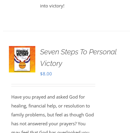
into victory!
Seven Steps To Personal
Victory
$
8.00
Have you prayed and asked God for
healing, financial help, or resolution to
family problems, but feel as though God
has not answered your prayers? You
may feel that God has overlooked you,