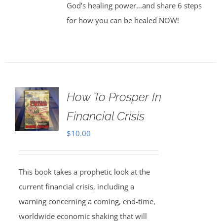
God’s healing power…and share 6 steps
for how you can be healed NOW!
How To Prosper In
Financial Crisis
$
10.00
This book takes a prophetic look at the
current financial crisis, including a
warning concerning a coming, end-time,
worldwide economic shaking that will