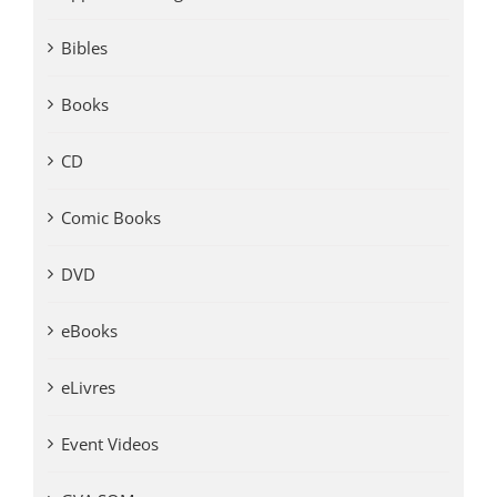
Bibles
Books
CD
Comic Books
DVD
eBooks
eLivres
Event Videos