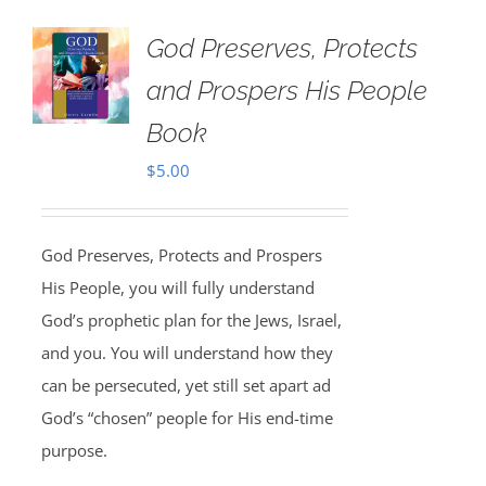
God Preserves, Protects
and Prospers His People
Book
$
5.00
God Preserves, Protects and Prospers
His People, you will fully understand
God’s prophetic plan for the Jews, Israel,
and you. You will understand how they
can be persecuted, yet still set apart ad
God’s “chosen” people for His end-time
purpose.