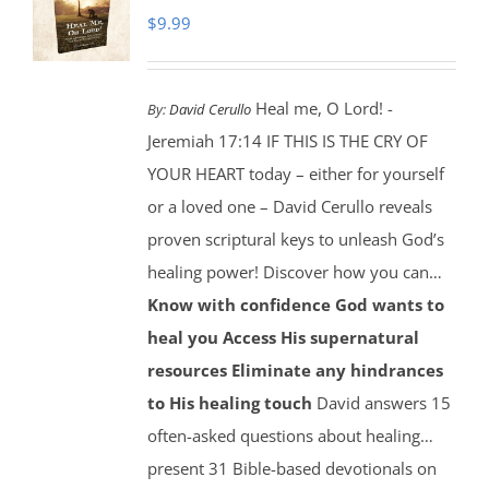
$
9.99
Heal me, O Lord! -
By:
David Cerullo
Jeremiah 17:14 IF THIS IS THE CRY OF
YOUR HEART today – either for yourself
or a loved one – David Cerullo reveals
proven scriptural keys to unleash God’s
healing power! Discover how you can…
Know with confidence God wants to
heal you
Access His supernatural
resources
Eliminate any hindrances
to His healing touch
David answers 15
often-asked questions about healing…
present 31 Bible-based devotionals on