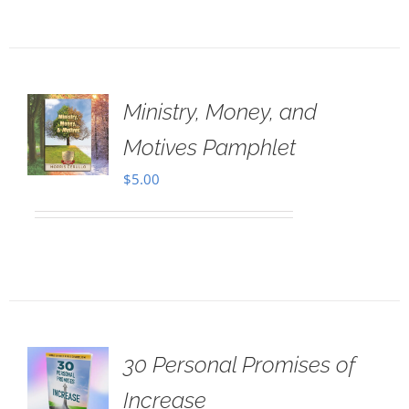
Ministry, Money, and
Motives Pamphlet
$
5.00
30 Personal Promises of
Increase