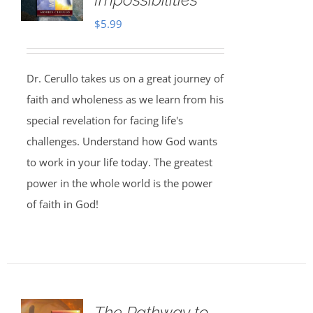
$
5.99
Dr. Cerullo takes us on a great journey of
faith and wholeness as we learn from his
special revelation for facing life's
challenges. Understand how God wants
to work in your life today. The greatest
power in the whole world is the power
of faith in God!
The Pathway to