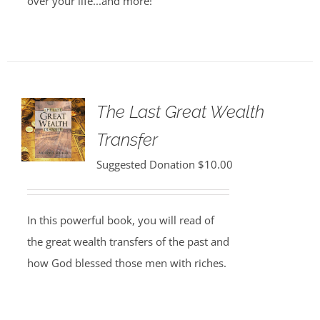
over your life...and more!
The Last Great Wealth
Transfer
Suggested Donation
$
10.00
In this powerful book, you will read of
the great wealth transfers of the past and
how God blessed those men with riches.