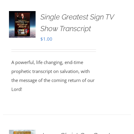
Single Greatest Sign TV
Show Transcript
$
1.00
A powerful, life changing, end-time
prophetic transcript on salvation, with
the message of the coming return of our
Lord!