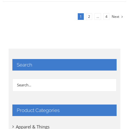
1
2
…
4
Next
Search
Product Categories
Apparel & Things