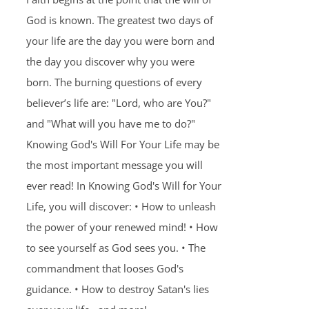
God is known. The greatest two days of
your life are the day you were born and
the day you discover why you were
born. The burning questions of every
believer’s life are: "Lord, who are You?"
and "What will you have me to do?"
Knowing God's Will For Your Life may be
the most important message you will
ever read! In Knowing God's Will for Your
Life, you will discover: • How to unleash
the power of your renewed mind! • How
to see yourself as God sees you. • The
commandment that looses God's
guidance. • How to destroy Satan's lies