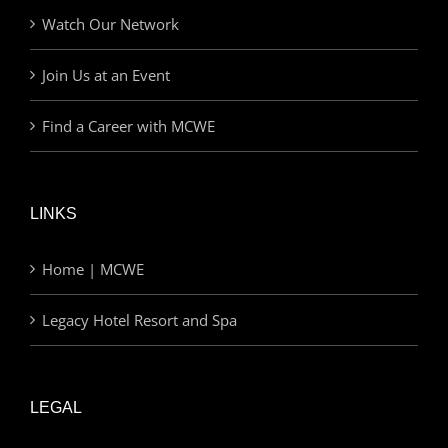
Watch Our Network
Join Us at an Event
Find a Career with MCWE
LINKS
Home | MCWE
Legacy Hotel Resort and Spa
LEGAL