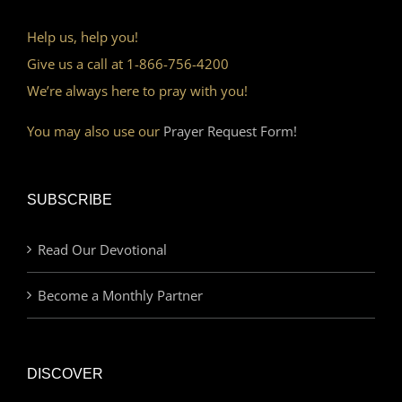
Help us, help you!
Give us a call at 1-866-756-4200
We’re always here to pray with you!
You may also use our
Prayer Request Form!
SUBSCRIBE
Read Our Devotional
Become a Monthly Partner
DISCOVER