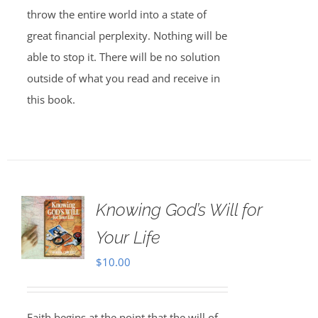
throw the entire world into a state of
great financial perplexity. Nothing will be
able to stop it. There will be no solution
outside of what you read and receive in
this book.
Knowing God’s Will for
Your Life
$
10.00
Faith begins at the point that the will of