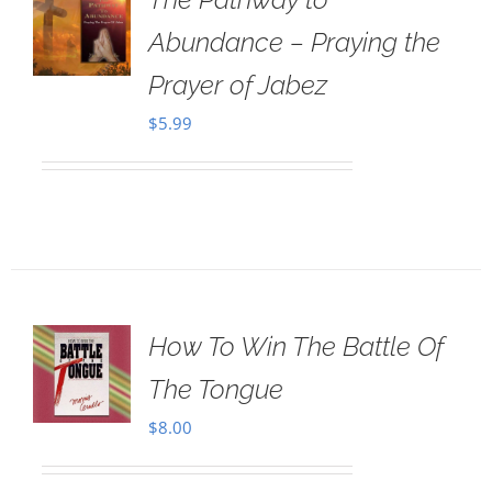
Abundance – Praying the
Prayer of Jabez
$
5.99
How To Win The Battle Of
The Tongue
$
8.00