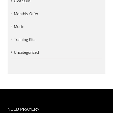
GVA SOM
Monthly Offer
Music
Training Kits
Uncategorized
NEED PRAYER?