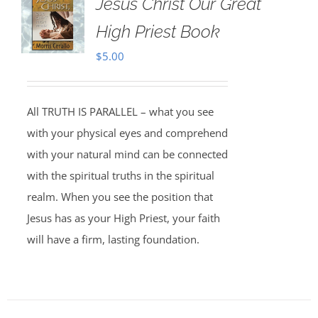
Jesus Christ Our Great
High Priest Book
$
5.00
All TRUTH IS PARALLEL – what you see
with your physical eyes and comprehend
with your natural mind can be connected
with the spiritual truths in the spiritual
realm. When you see the position that
Jesus has as your High Priest, your faith
will have a firm, lasting foundation.