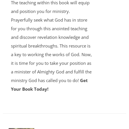
The teaching within this book will equip
and position you for ministry.
Prayerfully seek what God has in store
for you through this anointed teaching
and discover revelation knowledge and
spiritual breakthroughs. This resource is
a key to working the works of God. Now,
it is time for you to take your position as
a minister of Almighty God and fulfill the
ministry God has called you to do!
Get
Your Book Today!