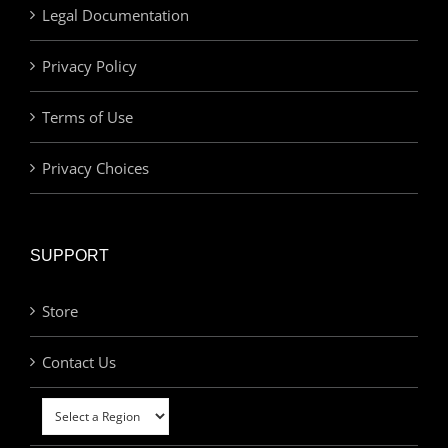
Legal Documentation
Privacy Policy
Terms of Use
Privacy Choices
SUPPORT
Store
Contact Us