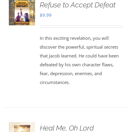
Refuse to Accept Defeat
$
9.99
In this exciting revelation, you will
discover the powerful, spiritual secrets
that Jacob learned. He could have been
defeated by his own character flaws,
fear, depression, enemies, and
circumstances.
Heal Me, Oh Lord