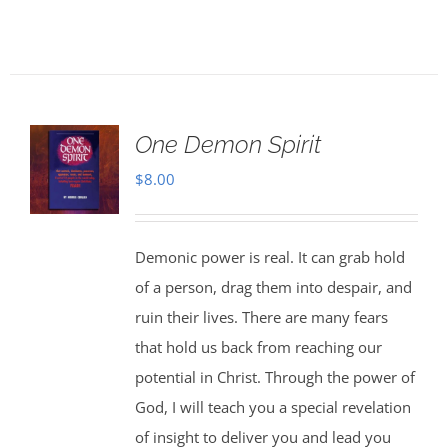
One Demon Spirit
$
8.00
Demonic power is real. It can grab hold
of a person, drag them into despair, and
ruin their lives. There are many fears
that hold us back from reaching our
potential in Christ. Through the power of
God, I will teach you a special revelation
of insight to deliver you and lead you