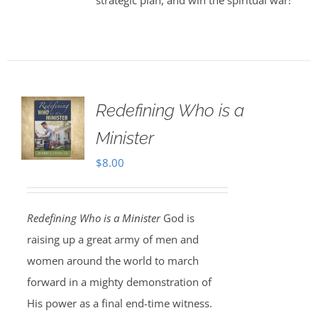
strategic plan, and win the spiritual war!
Redefining Who is a
Minister
$
8.00
Redefining Who is a Minister
God is
raising up a great army of men and
women around the world to march
forward in a mighty demonstration of
His power as a final end-time witness.