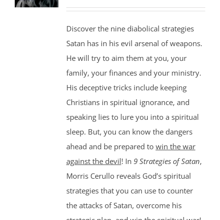
Discover the nine diabolical strategies
Satan has in his evil arsenal of weapons.
He will try to aim them at you, your
family, your finances and your ministry.
His deceptive tricks include keeping
Christians in spiritual ignorance, and
speaking lies to lure you into a spiritual
sleep. But, you can know the dangers
ahead and be prepared to
win the war
against the devil
! In
9 Strategies of Satan
,
Morris Cerullo reveals God’s spiritual
strategies that you can use to counter
the attacks of Satan, overcome his