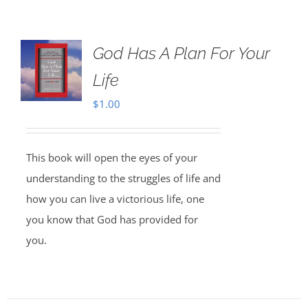
God Has A Plan For Your
Life
$
1.00
This book will open the eyes of your
understanding to the struggles of life and
how you can live a victorious life, one
you know that God has provided for
you.