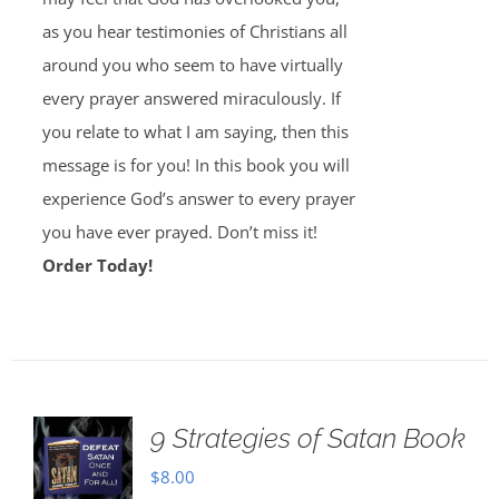
as you hear testimonies of Christians all
around you who seem to have virtually
every prayer answered miraculously. If
you relate to what I am saying, then this
message is for you! In this book you will
experience God’s answer to every prayer
you have ever prayed. Don’t miss it!
Order Today!
9 Strategies of Satan Book
$
8.00