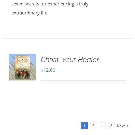
seven secrets for experiencing a truly
extraordinary life.
Christ, Your Healer
$
12.00
1
2
…
8
Next