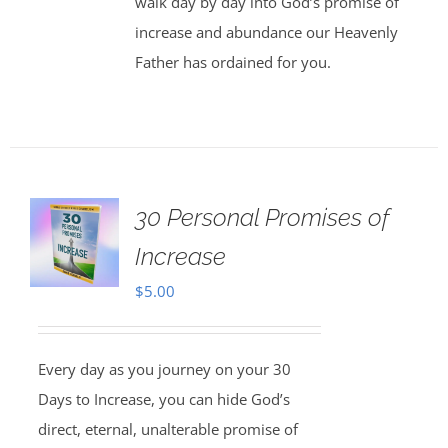
walk day by day into God’s promise of
increase and abundance our Heavenly
Father has ordained for you.
30 Personal Promises of
Increase
$
5.00
Every day as you journey on your 30
Days to Increase, you can hide God’s
direct, eternal, unalterable promise of