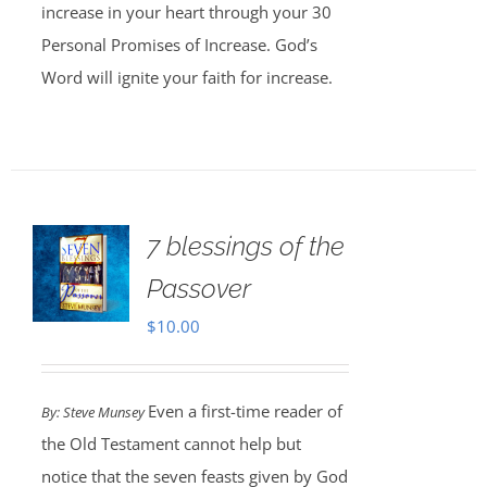
increase in your heart through your 30
Personal Promises of Increase. God’s
Word will ignite your faith for increase.
7 blessings of the
Passover
$
10.00
Even a first-time reader of
By: Steve Munsey
the Old Testament cannot help but
notice that the seven feasts given by God