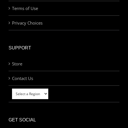
Terms of Use
Privacy Choices
SUPPORT
Store
Contact Us
GET SOCIAL