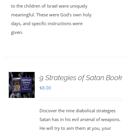
to the children of Israel were uniquely
meaningful. These were God’s own holy
days, and specific instructions were
given.
9 Strategies of Satan Book
$
8.00
Discover the nine diabolical strategies
Satan has in his evil arsenal of weapons.
He will try to aim them at you, your