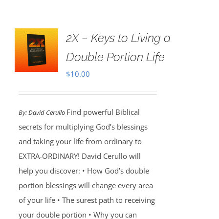
2X – Keys to Living a
Double Portion Life
$
10.00
Find powerful Biblical
By:
David Cerullo
secrets for multiplying God’s blessings
and taking your life from ordinary to
EXTRA-ORDINARY! David Cerullo will
help you discover: • How God’s double
portion blessings will change every area
of your life • The surest path to receiving
your double portion • Why you can