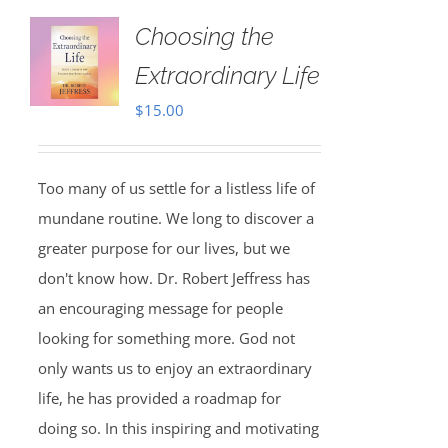
Choosing the
Extraordinary Life
$
15.00
Too many of us settle for a listless life of
mundane routine. We long to discover a
greater purpose for our lives, but we
don't know how. Dr. Robert Jeffress has
an encouraging message for people
looking for something more. God not
only wants us to enjoy an extraordinary
life, he has provided a roadmap for
doing so. In this inspiring and motivating