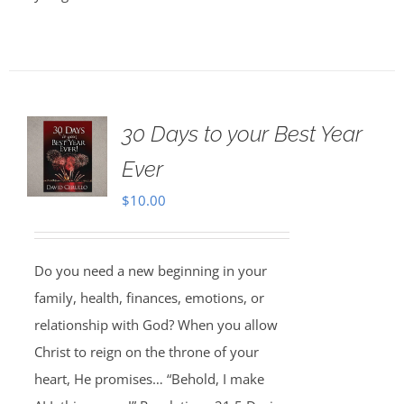
30 Days to your Best Year
Ever
$
10.00
Do you need a new beginning in your
family, health, finances, emotions, or
relationship with God? When you allow
Christ to reign on the throne of your
heart, He promises… “Behold, I make