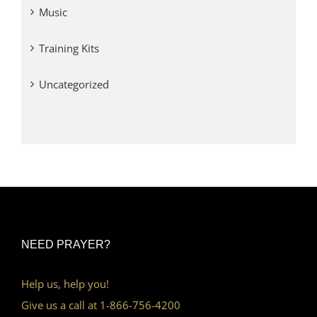
Music
Training Kits
Uncategorized
NEED PRAYER?
Help us, help you!
Give us a call at 1-866-756-4200