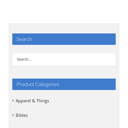
Search
Product Categories
Apparel & Things
Bibles