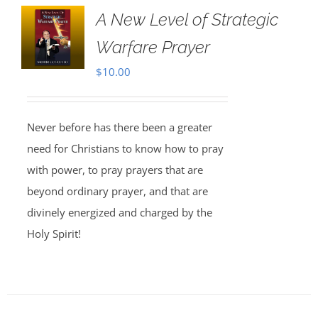
A New Level of Strategic
Warfare Prayer
$
10.00
Never before has there been a greater
need for Christians to know how to pray
with power, to pray prayers that are
beyond ordinary prayer, and that are
divinely energized and charged by the
Holy Spirit!