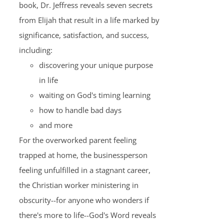
book, Dr. Jeffress reveals seven secrets
from Elijah that result in a life marked by
significance, satisfaction, and success,
including:
discovering your unique purpose
in life
waiting on God's timing learning
how to handle bad days
and more
For the overworked parent feeling
trapped at home, the businessperson
feeling unfulfilled in a stagnant career,
the Christian worker ministering in
obscurity--for anyone who wonders if
there's more to life--God's Word reveals