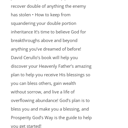
recover double of anything the enemy
has stolen • How to keep from
squandering your double portion
inheritance It’s time to believe God for
breakthroughs above and beyond
anything you’ve dreamed of before!
David Cerullo’s book will help you
discover your Heavenly Father’s amazing
plan to help you receive His blessings so
you can bless others, gain wealth
without sorrow, and live a life of
overflowing abundance! God’s plan is to
bless you and make you a blessing, and
Prosperity God’s Way is the guide to help
you get started!