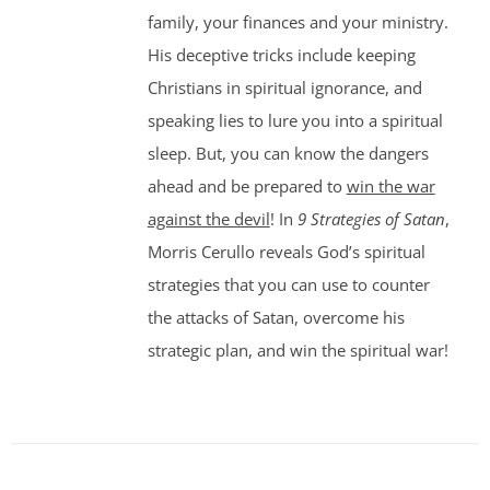
family, your finances and your ministry.
His deceptive tricks include keeping
Christians in spiritual ignorance, and
speaking lies to lure you into a spiritual
sleep. But, you can know the dangers
ahead and be prepared to
win the war
against the devil
! In
9 Strategies of Satan
,
Morris Cerullo reveals God’s spiritual
strategies that you can use to counter
the attacks of Satan, overcome his
strategic plan, and win the spiritual war!