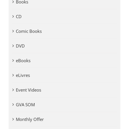
Books
CD
Comic Books
DVD
eBooks
eLivres
Event Videos
GVA SOM
Monthly Offer