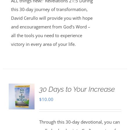
ALL things new!” Revelations 21:5 During
this 30-day journey of transformation,
David Cerullo will provide you with hope
and encouragement from God’s Word –
all the tools you need to experience
victory in every area of your life.
30 Days to Your Increase
$
10.00
Through this 30-day devotional, you can