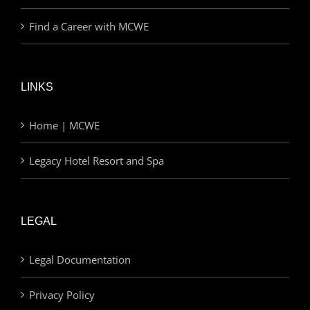
Find a Career with MCWE
LINKS
Home | MCWE
Legacy Hotel Resort and Spa
LEGAL
Legal Documentation
Privacy Policy