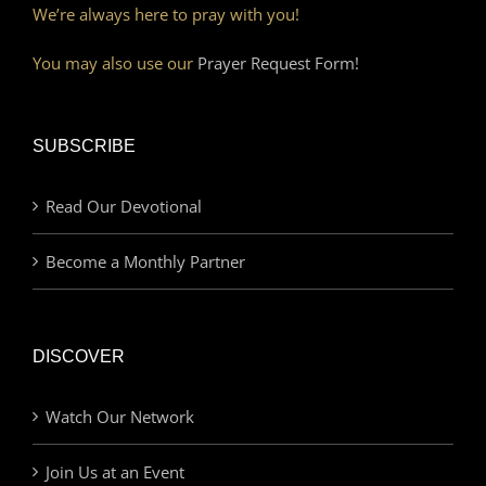
We’re always here to pray with you!
You may also use our
Prayer Request Form!
SUBSCRIBE
Read Our Devotional
Become a Monthly Partner
DISCOVER
Watch Our Network
Join Us at an Event