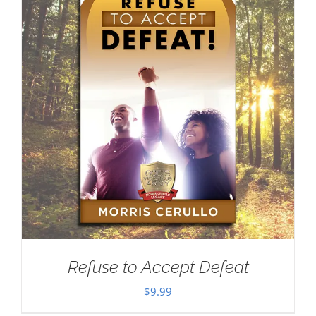
Refuse to Accept Defeat
$
9.99