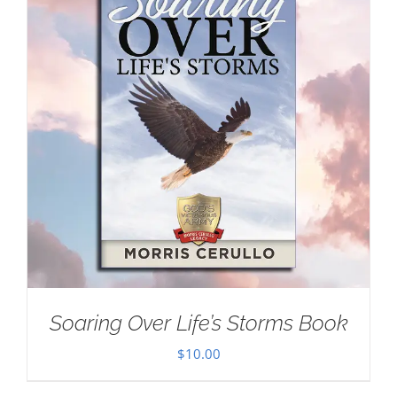
Soaring Over Life’s Storms Book
$
10.00