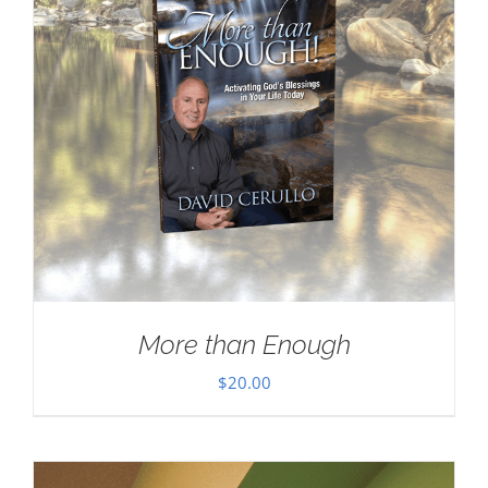
More than Enough
$
20.00