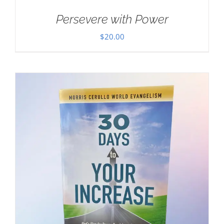
Persevere with Power
$
20.00