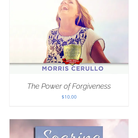
The Power of Forgiveness
$
10.00