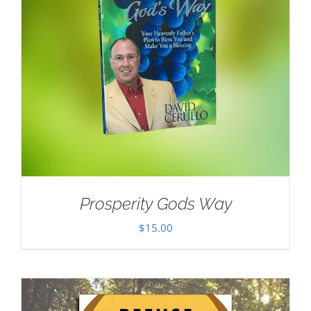
Prosperity Gods Way
$
15.00