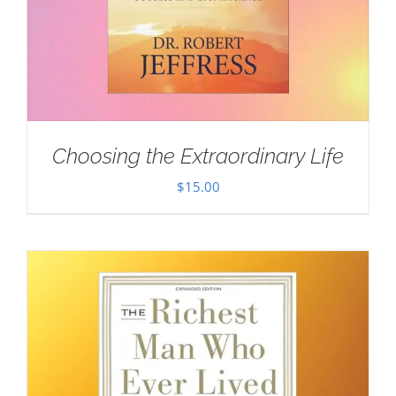
Choosing the Extraordinary Life
$
15.00