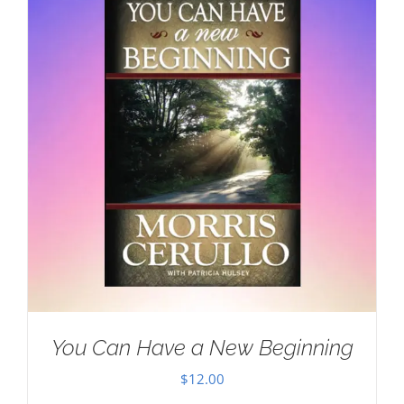
You Can Have a New Beginning
$
12.00