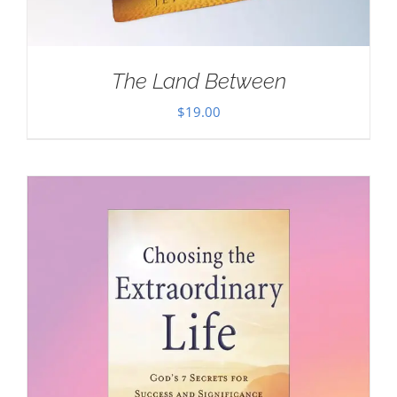
The Land Between
$
19.00