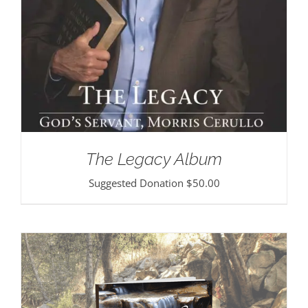
The Legacy Album
Suggested Donation
$
50.00