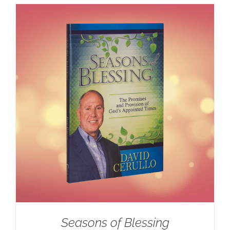
Seasons of Blessing