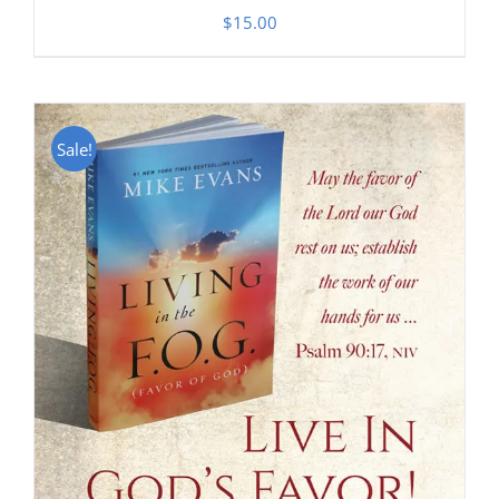
$
15.00
Sale!