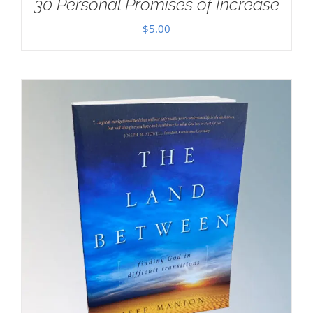
30 Personal Promises of Increase
$
5.00