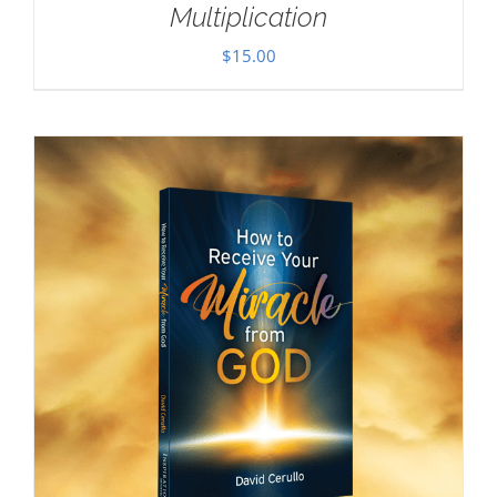
Multiplication
$
15.00