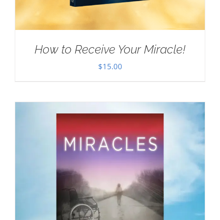
How to Receive Your Miracle!
$
15.00