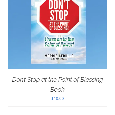
Don’t Stop at the Point of Blessing
Book
$
10.00