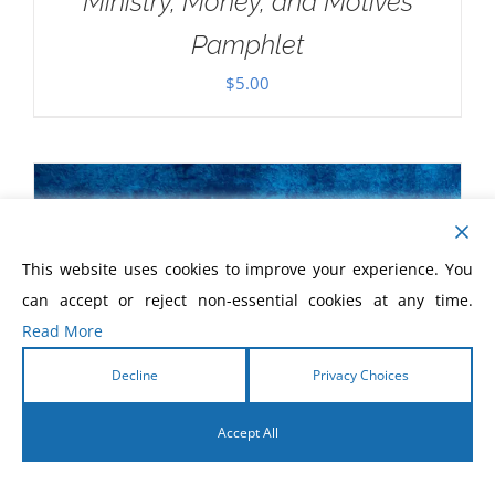
Ministry, Money, and Motives
Pamphlet
$
5.00
This website uses cookies to improve your experience. You
can accept or reject non-essential cookies at any time.
Read More
Decline
Privacy Choices
Accept All
English