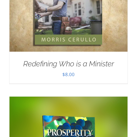
Redefining Who is a Minister
$
8.00