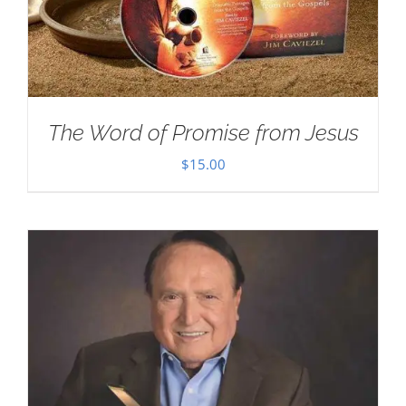
The Word of Promise from Jesus
$
15.00