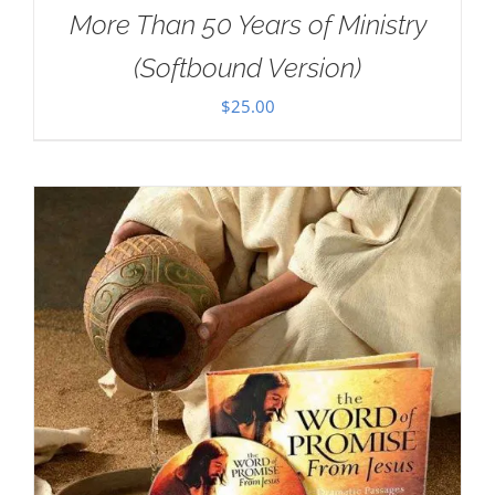
More Than 50 Years of Ministry
(Softbound Version)
$
25.00