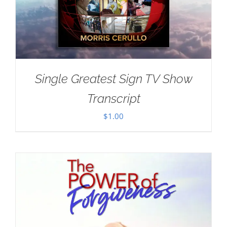
Single Greatest Sign TV Show
Transcript
$
1.00