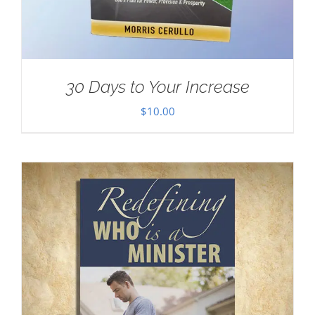
30 Days to Your Increase
$
10.00