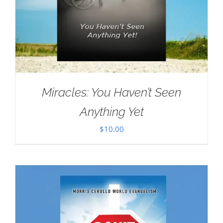
Miracles: You Haven’t Seen
Anything Yet
$
10.00