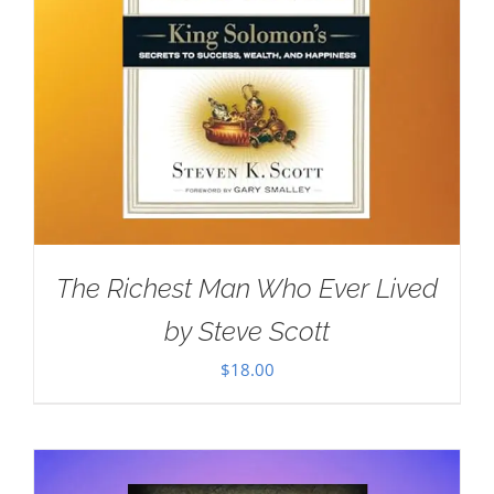
The Richest Man Who Ever Lived
by Steve Scott
$
18.00