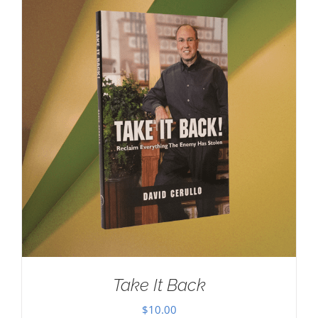
Take It Back
$
10.00