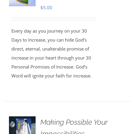
$
5.00
Every day as you journey on your 30
Days to Increase, you can hide God’s
direct, eternal, unalterable promise of
increase in your heart through your 30
Personal Promises of Increase. God’s
Word will ignite your faith for increase.
Making Possible Your
Impossibilities