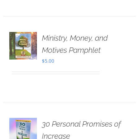
Ministry, Money, and
Motives Pamphlet
$
5.00
30 Personal Promises of
Increase