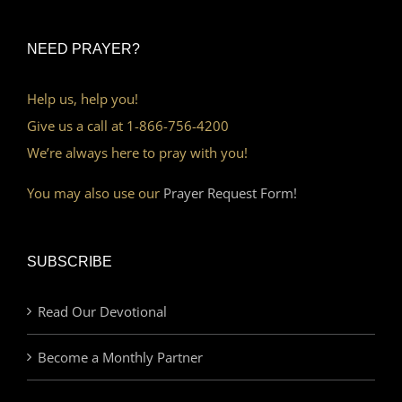
NEED PRAYER?
Help us, help you!
Give us a call at 1-866-756-4200
We’re always here to pray with you!
You may also use our
Prayer Request Form!
SUBSCRIBE
Read Our Devotional
Become a Monthly Partner