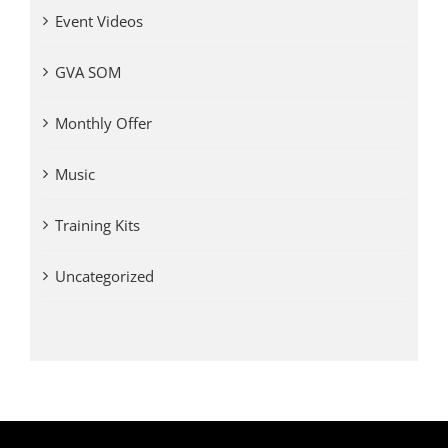
Event Videos
GVA SOM
Monthly Offer
Music
Training Kits
Uncategorized