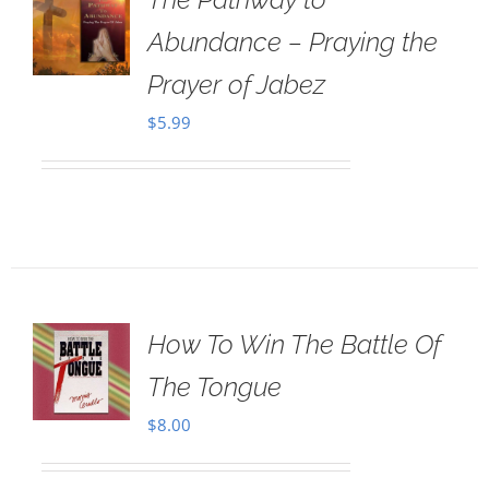
Abundance – Praying the
Prayer of Jabez
$
5.99
How To Win The Battle Of
The Tongue
$
8.00