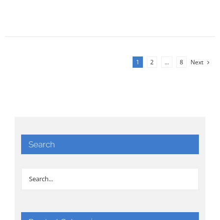
1
2
…
8
Next
Search