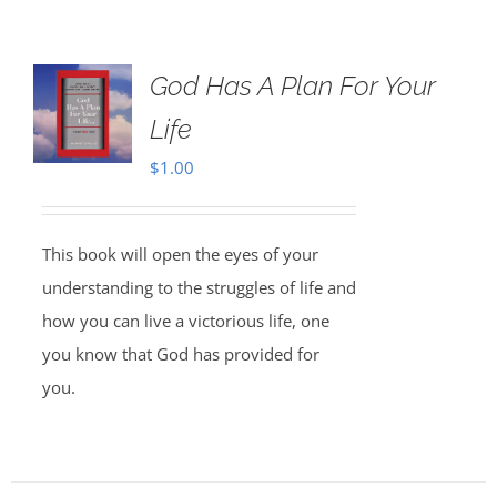
God Has A Plan For Your
Life
$
1.00
This book will open the eyes of your
understanding to the struggles of life and
how you can live a victorious life, one
you know that God has provided for
you.