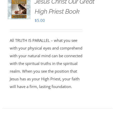
Jesus Christ Our Great
High Priest Book
$
5.00
All TRUTH IS PARALLEL – what you see
with your physical eyes and comprehend
with your natural mind can be connected
with the spiritual truths in the spiritual
realm. When you see the position that
Jesus has as your High Priest, your faith
will have a firm, lasting foundation.