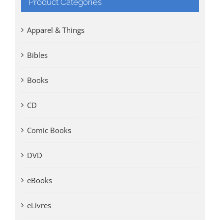
Product Categories
Apparel & Things
Bibles
Books
CD
Comic Books
DVD
eBooks
eLivres