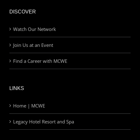
DISCOVER
Watch Our Network
Join Us at an Event
Find a Career with MCWE
LINKS
Home | MCWE
Legacy Hotel Resort and Spa