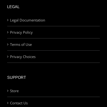
LEGAL
Legal Documentation
Privacy Policy
Terms of Use
Privacy Choices
SUPPORT
Store
Contact Us