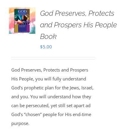
God Preserves, Protects
and Prospers His People
Book
$
5.00
God Preserves, Protects and Prospers
His People, you will fully understand
God’s prophetic plan for the Jews, Israel,
and you. You will understand how they
can be persecuted, yet still set apart ad
God’s “chosen” people for His end-time
purpose.