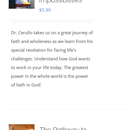
$
5.99
Dr. Cerullo takes us on a great journey of
faith and wholeness as we learn from his
special revelation for facing life's
challenges. Understand how God wants
to work in your life today. The greatest
power in the whole world is the power
of faith in God!
The Pathway to