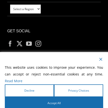
GET SOCIAL
MY ACCOUNT
This website uses cookies to improve your experience. You
can accept or reject non-essential cookies at any time.
Read More
Decline
Privacy Choices
Copyright
2026 Morris Cerullo World Evangelism
Accept All