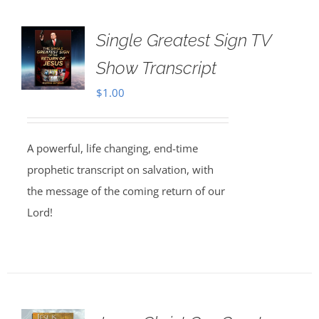
Single Greatest Sign TV
Show Transcript
$
1.00
A powerful, life changing, end-time
prophetic transcript on salvation, with
the message of the coming return of our
Lord!