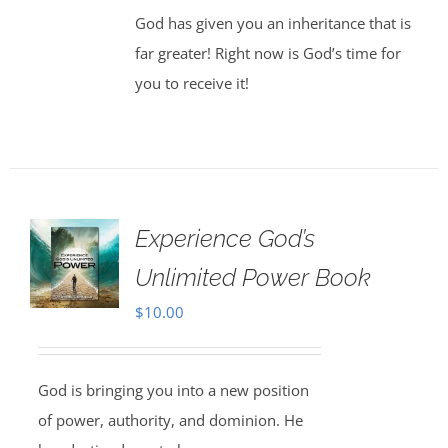
God has given you an inheritance that is
far greater! Right now is God’s time for
you to receive it!
Experience God’s
Unlimited Power Book
$
10.00
God is bringing you into a new position
of power, authority, and dominion. He