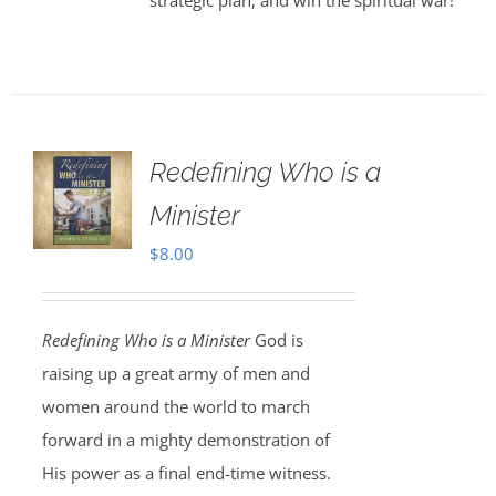
strategic plan, and win the spiritual war!
Redefining Who is a
Minister
$
8.00
Redefining Who is a Minister
God is
raising up a great army of men and
women around the world to march
forward in a mighty demonstration of
His power as a final end-time witness.