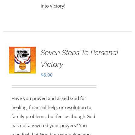
into victory!
Seven Steps To Personal
Victory
$
8.00
Have you prayed and asked God for
healing, financial help, or resolution to
family problems, but feel as though God
has not answered your prayers? You
may feel that God has overlooked you,