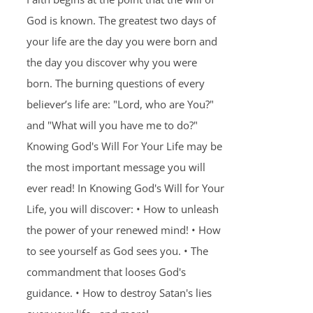
God is known. The greatest two days of
your life are the day you were born and
the day you discover why you were
born. The burning questions of every
believer’s life are: "Lord, who are You?"
and "What will you have me to do?"
Knowing God's Will For Your Life may be
the most important message you will
ever read! In Knowing God's Will for Your
Life, you will discover: • How to unleash
the power of your renewed mind! • How
to see yourself as God sees you. • The
commandment that looses God's
guidance. • How to destroy Satan's lies