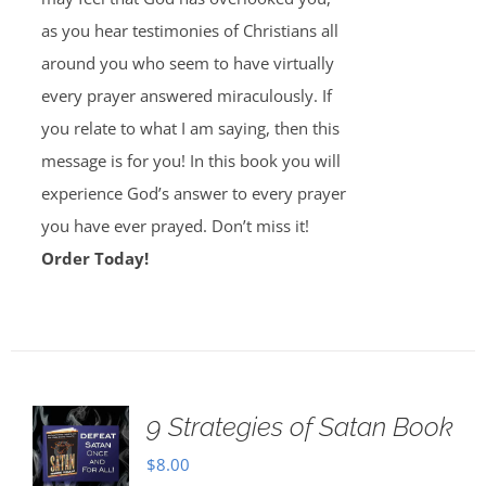
as you hear testimonies of Christians all
around you who seem to have virtually
every prayer answered miraculously. If
you relate to what I am saying, then this
message is for you! In this book you will
experience God’s answer to every prayer
you have ever prayed. Don’t miss it!
Order Today!
9 Strategies of Satan Book
$
8.00