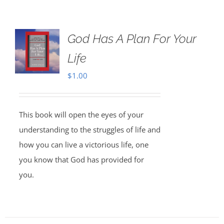
God Has A Plan For Your
Life
$
1.00
This book will open the eyes of your
understanding to the struggles of life and
how you can live a victorious life, one
you know that God has provided for
you.