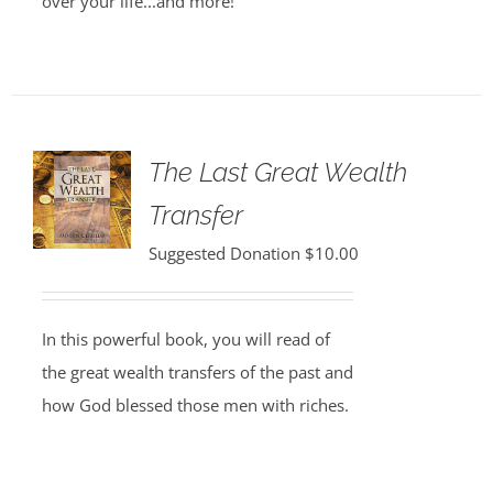
over your life...and more!
The Last Great Wealth
Transfer
Suggested Donation
$
10.00
In this powerful book, you will read of
the great wealth transfers of the past and
how God blessed those men with riches.