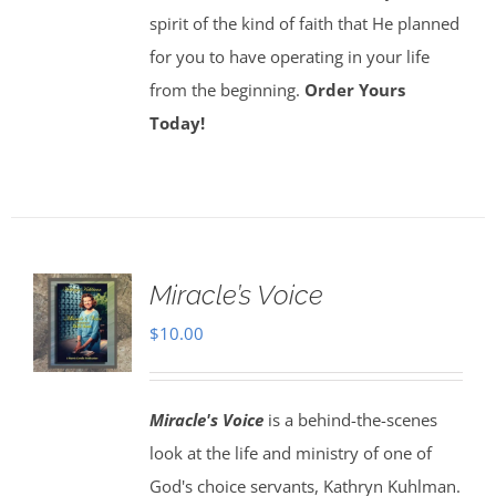
spirit of the kind of faith that He planned
for you to have operating in your life
from the beginning.
Order Yours
Today!
Miracle’s Voice
$
10.00
Miracle's Voice
is a behind-the-scenes
look at the life and ministry of one of
God's choice servants, Kathryn Kuhlman.