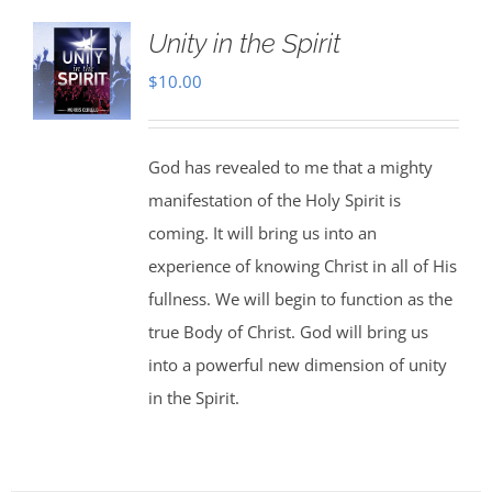
Unity in the Spirit
$
10.00
God has revealed to me that a mighty
manifestation of the Holy Spirit is
coming. It will bring us into an
experience of knowing Christ in all of His
fullness. We will begin to function as the
true Body of Christ. God will bring us
into a powerful new dimension of unity
in the Spirit.