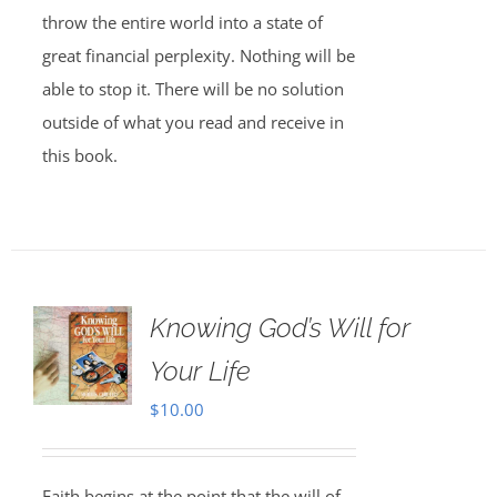
throw the entire world into a state of
great financial perplexity. Nothing will be
able to stop it. There will be no solution
outside of what you read and receive in
this book.
Knowing God’s Will for
Your Life
$
10.00
Faith begins at the point that the will of