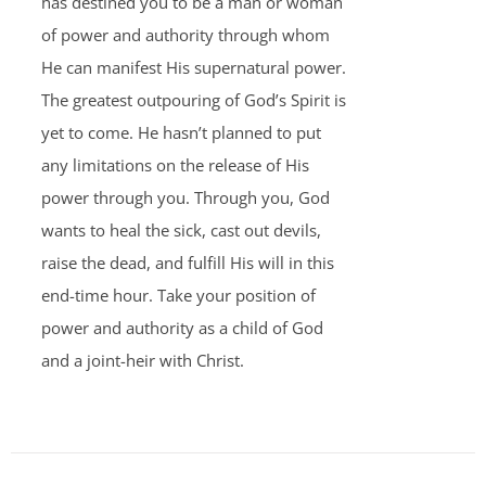
has destined you to be a man or woman
of power and authority through whom
He can manifest His supernatural power.
The greatest outpouring of God’s Spirit is
yet to come. He hasn’t planned to put
any limitations on the release of His
power through you. Through you, God
wants to heal the sick, cast out devils,
raise the dead, and fulfill His will in this
end-time hour. Take your position of
power and authority as a child of God
and a joint-heir with Christ.