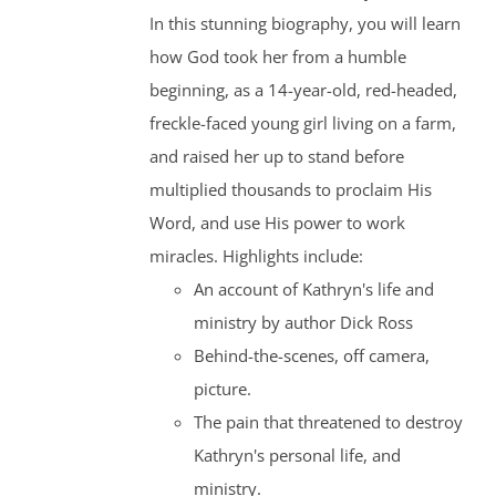
In this stunning biography, you will learn
how God took her from a humble
beginning, as a 14-year-old, red-headed,
freckle-faced young girl living on a farm,
and raised her up to stand before
multiplied thousands to proclaim His
Word, and use His power to work
miracles. Highlights include:
An account of Kathryn's life and
ministry by author Dick Ross
Behind-the-scenes, off camera,
picture.
The pain that threatened to destroy
Kathryn's personal life, and
ministry.