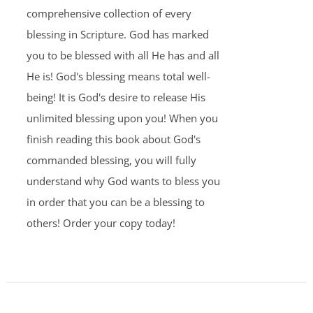
comprehensive collection of every
blessing in Scripture. God has marked
you to be blessed with all He has and all
He is! God's blessing means total well-
being! It is God's desire to release His
unlimited blessing upon you! When you
finish reading this book about God's
commanded blessing, you will fully
understand why God wants to bless you
in order that you can be a blessing to
others! Order your copy today!