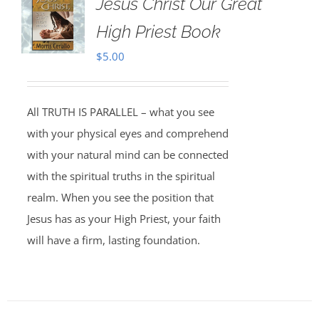
Jesus Christ Our Great
High Priest Book
$
5.00
All TRUTH IS PARALLEL – what you see
with your physical eyes and comprehend
with your natural mind can be connected
with the spiritual truths in the spiritual
realm. When you see the position that
Jesus has as your High Priest, your faith
will have a firm, lasting foundation.