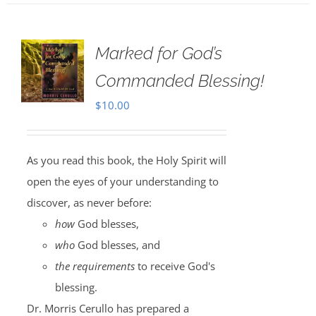
Marked for God’s
Commanded Blessing!
$
10.00
As you read this book, the Holy Spirit will
open the eyes of your understanding to
discover, as never before:
how
God blesses,
who
God blesses, and
the requirements
to receive God's
blessing.
Dr. Morris Cerullo has prepared a