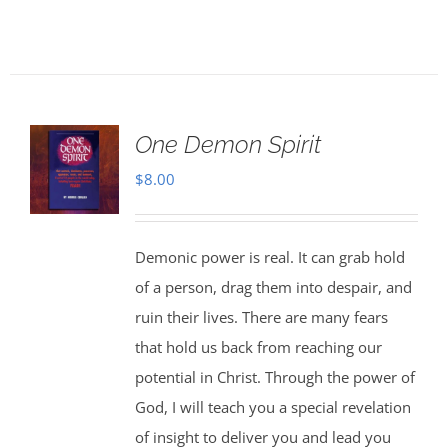
One Demon Spirit
$
8.00
Demonic power is real. It can grab hold
of a person, drag them into despair, and
ruin their lives. There are many fears
that hold us back from reaching our
potential in Christ. Through the power of
God, I will teach you a special revelation
of insight to deliver you and lead you