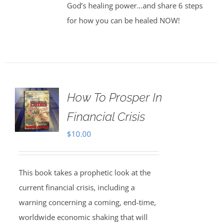
God’s healing power…and share 6 steps
for how you can be healed NOW!
How To Prosper In
Financial Crisis
$
10.00
This book takes a prophetic look at the
current financial crisis, including a
warning concerning a coming, end-time,
worldwide economic shaking that will