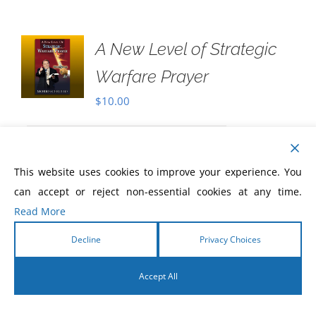
A New Level of Strategic
Warfare Prayer
$
10.00
Never before has there been a greater
This website uses cookies to improve your experience. You
need for Christians to know how to pray
can accept or reject non-essential cookies at any time.
with power, to pray prayers that are
Read More
beyond ordinary prayer, and that are
divinely energized and charged by the
Decline
Privacy Choices
Holy Spirit!
Accept All
English