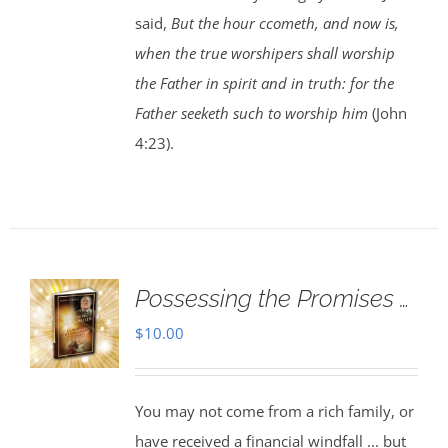
said,
But the hour ccometh, and now is,
when the true worshipers shall worship
the Father in spirit and in truth: for the
Father seeketh such to worship him
(John
4:23).
Possessing the Promises …
$
10.00
You may not come from a rich family, or
have received a financial windfall ... but