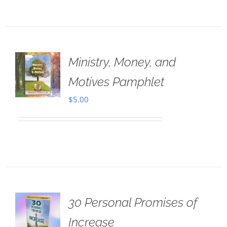
Ministry, Money, and
Motives Pamphlet
$
5.00
30 Personal Promises of
Increase