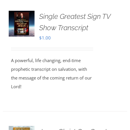
Single Greatest Sign TV
Show Transcript
$
1.00
A powerful, life changing, end-time
prophetic transcript on salvation, with
the message of the coming return of our
Lord!