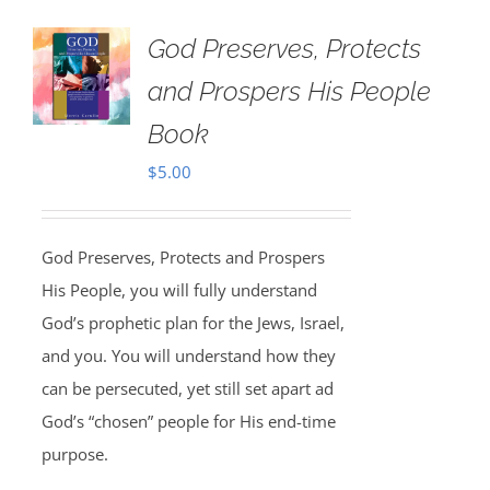
God Preserves, Protects
and Prospers His People
Book
$
5.00
God Preserves, Protects and Prospers
His People, you will fully understand
God’s prophetic plan for the Jews, Israel,
and you. You will understand how they
can be persecuted, yet still set apart ad
God’s “chosen” people for His end-time
purpose.