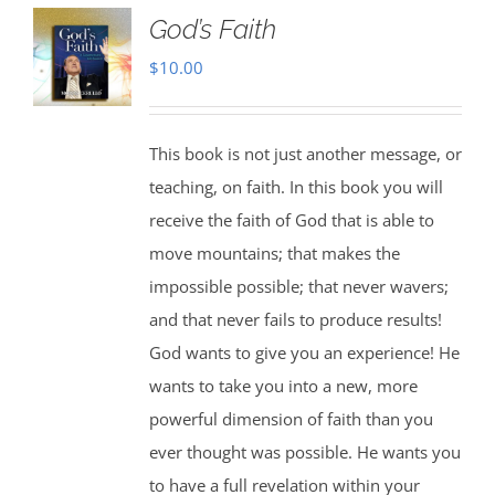
God’s Faith
$
10.00
This book is not just another message, or
teaching, on faith. In this book you will
receive the faith of God that is able to
move mountains; that makes the
impossible possible; that never wavers;
and that never fails to produce results!
God wants to give you an experience! He
wants to take you into a new, more
powerful dimension of faith than you
ever thought was possible. He wants you
to have a full revelation within your