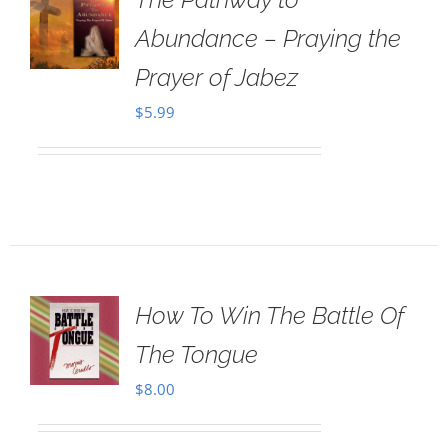
Abundance – Praying the
Prayer of Jabez
$
5.99
How To Win The Battle Of
The Tongue
$
8.00