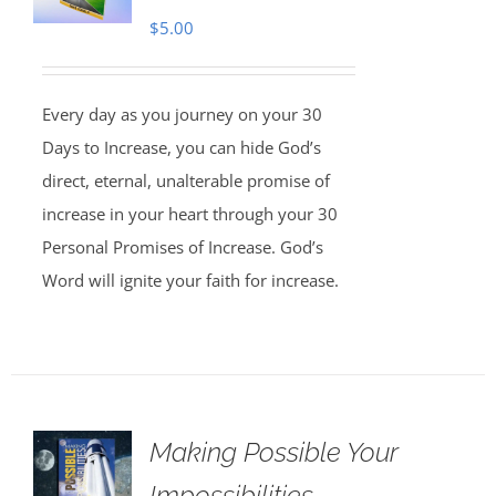
$
5.00
Every day as you journey on your 30
Days to Increase, you can hide God’s
direct, eternal, unalterable promise of
increase in your heart through your 30
Personal Promises of Increase. God’s
Word will ignite your faith for increase.
Making Possible Your
Impossibilities