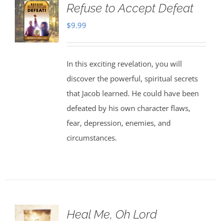
Refuse to Accept Defeat
$
9.99
In this exciting revelation, you will
discover the powerful, spiritual secrets
that Jacob learned. He could have been
defeated by his own character flaws,
fear, depression, enemies, and
circumstances.
Heal Me, Oh Lord