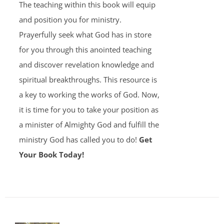
The teaching within this book will equip
and position you for ministry.
Prayerfully seek what God has in store
for you through this anointed teaching
and discover revelation knowledge and
spiritual breakthroughs. This resource is
a key to working the works of God. Now,
it is time for you to take your position as
a minister of Almighty God and fulfill the
ministry God has called you to do!
Get
Your Book Today!