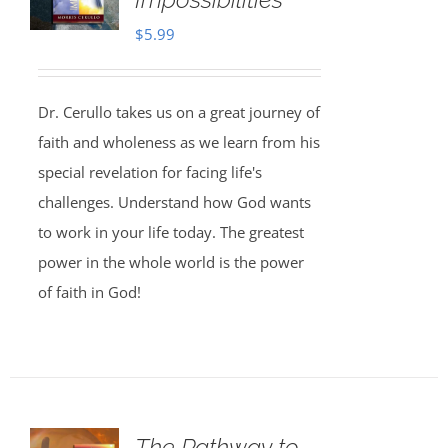
$
5.99
Dr. Cerullo takes us on a great journey of
faith and wholeness as we learn from his
special revelation for facing life's
challenges. Understand how God wants
to work in your life today. The greatest
power in the whole world is the power
of faith in God!
The Pathway to