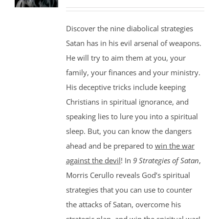
Discover the nine diabolical strategies
Satan has in his evil arsenal of weapons.
He will try to aim them at you, your
family, your finances and your ministry.
His deceptive tricks include keeping
Christians in spiritual ignorance, and
speaking lies to lure you into a spiritual
sleep. But, you can know the dangers
ahead and be prepared to
win the war
against the devil
! In
9 Strategies of Satan
,
Morris Cerullo reveals God’s spiritual
strategies that you can use to counter
the attacks of Satan, overcome his