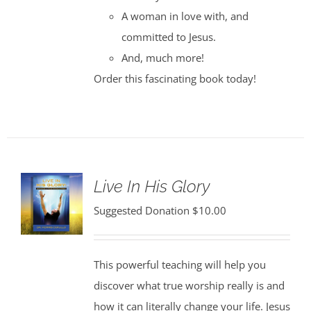
A woman in love with, and
committed to Jesus.
And, much more!
Order this fascinating book today!
Live In His Glory
Suggested Donation
$
10.00
This powerful teaching will help you
discover what true worship really is and
how it can literally change your life. Jesus