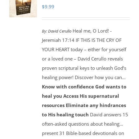
$
9.99
Heal me, O Lord! -
By:
David Cerullo
Jeremiah 17:14 IF THIS IS THE CRY OF
YOUR HEART today – either for yourself
or a loved one – David Cerullo reveals
proven scriptural keys to unleash God’s
healing power! Discover how you can…
Know with confidence God wants to
heal you
Access His supernatural
resources
Eliminate any hindrances
to His healing touch
David answers 15
often-asked questions about healing…
present 31 Bible-based devotionals on