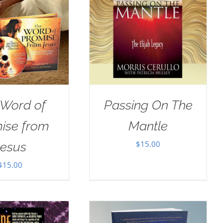
 Word of
Passing On The
ise from
Mantle
$
15.00
Jesus
$
15.00