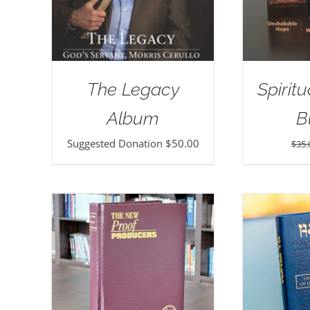
The Legacy
Spirit
Album
B
Suggested Donation
$
50.00
$
35.