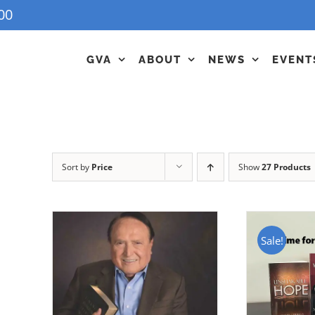
00
GVA
ABOUT
NEWS
EVENT
Sort by
Price
Show
27 Products
Sale!