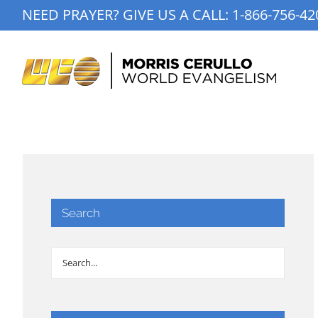
Skip
NEED PRAYER? GIVE US A CALL:
1-866-756-42
to
content
Search