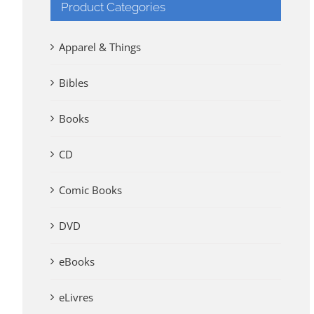
Product Categories
Apparel & Things
Bibles
Books
CD
Comic Books
DVD
eBooks
eLivres