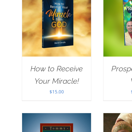
How to Receive
Prosp
Your Miracle!
$
15.00