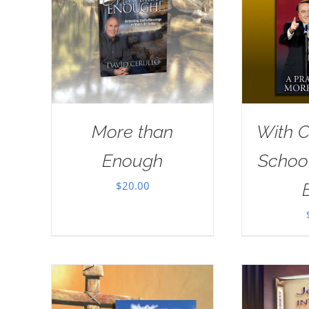
More than
With Ch
Enough
School
$
20.00