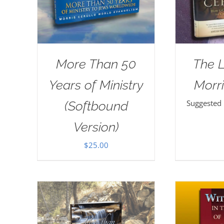
More Than 50
The 
Years of Ministry
Morri
Suggested
(Softbound
Version)
$
25.00