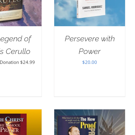
Legend of
Persevere with
s Cerullo
Power
 Donation
$
24.99
$
20.00