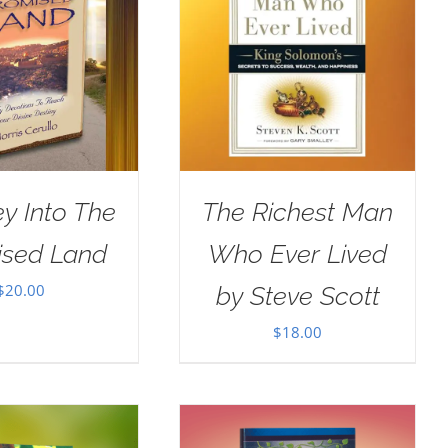
y Into The
The Richest Man
ised Land
Who Ever Lived
$
20.00
by Steve Scott
$
18.00