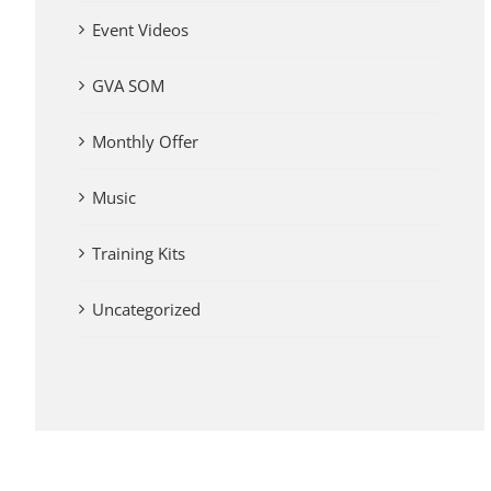
Event Videos
GVA SOM
Monthly Offer
Music
Training Kits
Uncategorized