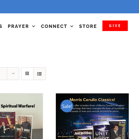
GIVE
S
PRAYER
CONNECT
STORE
Sale!