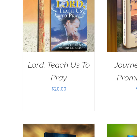
Lord, Teach Us To
Journe
Pray
Prom
$
20.00