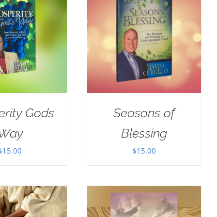
erity Gods
Seasons of
Way
Blessing
$
15.00
$
15.00