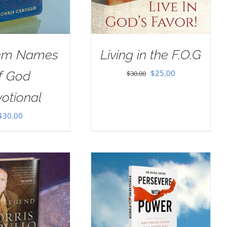
em Names
Living in the F.O.G
Original
Current
$
25.00
f God
$
30.00
price
price
otional
was:
is:
$
30.00
$30.00.
$25.00.