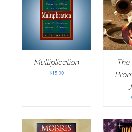
Multiplication
The
$
15.00
Prom