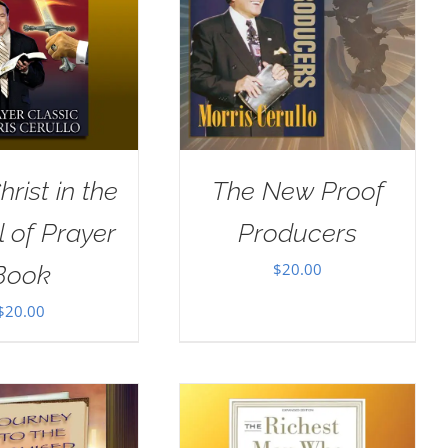
rist in the
The New Proof
 of Prayer
Producers
$
20.00
Book
$
20.00