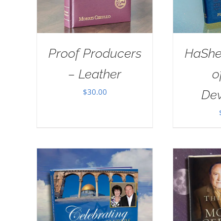
Proof Producers
HaSh
– Leather
o
$
30.00
Dev