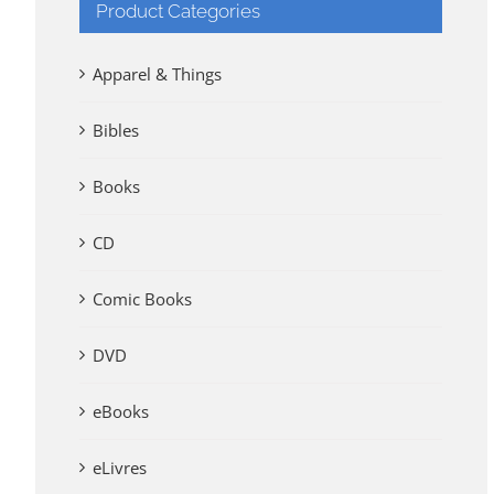
Product Categories
Apparel & Things
Bibles
Books
CD
Comic Books
DVD
eBooks
eLivres