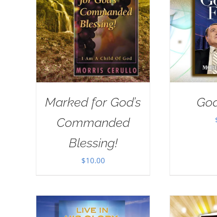
Marked for God’s
God
Commanded
Blessing!
$
10.00