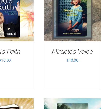
’s Faith
Miracle’s Voice
$
10.00
$
10.00