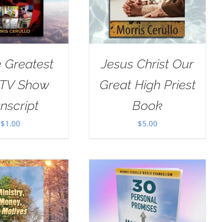
e Greatest
Jesus Christ Our
 TV Show
Great High Priest
nscript
Book
$
1.00
$
5.00