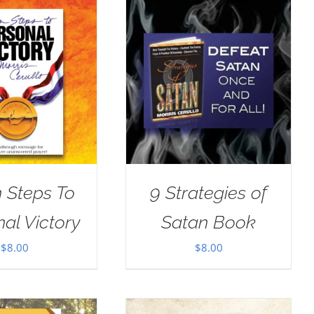
 Steps To
9 Strategies of
al Victory
Satan Book
$
8.00
$
8.00