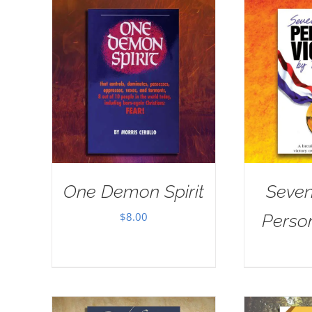
One Demon Spirit
Seven
$
8.00
Person