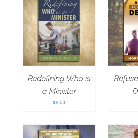
Redefining Who is
Refuse
a Minister
D
$
8.00