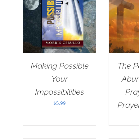
Making Possible
The P
Your
Abun
Impossibilities
Pra
$
5.99
Praye