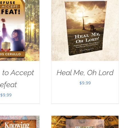
 to Accept
Heal Me, Oh Lord
$
9.99
efeat
$
9.99