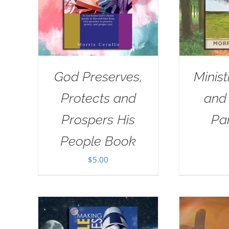
God Preserves,
Minist
Protects and
and
Prospers His
Pa
People Book
$
5.00