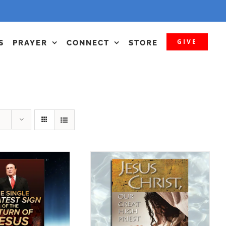
GIVE
S
PRAYER
CONNECT
STORE