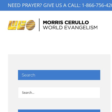
Skip
NEED PRAYER? GIVE US A CALL:
1-866-756-42
to
content
Search