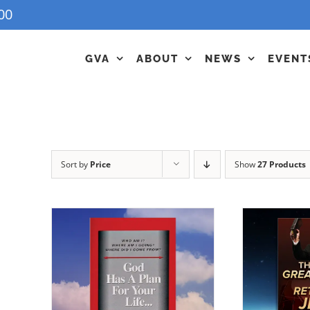
00
GVA
ABOUT
NEWS
EVENT
Sort by
Price
Show
27 Products