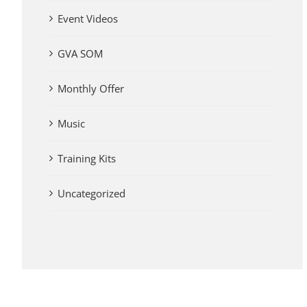
Event Videos
GVA SOM
Monthly Offer
Music
Training Kits
Uncategorized