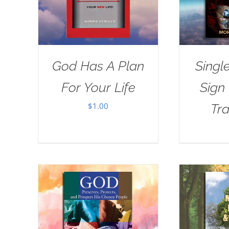
God Has A Plan
Singl
For Your Life
Sign
$
1.00
Tra