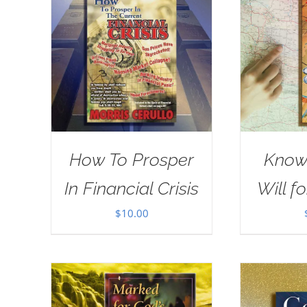
How To Prosper
Know
In Financial Crisis
Will fo
$
10.00