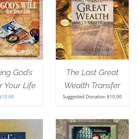
ing God’s
The Last Great
r Your Life
Wealth Transfer
$
10.00
Suggested Donation
$
10.00