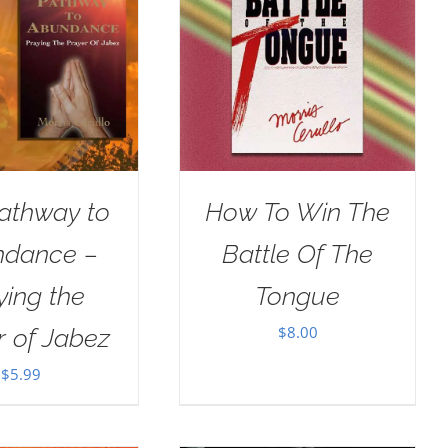
athway to
How To Win The
dance –
Battle Of The
ying the
Tongue
$
8.00
r of Jabez
$
5.99