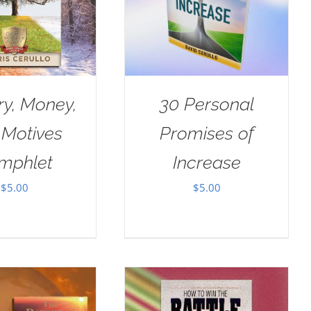
ry, Money,
30 Personal
 Motives
Promises of
mphlet
Increase
$
5.00
$
5.00