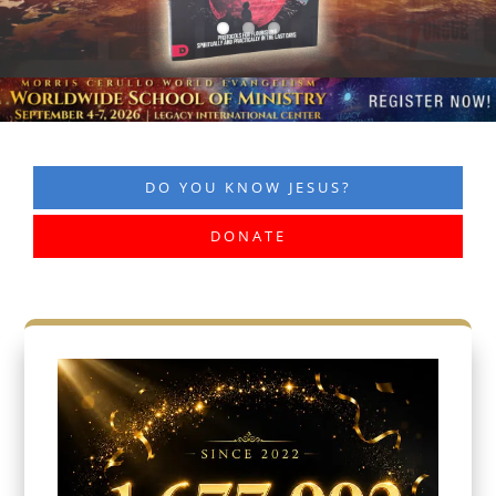
DO YOU KNOW JESUS?
DONATE