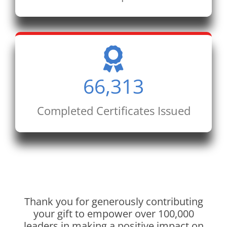
66,313
Completed Certificates Issued
Thank you for generously contributing
your gift to empower over 100,000
leaders in making a positive impact on