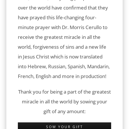
over the world have confirmed that they
have prayed this life-changing four-
minute prayer with Dr. Morris Cerullo to
receive the greatest miracle in all the
world, forgiveness of sins and a new life
in Jesus Christ which is now translated
into Hebrew, Russian, Spanish, Mandarin,
French, English and more in production!
Thank you for being a part of the greatest
miracle in all the world by sowing your
gift of any amount:
SOW YOUR GIFT