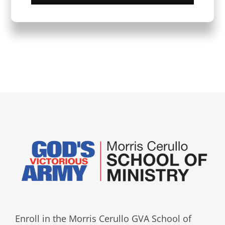
Enroll in the Morris Cerullo GVA School of