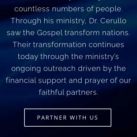
countless numbers of people.
Through his ministry, Dr. Cerullo
saw the Gospel transform nations.
Their transformation continues
today through the ministry’s
ongoing outreach driven by the
financial support and prayer of our
faithful partners.
PARTNER WITH US