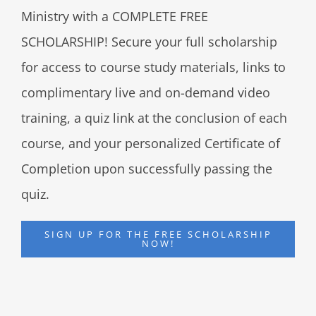
Ministry with a COMPLETE FREE
SCHOLARSHIP! Secure your full scholarship
for access to course study materials, links to
complimentary live and on-demand video
training, a quiz link at the conclusion of each
course, and your personalized Certificate of
Completion upon successfully passing the
quiz.
SIGN UP FOR THE FREE SCHOLARSHIP
NOW!