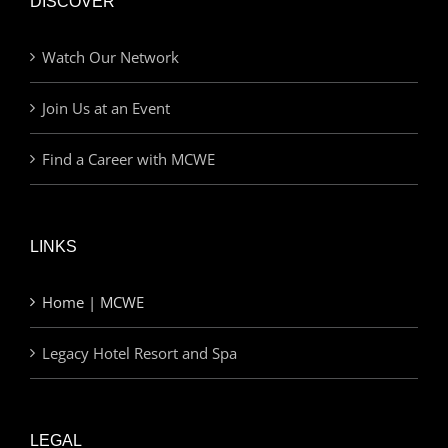
DISCOVER
Watch Our Network
Join Us at an Event
Find a Career with MCWE
LINKS
Home | MCWE
Legacy Hotel Resort and Spa
LEGAL