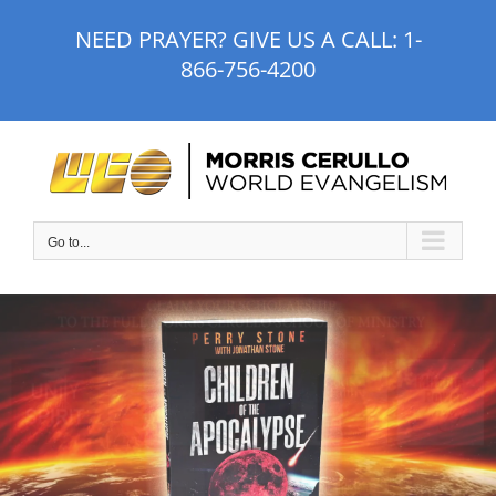
Skip
NEED PRAYER? GIVE US A CALL:
1-
to
866-756-4200
content
Go to...