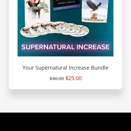
Your Supernatural Increase Bundle
$25.00
$40.00