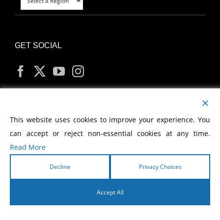
GET SOCIAL
MY ACCOUNT
This website uses cookies to improve your experience. You
can accept or reject non-essential cookies at any time.
Read More
Decline
Privacy Choices
Copyright
2026 Morris Cerullo World Evangelism
Accept All
English