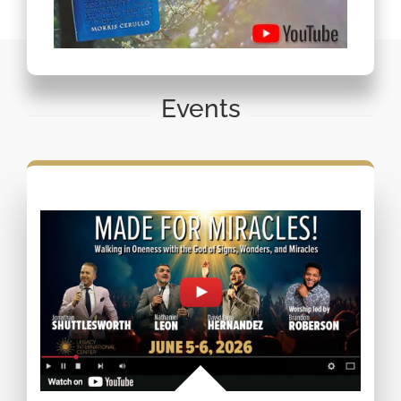
Events