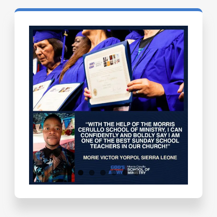
Testimonials