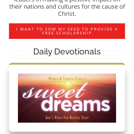
their nations and cultures for the cause of
Christ.
I WANT TO SOW MY SEED TO PROVIDE A
FREE SCHOLARSHIP
Daily Devotionals