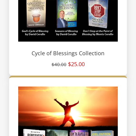
Cycle of Blessings Collection
$25.00
$40.00