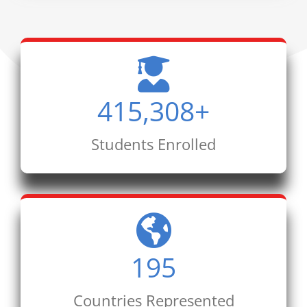
415,308
+
Students Enrolled
195
Countries Represented