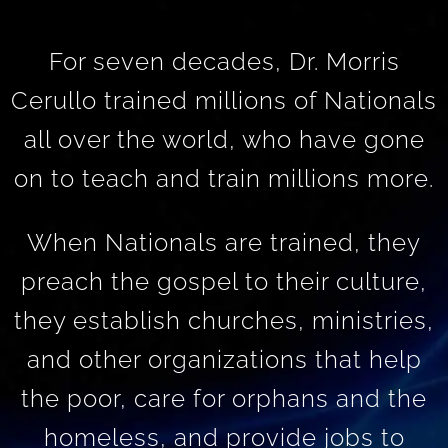
For seven decades, Dr. Morris
Cerullo trained millions of Nationals
all over the world, who have gone
on to teach and train millions more.
When Nationals are trained, they
preach the gospel to their culture,
they establish churches, ministries,
and other organizations that help
the poor, care for orphans and the
homeless, and provide jobs to