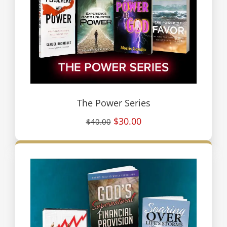
The Power Series
$30.00
$40.00