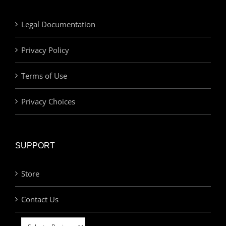
Legal Documentation
Privacy Policy
Terms of Use
Privacy Choices
SUPPORT
Store
Contact Us