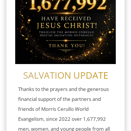
SALVATION UPDATE
Thanks to the prayers and the generous
financial support of the partners and
friends of Morris Cerullo World
Evangelism, since 2022 over 1,677,992
men, women, and young people from all