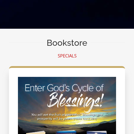
Bookstore
SPECIALS