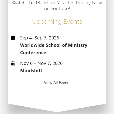
Watch The Made for Miracles Replay Now
on YouTube!
Upcoming Events
Sep 4- Sep 7, 2026
Worldwide School of Ministry
Conference
Nov 6 – Nov 7, 2026
Mindshift
View All Events