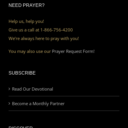
NEED PRAYER?
Help us, help you!
Give us a call at 1-866-756-4200
We’re always here to pray with you!
You may also use our
Prayer Request Form!
SUBSCRIBE
Read Our Devotional
Become a Monthly Partner