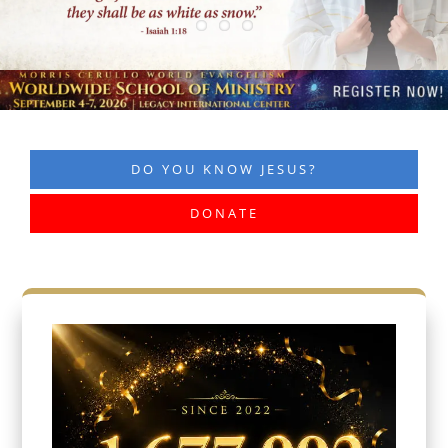
DO YOU KNOW JESUS?
DONATE