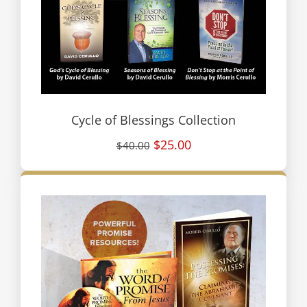
Cycle of Blessings Collection
$25.00
$40.00