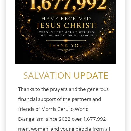
SALVATION UPDATE
Thanks to the prayers and the generous
financial support of the partners and
friends of Morris Cerullo World
Evangelism, since 2022 over 1,677,992
men, women, and young people from all