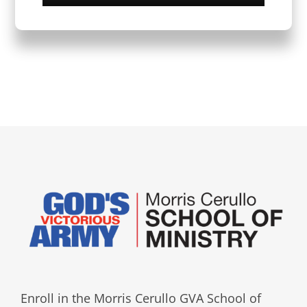
Enroll in the Morris Cerullo GVA School of