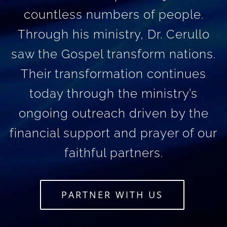
countless numbers of people.
Through his ministry, Dr. Cerullo
saw the Gospel transform nations.
Their transformation continues
today through the ministry’s
ongoing outreach driven by the
financial support and prayer of our
faithful partners.
PARTNER WITH US