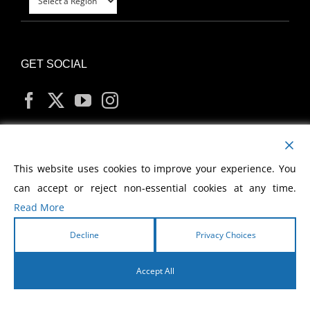
GET SOCIAL
MY ACCOUNT
This website uses cookies to improve your experience. You
can accept or reject non-essential cookies at any time.
Read More
Decline
Privacy Choices
Copyright
2026 Morris Cerullo World Evangelism
Accept All
English