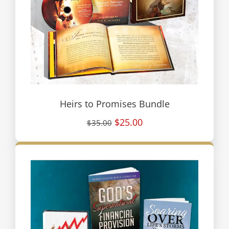
Heirs to Promises Bundle
$25.00
$35.00