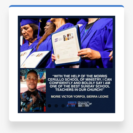
Testimonials