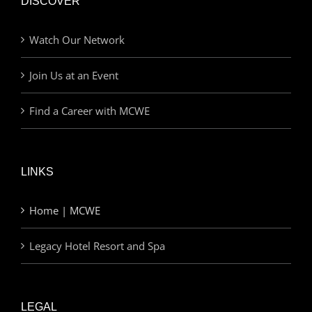
DISCOVER
Watch Our Network
Join Us at an Event
Find a Career with MCWE
LINKS
Home | MCWE
Legacy Hotel Resort and Spa
LEGAL