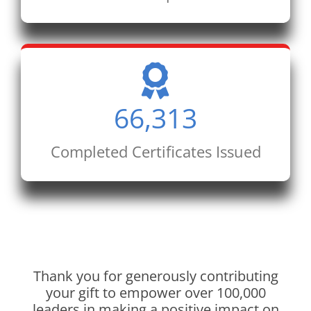
66,313
Completed Certificates Issued
Thank you for generously contributing
your gift to empower over 100,000
leaders in making a positive impact on