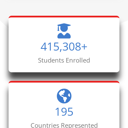
415,308
+
Students Enrolled
195
Countries Represented