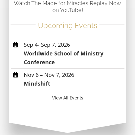
Watch The Made for Miracles Replay Now
on YouTube!
Upcoming Events
Sep 4- Sep 7, 2026
Worldwide School of Ministry
Conference
Nov 6 – Nov 7, 2026
Mindshift
View All Events