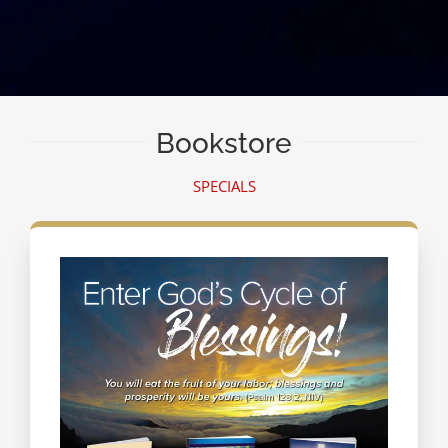
Bookstore
SPECIALS