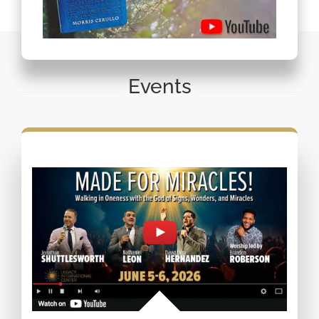
Events