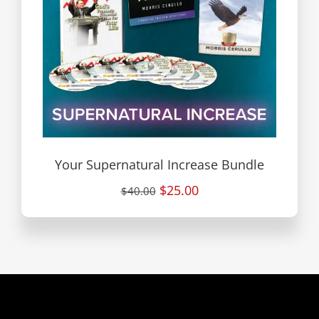
Your Supernatural Increase Bundle
$25.00
$40.00