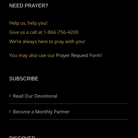
NEED PRAYER?
Help us, help you!
Give us a call at 1-866-756-4200
We’re always here to pray with you!
You may also use our
Prayer Request Form!
SUBSCRIBE
Read Our Devotional
Become a Monthly Partner