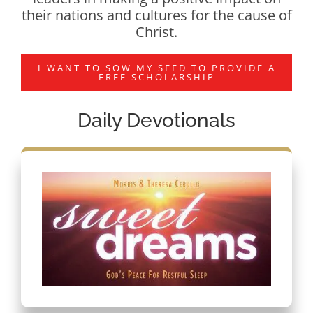
their nations and cultures for the cause of
Christ.
I WANT TO SOW MY SEED TO PROVIDE A
FREE SCHOLARSHIP
Daily Devotionals