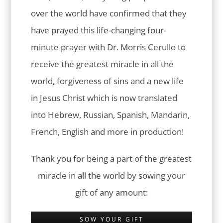
over the world have confirmed that they
have prayed this life-changing four-
minute prayer with Dr. Morris Cerullo to
receive the greatest miracle in all the
world, forgiveness of sins and a new life
in Jesus Christ which is now translated
into Hebrew, Russian, Spanish, Mandarin,
French, English and more in production!
Thank you for being a part of the greatest
miracle in all the world by sowing your
gift of any amount:
SOW YOUR GIFT