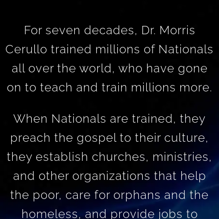
For seven decades, Dr. Morris
Cerullo trained millions of Nationals
all over the world, who have gone
on to teach and train millions more.
When Nationals are trained, they
preach the gospel to their culture,
they establish churches, ministries,
and other organizations that help
the poor, care for orphans and the
homeless, and provide jobs to