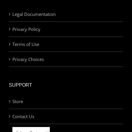
Legal Documentation
Privacy Policy
Terms of Use
Privacy Choices
SUPPORT
Store
Contact Us