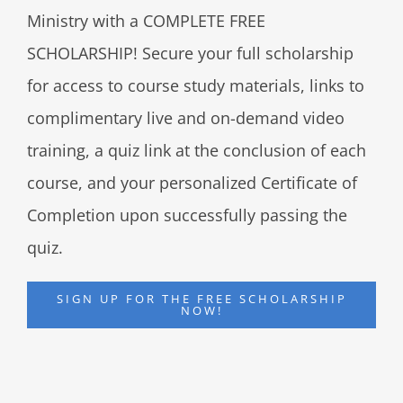
Ministry with a COMPLETE FREE
SCHOLARSHIP! Secure your full scholarship
for access to course study materials, links to
complimentary live and on-demand video
training, a quiz link at the conclusion of each
course, and your personalized Certificate of
Completion upon successfully passing the
quiz.
SIGN UP FOR THE FREE SCHOLARSHIP
NOW!