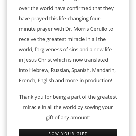
over the world have confirmed that they
have prayed this life-changing four-
minute prayer with Dr. Morris Cerullo to
receive the greatest miracle in all the
world, forgiveness of sins and a new life
in Jesus Christ which is now translated
into Hebrew, Russian, Spanish, Mandarin,
French, English and more in production!
Thank you for being a part of the greatest
miracle in all the world by sowing your
gift of any amount:
SOW YOUR GIFT