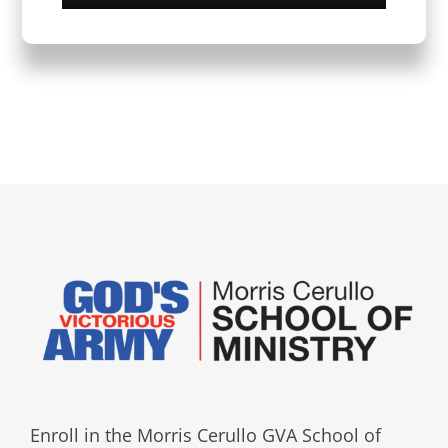
Enroll in the Morris Cerullo GVA School of