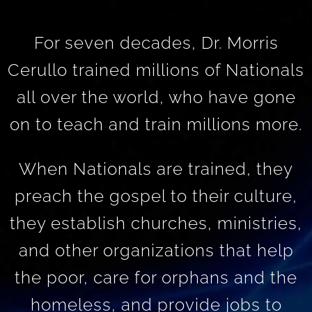
For seven decades, Dr. Morris
Cerullo trained millions of Nationals
all over the world, who have gone
on to teach and train millions more.
When Nationals are trained, they
preach the gospel to their culture,
they establish churches, ministries,
and other organizations that help
the poor, care for orphans and the
homeless, and provide jobs to