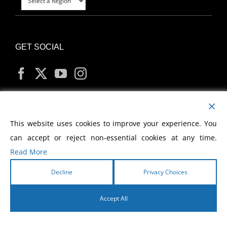
GET SOCIAL
MY ACCOUNT
This website uses cookies to improve your experience. You
can accept or reject non-essential cookies at any time.
Read More
Decline
Privacy Choices
Copyright
2026 Morris Cerullo World Evangelism
Accept All
English