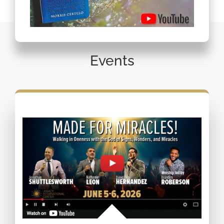
Events