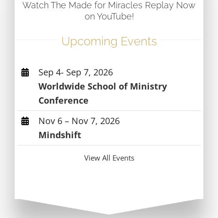
Watch The Made for Miracles Replay Now
on YouTube!
Upcoming Events
Sep 4- Sep 7, 2026
Worldwide School of Ministry
Conference
Nov 6 – Nov 7, 2026
Mindshift
View All Events