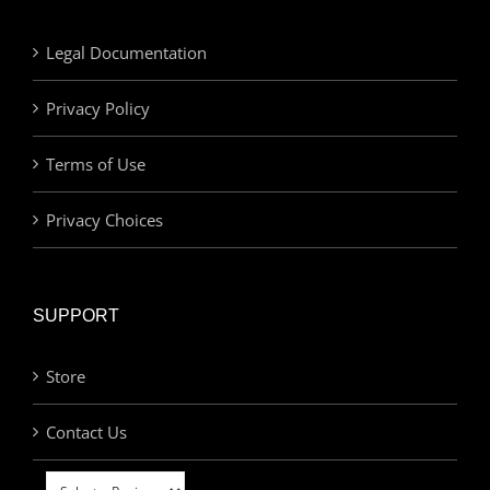
Legal Documentation
Privacy Policy
Terms of Use
Privacy Choices
SUPPORT
Store
Contact Us