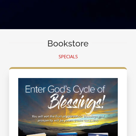
Bookstore
SPECIALS