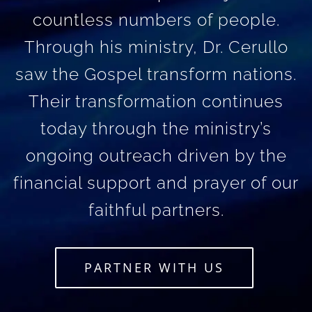
countless numbers of people.
Through his ministry, Dr. Cerullo
saw the Gospel transform nations.
Their transformation continues
today through the ministry’s
ongoing outreach driven by the
financial support and prayer of our
faithful partners.
PARTNER WITH US