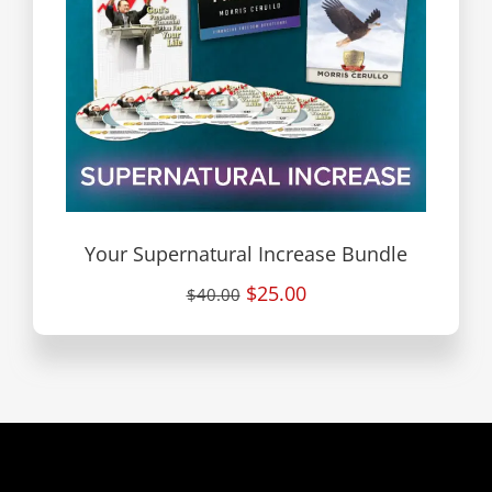
Your Supernatural Increase Bundle
$25.00
$40.00