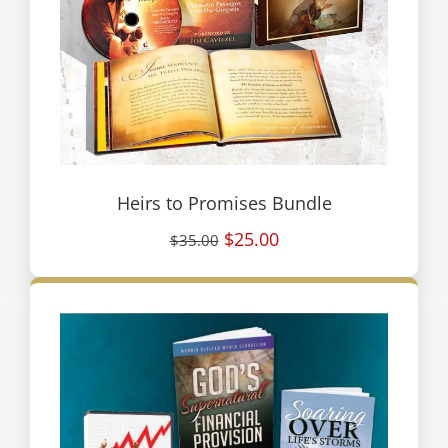
Heirs to Promises Bundle
$25.00
$35.00