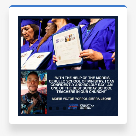
Testimonials