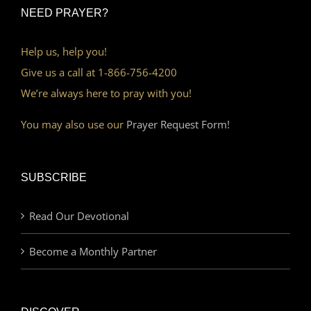
NEED PRAYER?
Help us, help you!
Give us a call at 1-866-756-4200
We’re always here to pray with you!
You may also use our
Prayer Request Form!
SUBSCRIBE
Read Our Devotional
Become a Monthly Partner