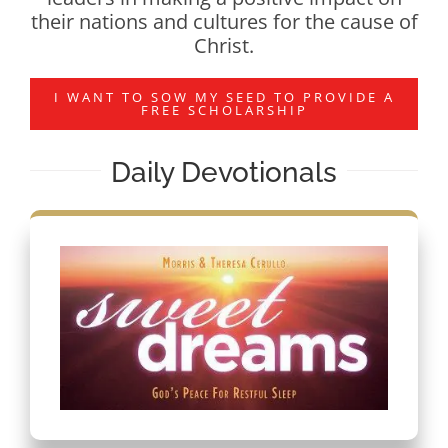
their nations and cultures for the cause of
Christ.
I WANT TO SOW MY SEED TO PROVIDE A
FREE SCHOLARSHIP
Daily Devotionals