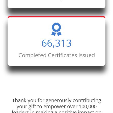
66,313
Completed Certificates Issued
Thank you for generously contributing
your gift to empower over 100,000
leaders in making a positive impact on