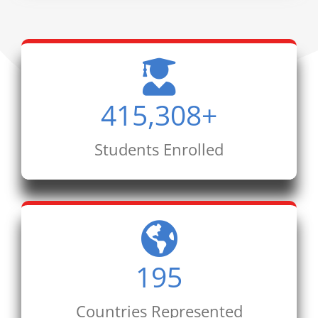
415,308
+
Students Enrolled
195
Countries Represented