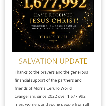
SALVATION UPDATE
Thanks to the prayers and the generous
financial support of the partners and
friends of Morris Cerullo World
Evangelism, since 2022 over 1,677,992
men, women, and young people from all