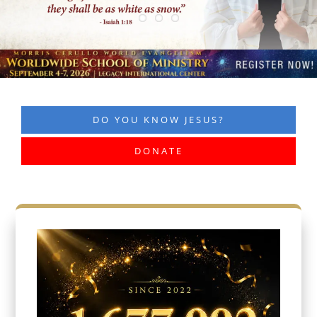
DO YOU KNOW JESUS?
DONATE