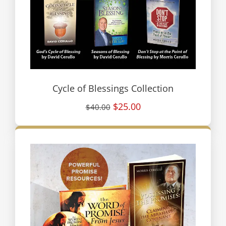
Cycle of Blessings Collection
$25.00
$40.00