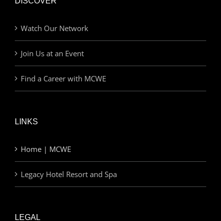
DISCOVER
Watch Our Network
Join Us at an Event
Find a Career with MCWE
LINKS
Home | MCWE
Legacy Hotel Resort and Spa
LEGAL