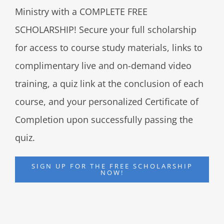
Ministry with a COMPLETE FREE
SCHOLARSHIP! Secure your full scholarship
for access to course study materials, links to
complimentary live and on-demand video
training, a quiz link at the conclusion of each
course, and your personalized Certificate of
Completion upon successfully passing the
quiz.
SIGN UP FOR THE FREE SCHOLARSHIP
NOW!