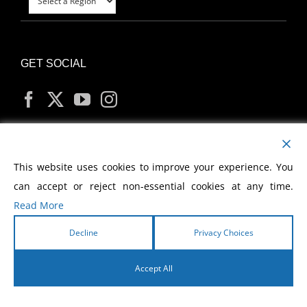
GET SOCIAL
MY ACCOUNT
This website uses cookies to improve your experience. You
can accept or reject non-essential cookies at any time.
Read More
Decline
Privacy Choices
Copyright
2026 Morris Cerullo World Evangelism
Accept All
English