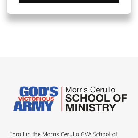
Enroll in the Morris Cerullo GVA School of