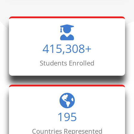
415,308
+
Students Enrolled
195
Countries Represented