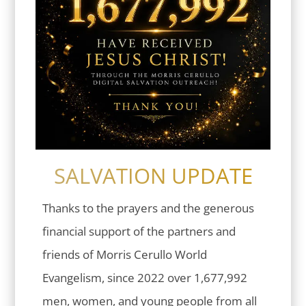
SALVATION UPDATE
Thanks to the prayers and the generous
financial support of the partners and
friends of Morris Cerullo World
Evangelism, since 2022 over 1,677,992
men, women, and young people from all