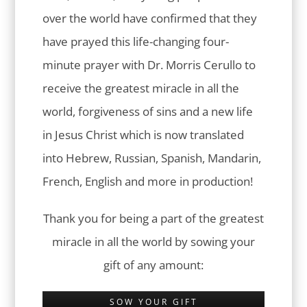
over the world have confirmed that they
have prayed this life-changing four-
minute prayer with Dr. Morris Cerullo to
receive the greatest miracle in all the
world, forgiveness of sins and a new life
in Jesus Christ which is now translated
into Hebrew, Russian, Spanish, Mandarin,
French, English and more in production!
Thank you for being a part of the greatest
miracle in all the world by sowing your
gift of any amount:
SOW YOUR GIFT