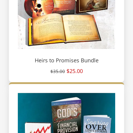
Heirs to Promises Bundle
$25.00
$35.00