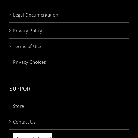
Legal Documentation
Privacy Policy
Terms of Use
Privacy Choices
SUPPORT
Store
Contact Us