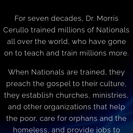
For seven decades, Dr. Morris
Cerullo trained millions of Nationals
all over the world, who have gone
on to teach and train millions more.
When Nationals are trained, they
preach the gospel to their culture,
they establish churches, ministries,
and other organizations that help
the poor, care for orphans and the
homeless, and provide jobs to