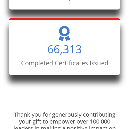
66,313
Completed Certificates Issued
Thank you for generously contributing
your gift to empower over 100,000
leaders in making a positive impact on