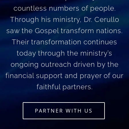
countless numbers of people.
Through his ministry, Dr. Cerullo
saw the Gospel transform nations.
Their transformation continues
today through the ministry’s
ongoing outreach driven by the
financial support and prayer of our
faithful partners.
PARTNER WITH US