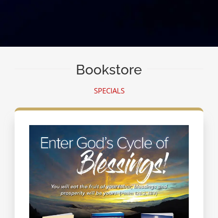
Bookstore
SPECIALS