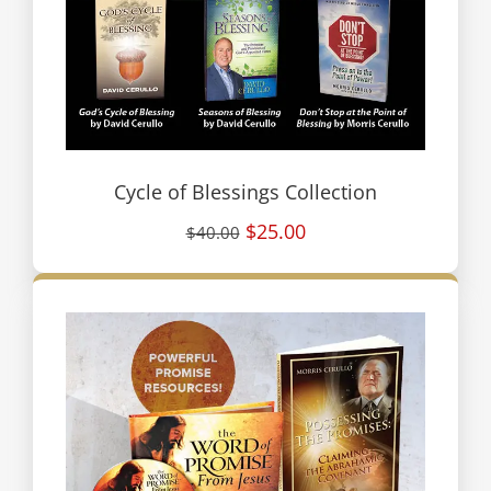
Cycle of Blessings Collection
$25.00
$40.00