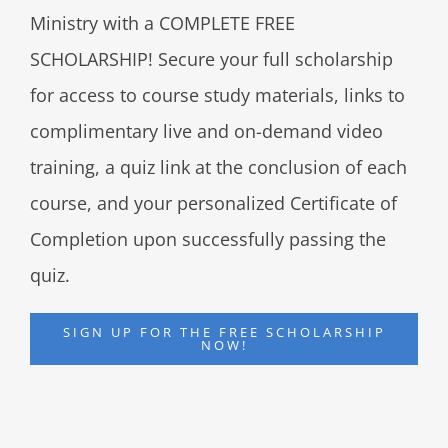
Ministry with a COMPLETE FREE
SCHOLARSHIP! Secure your full scholarship
for access to course study materials, links to
complimentary live and on-demand video
training, a quiz link at the conclusion of each
course, and your personalized Certificate of
Completion upon successfully passing the
quiz.
SIGN UP FOR THE FREE SCHOLARSHIP
NOW!