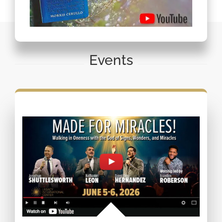
Events