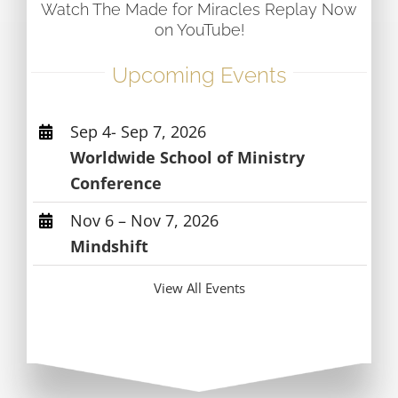
Watch The Made for Miracles Replay Now
on YouTube!
Upcoming Events
Sep 4- Sep 7, 2026
Worldwide School of Ministry
Conference
Nov 6 – Nov 7, 2026
Mindshift
View All Events