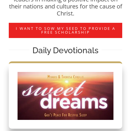
their nations and cultures for the cause of
Christ.
I WANT TO SOW MY SEED TO PROVIDE A
FREE SCHOLARSHIP
Daily Devotionals