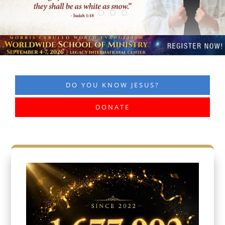
DO YOU KNOW JESUS?
DONATE