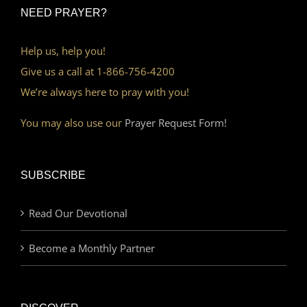
NEED PRAYER?
Help us, help you!
Give us a call at 1-866-756-4200
We’re always here to pray with you!
You may also use our
Prayer Request Form!
SUBSCRIBE
Read Our Devotional
Become a Monthly Partner