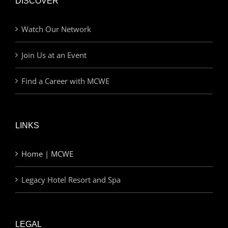
DISCOVER
Watch Our Network
Join Us at an Event
Find a Career with MCWE
LINKS
Home | MCWE
Legacy Hotel Resort and Spa
LEGAL