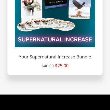
Your Supernatural Increase Bundle
$25.00
$40.00