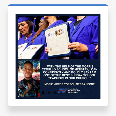
Testimonials