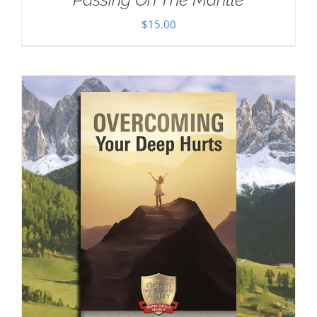
$
15.00