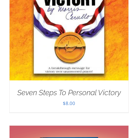
Seven Steps To Personal Victory
$
8.00