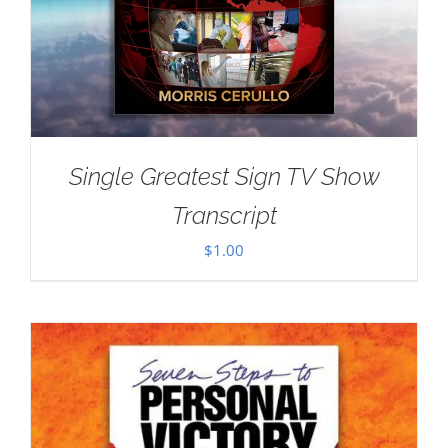
Single Greatest Sign TV Show
Transcript
$
1.00