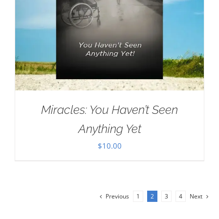
Miracles: You Haven’t Seen
Anything Yet
$
10.00
Previous
1
2
3
4
Next