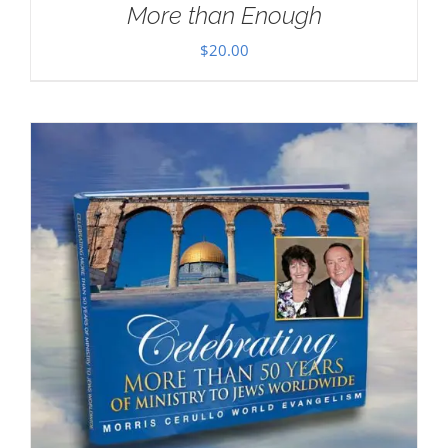
More than Enough
$
20.00