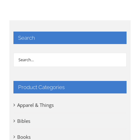
Search
Product Categories
Apparel & Things
Bibles
Books