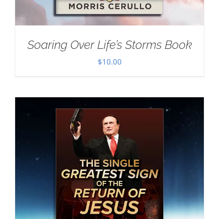
Soaring Over Life’s Storms Book
$
10.00