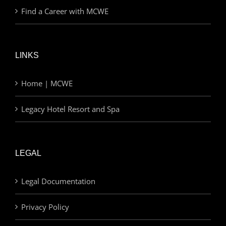
Find a Career with MCWE
LINKS
Home | MCWE
Legacy Hotel Resort and Spa
LEGAL
Legal Documentation
Privacy Policy