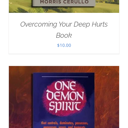
Overcoming Your Deep Hurts
Book
$
10.00