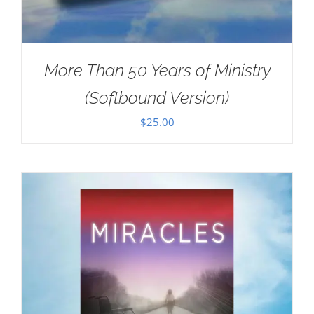
More Than 50 Years of Ministry
(Softbound Version)
$
25.00