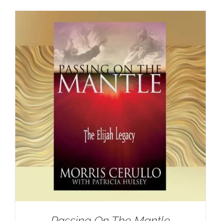
Passing On The Mantle