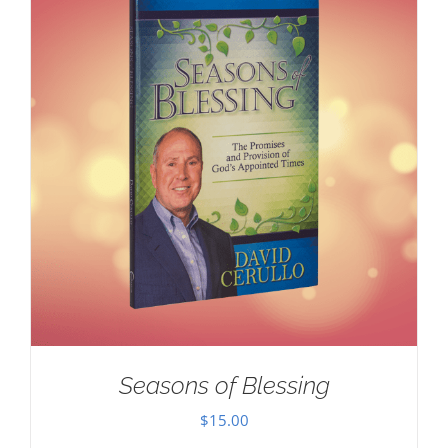
Seasons of Blessing
$
15.00