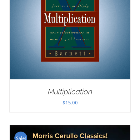
Multiplication
$
15.00
Sale!