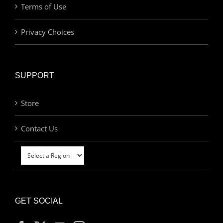
Terms of Use
Privacy Choices
SUPPORT
Store
Contact Us
GET SOCIAL