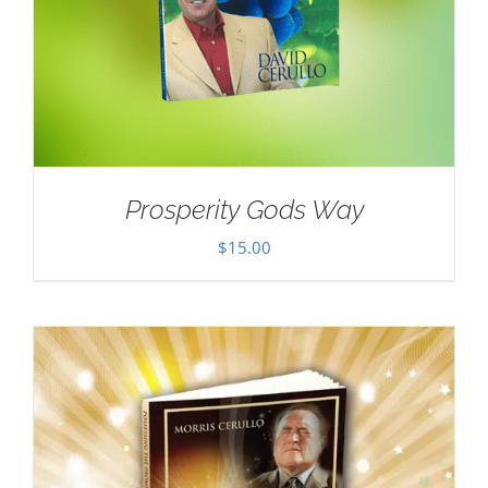
Prosperity Gods Way
$
15.00