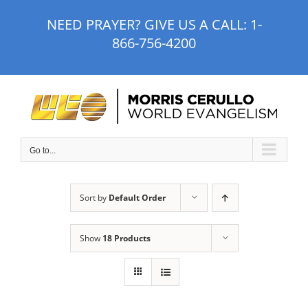
Skip
NEED PRAYER? GIVE US A CALL:
1-
to
866-756-4200
content
Go to...
Sort by
Default Order
Show
18 Products