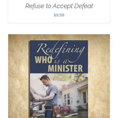
Refuse to Accept Defeat
$
9.99