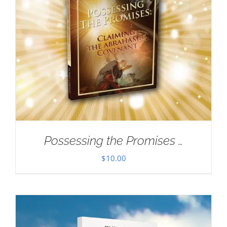
Possessing the Promises …
$
10.00