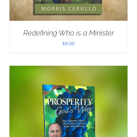
Redefining Who is a Minister
$
8.00