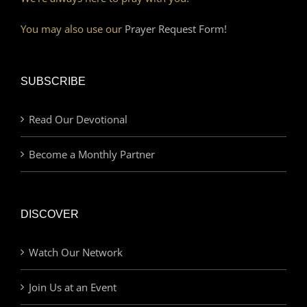
You may also use our
Prayer Request Form!
SUBSCRIBE
Read Our Devotional
Become a Monthly Partner
DISCOVER
Watch Our Network
Join Us at an Event