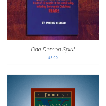
One Demon Spirit
$
8.00