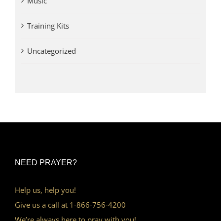
Music
Training Kits
Uncategorized
NEED PRAYER?
Help us, help you!
Give us a call at 1-866-756-4200
We’re always here to pray with you!