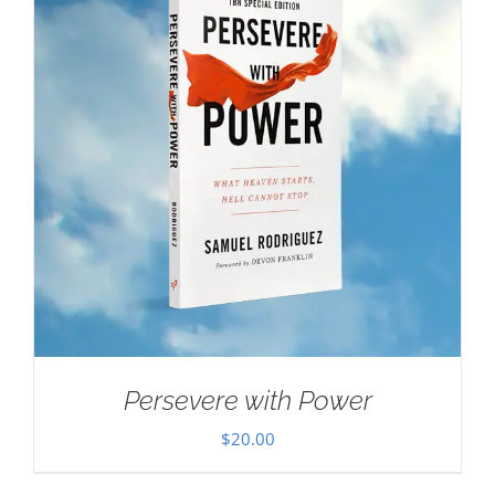
Persevere with Power
$
20.00