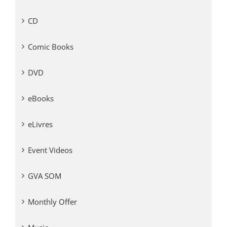
CD
Comic Books
DVD
eBooks
eLivres
Event Videos
GVA SOM
Monthly Offer