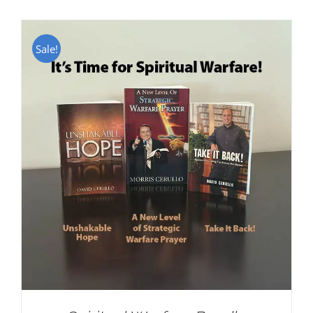
Sale!