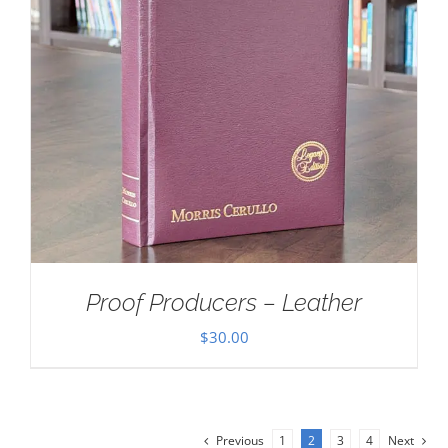
Proof Producers – Leather
$
30.00
Previous
1
2
3
4
Next