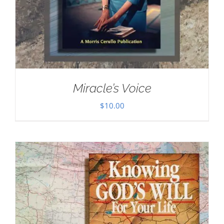
Miracle’s Voice
$
10.00