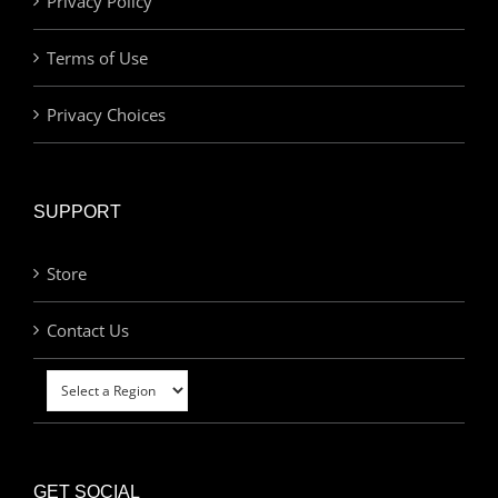
Privacy Policy
Terms of Use
Privacy Choices
SUPPORT
Store
Contact Us
GET SOCIAL