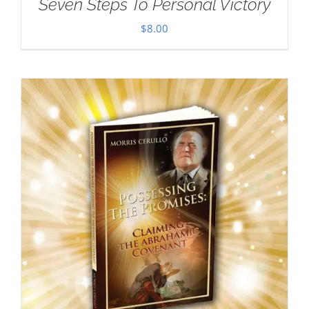
Seven Steps To Personal Victory
$
8.00