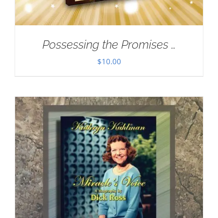
Possessing the Promises …
$
10.00