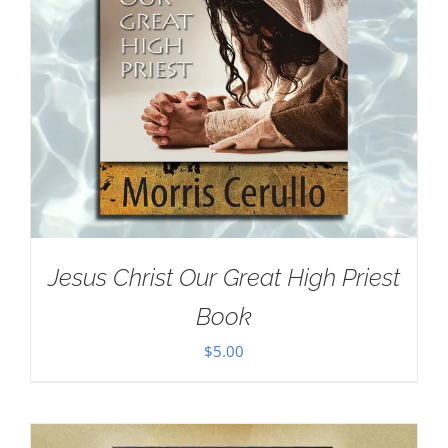
Jesus Christ Our Great High Priest
Book
$
5.00