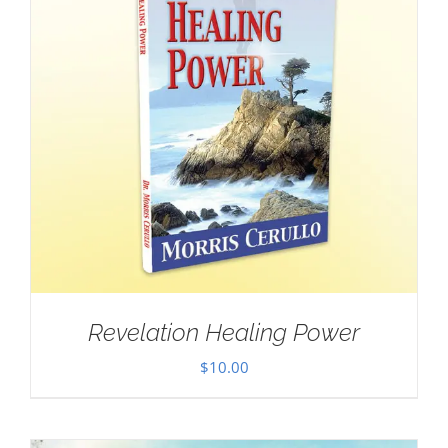
Revelation Healing Power
$
10.00