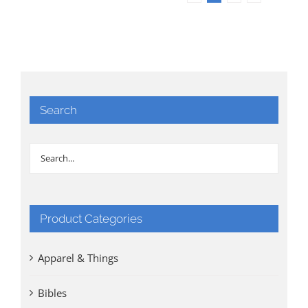
Search
Product Categories
Apparel & Things
Bibles