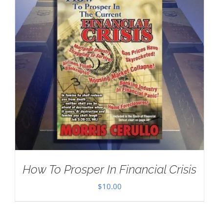
How To Prosper In Financial Crisis
$
10.00