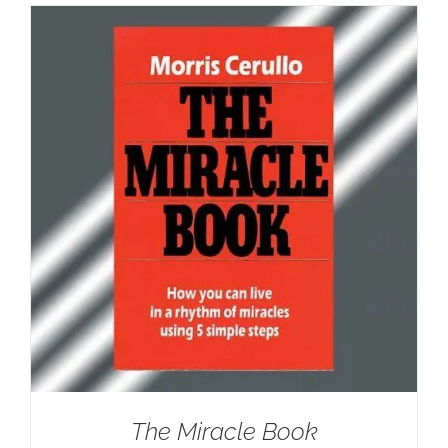
The Miracle Book