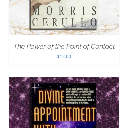
The Power of the Point of Contact
$
12.00