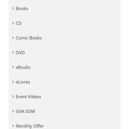
Books
CD
Comic Books
DVD
eBooks
eLivres
Event Videos
GVA SOM
Monthly Offer