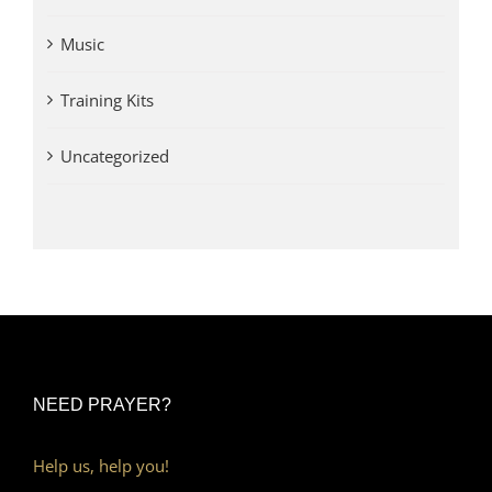
Music
Training Kits
Uncategorized
NEED PRAYER?
Help us, help you!