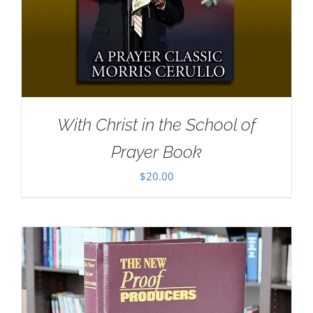
With Christ in the School of
Prayer Book
$
20.00