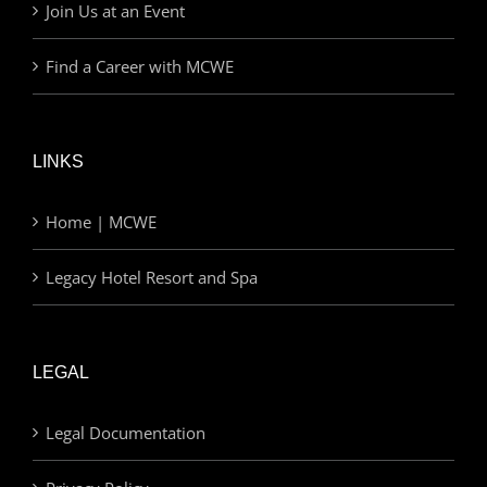
Join Us at an Event
Find a Career with MCWE
LINKS
Home | MCWE
Legacy Hotel Resort and Spa
LEGAL
Legal Documentation