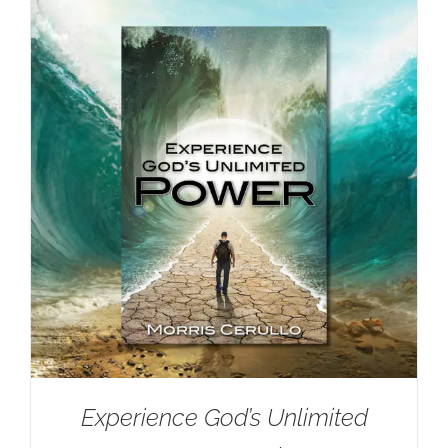
Experience God’s Unlimited