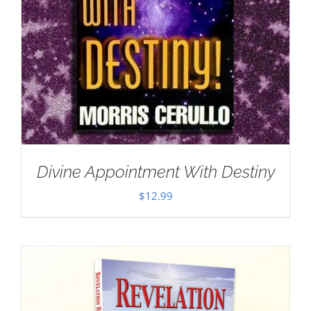
Divine Appointment With Destiny
$
12.99