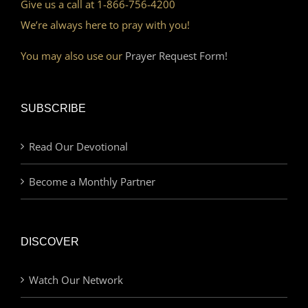
Give us a call at 1-866-756-4200
We’re always here to pray with you!
You may also use our
Prayer Request Form!
SUBSCRIBE
Read Our Devotional
Become a Monthly Partner
DISCOVER
Watch Our Network