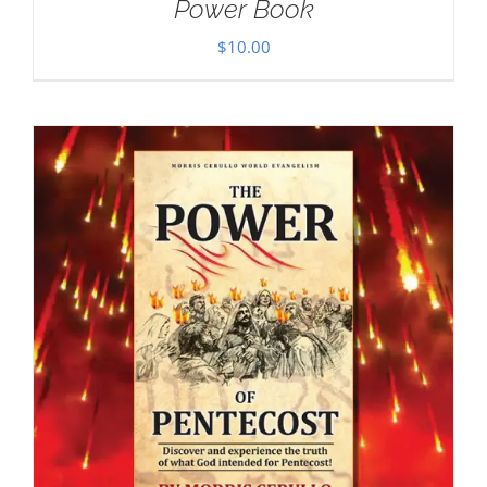
Power Book
$
10.00