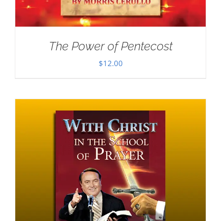
The Power of Pentecost
$
12.00