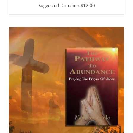
Suggested Donation
$
12.00