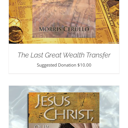
The Last Great Wealth Transfer
Suggested Donation
$
10.00