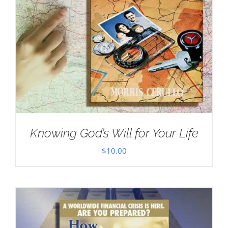
Knowing God’s Will for Your Life
$
10.00