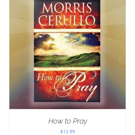
How to Pray
$
12.99