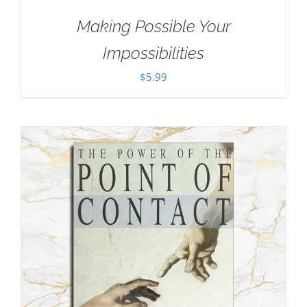
Making Possible Your
Impossibilities
$
5.99