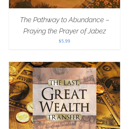
The Pathway to Abundance –
Praying the Prayer of Jabez
$
5.99