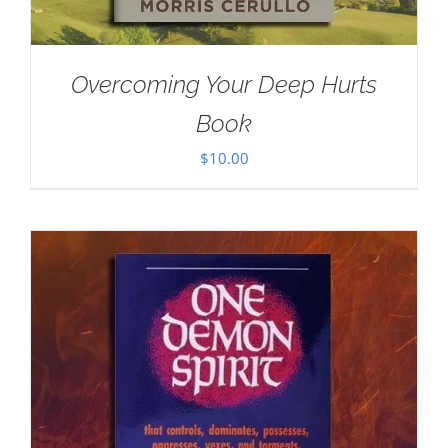
Overcoming Your Deep Hurts
Book
$
10.00