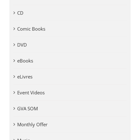
CD
Comic Books
DVD
eBooks
eLivres
Event Videos
GVA SOM
Monthly Offer