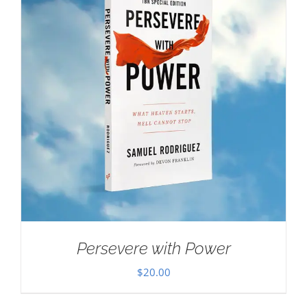
Persevere with Power
$
20.00