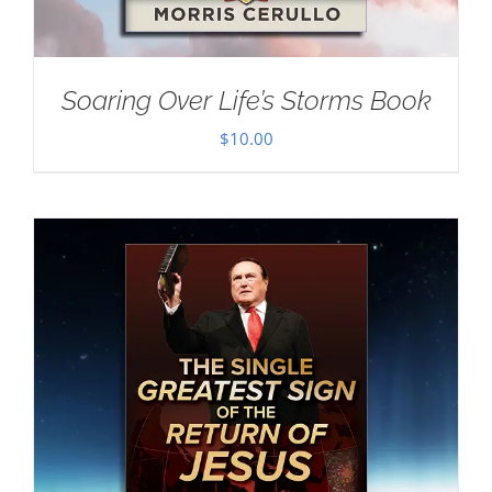
Soaring Over Life’s Storms Book
$
10.00