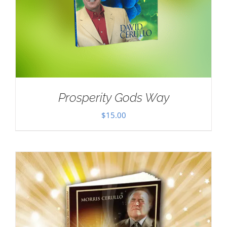
Prosperity Gods Way
$
15.00