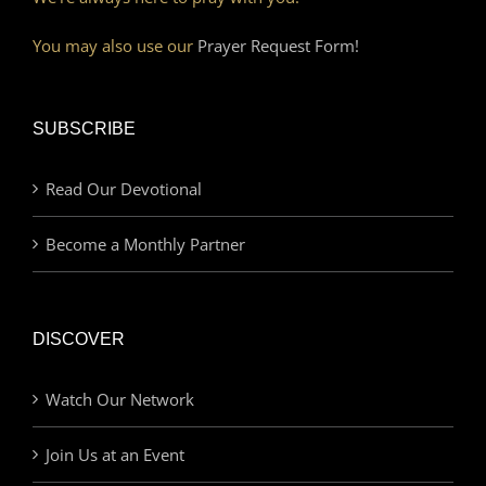
You may also use our
Prayer Request Form!
SUBSCRIBE
Read Our Devotional
Become a Monthly Partner
DISCOVER
Watch Our Network
Join Us at an Event