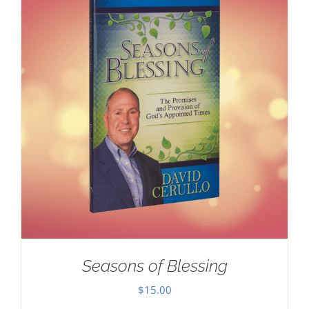
Seasons of Blessing
$
15.00