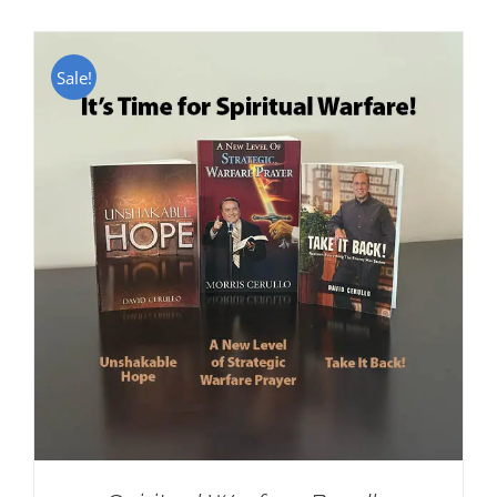
Sale!