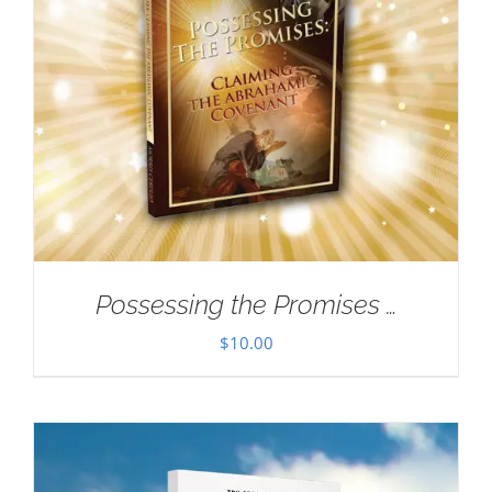
Possessing the Promises …
$
10.00