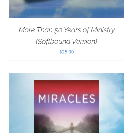
More Than 50 Years of Ministry
(Softbound Version)
$
25.00