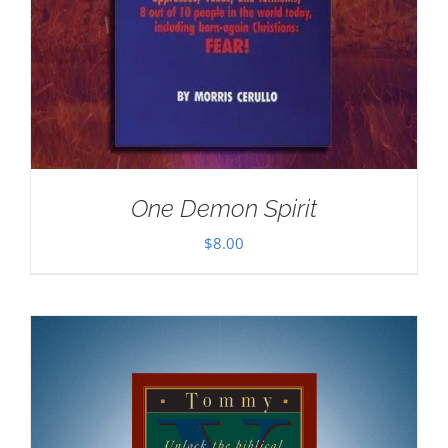
One Demon Spirit
$
8.00