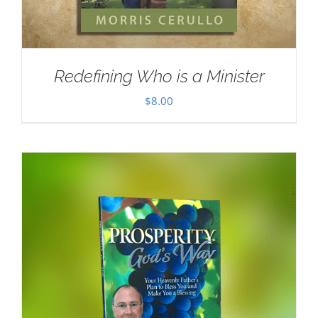
Redefining Who is a Minister
$
8.00