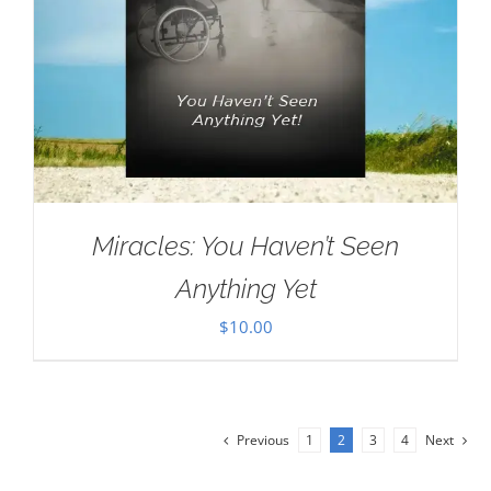
Miracles: You Haven’t Seen
Anything Yet
$
10.00
Previous
1
2
3
4
Next