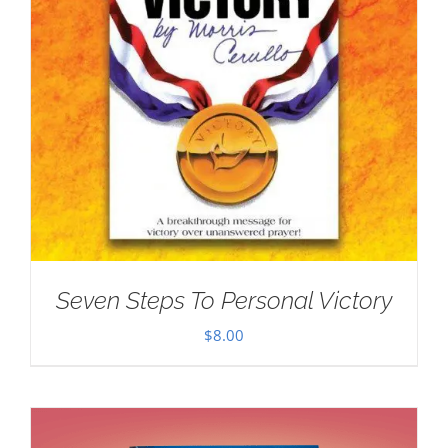
Seven Steps To Personal Victory
$
8.00