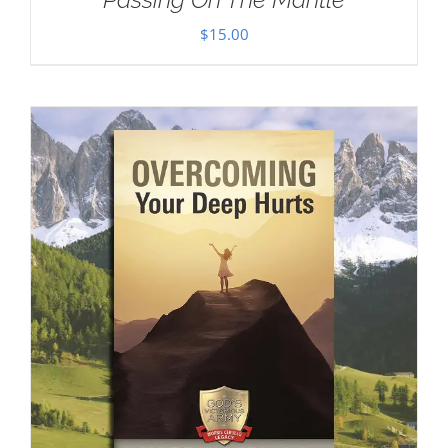
$
15.00