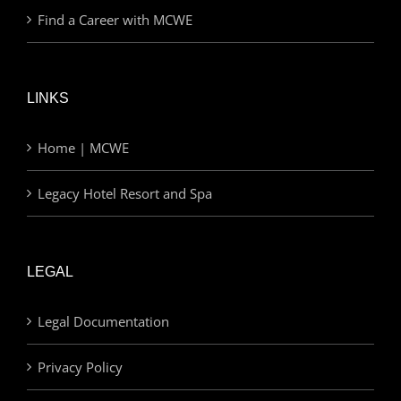
Find a Career with MCWE
LINKS
Home | MCWE
Legacy Hotel Resort and Spa
LEGAL
Legal Documentation
Privacy Policy