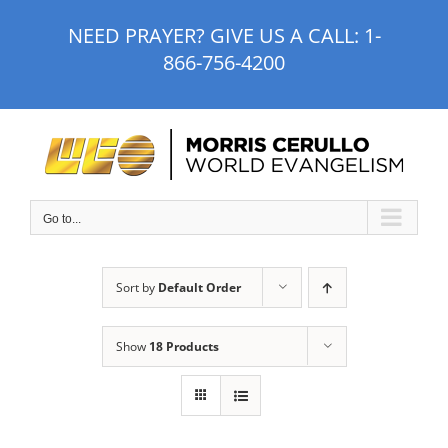
Skip
NEED PRAYER? GIVE US A CALL:
1-
to
866-756-4200
content
Go to...
Sort by
Default Order
Show
18 Products