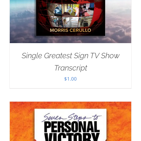
Single Greatest Sign TV Show
Transcript
$
1.00