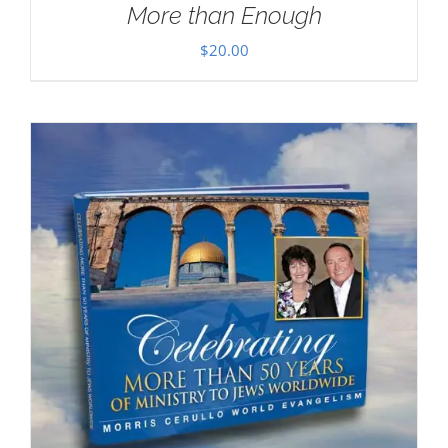
More than Enough
$
20.00