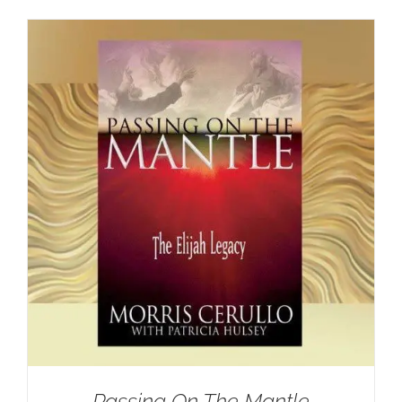
Passing On The Mantle