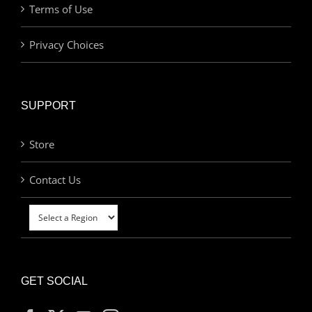
Terms of Use
Privacy Choices
SUPPORT
Store
Contact Us
GET SOCIAL