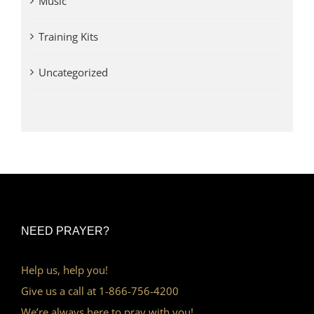
Music
Training Kits
Uncategorized
NEED PRAYER?
Help us, help you!
Give us a call at 1-866-756-4200
We’re always here to pray with you!