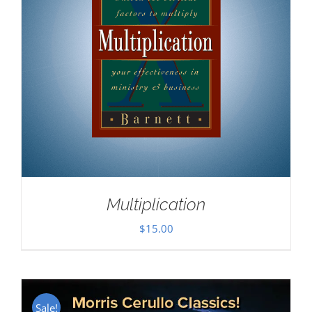
Multiplication
$
15.00
Sale!