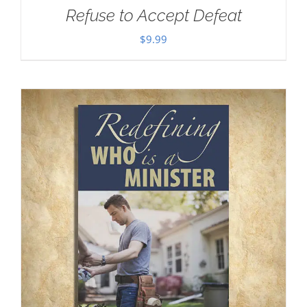
Refuse to Accept Defeat
$
9.99