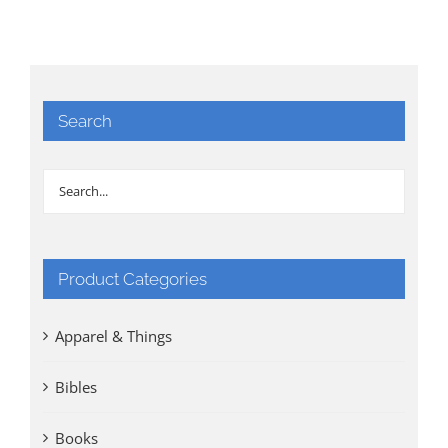
Search
Product Categories
Apparel & Things
Bibles
Books