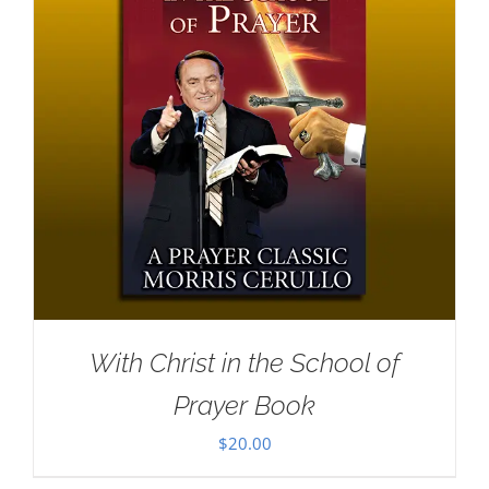
With Christ in the School of
Prayer Book
$
20.00