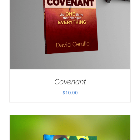
Covenant
$
10.00