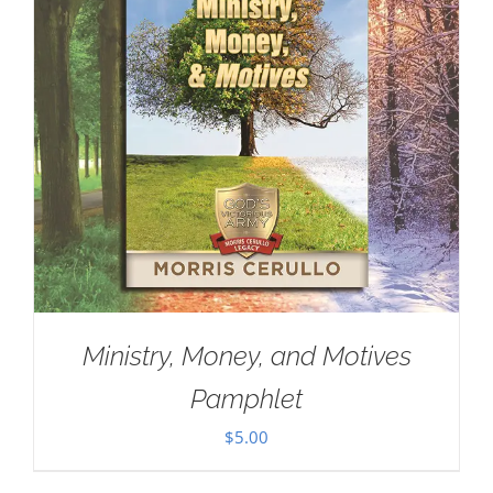
Ministry, Money, and Motives
Pamphlet
$
5.00