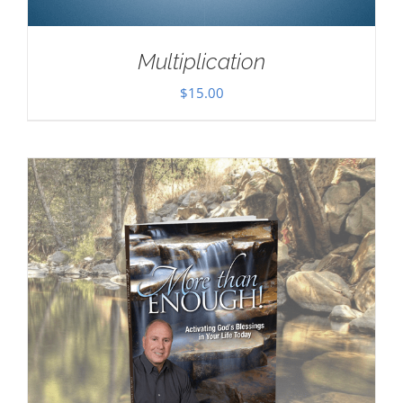
Multiplication
$
15.00