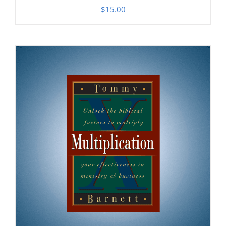
$
15.00