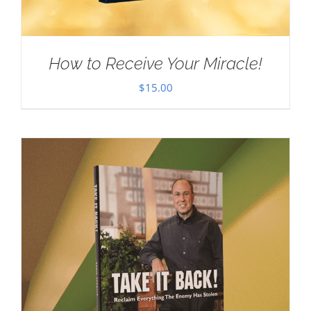
How to Receive Your Miracle!
$
15.00