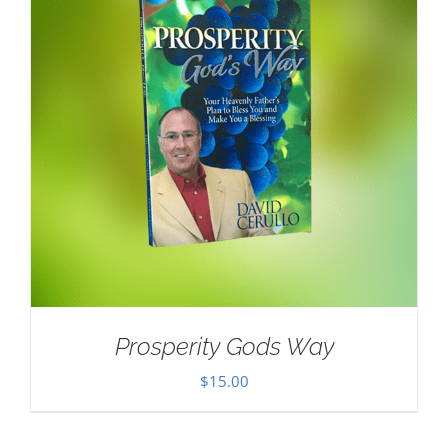
Prosperity Gods Way
$
15.00