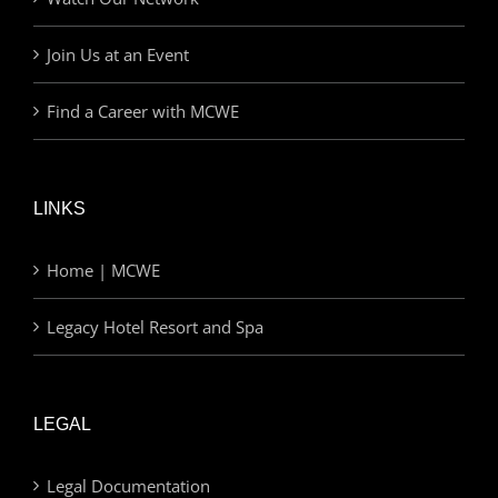
Join Us at an Event
Find a Career with MCWE
LINKS
Home | MCWE
Legacy Hotel Resort and Spa
LEGAL
Legal Documentation