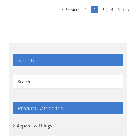
Previous
1
2
3
4
Next
Search
Product Categories
Apparel & Things