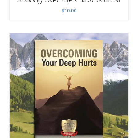
$
10.00