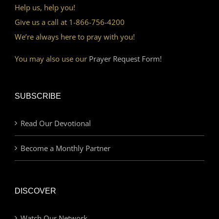
Help us, help you!
Give us a call at 1-866-756-4200
We’re always here to pray with you!
You may also use our
Prayer Request Form!
SUBSCRIBE
Read Our Devotional
Become a Monthly Partner
DISCOVER
Watch Our Network