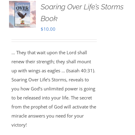
Soaring Over Life’s Storms
Book
$
10.00
… They that wait upon the Lord shall
renew their strength; they shall mount
up with wings as eagles … (Isaiah 40:31).
Soaring Over Life’s Storms, reveals to
you how God’s unlimited power is going
to be released into your life. The secret
from the prophet of God will activate the
miracle answers you need for your
victory!