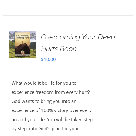
Overcoming Your Deep
Hurts Book
$
10.00
What would it be life for you to
experience freedom from every hurt?
God wants to bring you into an
experience of 100% victory over every
area of your life. You will be taken step
by step, into God’s plan for your