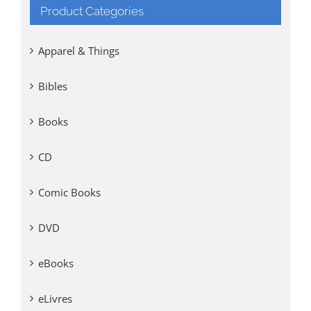
Product Categories
Apparel & Things
Bibles
Books
CD
Comic Books
DVD
eBooks
eLivres