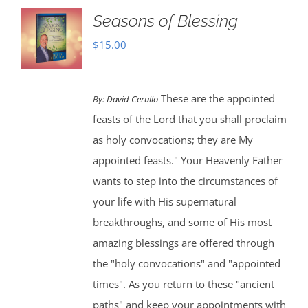
Seasons of Blessing
$
15.00
These are the appointed
By:
David Cerullo
feasts of the Lord that you shall proclaim
as holy convocations; they are My
appointed feasts." Your Heavenly Father
wants to step into the circumstances of
your life with His supernatural
breakthroughs, and some of His most
amazing blessings are offered through
the "holy convocations" and "appointed
times". As you return to these "ancient
paths" and keep your appointments with