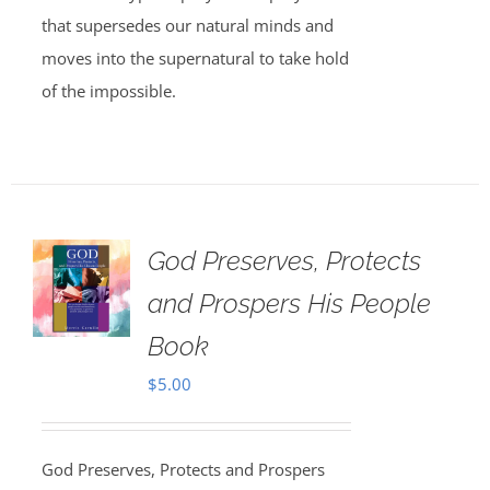
that supersedes our natural minds and
moves into the supernatural to take hold
of the impossible.
God Preserves, Protects
and Prospers His People
Book
$
5.00
God Preserves, Protects and Prospers