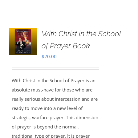
With Christ in the School
of Prayer Book
$
20.00
With Christ in the School of Prayer is an
absolute must-have for those who are
really serious about intercession and are
ready to move into a new level of
strategic, warfare prayer. This dimension
of prayer is beyond the normal,
traditional type of prayer. It is prayer