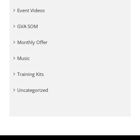
Event Videos
GVA SOM
Monthly Offer
Music
Training Kits
Uncategorized