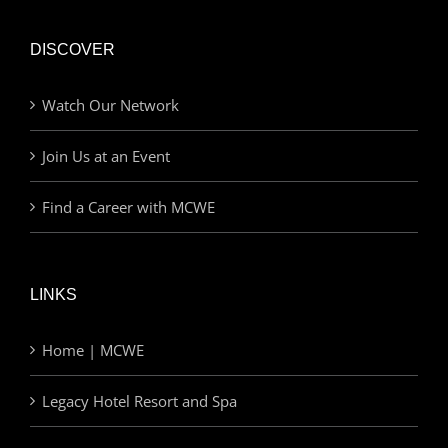
DISCOVER
Watch Our Network
Join Us at an Event
Find a Career with MCWE
LINKS
Home | MCWE
Legacy Hotel Resort and Spa