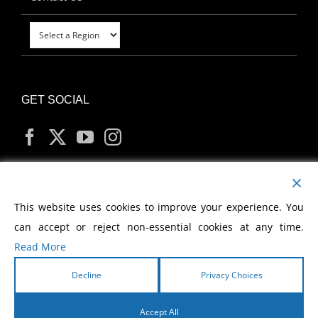
GET SOCIAL
MY ACCOUNT
This website uses cookies to improve your experience. You
can accept or reject non-essential cookies at any time.
Read More
Decline
Privacy Choices
Copyright
2026 Morris Cerullo World Evangelism
Accept All