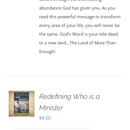
abundance God has given you. As you
read this powerful message to transform
every area of your life, you will never be
the same. God's Word is your title deed
to a new land...The Land of More Than
Enough!
Redefining Who is a
Minister
$
8.00