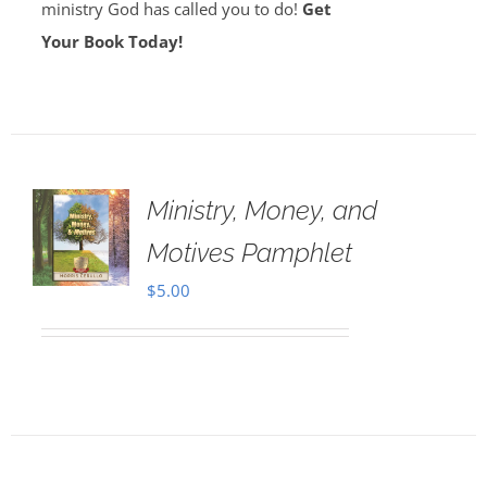
ministry God has called you to do!
Get
Your Book Today!
Ministry, Money, and
Motives Pamphlet
$
5.00