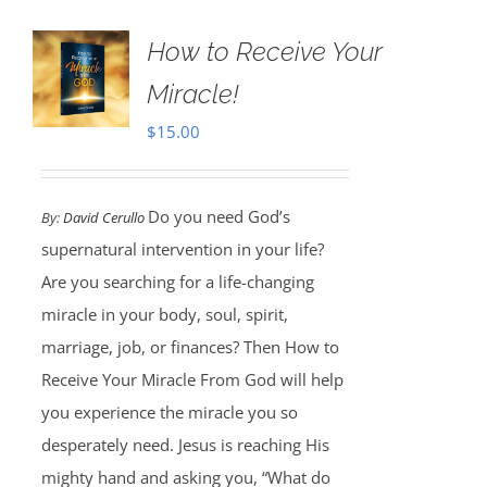
How to Receive Your
Miracle!
$
15.00
Do you need God’s
By:
David Cerullo
supernatural intervention in your life?
Are you searching for a life-changing
miracle in your body, soul, spirit,
marriage, job, or finances? Then How to
Receive Your Miracle From God will help
you experience the miracle you so
desperately need. Jesus is reaching His
mighty hand and asking you, “What do