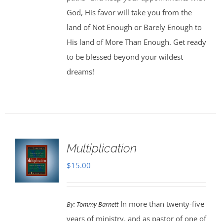
God, His favor will take you from the
land of Not Enough or Barely Enough to
His land of More Than Enough. Get ready
to be blessed beyond your wildest
dreams!
Multiplication
$
15.00
In more than twenty-five
By:
Tommy Barnett
years of ministry, and as pastor of one of