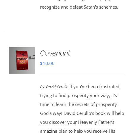
recognize and defeat Satan's schemes.
Covenant
$
10.00
If you’ve been frustrated
By:
David Cerullo
trying to find prosperity your way, it’s
time to learn the secrets of prosperity
God’s way! David Cerullo’s book will help
you discover your Heavenly Father’s
amazing plan to help you receive His