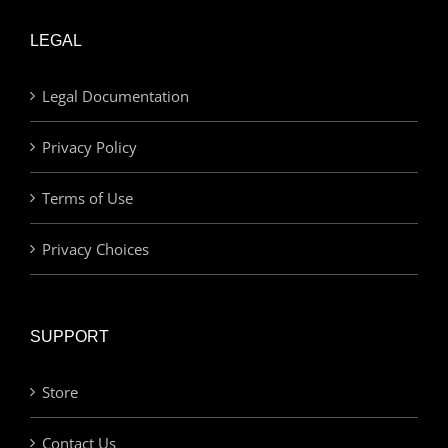
LEGAL
Legal Documentation
Privacy Policy
Terms of Use
Privacy Choices
SUPPORT
Store
Contact Us