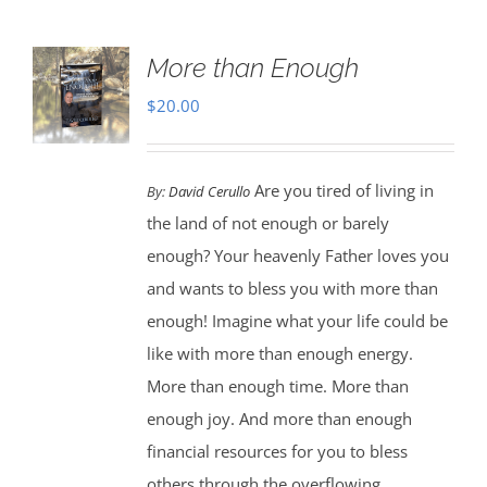
More than Enough
$
20.00
Are you tired of living in
By:
David Cerullo
the land of not enough or barely
enough? Your heavenly Father loves you
and wants to bless you with more than
enough! Imagine what your life could be
like with more than enough energy.
More than enough time. More than
enough joy. And more than enough
financial resources for you to bless
others through the overflowing