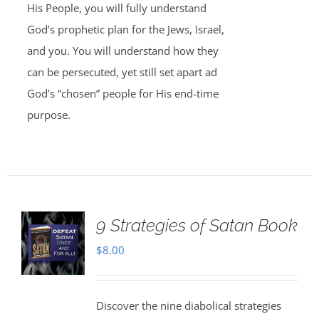
His People, you will fully understand
God’s prophetic plan for the Jews, Israel,
and you. You will understand how they
can be persecuted, yet still set apart ad
God’s “chosen” people for His end-time
purpose.
9 Strategies of Satan Book
$
8.00
Discover the nine diabolical strategies