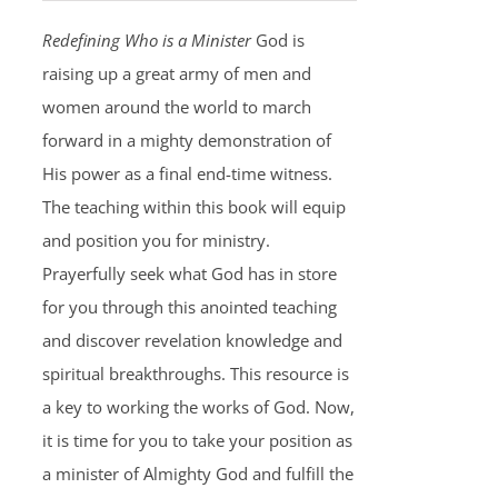
Redefining Who is a Minister
God is
raising up a great army of men and
women around the world to march
forward in a mighty demonstration of
His power as a final end-time witness.
The teaching within this book will equip
and position you for ministry.
Prayerfully seek what God has in store
for you through this anointed teaching
and discover revelation knowledge and
spiritual breakthroughs. This resource is
a key to working the works of God. Now,
it is time for you to take your position as
a minister of Almighty God and fulfill the