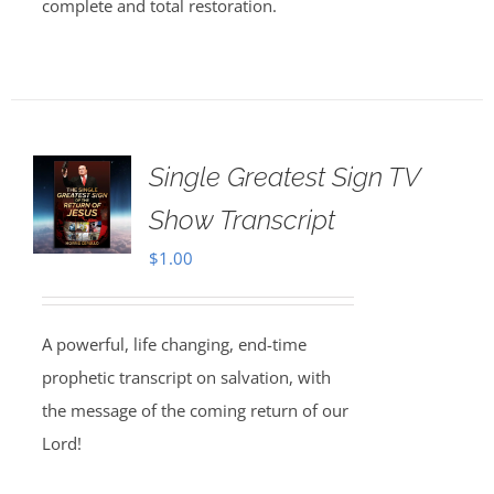
complete and total restoration.
Single Greatest Sign TV
Show Transcript
$
1.00
A powerful, life changing, end-time
prophetic transcript on salvation, with
the message of the coming return of our
Lord!