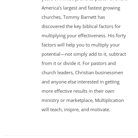
America’s largest and fastest growing
churches, Tommy Barnett has
discovered the key biblical factors for
multiplying your effectiveness. His forty
factors will help you to multiply your
potential—not simply add to it, subtract
from it or divide it. For pastors and
church leaders, Christian businessmen
and anyone else interested in getting
more effective results in their own
ministry or marketplace, Multiplication
will teach, inspire, and motivate.