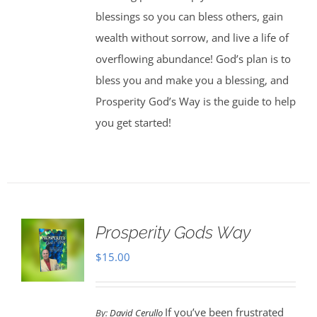
blessings so you can bless others, gain
wealth without sorrow, and live a life of
overflowing abundance! God’s plan is to
bless you and make you a blessing, and
Prosperity God’s Way is the guide to help
you get started!
Prosperity Gods Way
$
15.00
If you’ve been frustrated
By:
David Cerullo