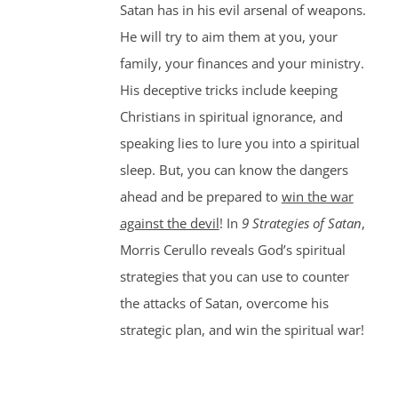
Satan has in his evil arsenal of weapons.
He will try to aim them at you, your
family, your finances and your ministry.
His deceptive tricks include keeping
Christians in spiritual ignorance, and
speaking lies to lure you into a spiritual
sleep. But, you can know the dangers
ahead and be prepared to
win the war
against the devil
! In
9 Strategies of Satan
,
Morris Cerullo reveals God’s spiritual
strategies that you can use to counter
the attacks of Satan, overcome his
strategic plan, and win the spiritual war!