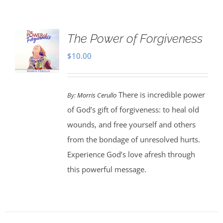
The Power of Forgiveness
$
10.00
There is incredible power
By:
Morris Cerullo
of God’s gift of forgiveness: to heal old
wounds, and free yourself and others
from the bondage of unresolved hurts.
Experience God’s love afresh through
this powerful message.