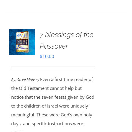
7 blessings of the
Passover
$
10.00
Even a first-time reader of
By: Steve Munsey
the Old Testament cannot help but
notice that the seven feasts given by God
to the children of Israel were uniquely
meaningful. These were God’s own holy
days, and specific instructions were