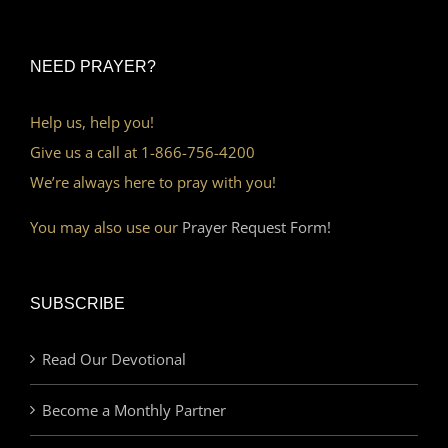
NEED PRAYER?
Help us, help you!
Give us a call at 1-866-756-4200
We’re always here to pray with you!
You may also use our
Prayer Request Form!
SUBSCRIBE
Read Our Devotional
Become a Monthly Partner