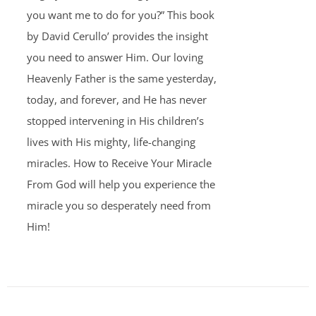
you want me to do for you?” This book
by David Cerullo’ provides the insight
you need to answer Him. Our loving
Heavenly Father is the same yesterday,
today, and forever, and He has never
stopped intervening in His children’s
lives with His mighty, life-changing
miracles. How to Receive Your Miracle
From God will help you experience the
miracle you so desperately need from
Him!