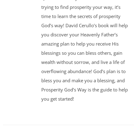
trying to find prosperity your way, it’s
time to learn the secrets of prosperity
God’s way! David Cerullo’s book will help
you discover your Heavenly Father’s
amazing plan to help you receive His
blessings so you can bless others, gain
wealth without sorrow, and live a life of
overflowing abundance! God’s plan is to
bless you and make you a blessing, and
Prosperity God’s Way is the guide to help
you get started!