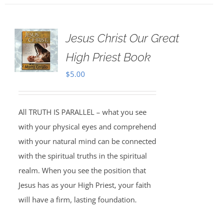
Jesus Christ Our Great
High Priest Book
$
5.00
All TRUTH IS PARALLEL – what you see
with your physical eyes and comprehend
with your natural mind can be connected
with the spiritual truths in the spiritual
realm. When you see the position that
Jesus has as your High Priest, your faith
will have a firm, lasting foundation.