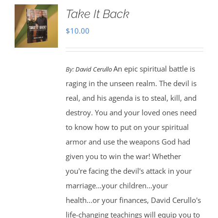
Take It Back
$
10.00
An epic spiritual battle is
By:
David Cerullo
raging in the unseen realm. The devil is
real, and his agenda is to steal, kill, and
destroy. You and your loved ones need
to know how to put on your spiritual
armor and use the weapons God had
given you to win the war! Whether
you're facing the devil's attack in your
marriage...your children...your
health...or your finances, David Cerullo's
life-changing teachings will equip you to