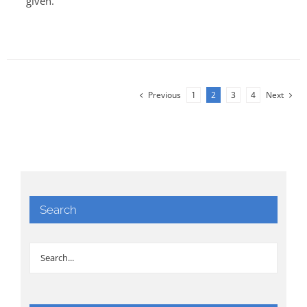
given.
Previous
1
2
3
4
Next
Search