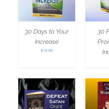
30 Days to Your
30 
Increase
Pro
$
10.00
In