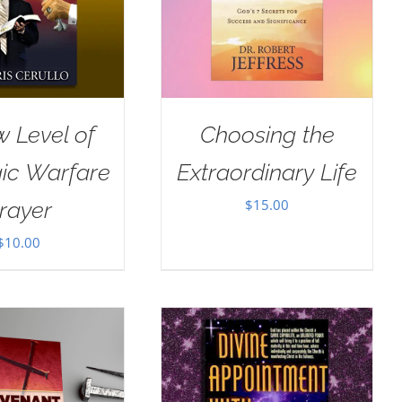
 Level of
Choosing the
gic Warfare
Extraordinary Life
$
15.00
rayer
$
10.00