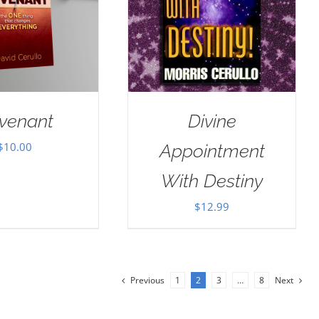
venant
Divine
$
10.00
Appointment
With Destiny
$
12.99
Previous
1
2
3
…
8
Next