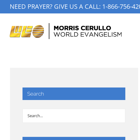
Skip
NEED PRAYER? GIVE US A CALL:
1-866-756-42
to
content
Search