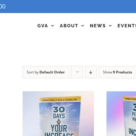
00
GVA
ABOUT
NEWS
EVENT
Sort by
Default Order
Show
9 Products