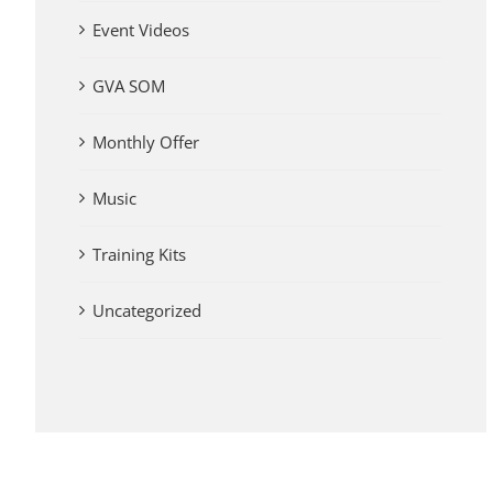
Event Videos
GVA SOM
Monthly Offer
Music
Training Kits
Uncategorized