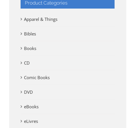
Product Categories
Apparel & Things
Bibles
Books
CD
Comic Books
DVD
eBooks
eLivres