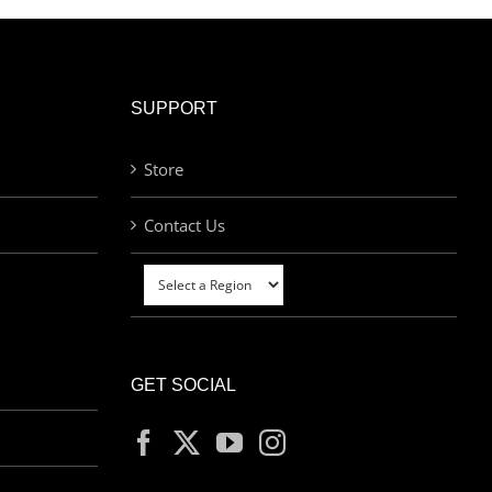
SUPPORT
Store
Contact Us
GET SOCIAL