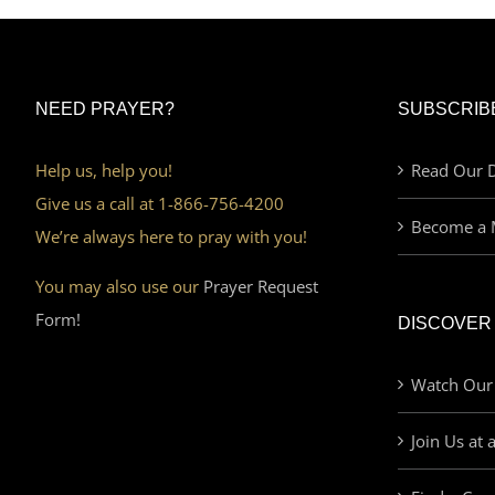
NEED PRAYER?
SUBSCRIB
Help us, help you!
Read Our D
Give us a call at 1-866-756-4200
Become a 
We’re always here to pray with you!
You may also use our
Prayer Request
Form!
DISCOVER
Watch Our
Join Us at 