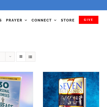
GIVE
S
PRAYER
CONNECT
STORE