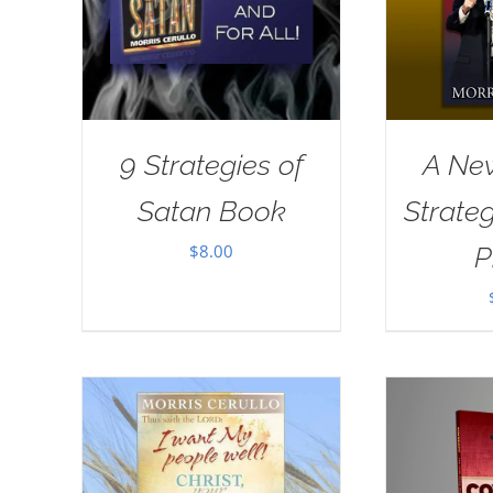
9 Strategies of
A New
Satan Book
Strate
$
8.00
P