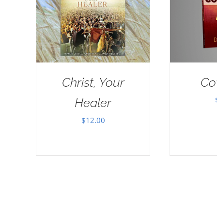
Christ, Your
Co
Healer
$
12.00