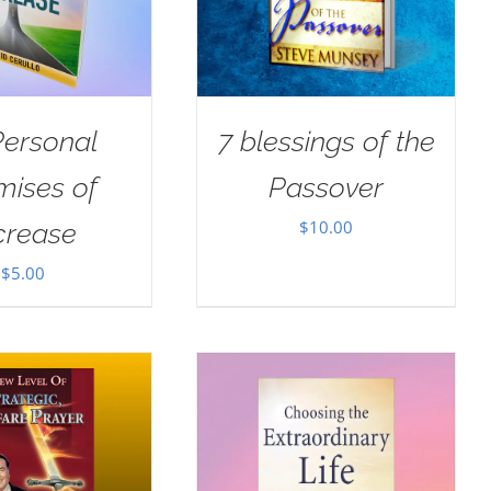
Personal
7 blessings of the
mises of
Passover
$
10.00
crease
$
5.00