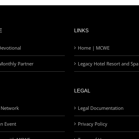
E
LINKS
evotional
Home | MCWE
Monthly Partner
Legacy Hotel Resort and Spa
LEGAL
 Network
Legal Documentation
an Event
Privacy Policy