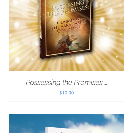
Possessing the Promises …
$
10.00