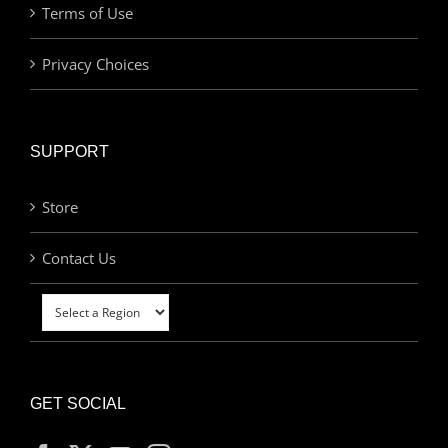
Terms of Use
Privacy Choices
SUPPORT
Store
Contact Us
GET SOCIAL