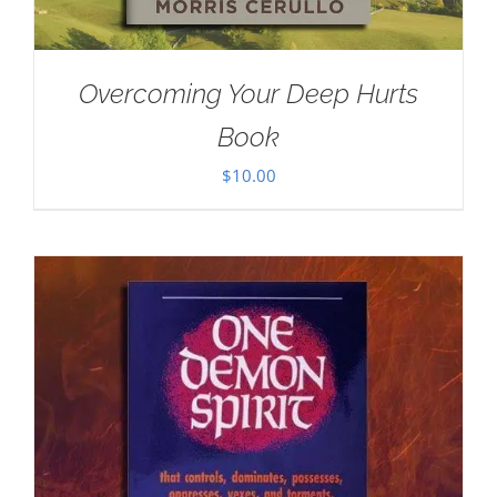
Overcoming Your Deep Hurts
Book
$
10.00