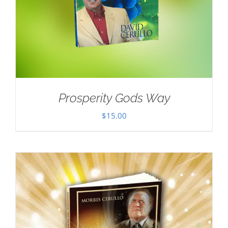
Prosperity Gods Way
$
15.00