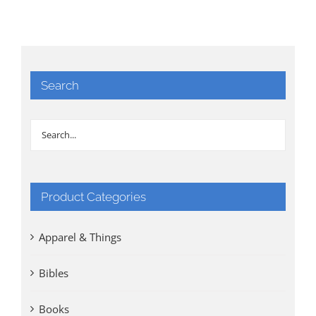
Search
Product Categories
Apparel & Things
Bibles
Books