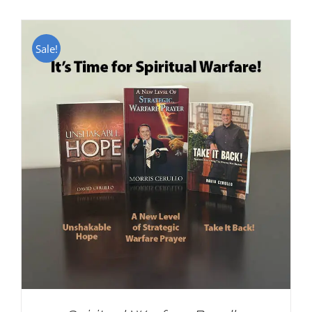
Sale!