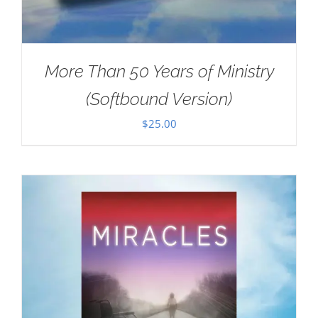
More Than 50 Years of Ministry
(Softbound Version)
$
25.00