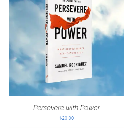
Persevere with Power
$
20.00