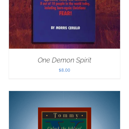
One Demon Spirit
$
8.00