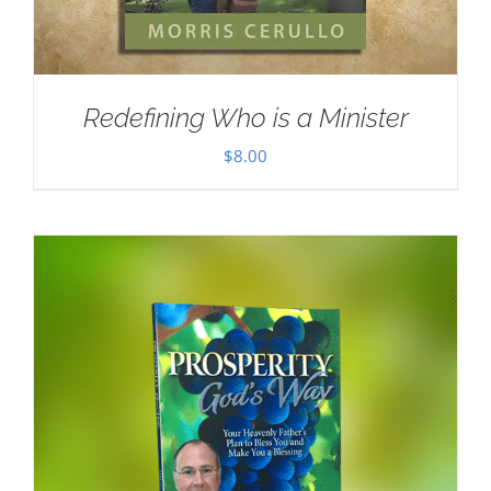
Redefining Who is a Minister
$
8.00