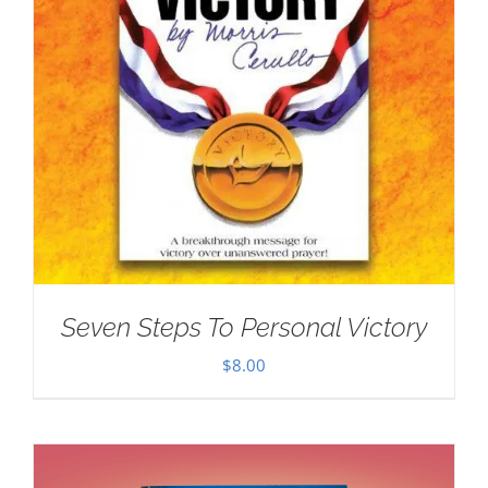
Seven Steps To Personal Victory
$
8.00