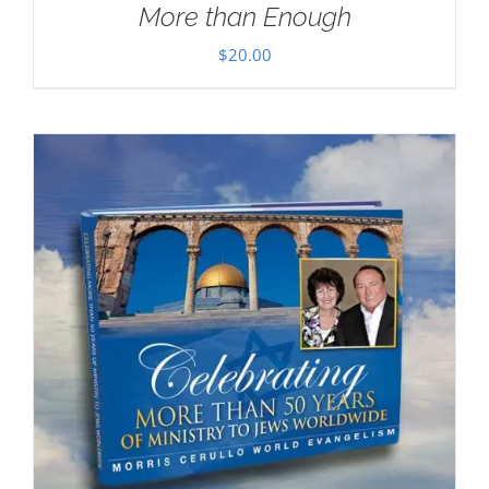
More than Enough
$
20.00