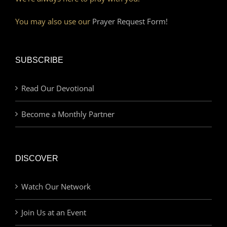
You may also use our
Prayer Request Form!
SUBSCRIBE
Read Our Devotional
Become a Monthly Partner
DISCOVER
Watch Our Network
Join Us at an Event