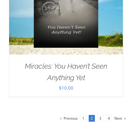
Miracles: You Haven’t Seen
Anything Yet
$
10.00
Previous
1
2
3
4
Next