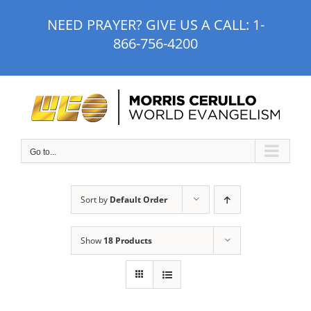
Skip
NEED PRAYER? GIVE US A CALL:
1-
to
866-756-4200
content
Go to...
Sort by
Default Order
Show
18 Products