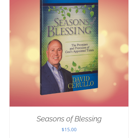
Seasons of Blessing
$
15.00