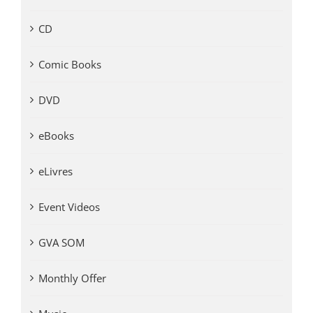
CD
Comic Books
DVD
eBooks
eLivres
Event Videos
GVA SOM
Monthly Offer