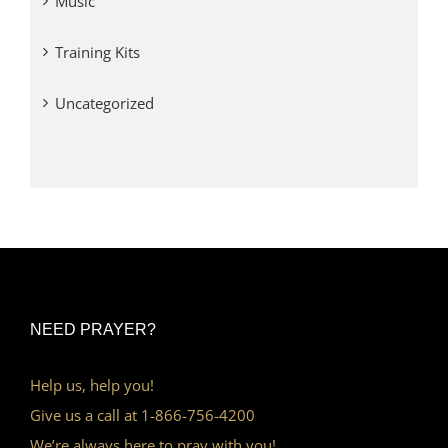
Music
Training Kits
Uncategorized
NEED PRAYER?
Help us, help you!
Give us a call at 1-866-756-4200
We’re always here to pray with you!