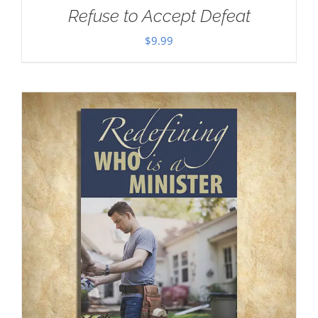
Refuse to Accept Defeat
$
9.99