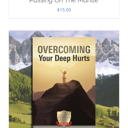
$
15.00