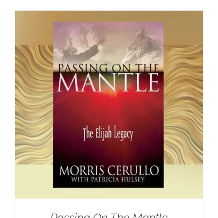
Passing On The Mantle