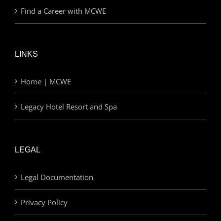
Find a Career with MCWE
LINKS
Home | MCWE
Legacy Hotel Resort and Spa
LEGAL
Legal Documentation
Privacy Policy