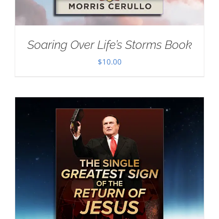
Soaring Over Life’s Storms Book
$
10.00