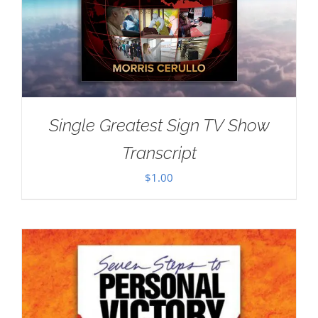
Single Greatest Sign TV Show
Transcript
$
1.00