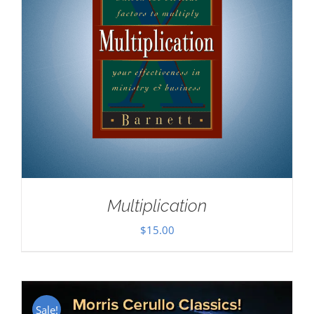
Multiplication
$
15.00
Sale!