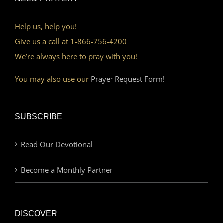
Help us, help you!
Give us a call at 1-866-756-4200
We’re always here to pray with you!
You may also use our
Prayer Request Form!
SUBSCRIBE
Read Our Devotional
Become a Monthly Partner
DISCOVER