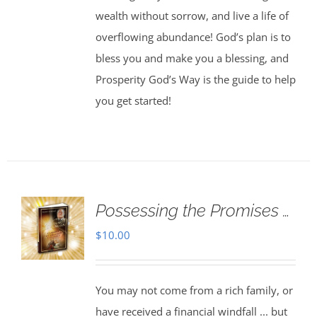
wealth without sorrow, and live a life of
overflowing abundance! God’s plan is to
bless you and make you a blessing, and
Prosperity God’s Way is the guide to help
you get started!
Possessing the Promises …
$
10.00
You may not come from a rich family, or
have received a financial windfall ... but