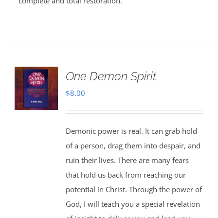
complete and total restoration.
One Demon Spirit
$
8.00
Demonic power is real. It can grab hold
of a person, drag them into despair, and
ruin their lives. There are many fears
that hold us back from reaching our
potential in Christ. Through the power of
God, I will teach you a special revelation