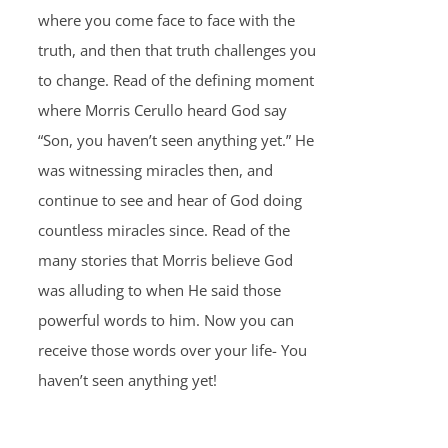
where you come face to face with the
truth, and then that truth challenges you
to change. Read of the defining moment
where Morris Cerullo heard God say
“Son, you haven’t seen anything yet.” He
was witnessing miracles then, and
continue to see and hear of God doing
countless miracles since. Read of the
many stories that Morris believe God
was alluding to when He said those
powerful words to him. Now you can
receive those words over your life- You
haven’t seen anything yet!