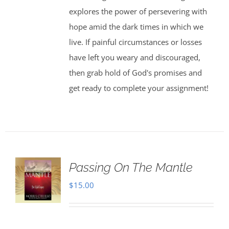
explores the power of persevering with
hope amid the dark times in which we
live. If painful circumstances or losses
have left you weary and discouraged,
then grab hold of God's promises and
get ready to complete your assignment!
Passing On The Mantle
$
15.00