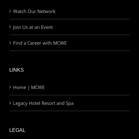
Watch Our Network
Join Us at an Event
Find a Career with MCWE
LINKS
Home | MCWE
Legacy Hotel Resort and Spa
LEGAL