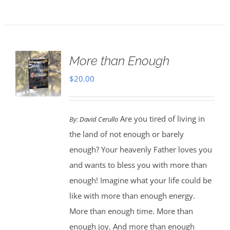
More than Enough
$
20.00
Are you tired of living in
By:
David Cerullo
the land of not enough or barely
enough? Your heavenly Father loves you
and wants to bless you with more than
enough! Imagine what your life could be
like with more than enough energy.
More than enough time. More than
enough joy. And more than enough