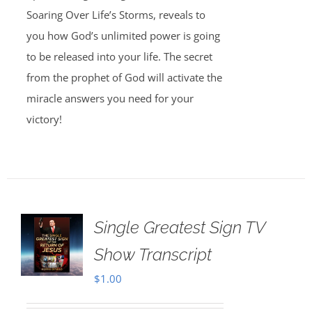
Soaring Over Life’s Storms, reveals to
you how God’s unlimited power is going
to be released into your life. The secret
from the prophet of God will activate the
miracle answers you need for your
victory!
Single Greatest Sign TV
Show Transcript
$
1.00