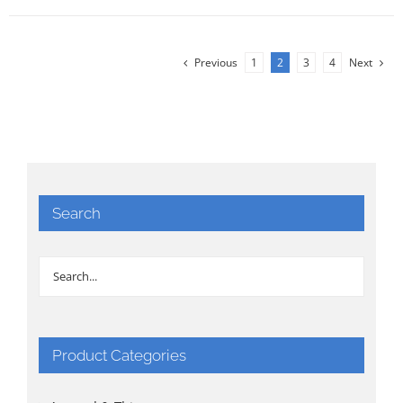
Previous
1
2
3
4
Next
Search
Product Categories