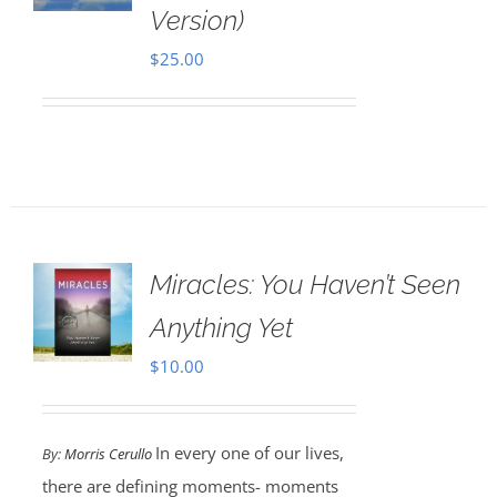
Version)
$
25.00
Miracles: You Haven’t Seen
Anything Yet
$
10.00
In every one of our lives,
By:
Morris Cerullo
there are defining moments- moments