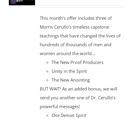
price
price
was:
is:
This month’s offer includes three of
$35.00.
$30.00.
Morris Cerullo’s timeless capstone
teachings that have changed the lives of
hundreds of thousands of men and
women around the world...
The New Proof Producers
Unity in the Spirit
The New Anointing
BUT WAIT! As an added bonus, we will
send you another one of Dr. Cerullo’s
powerful messages!
One Demon Spirit