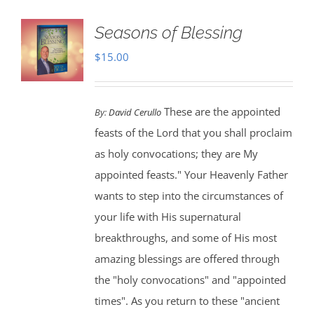
Seasons of Blessing
$
15.00
These are the appointed
By:
David Cerullo
feasts of the Lord that you shall proclaim
as holy convocations; they are My
appointed feasts." Your Heavenly Father
wants to step into the circumstances of
your life with His supernatural
breakthroughs, and some of His most
amazing blessings are offered through
the "holy convocations" and "appointed
times". As you return to these "ancient