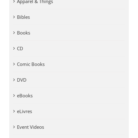
Apparel & Things
Bibles
Books
CD
Comic Books
DVD
eBooks
eLivres
Event Videos