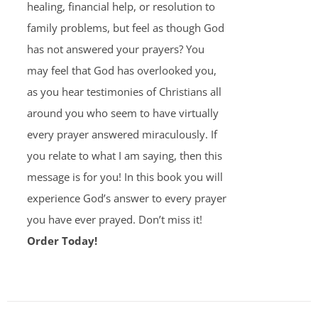
healing, financial help, or resolution to
family problems, but feel as though God
has not answered your prayers? You
may feel that God has overlooked you,
as you hear testimonies of Christians all
around you who seem to have virtually
every prayer answered miraculously. If
you relate to what I am saying, then this
message is for you! In this book you will
experience God’s answer to every prayer
you have ever prayed. Don’t miss it!
Order Today!