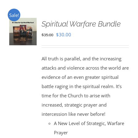
Sale!
Spiritual Warfare Bundle
Original
Current
$
30.00
$
35.00
price
price
was:
is:
All truth is parallel, and the increasing
$35.00.
$30.00.
attacks and violence across the world are
evidence of an even greater spiritual
battle raging in the spiritual realm. It’s
time for the Church to arise with
increased, strategic prayer and
intercession like never before!
A New Level of Strategic, Warfare
Prayer