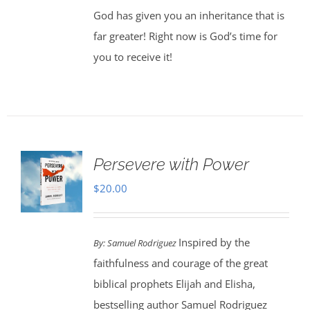
God has given you an inheritance that is
far greater! Right now is God’s time for
you to receive it!
Persevere with Power
$
20.00
Inspired by the
By: Samuel Rodriguez
faithfulness and courage of the great
biblical prophets Elijah and Elisha,
bestselling author Samuel Rodriguez