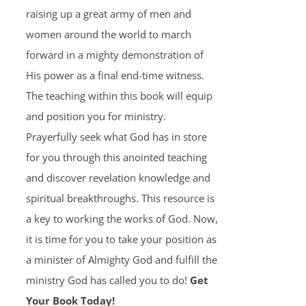
raising up a great army of men and
women around the world to march
forward in a mighty demonstration of
His power as a final end-time witness.
The teaching within this book will equip
and position you for ministry.
Prayerfully seek what God has in store
for you through this anointed teaching
and discover revelation knowledge and
spiritual breakthroughs. This resource is
a key to working the works of God. Now,
it is time for you to take your position as
a minister of Almighty God and fulfill the
ministry God has called you to do!
Get
Your Book Today!