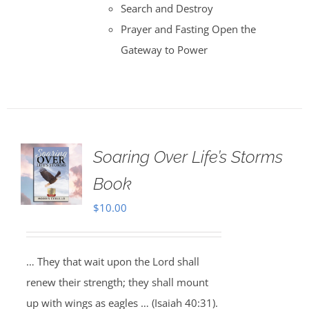
Search and Destroy
Prayer and Fasting Open the
Gateway to Power
Soaring Over Life’s Storms
Book
$
10.00
… They that wait upon the Lord shall
renew their strength; they shall mount
up with wings as eagles … (Isaiah 40:31).