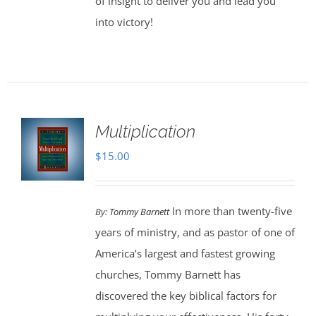
of insight to deliver you and lead you
into victory!
Multiplication
$
15.00
In more than twenty-five
By:
Tommy Barnett
years of ministry, and as pastor of one of
America’s largest and fastest growing
churches, Tommy Barnett has
discovered the key biblical factors for