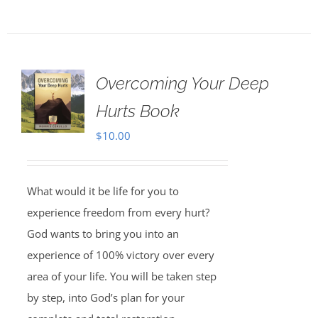
Overcoming Your Deep
Hurts Book
$
10.00
What would it be life for you to
experience freedom from every hurt?
God wants to bring you into an
experience of 100% victory over every
area of your life. You will be taken step
by step, into God’s plan for your