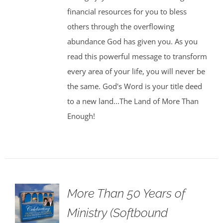
financial resources for you to bless
others through the overflowing
abundance God has given you. As you
read this powerful message to transform
every area of your life, you will never be
the same. God's Word is your title deed
to a new land...The Land of More Than
Enough!
More Than 50 Years of
Ministry (Softbound