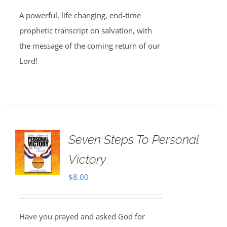
A powerful, life changing, end-time
prophetic transcript on salvation, with
the message of the coming return of our
Lord!
Seven Steps To Personal
Victory
$
8.00
Have you prayed and asked God for