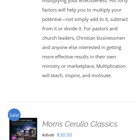
multiplying your effectiveness. His forty
factors will help you to multiply your
potential—not simply add to it, subtract
from it or divide it. For pastors and
church leaders, Christian businessmen
and anyone else interested in getting
more effective results in their own
ministry or marketplace, Multiplication
will teach, inspire, and motivate.
Sale!
Morris Cerullo Classics
Original
Current
$
30.00
$
35.00