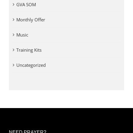
GVA SOM
Monthly Offer
Music
Training Kits
Uncategorized
NEED PRAYER?