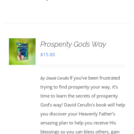
Prosperity Gods Way
$
15.00
If you’ve been frustrated
By:
David Cerullo
trying to find prosperity your way, it’s
time to learn the secrets of prosperity
God’s way! David Cerullo’s book will help
you discover your Heavenly Father’s
amazing plan to help you receive His
blessings so you can bless others, gain