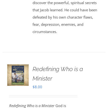
discover the powerful, spiritual secrets
that Jacob learned. He could have been
defeated by his own character flaws,
fear, depression, enemies, and
circumstances.
Redefining Who is a
Minister
$
8.00
Redefining Who is a Minister
God is