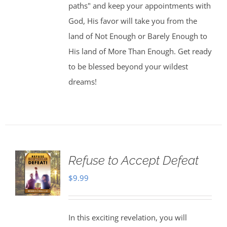
paths" and keep your appointments with
God, His favor will take you from the
land of Not Enough or Barely Enough to
His land of More Than Enough. Get ready
to be blessed beyond your wildest
dreams!
Refuse to Accept Defeat
$
9.99
In this exciting revelation, you will