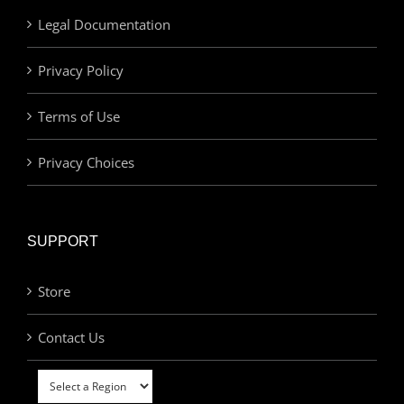
Legal Documentation
Privacy Policy
Terms of Use
Privacy Choices
SUPPORT
Store
Contact Us