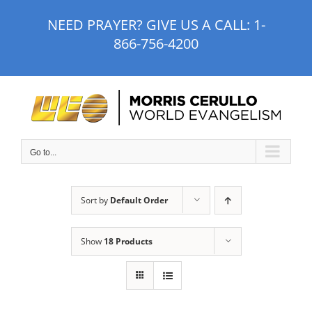
Skip
NEED PRAYER? GIVE US A CALL:
1-
to
866-756-4200
content
Go to...
Sort by
Default Order
Show
18 Products