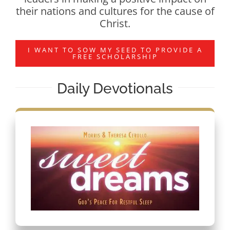
their nations and cultures for the cause of
Christ.
I WANT TO SOW MY SEED TO PROVIDE A
FREE SCHOLARSHIP
Daily Devotionals