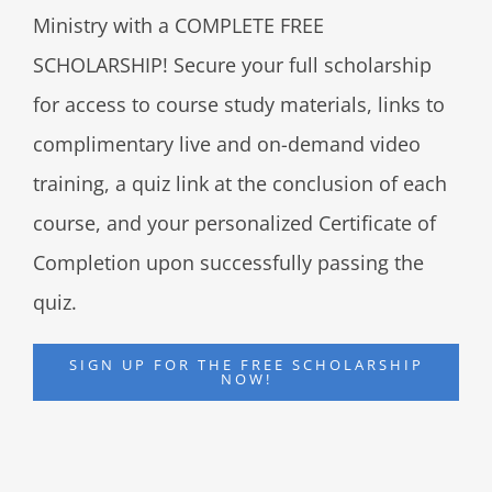
Ministry with a COMPLETE FREE
SCHOLARSHIP! Secure your full scholarship
for access to course study materials, links to
complimentary live and on-demand video
training, a quiz link at the conclusion of each
course, and your personalized Certificate of
Completion upon successfully passing the
quiz.
SIGN UP FOR THE FREE SCHOLARSHIP
NOW!