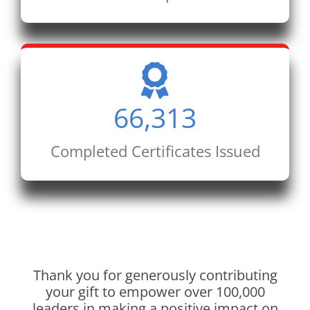
66,313
Completed Certificates Issued
Thank you for generously contributing
your gift to empower over 100,000
leaders in making a positive impact on