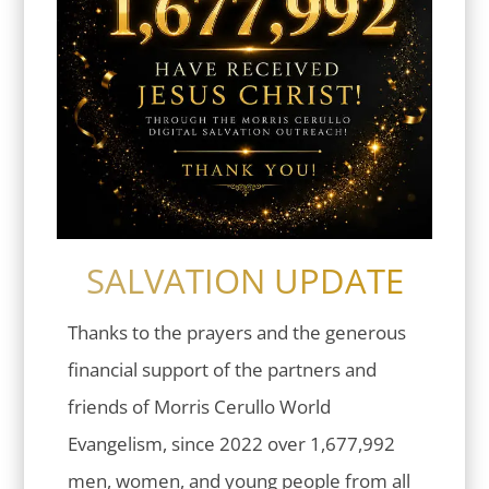
SALVATION UPDATE
Thanks to the prayers and the generous
financial support of the partners and
friends of Morris Cerullo World
Evangelism, since 2022 over 1,677,992
men, women, and young people from all