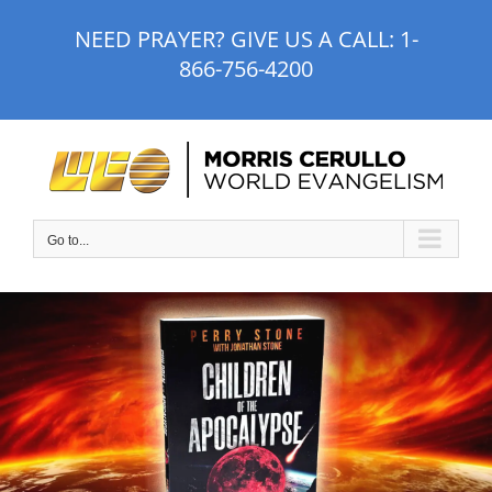
Skip
NEED PRAYER? GIVE US A CALL:
1-
to
866-756-4200
content
Go to...