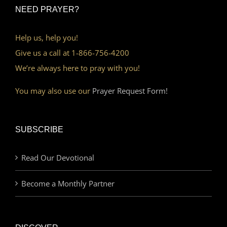
NEED PRAYER?
Help us, help you!
Give us a call at 1-866-756-4200
We’re always here to pray with you!
You may also use our
Prayer Request Form!
SUBSCRIBE
Read Our Devotional
Become a Monthly Partner