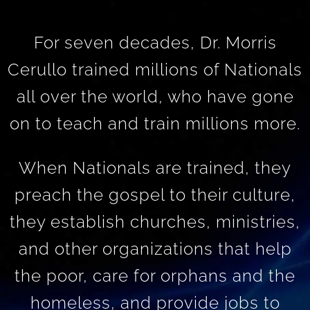
For seven decades, Dr. Morris
Cerullo trained millions of Nationals
all over the world, who have gone
on to teach and train millions more.
When Nationals are trained, they
preach the gospel to their culture,
they establish churches, ministries,
and other organizations that help
the poor, care for orphans and the
homeless, and provide jobs to