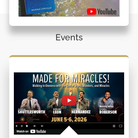
Events