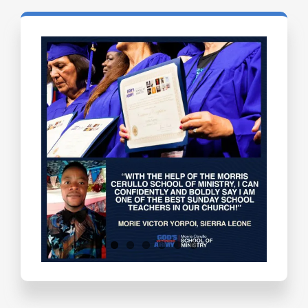
Testimonials