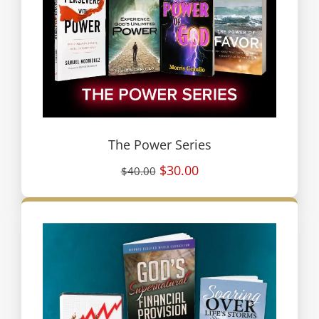
The Power Series
$30.00
$40.00