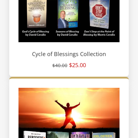
Cycle of Blessings Collection
$25.00
$40.00