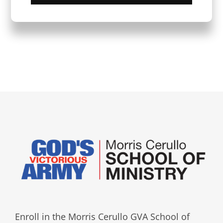
Enroll in the Morris Cerullo GVA School of