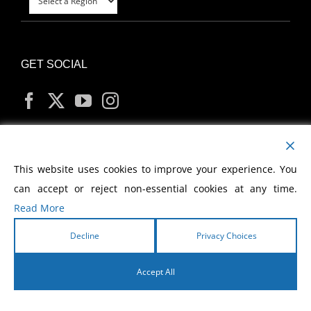
GET SOCIAL
MY ACCOUNT
This website uses cookies to improve your experience. You
can accept or reject non-essential cookies at any time.
Read More
Decline
Privacy Choices
Copyright
2026 Morris Cerullo World Evangelism
Accept All
English