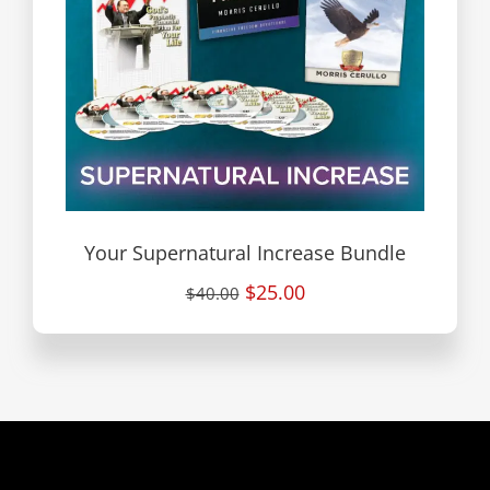
Your Supernatural Increase Bundle
$25.00
$40.00