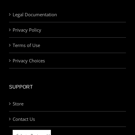
Legal Documentation
Privacy Policy
Terms of Use
Privacy Choices
SUPPORT
Store
Contact Us