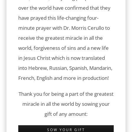
over the world have confirmed that they
have prayed this life-changing four-
minute prayer with Dr. Morris Cerullo to
receive the greatest miracle in all the
world, forgiveness of sins and a new life
in Jesus Christ which is now translated
into Hebrew, Russian, Spanish, Mandarin,
French, English and more in production!
Thank you for being a part of the greatest
miracle in all the world by sowing your
gift of any amount:
SOW YOUR GIFT