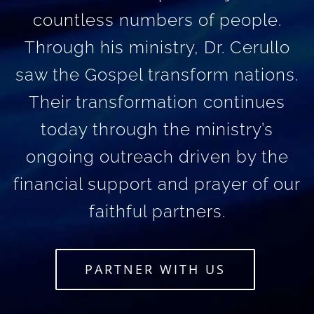
countless numbers of people.
Through his ministry, Dr. Cerullo
saw the Gospel transform nations.
Their transformation continues
today through the ministry’s
ongoing outreach driven by the
financial support and prayer of our
faithful partners.
PARTNER WITH US