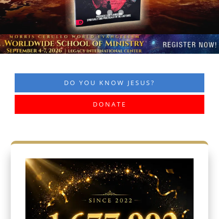
DO YOU KNOW JESUS?
DONATE