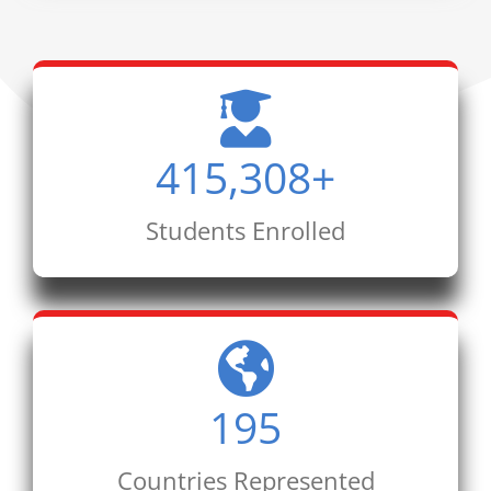
415,308
+
Students Enrolled
195
Countries Represented