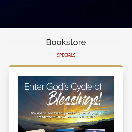
Bookstore
SPECIALS