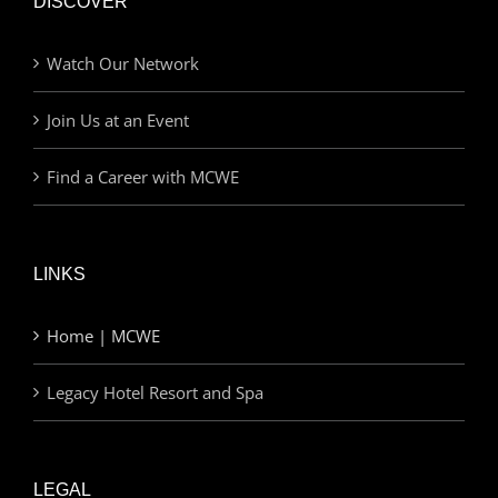
DISCOVER
Watch Our Network
Join Us at an Event
Find a Career with MCWE
LINKS
Home | MCWE
Legacy Hotel Resort and Spa
LEGAL