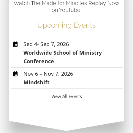
Watch The Made for Miracles Replay Now
on YouTube!
Upcoming Events
Sep 4- Sep 7, 2026
Worldwide School of Ministry
Conference
Nov 6 – Nov 7, 2026
Mindshift
View All Events