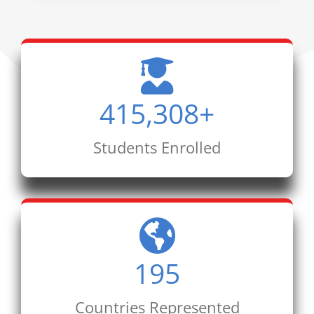
415,308
+
Students Enrolled
195
Countries Represented