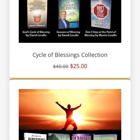
Cycle of Blessings Collection
$25.00
$40.00