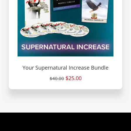
Your Supernatural Increase Bundle
$25.00
$40.00