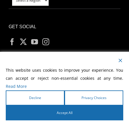
GET SOCIAL
MY ACCOUNT
This website uses cookies to improve your experience. You
can accept or reject non-essential cookies at any time.
Read More
Decline
Privacy Choices
Copyright
2026 Morris Cerullo World Evangelism
Accept All
English