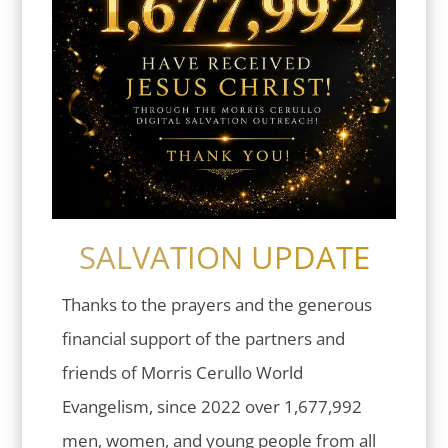
SALVATION UPDATE
Thanks to the prayers and the generous
financial support of the partners and
friends of Morris Cerullo World
Evangelism, since 2022 over 1,677,992
men, women, and young people from all