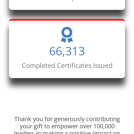
66,313
Completed Certificates Issued
Thank you for generously contributing
your gift to empower over 100,000
leaders in making a positive impact on