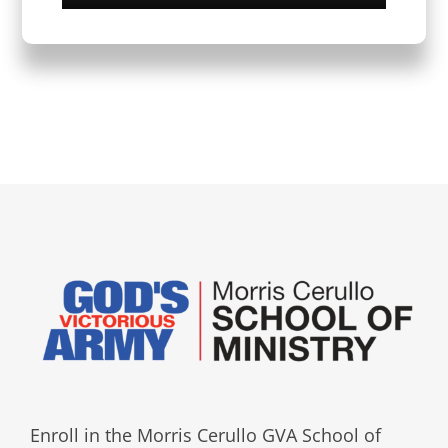
Enroll in the Morris Cerullo GVA School of