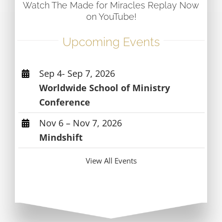
Watch The Made for Miracles Replay Now
on YouTube!
Upcoming Events
Sep 4- Sep 7, 2026
Worldwide School of Ministry
Conference
Nov 6 – Nov 7, 2026
Mindshift
View All Events