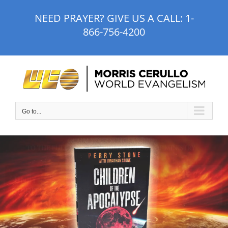
Skip
NEED PRAYER? GIVE US A CALL:
1-
to
866-756-4200
content
Go to...