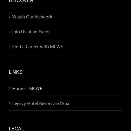
DISCOVER
Watch Our Network
Join Us at an Event
Find a Career with MCWE
LINKS
Home | MCWE
Legacy Hotel Resort and Spa
LEGAL