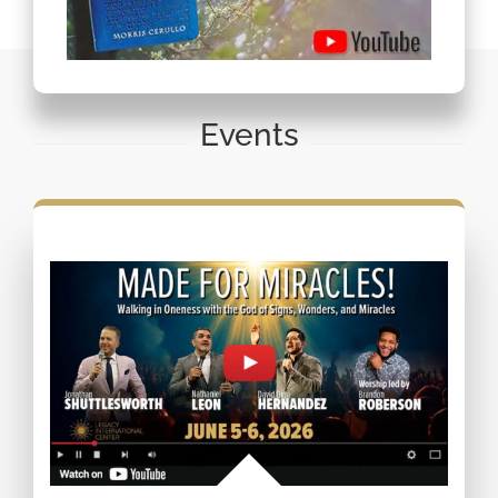
Events