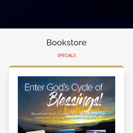
Bookstore
SPECIALS