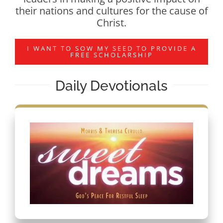
their nations and cultures for the cause of
Christ.
I WANT TO SOW MY SEED TO PROVIDE A
FREE SCHOLARSHIP
Daily Devotionals