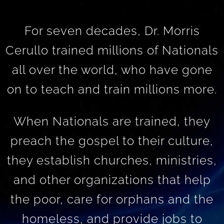
For seven decades, Dr. Morris
Cerullo trained millions of Nationals
all over the world, who have gone
on to teach and train millions more.
When Nationals are trained, they
preach the gospel to their culture,
they establish churches, ministries,
and other organizations that help
the poor, care for orphans and the
homeless, and provide jobs to