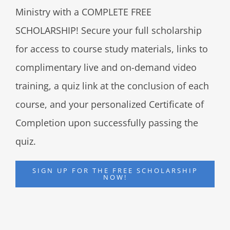
Ministry with a COMPLETE FREE
SCHOLARSHIP! Secure your full scholarship
for access to course study materials, links to
complimentary live and on-demand video
training, a quiz link at the conclusion of each
course, and your personalized Certificate of
Completion upon successfully passing the
quiz.
SIGN UP FOR THE FREE SCHOLARSHIP
NOW!