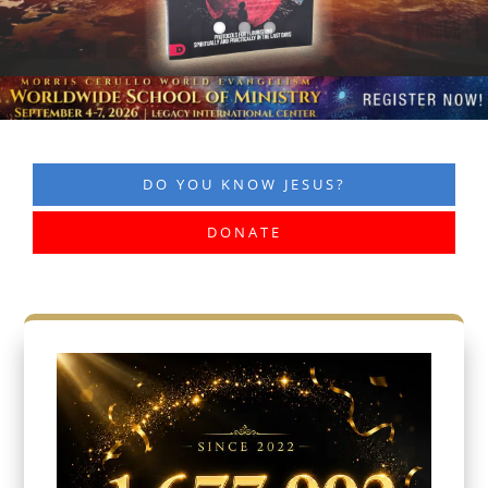
DO YOU KNOW JESUS?
DONATE