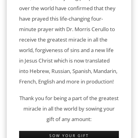
over the world have confirmed that they
have prayed this life-changing four-
minute prayer with Dr. Morris Cerullo to
receive the greatest miracle in all the
world, forgiveness of sins and a new life
in Jesus Christ which is now translated
into Hebrew, Russian, Spanish, Mandarin,
French, English and more in production!
Thank you for being a part of the greatest
miracle in all the world by sowing your
gift of any amount:
SOW YOUR GIFT