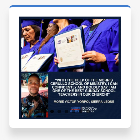
Testimonials