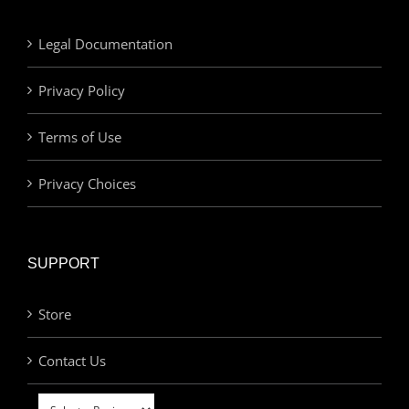
Legal Documentation
Privacy Policy
Terms of Use
Privacy Choices
SUPPORT
Store
Contact Us