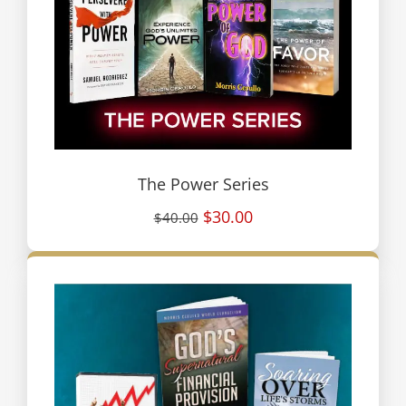
The Power Series
$30.00
$40.00