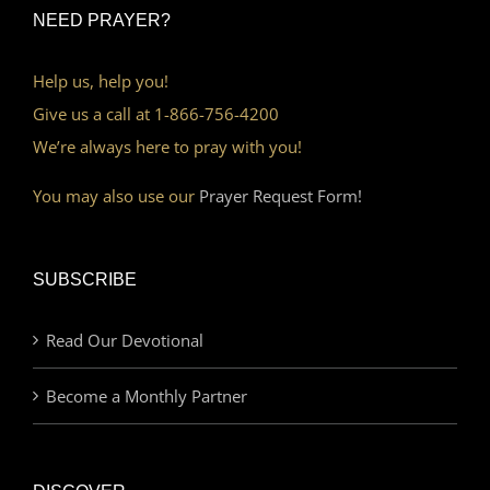
NEED PRAYER?
Help us, help you!
Give us a call at 1-866-756-4200
We’re always here to pray with you!
You may also use our
Prayer Request Form!
SUBSCRIBE
Read Our Devotional
Become a Monthly Partner