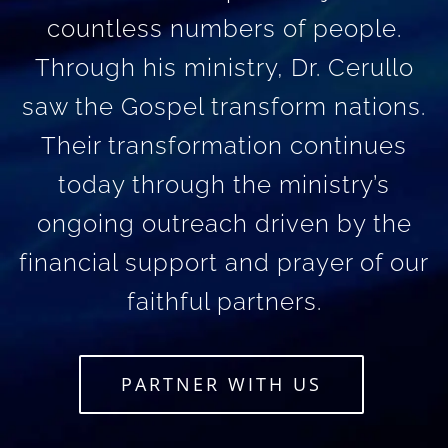
countless numbers of people.
Through his ministry, Dr. Cerullo
saw the Gospel transform nations.
Their transformation continues
today through the ministry’s
ongoing outreach driven by the
financial support and prayer of our
faithful partners.
PARTNER WITH US