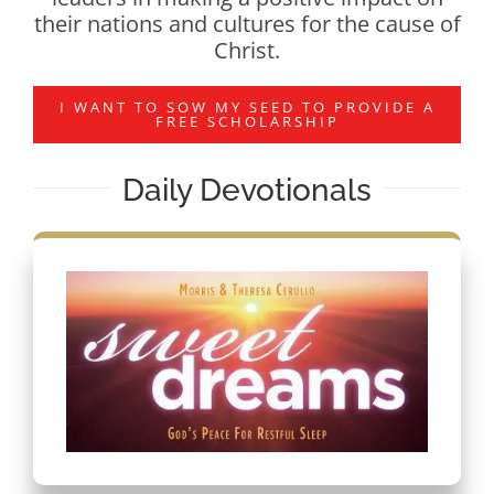
their nations and cultures for the cause of
Christ.
I WANT TO SOW MY SEED TO PROVIDE A
FREE SCHOLARSHIP
Daily Devotionals