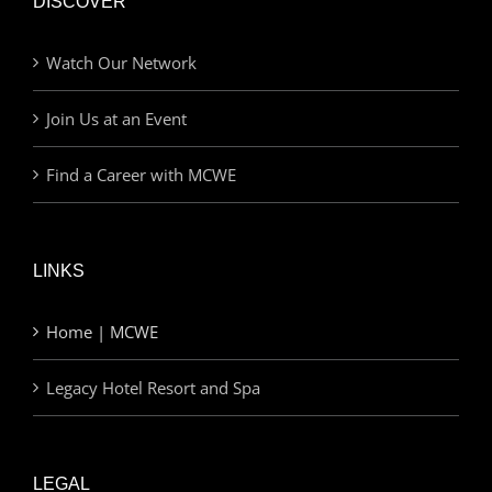
DISCOVER
Watch Our Network
Join Us at an Event
Find a Career with MCWE
LINKS
Home | MCWE
Legacy Hotel Resort and Spa
LEGAL