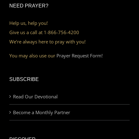
NEED PRAYER?
Help us, help you!
Give us a call at 1-866-756-4200
We’re always here to pray with you!
You may also use our
Prayer Request Form!
SUBSCRIBE
Read Our Devotional
Become a Monthly Partner