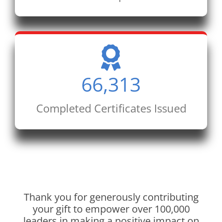
66,313
Completed Certificates Issued
Thank you for generously contributing
your gift to empower over 100,000
leaders in making a positive impact on