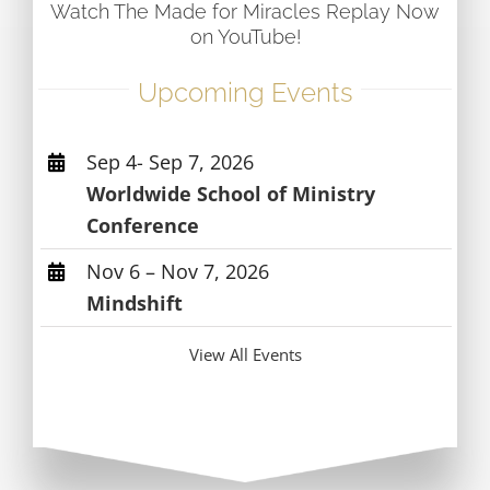
Watch The Made for Miracles Replay Now
on YouTube!
Upcoming Events
Sep 4- Sep 7, 2026
Worldwide School of Ministry
Conference
Nov 6 – Nov 7, 2026
Mindshift
View All Events