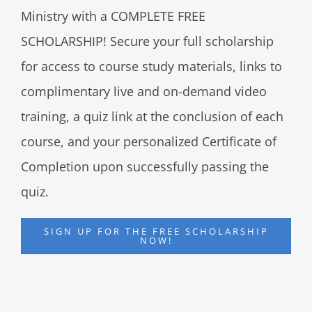
Ministry with a COMPLETE FREE
SCHOLARSHIP! Secure your full scholarship
for access to course study materials, links to
complimentary live and on-demand video
training, a quiz link at the conclusion of each
course, and your personalized Certificate of
Completion upon successfully passing the
quiz.
SIGN UP FOR THE FREE SCHOLARSHIP
NOW!