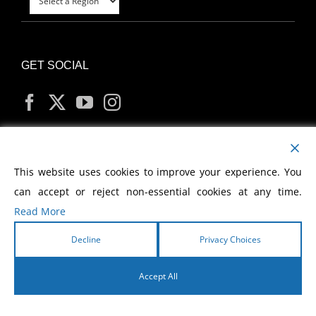
GET SOCIAL
MY ACCOUNT
This website uses cookies to improve your experience. You
can accept or reject non-essential cookies at any time.
Read More
Decline
Privacy Choices
Copyright
2026 Morris Cerullo World Evangelism
Accept All
English