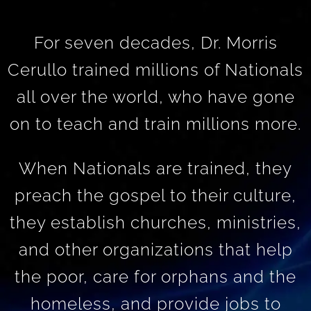
For seven decades, Dr. Morris
Cerullo trained millions of Nationals
all over the world, who have gone
on to teach and train millions more.
When Nationals are trained, they
preach the gospel to their culture,
they establish churches, ministries,
and other organizations that help
the poor, care for orphans and the
homeless, and provide jobs to