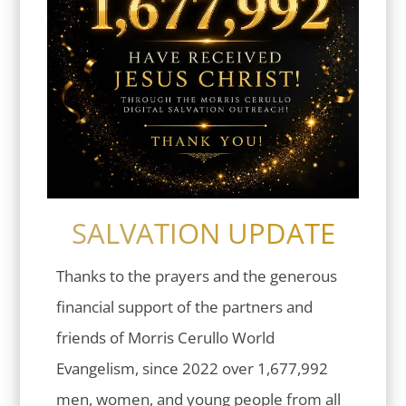
SALVATION UPDATE
Thanks to the prayers and the generous
financial support of the partners and
friends of Morris Cerullo World
Evangelism, since 2022 over 1,677,992
men, women, and young people from all