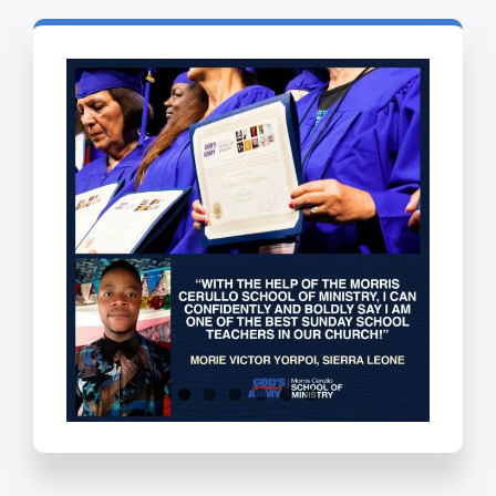
Testimonials