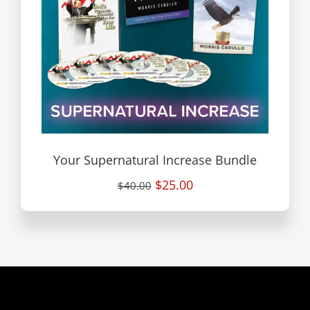
Your Supernatural Increase Bundle
$25.00
$40.00