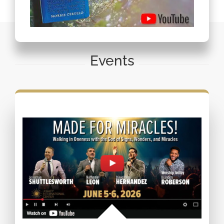
Events