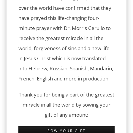
over the world have confirmed that they
have prayed this life-changing four-
minute prayer with Dr. Morris Cerullo to
receive the greatest miracle in all the
world, forgiveness of sins and a new life
in Jesus Christ which is now translated
into Hebrew, Russian, Spanish, Mandarin,
French, English and more in production!
Thank you for being a part of the greatest
miracle in all the world by sowing your
gift of any amount:
SOW YOUR GIFT