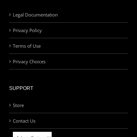
Legal Documentation
Privacy Policy
Terms of Use
Privacy Choices
SUPPORT
Store
Contact Us