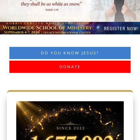
DO YOU KNOW JESUS?
DONATE