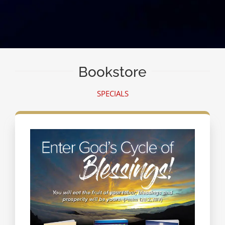
Bookstore
SPECIALS