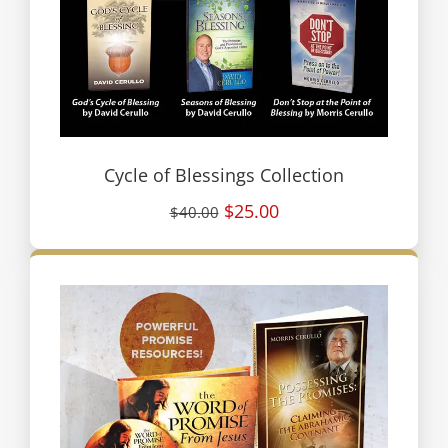
Cycle of Blessings Collection
$25.00
$40.00