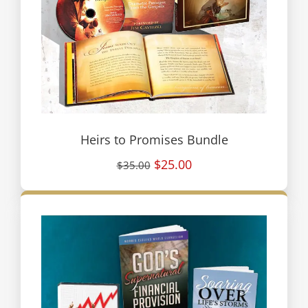
Heirs to Promises Bundle
$25.00
$35.00