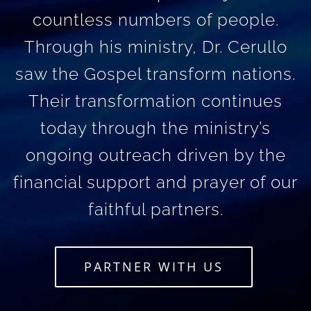
countless numbers of people.
Through his ministry, Dr. Cerullo
saw the Gospel transform nations.
Their transformation continues
today through the ministry’s
ongoing outreach driven by the
financial support and prayer of our
faithful partners.
PARTNER WITH US