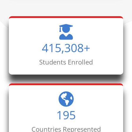
415,308
+
Students Enrolled
195
Countries Represented