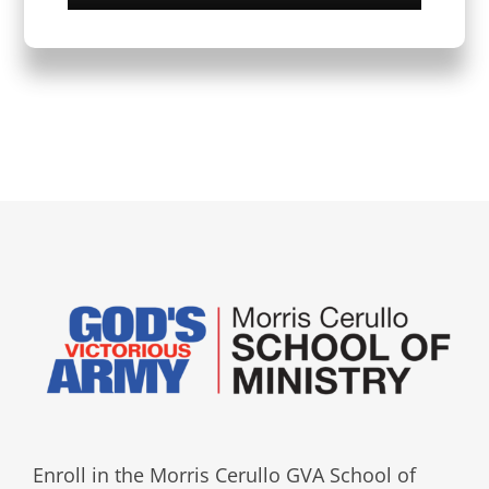
Enroll in the Morris Cerullo GVA School of