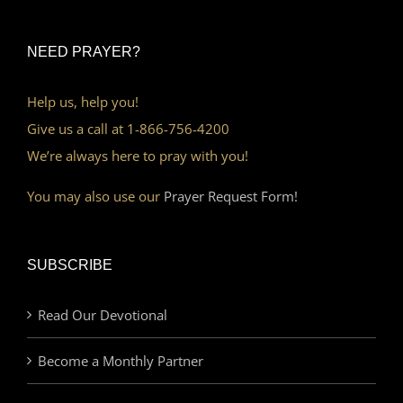
NEED PRAYER?
Help us, help you!
Give us a call at 1-866-756-4200
We’re always here to pray with you!
You may also use our
Prayer Request Form!
SUBSCRIBE
Read Our Devotional
Become a Monthly Partner