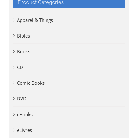
Product Categories
Apparel & Things
Bibles
Books
CD
Comic Books
DVD
eBooks
eLivres