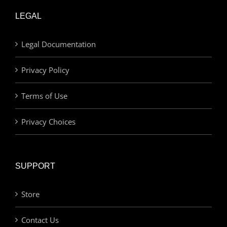
LEGAL
Legal Documentation
Privacy Policy
Terms of Use
Privacy Choices
SUPPORT
Store
Contact Us