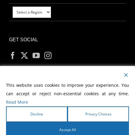
GET SOCIAL
MY ACCOUNT
This website uses cookies to improve your experience. You
can accept or reject non-essential cookies at any time.
Read More
Decline
Privacy Choices
Copyright
2026 Morris Cerullo World Evangelism
Accept All