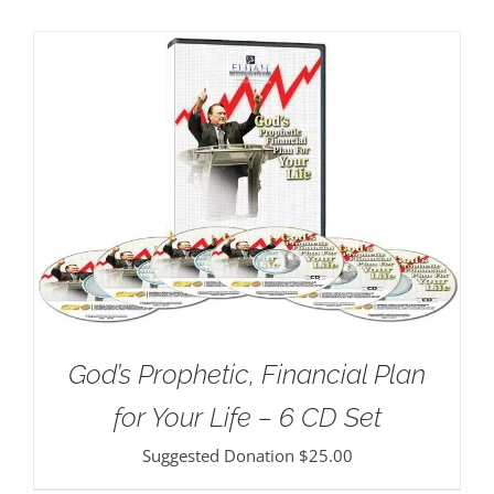
God’s Prophetic, Financial Plan
for Your Life – 6 CD Set
Suggested Donation
$
25.00