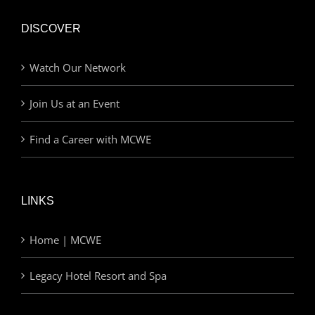
DISCOVER
Watch Our Network
Join Us at an Event
Find a Career with MCWE
LINKS
Home | MCWE
Legacy Hotel Resort and Spa