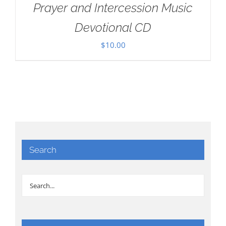
Prayer and Intercession Music
Devotional CD
$
10.00
Search