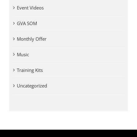
Event Videos
GVA SOM
Monthly Offer
Music
Training Kits
Uncategorized