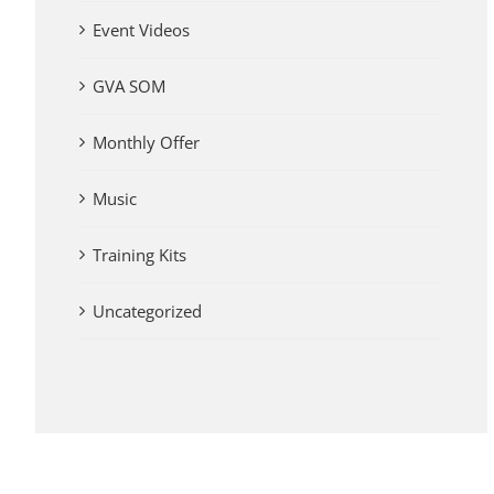
Event Videos
GVA SOM
Monthly Offer
Music
Training Kits
Uncategorized