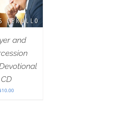
yer and
rcession
Devotional
CD
$
10.00