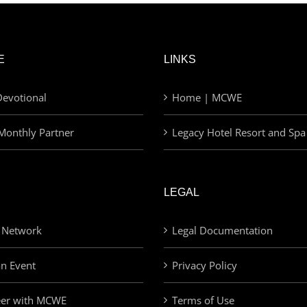
E
LINKS
evotional
Home | MCWE
Monthly Partner
Legacy Hotel Resort and Spa
LEGAL
 Network
Legal Documentation
an Event
Privacy Policy
eer with MCWE
Terms of Use