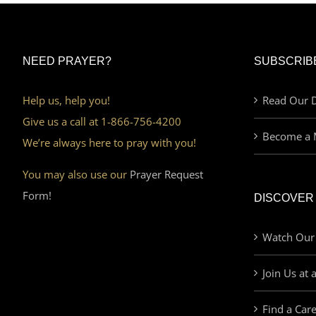
NEED PRAYER?
SUBSCRIB
Help us, help you!
Read Our D
Give us a call at 1-866-756-4200
Become a 
We’re always here to pray with you!
You may also use our
Prayer Request
Form!
DISCOVER
Watch Our
Join Us at 
Find a Car