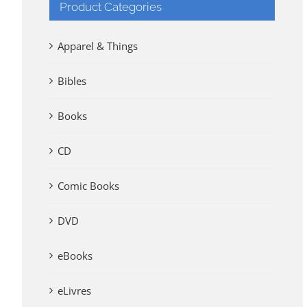
Product Categories
Apparel & Things
Bibles
Books
CD
Comic Books
DVD
eBooks
eLivres