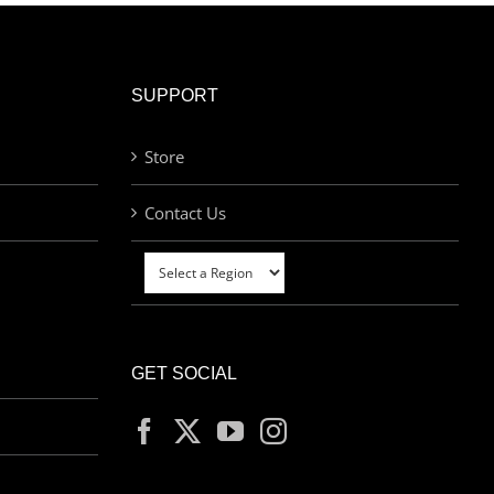
SUPPORT
Store
Contact Us
GET SOCIAL