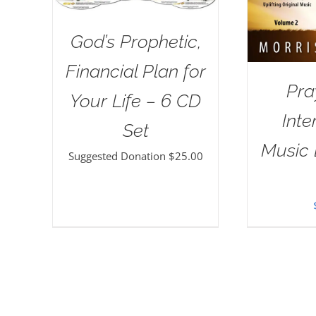
God’s Prophetic,
Financial Plan for
Pra
Your Life – 6 CD
Inte
Set
Music 
Suggested Donation
$
25.00