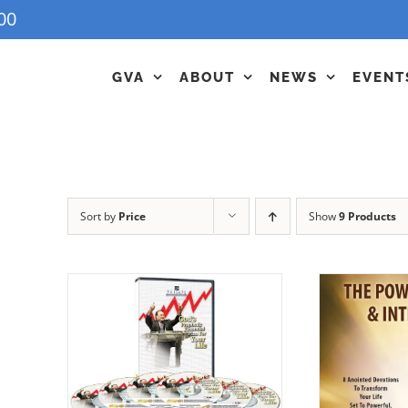
00
GVA
ABOUT
NEWS
EVENT
Sort by
Price
Show
9 Products