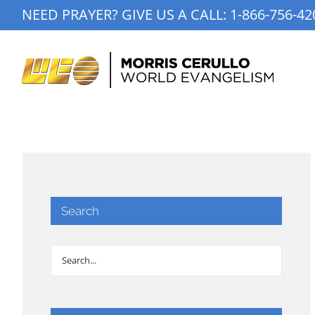
Skip
NEED PRAYER? GIVE US A CALL:
1-866-756-42
to
content
Search