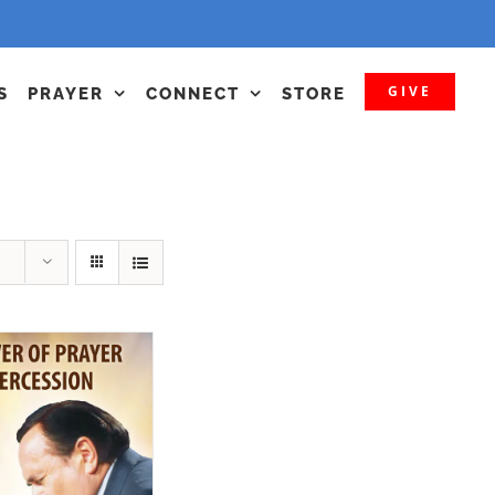
GIVE
S
PRAYER
CONNECT
STORE