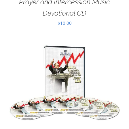
Prayer and Intercession Music
Devotional CD
$
10.00