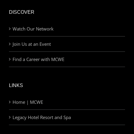
DISCOVER
Watch Our Network
Join Us at an Event
Find a Career with MCWE
LINKS
Home | MCWE
Legacy Hotel Resort and Spa