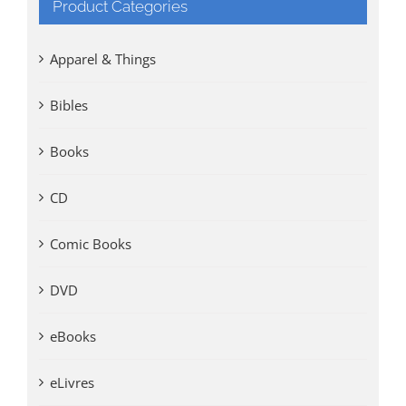
Product Categories
Apparel & Things
Bibles
Books
CD
Comic Books
DVD
eBooks
eLivres