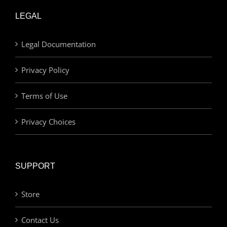
LEGAL
Legal Documentation
Privacy Policy
Terms of Use
Privacy Choices
SUPPORT
Store
Contact Us