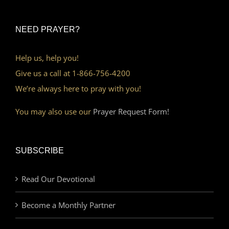
NEED PRAYER?
Help us, help you!
Give us a call at 1-866-756-4200
We’re always here to pray with you!
You may also use our
Prayer Request Form!
SUBSCRIBE
Read Our Devotional
Become a Monthly Partner