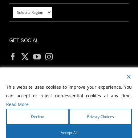
GET SOCIAL
MY ACCOUNT
This website uses cookies to improve your experience. You
can accept or reject non-essential cookies at any time.
Read More
Decline
Privacy Choices
Copyright
2026 Morris Cerullo World Evangelism
Accept All