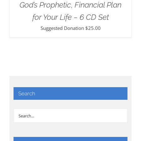
God’s Prophetic, Financial Plan
for Your Life – 6 CD Set
Suggested Donation
$
25.00
Search