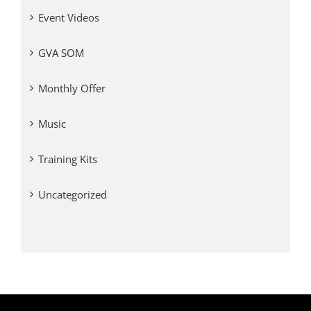
Event Videos
GVA SOM
Monthly Offer
Music
Training Kits
Uncategorized