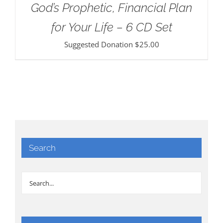
God’s Prophetic, Financial Plan
for Your Life – 6 CD Set
Suggested Donation
$
25.00
Search