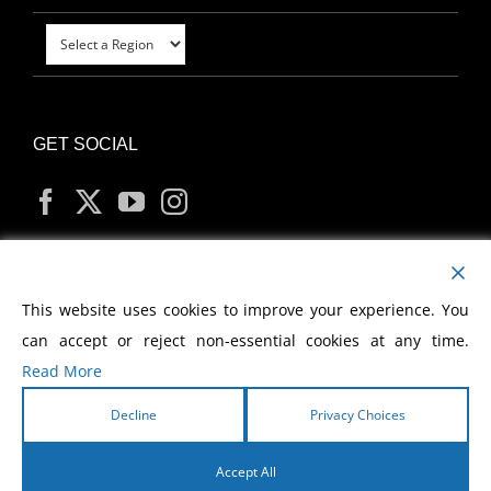
GET SOCIAL
MY ACCOUNT
This website uses cookies to improve your experience. You
can accept or reject non-essential cookies at any time.
Read More
Decline
Privacy Choices
Copyright
2026 Morris Cerullo World Evangelism
Accept All