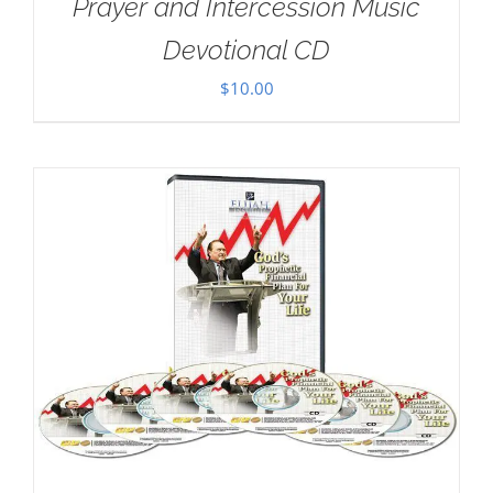
Prayer and Intercession Music
Devotional CD
$
10.00