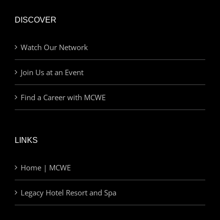
DISCOVER
Watch Our Network
Join Us at an Event
Find a Career with MCWE
LINKS
Home | MCWE
Legacy Hotel Resort and Spa