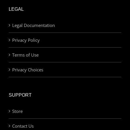
LEGAL
Legal Documentation
Privacy Policy
Terms of Use
Privacy Choices
SUPPORT
Store
Contact Us