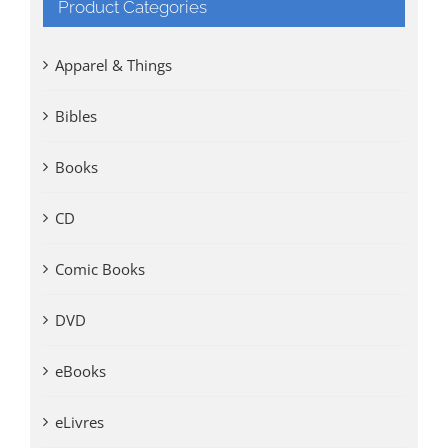
Product Categories
Apparel & Things
Bibles
Books
CD
Comic Books
DVD
eBooks
eLivres