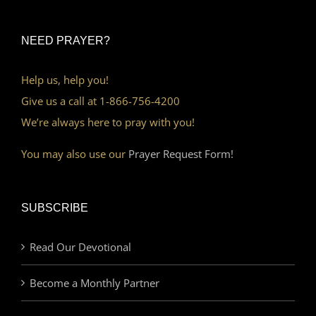
NEED PRAYER?
Help us, help you!
Give us a call at 1-866-756-4200
We’re always here to pray with you!
You may also use our
Prayer Request Form!
SUBSCRIBE
Read Our Devotional
Become a Monthly Partner