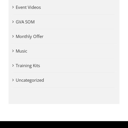
Event Videos
GVA SOM
Monthly Offer
Music
Training Kits
Uncategorized