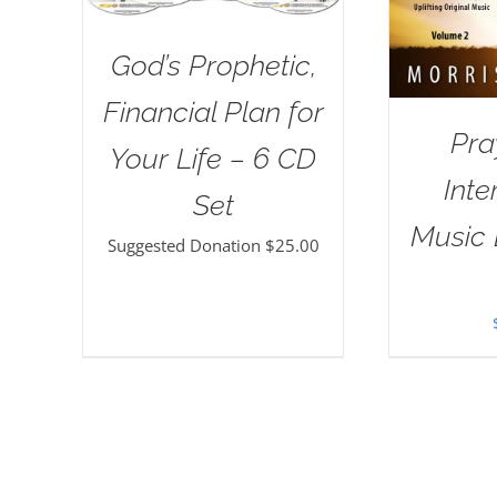
God’s Prophetic,
Financial Plan for
Pra
Your Life – 6 CD
Inte
Set
Music 
Suggested Donation
$
25.00