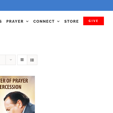
GIVE
S
PRAYER
CONNECT
STORE