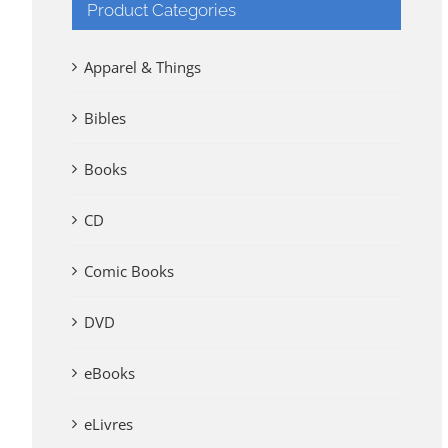
Product Categories
Apparel & Things
Bibles
Books
CD
Comic Books
DVD
eBooks
eLivres