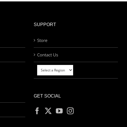
SUPPORT
Store
Contact Us
GET SOCIAL