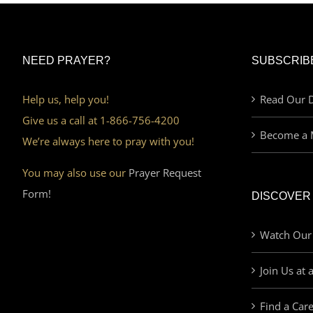
NEED PRAYER?
SUBSCRIB
Help us, help you!
Read Our D
Give us a call at 1-866-756-4200
Become a 
We’re always here to pray with you!
You may also use our
Prayer Request
Form!
DISCOVER
Watch Our
Join Us at 
Find a Car