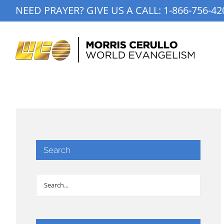
Skip
NEED PRAYER? GIVE US A CALL:
1-866-756-42
to
content
Search