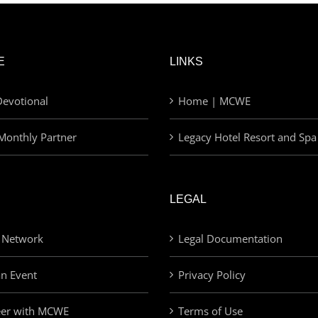
E
LINKS
evotional
Home | MCWE
Monthly Partner
Legacy Hotel Resort and Spa
LEGAL
 Network
Legal Documentation
an Event
Privacy Policy
eer with MCWE
Terms of Use