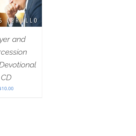
yer and
rcession
Devotional
CD
$
10.00