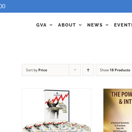
00
GVA
ABOUT
NEWS
EVENT
Sort by
Price
Show
18 Products