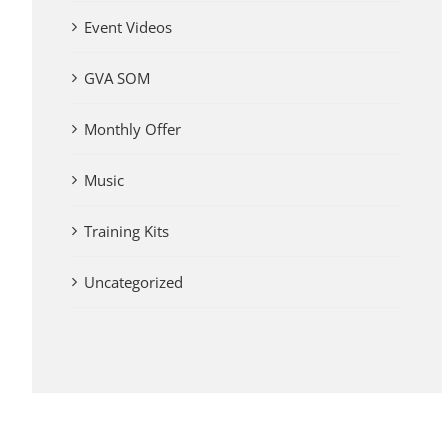
Event Videos
GVA SOM
Monthly Offer
Music
Training Kits
Uncategorized