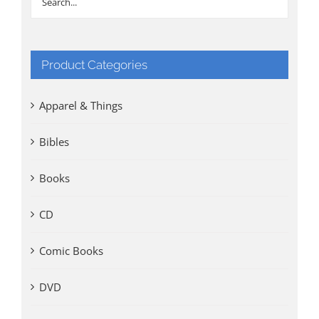
Product Categories
Apparel & Things
Bibles
Books
CD
Comic Books
DVD