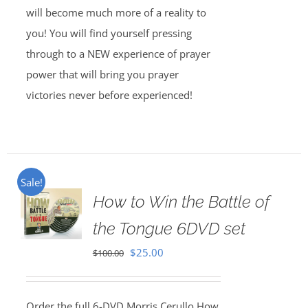
will become much more of a reality to
you! You will find yourself pressing
through to a NEW experience of prayer
power that will bring you prayer
victories never before experienced!
Sale!
How to Win the Battle of
the Tongue 6DVD set
Original
Current
$
25.00
$
100.00
price
price
was:
is:
Order the full 6-DVD Morris Cerullo How