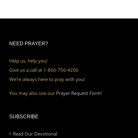
NEED PRAYER?
Help us, help you!
Give us a call at 1-866-756-4200
We’re always here to pray with you!
You may also use our
Prayer Request Form!
SUBSCRIBE
Read Our Devotional