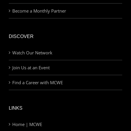
Become a Monthly Partner
DISCOVER
Watch Our Network
Join Us at an Event
Find a Career with MCWE
LINKS
Home | MCWE