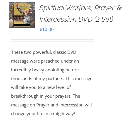
Spiritual Warfare, Prayer, &
Intercession DVD (2 Set)
$
10.00
These two powerful, classic DVD
message were preached under an
incredibly heavy anointing before
thousands of my partners. This message
will take you to a new level of
breakthrough in your prayers. The
message on Prayer and Intercession will
change your life in a might way!