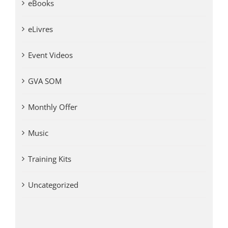
eBooks
eLivres
Event Videos
GVA SOM
Monthly Offer
Music
Training Kits
Uncategorized