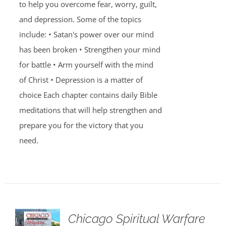
to help you overcome fear, worry, guilt,
and depression. Some of the topics
include: • Satan's power over our mind
has been broken • Strengthen your mind
for battle • Arm yourself with the mind
of Christ • Depression is a matter of
choice Each chapter contains daily Bible
meditations that will help strengthen and
prepare you for the victory that you
need.
Chicago Spiritual Warfare