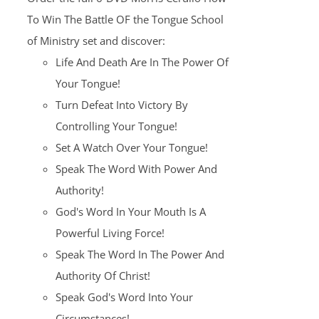
$100.00.
$25.00.
To Win The Battle OF the Tongue School
of Ministry set and discover:
Life And Death Are In The Power Of
Your Tongue!
Turn Defeat Into Victory By
Controlling Your Tongue!
Set A Watch Over Your Tongue!
Speak The Word With Power And
Authority!
God's Word In Your Mouth Is A
Powerful Living Force!
Speak The Word In The Power And
Authority Of Christ!
Speak God's Word Into Your
Circumstances!