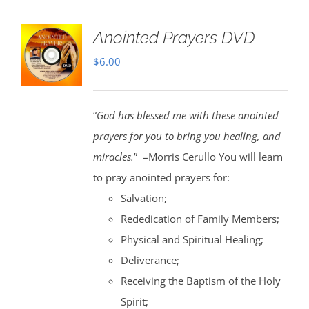
Anointed Prayers DVD
$
6.00
“
God has blessed me with these anointed
prayers for you to bring you healing, and
miracles.
” –Morris Cerullo You will learn
to pray anointed prayers for:
Salvation;
Rededication of Family Members;
Physical and Spiritual Healing;
Deliverance;
Receiving the Baptism of the Holy
Spirit;