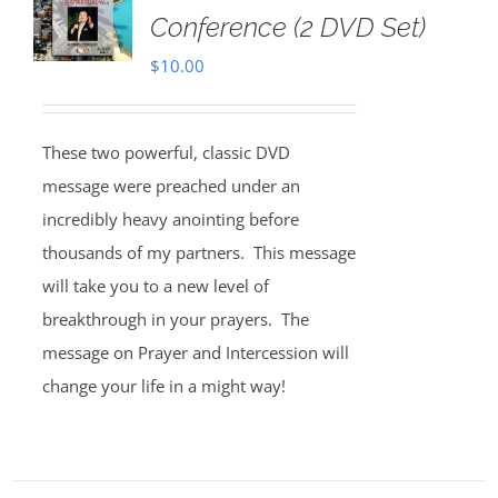
Conference (2 DVD Set)
$
10.00
These two powerful, classic DVD
message were preached under an
incredibly heavy anointing before
thousands of my partners. This message
will take you to a new level of
breakthrough in your prayers. The
message on Prayer and Intercession will
change your life in a might way!