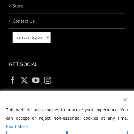
Store
Contact Us
GET SOCIAL
MY ACCOUNT
This website uses cookies to improve your experience. You
can accept or reject non-essential cookies at any time.
Read More