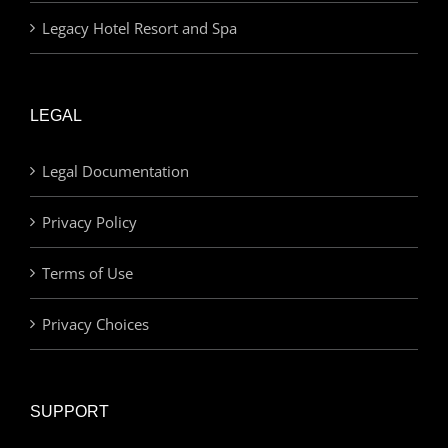
Legacy Hotel Resort and Spa
LEGAL
Legal Documentation
Privacy Policy
Terms of Use
Privacy Choices
SUPPORT