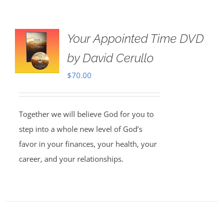
Your Appointed Time DVD
by David Cerullo
$
70.00
Together we will believe God for you to
step into a whole new level of God’s
favor in your finances, your health, your
career, and your relationships.