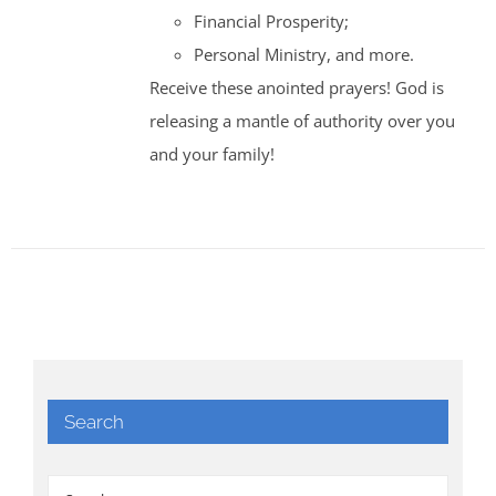
Financial Prosperity;
Personal Ministry, and more.
Receive these anointed prayers! God is
releasing a mantle of authority over you
and your family!
Search