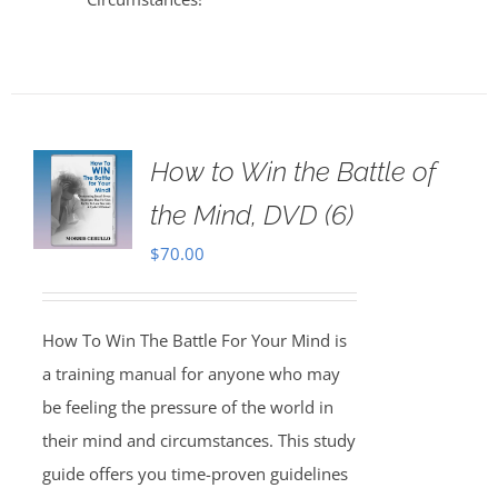
How to Win the Battle of
the Mind, DVD (6)
$
70.00
How To Win The Battle For Your Mind is
a training manual for anyone who may
be feeling the pressure of the world in
their mind and circumstances. This study
guide offers you time-proven guidelines