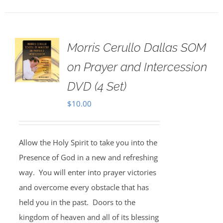
Morris Cerullo Dallas SOM
on Prayer and Intercession
DVD (4 Set)
$
10.00
Allow the Holy Spirit to take you into the
Presence of God in a new and refreshing
way. You will enter into prayer victories
and overcome every obstacle that has
held you in the past. Doors to the
kingdom of heaven and all of its blessing